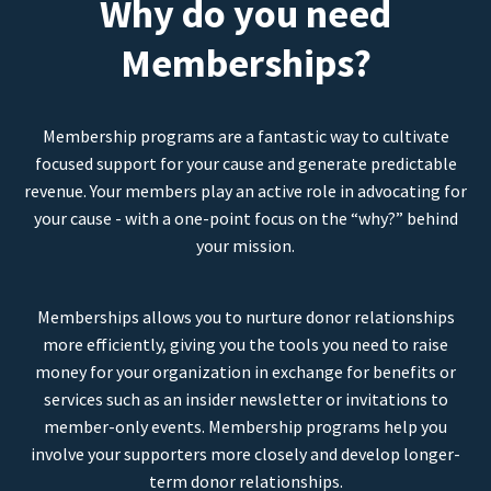
Why do you need
Memberships?
Membership programs are a fantastic way to cultivate
focused support for your cause and generate predictable
revenue. Your members play an active role in advocating for
your cause - with a one-point focus on the “why?” behind
your mission.
Memberships allows you to nurture donor relationships
more efficiently, giving you the tools you need to raise
money for your organization in exchange for benefits or
services such as an insider newsletter or invitations to
member-only events. Membership programs help you
involve your supporters more closely and develop longer-
term donor relationships.