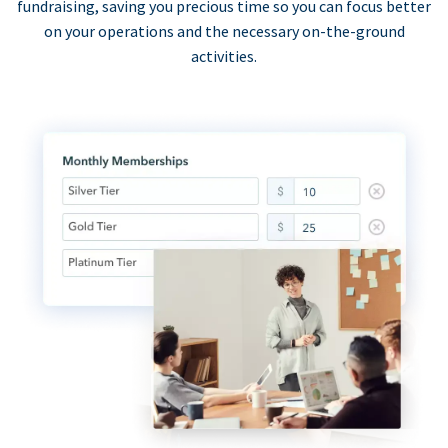
fundraising, saving you precious time so you can focus better
on your operations and the necessary on-the-ground
activities.