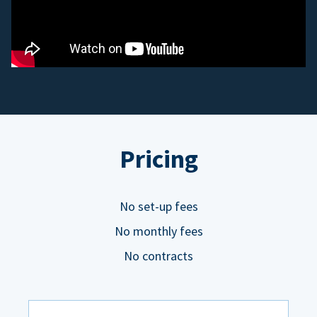
Pricing
No set-up fees
No monthly fees
No contracts