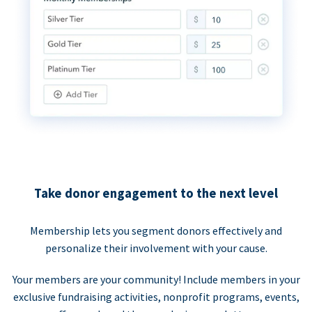
Take donor engagement to the next level
Membership lets you segment donors effectively and
personalize their involvement with your cause.
Your members are your community! Include members in your
exclusive fundraising activities, nonprofit programs, events,