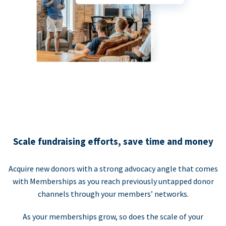
Scale fundraising efforts, save time and money
Acquire new donors with a strong advocacy angle that comes
with Memberships as you reach previously untapped donor
channels through your members’ networks.
As your memberships grow, so does the scale of your