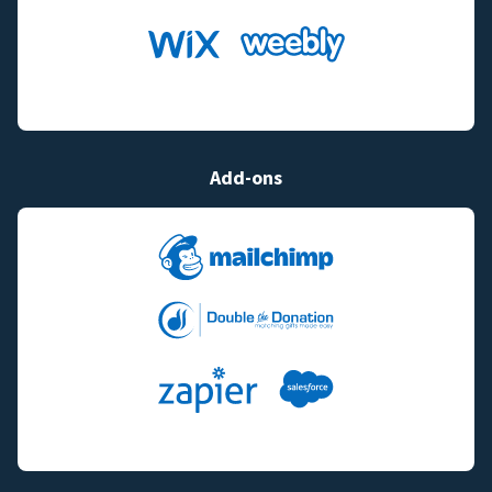
Add-ons