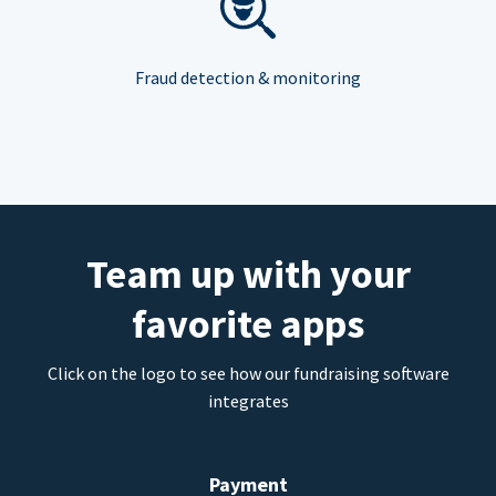
Fraud detection & monitoring
Team up with your
favorite apps
Click on the logo to see how our fundraising software
integrates
Payment