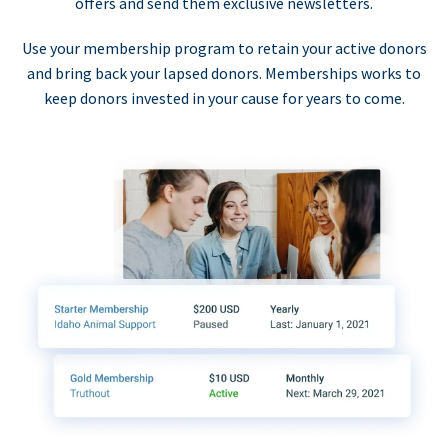
offers and send them exclusive newsletters.
Use your membership program to retain your active donors
and bring back your lapsed donors. Memberships works to
keep donors invested in your cause for years to come.