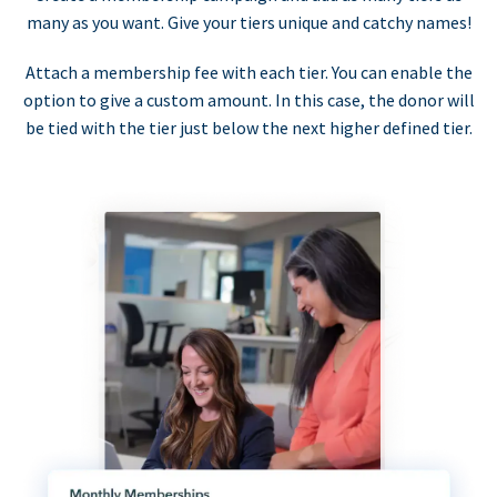
many as you want. Give your tiers unique and catchy names!
Attach a membership fee with each tier. You can enable the
option to give a custom amount. In this case, the donor will
be tied with the tier just below the next higher defined tier.