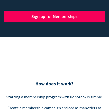
Sign up for Memberships
How does it work?
Starting a membership program with Donorbox is simple.
Create a membership campaign and add as many tiers as