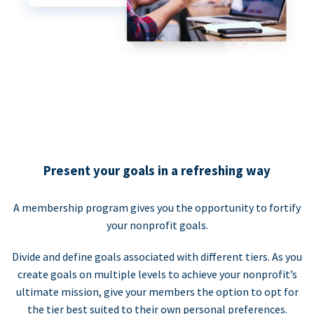
Present your goals in a refreshing way
A membership program gives you the opportunity to fortify
your nonprofit goals.
Divide and define goals associated with different tiers. As you
create goals on multiple levels to achieve your nonprofit’s
ultimate mission, give your members the option to opt for
the tier best suited to their own personal preferences.