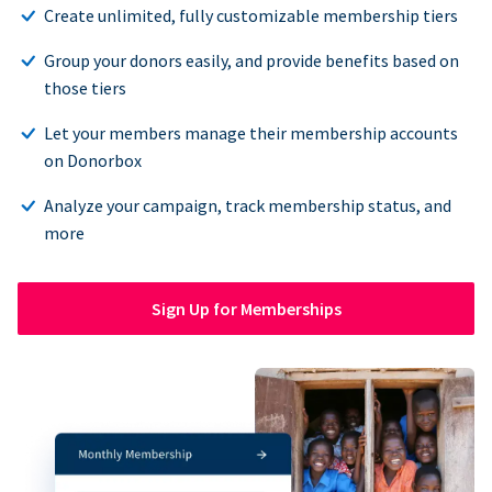
Create unlimited, fully customizable membership tiers
Group your donors easily, and provide benefits based on
those tiers
Let your members manage their membership accounts
on Donorbox
Analyze your campaign, track membership status, and
more
Sign Up for Memberships