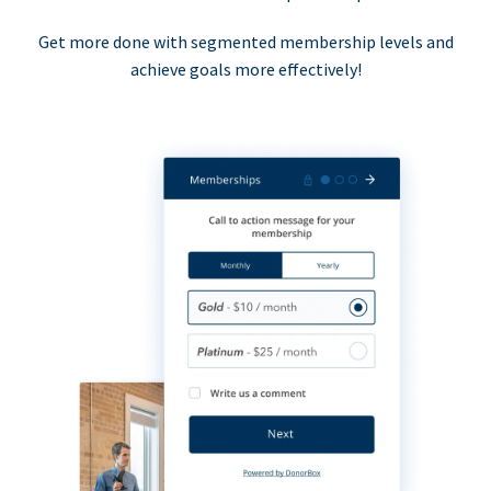
Get more done with segmented membership levels and
achieve goals more effectively!