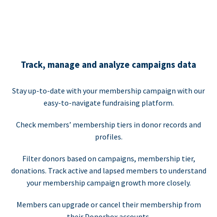
Track, manage and analyze campaigns data
Stay up-to-date with your membership campaign with our
easy-to-navigate fundraising platform.
Check members’ membership tiers in donor records and
profiles.
Filter donors based on campaigns, membership tier,
donations. Track active and lapsed members to understand
your membership campaign growth more closely.
Members can upgrade or cancel their membership from
their Donorbox accounts.