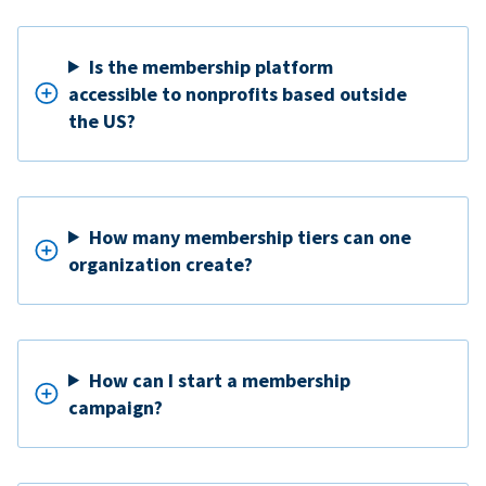
Is the membership platform
accessible to nonprofits based outside
the US?
How many membership tiers can one
organization create?
How can I start a membership
campaign?