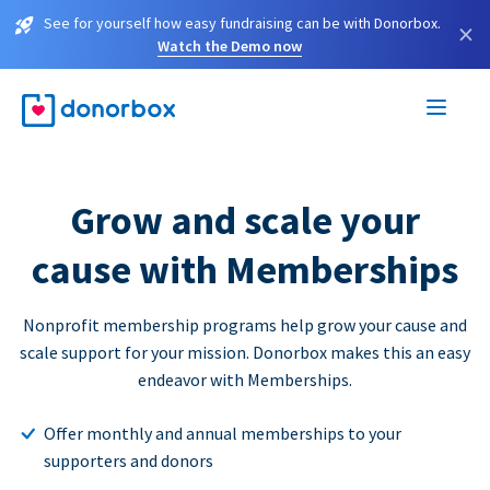
See for yourself how easy fundraising can be with Donorbox.
×
Watch the Demo now
Grow and scale your
cause with Memberships
Nonprofit membership programs help grow your cause and
scale support for your mission. Donorbox makes this an easy
endeavor with Memberships.
Offer monthly and annual memberships to your
supporters and donors