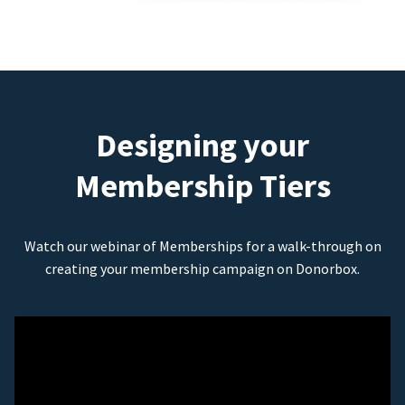
Designing your
Membership Tiers
Watch our webinar of Memberships for a walk-through on
creating your membership campaign on Donorbox.