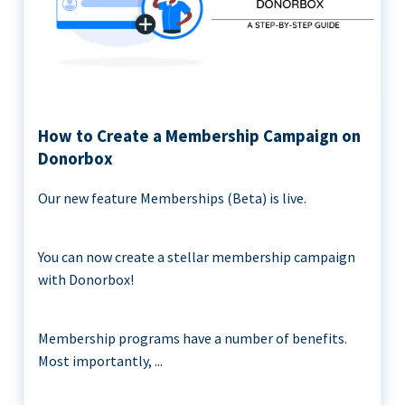
How to Create a Membership Campaign on
Donorbox
Our new feature Memberships (Beta) is live.
You can now create a stellar membership campaign
with Donorbox!
Membership programs have a number of benefits.
Most importantly, ...