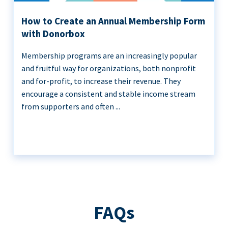
How to Create an Annual Membership Form
with Donorbox
Membership programs are an increasingly popular
and fruitful way for organizations, both nonprofit
and for-profit, to increase their revenue. They
encourage a consistent and stable income stream
from supporters and often ...
FAQs