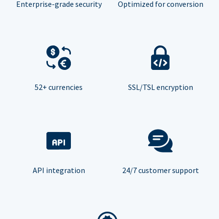
Enterprise-grade security
Optimized for conversion
52+ currencies
SSL/TSL encryption
API integration
24/7 customer support