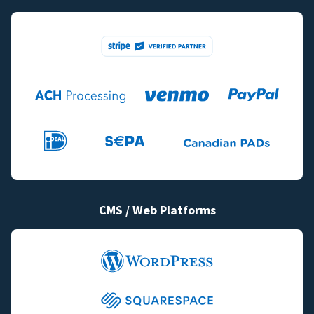
CMS / Web Platforms