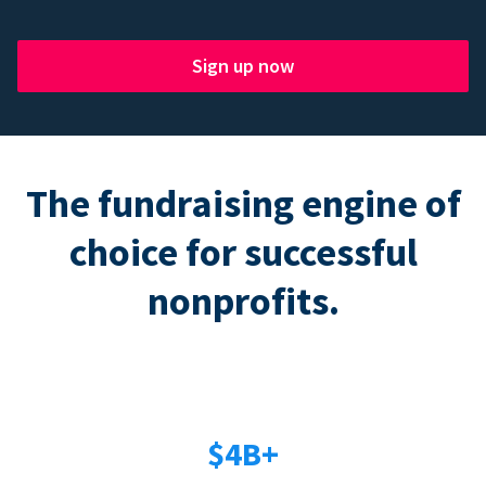
Sign up now
The fundraising engine of
choice for successful
nonprofits.
$4B+