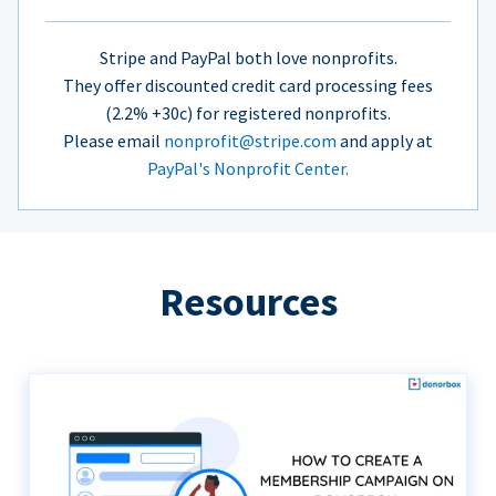
Stripe and PayPal both love nonprofits.
They offer discounted credit card processing fees
(2.2% +30c) for registered nonprofits.
Please email
nonprofit@stripe.com
and apply at
PayPal's Nonprofit Center.
Resources