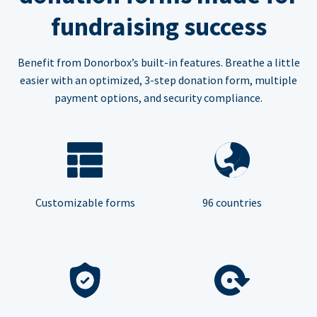
fundraising success
Benefit from Donorbox’s built-in features. Breathe a little
easier with an optimized, 3-step donation form, multiple
payment options, and security compliance.
Customizable forms
96 countries