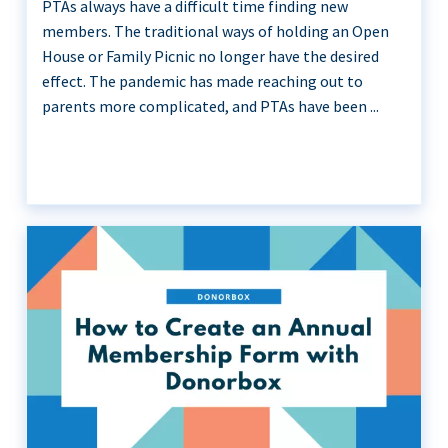
PTAs always have a difficult time finding new
members. The traditional ways of holding an Open
House or Family Picnic no longer have the desired
effect. The pandemic has made reaching out to
parents more complicated, and PTAs have been ...