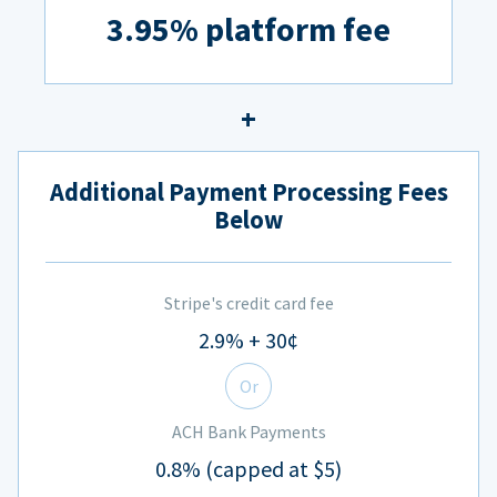
3.95% platform fee
Additional Payment Processing Fees
Below
Stripe's credit card fee
2.9% + 30¢
Or
ACH Bank Payments
0.8% (capped at $5)