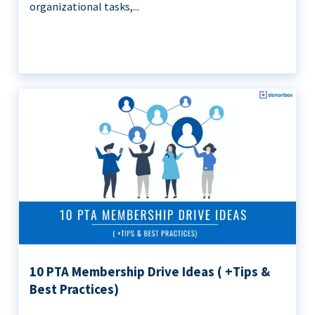
organizational tasks,...
10 PTA Membership Drive Ideas ( +Tips &
Best Practices)