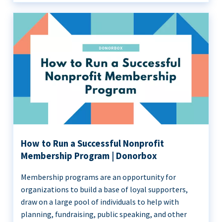
How to Run a Successful Nonprofit
Membership Program | Donorbox
Membership programs are an opportunity for
organizations to build a base of loyal supporters,
draw on a large pool of individuals to help with
planning, fundraising, public speaking, and other