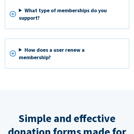
What type of memberships do you
support?
How does a user renew a
membership?
Simple and effective
donation forms made for