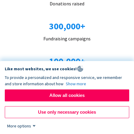
Donations raised
300,000+
Fundraising campaigns
100,000+
Like most websites, we use cookies!
Organizations trust us
To provide a personalized and responsive service, we remember
and store information about how
Show more
96+
Allow all cookies
Countries served
Use only necessary cookies
More options