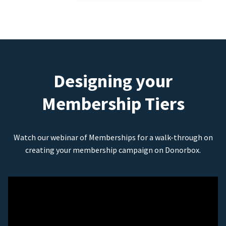
Designing your
Membership Tiers
Watch our webinar of Memberships for a walk-through on
creating your membership campaign on Donorbox.