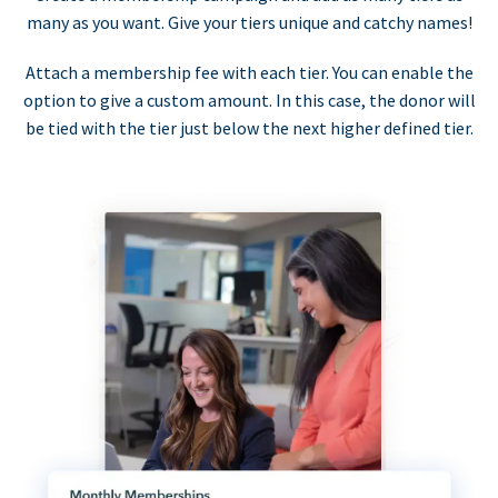
many as you want. Give your tiers unique and catchy names!
Attach a membership fee with each tier. You can enable the
option to give a custom amount. In this case, the donor will
be tied with the tier just below the next higher defined tier.