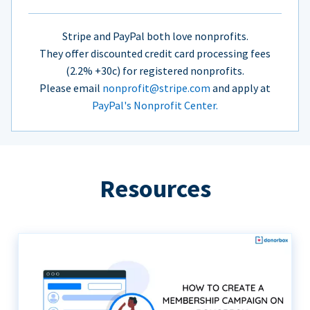
Stripe and PayPal both love nonprofits.
They offer discounted credit card processing fees
(2.2% +30c) for registered nonprofits.
Please email
nonprofit@stripe.com
and apply at
PayPal's Nonprofit Center.
Resources