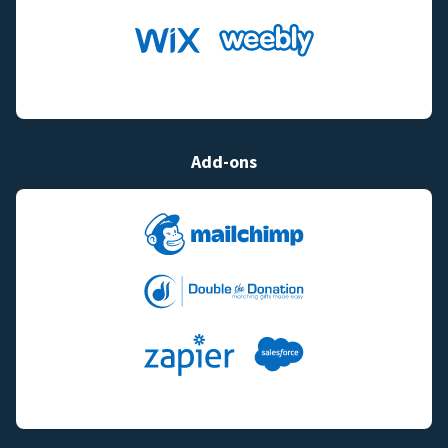
Add-ons