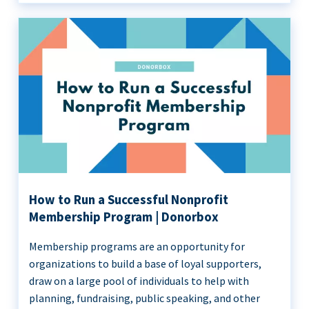
How to Run a Successful Nonprofit
Membership Program | Donorbox
Membership programs are an opportunity for
organizations to build a base of loyal supporters,
draw on a large pool of individuals to help with
planning, fundraising, public speaking, and other