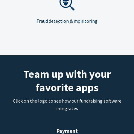
Fraud detection & monitoring
Team up with your
favorite apps
Click on the logo to see how our fundraising software
integrates
Payment