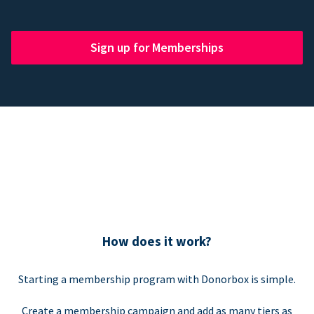
Sign up for Memberships
How does it work?
Starting a membership program with Donorbox is simple.
Create a membership campaign and add as many tiers as