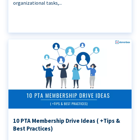
organizational tasks,...
10 PTA Membership Drive Ideas ( +Tips &
Best Practices)