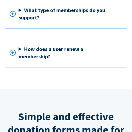
What type of memberships do you
support?
How does a user renew a
membership?
Simple and effective
donation forms made for