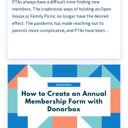
PTAs always have a difficult time finding new
members. The traditional ways of holding an Open
House or Family Picnic no longer have the desired
effect. The pandemic has made reaching out to
parents more complicated, and PTAs have been ...