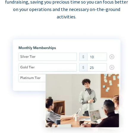
fundraising, saving you precious time so you can focus better
on your operations and the necessary on-the-ground
activities.