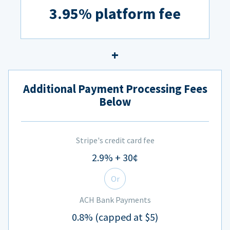
3.95% platform fee
Additional Payment Processing Fees
Below
Stripe's credit card fee
2.9% + 30¢
Or
ACH Bank Payments
0.8% (capped at $5)