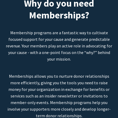
Why do you need
Memberships?
Membership programs are a fantastic way to cultivate
focused support for your cause and generate predictable
revenue. Your members play an active role in advocating for
your cause - with a one-point focus on the “why?” behind
your mission.
Memberships allows you to nurture donor relationships
more efficiently, giving you the tools you need to raise
money for your organization in exchange for benefits or
services such as an insider newsletter or invitations to
member-only events. Membership programs help you
involve your supporters more closely and develop longer-
term donor relationships.