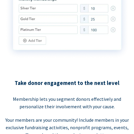
Take donor engagement to the next level
Membership lets you segment donors effectively and
personalize their involvement with your cause.
Your members are your community! Include members in your
exclusive fundraising activities, nonprofit programs, events,