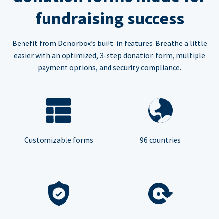
fundraising success
Benefit from Donorbox’s built-in features. Breathe a little
easier with an optimized, 3-step donation form, multiple
payment options, and security compliance.
Customizable forms
96 countries