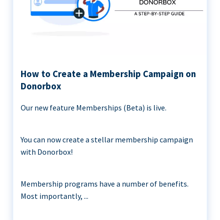
How to Create a Membership Campaign on
Donorbox
Our new feature Memberships (Beta) is live.
You can now create a stellar membership campaign
with Donorbox!
Membership programs have a number of benefits.
Most importantly, ...