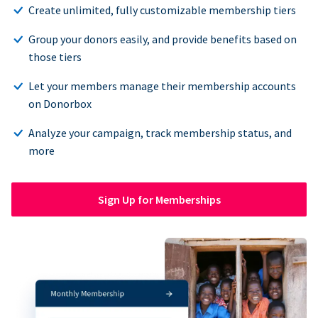
Create unlimited, fully customizable membership tiers
Group your donors easily, and provide benefits based on
those tiers
Let your members manage their membership accounts
on Donorbox
Analyze your campaign, track membership status, and
more
Sign Up for Memberships