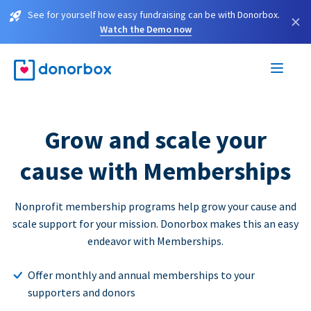
See for yourself how easy fundraising can be with Donorbox.
×
Watch the Demo now
Grow and scale your
cause with Memberships
Nonprofit membership programs help grow your cause and
scale support for your mission. Donorbox makes this an easy
endeavor with Memberships.
Offer monthly and annual memberships to your
supporters and donors