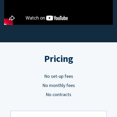
Pricing
No set-up fees
No monthly fees
No contracts