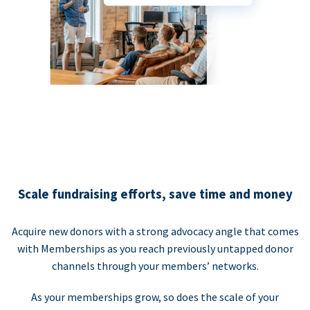
Scale fundraising efforts, save time and money
Acquire new donors with a strong advocacy angle that comes
with Memberships as you reach previously untapped donor
channels through your members’ networks.
As your memberships grow, so does the scale of your