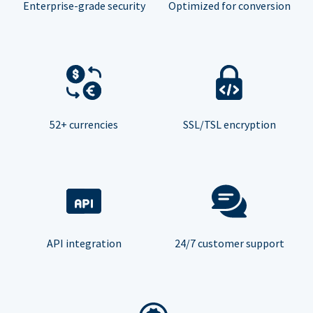
Enterprise-grade security
Optimized for conversion
52+ currencies
SSL/TSL encryption
API integration
24/7 customer support