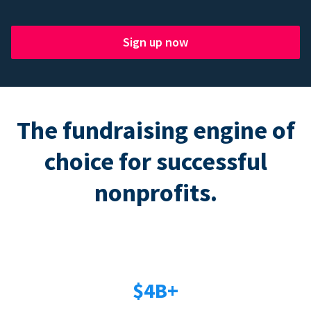
Sign up now
The fundraising engine of
choice for successful
nonprofits.
$4B+