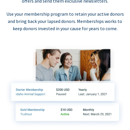
offers and send them exclusive newsletters.
Use your membership program to retain your active donors
and bring back your lapsed donors. Memberships works to
keep donors invested in your cause for years to come.