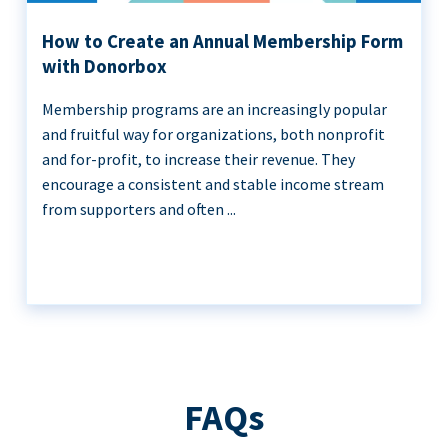
How to Create an Annual Membership Form
with Donorbox
Membership programs are an increasingly popular
and fruitful way for organizations, both nonprofit
and for-profit, to increase their revenue. They
encourage a consistent and stable income stream
from supporters and often ...
FAQs