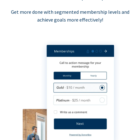
Get more done with segmented membership levels and
achieve goals more effectively!