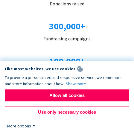
Donations raised
300,000+
Fundraising campaigns
100,000+
Like most websites, we use cookies!
Organizations trust us
To provide a personalized and responsive service, we remember
and store information about how
Show more
96+
Allow all cookies
Countries served
Use only necessary cookies
More options