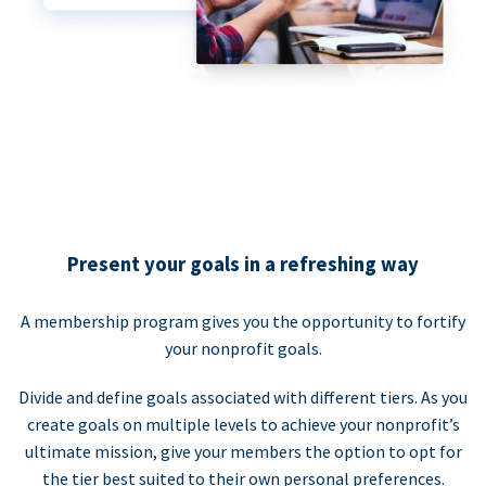
Present your goals in a refreshing way
A membership program gives you the opportunity to fortify
your nonprofit goals.
Divide and define goals associated with different tiers. As you
create goals on multiple levels to achieve your nonprofit’s
ultimate mission, give your members the option to opt for
the tier best suited to their own personal preferences.