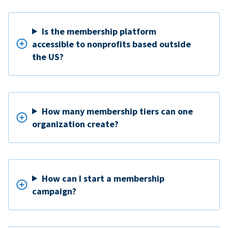
Is the membership platform
accessible to nonprofits based outside
the US?
How many membership tiers can one
organization create?
How can I start a membership
campaign?