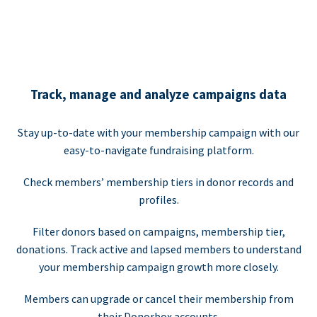
Track, manage and analyze campaigns data
Stay up-to-date with your membership campaign with our
easy-to-navigate fundraising platform.
Check members’ membership tiers in donor records and
profiles.
Filter donors based on campaigns, membership tier,
donations. Track active and lapsed members to understand
your membership campaign growth more closely.
Members can upgrade or cancel their membership from
their Donorbox accounts.