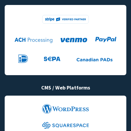
CMS / Web Platforms