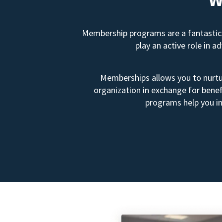
Membership programs are a fantastic 
play an active role in 
Memberships allows you to nurtur
organization in exchange for benef
programs help you in