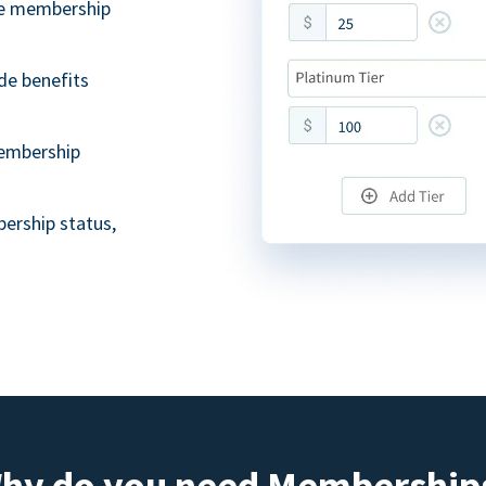
ble membership
de benefits
embership
ership status,
hy do you need Membership