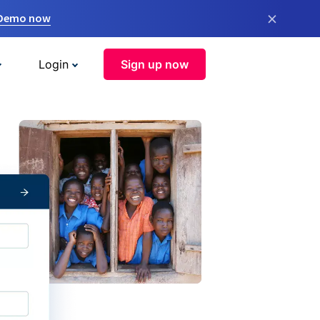
×
 Demo now
Login
Sign up now