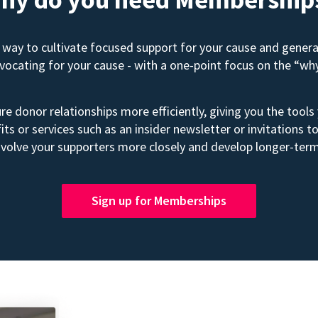
way to cultivate focused support for your cause and gener
advocating for your cause - with a one-point focus on the “wh
e donor relationships more efficiently, giving you the tools
its or services such as an insider newsletter or invitation
volve your supporters more closely and develop longer-term
Sign up for Memberships