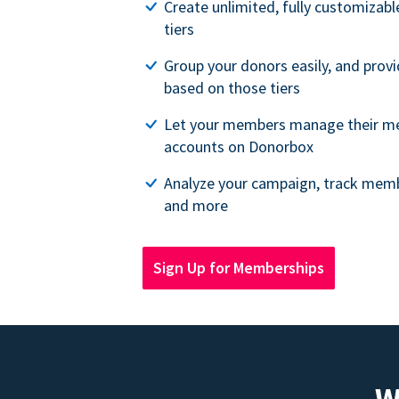
Create unlimited, fully customiza
tiers
Group your donors easily, and provi
based on those tiers
Let your members manage their m
accounts on Donorbox
Analyze your campaign, track memb
and more
Sign Up for Memberships
W