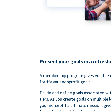
Present your goals in a refresh
A membership program gives you the o
fortify your nonprofit goals.
Divide and define goals associated wit
tiers. As you create goals on multiple l
your nonprofit’s ultimate mission, gi