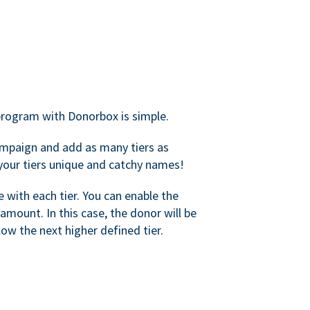
rogram with Donorbox is simple.
mpaign and add as many tiers as
your tiers unique and catchy names!
with each tier. You can enable the
amount. In this case, the donor will be
elow the next higher defined tier.