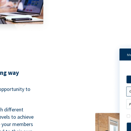
ing way
pportunity to
h different
evels to achieve
ve your members