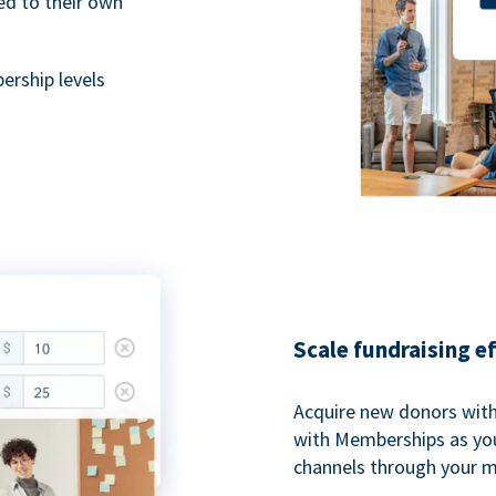
ted to their own
rship levels
Scale fundraising e
Acquire new donors with
with Memberships as you
channels through your 