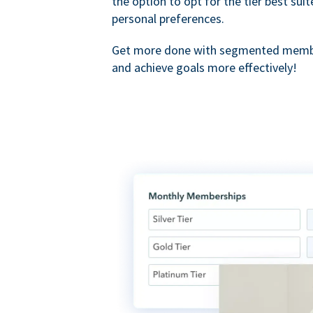
the option to opt for the tier best sui
personal preferences.
Get more done with segmented membe
and achieve goals more effectively!