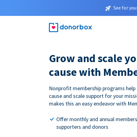
See for you
Grow and scale yo
cause with Membe
Nonprofit membership programs help
cause and scale support for your miss
makes this an easy endeavor with Me
Offer monthly and annual members
supporters and donors