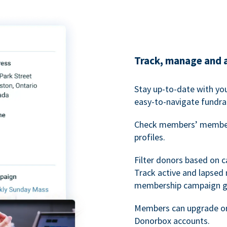
Track, manage and 
Stay up-to-date with y
easy-to-navigate fundra
Check members’ members
profiles.
Filter donors based on 
Track active and lapse
membership campaign gr
Members can upgrade or
Donorbox accounts.