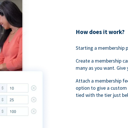
How does it work?
Starting a membership p
Create a membership ca
many as you want. Give 
Attach a membership fee 
option to give a custom 
tied with the tier just b