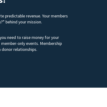
ate predictable revenue. Your members
y?” behind your mission.
 you need to raise money for your
s to member-only events. Membership
 donor relationships.