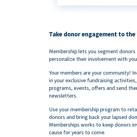
Take donor engagement to the 
Membership lets you segment donors e
personalize their involvement with you
Your members are your community! I
in your exclusive fundraising activities
programs, events, offers and send the
newsletters.
Use your membership program to retai
donors and bring back your lapsed don
Memberships works to keep donors inv
cause for years to come.