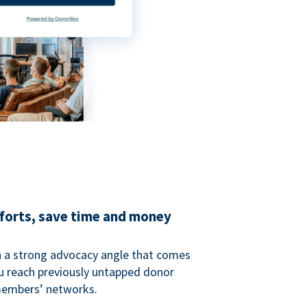
fforts, save time and money
 a strong advocacy angle that comes
 reach previously untapped donor
members’ networks.