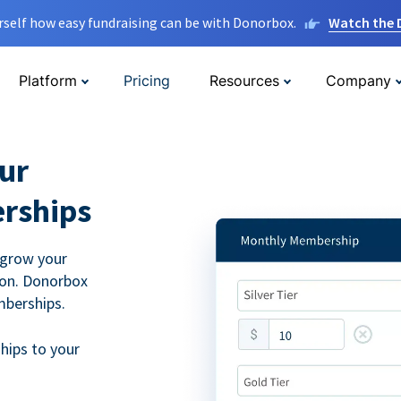
rself how easy fundraising can be with Donorbox.
Watch the
Platform
Pricing
Resources
Company
ur
rships
 grow your
ion. Donorbox
mberships.
hips to your