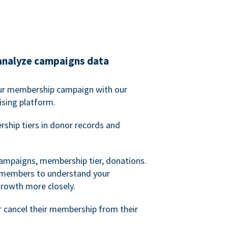
analyze campaigns data
our membership campaign with our
ising platform.
hip tiers in donor records and
campaigns, membership tier, donations.
d members to understand your
owth more closely.
 cancel their membership from their