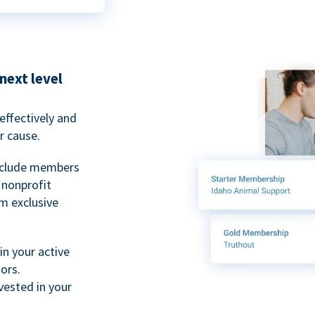
next level
ffectively and
r cause.
nclude members
, nonprofit
m exclusive
n your active
ors.
ested in your