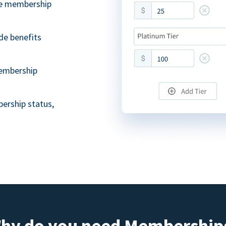
ble membership
de benefits
embership
ership status,
hy do you need Membership