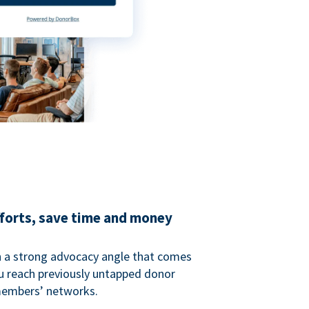
fforts, save time and money
 a strong advocacy angle that comes
 reach previously untapped donor
members’ networks.