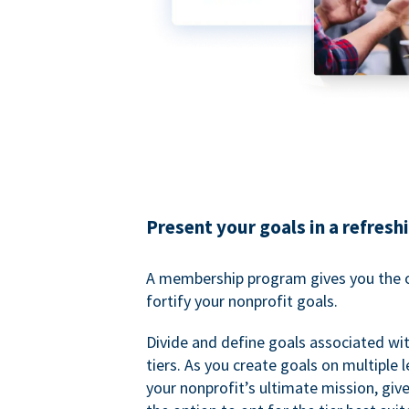
Present your goals in a refresh
A membership program gives you the o
fortify your nonprofit goals.
Divide and define goals associated wit
tiers. As you create goals on multiple l
your nonprofit’s ultimate mission, gi