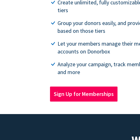
Create unlimited, fully customiza
tiers
Group your donors easily, and provi
based on those tiers
Let your members manage their m
accounts on Donorbox
Analyze your campaign, track memb
and more
Sign Up for Memberships
W