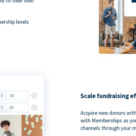
ted to their own
rship levels
Scale fundraising e
Acquire new donors with
with Memberships as you
channels through your 