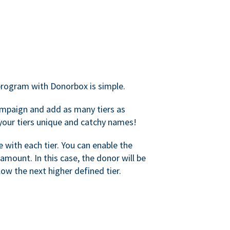
rogram with Donorbox is simple.
mpaign and add as many tiers as
your tiers unique and catchy names!
with each tier. You can enable the
amount. In this case, the donor will be
elow the next higher defined tier.