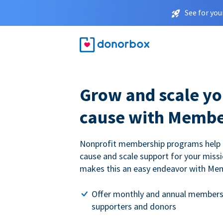
See for you
Grow and scale yo
cause with Membe
Nonprofit membership programs help
cause and scale support for your miss
makes this an easy endeavor with Me
Offer monthly and annual members
supporters and donors