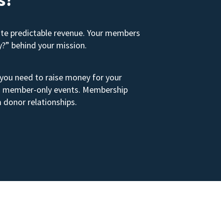
ate predictable revenue. Your members
y?” behind your mission.
 you need to raise money for your
s to member-only events. Membership
 donor relationships.