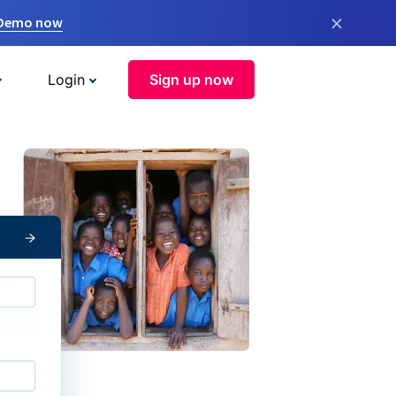
×
 Demo now
Login
Sign up now