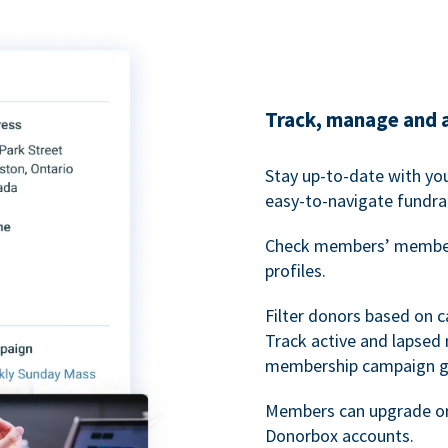
Track, manage and 
Stay up-to-date with y
easy-to-navigate fundra
Check members’ members
profiles.
Filter donors based on 
Track active and lapse
membership campaign gr
Members can upgrade or
Donorbox accounts.