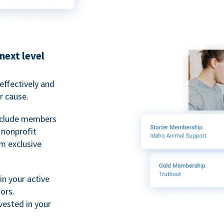
next level
ffectively and
r cause.
nclude members
, nonprofit
m exclusive
n your active
ors.
ested in your