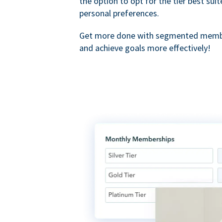
the option to opt for the tier best sui
personal preferences.
Get more done with segmented membe
and achieve goals more effectively!