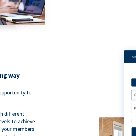
ing way
pportunity to
h different
evels to achieve
ve your members