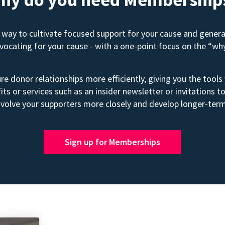
way to cultivate focused support for your cause and gener
advocating for your cause - with a one-point focus on the “wh
e donor relationships more efficiently, giving you the tools
its or services such as an insider newsletter or invitation
volve your supporters more closely and develop longer-term
Sign up for Memberships