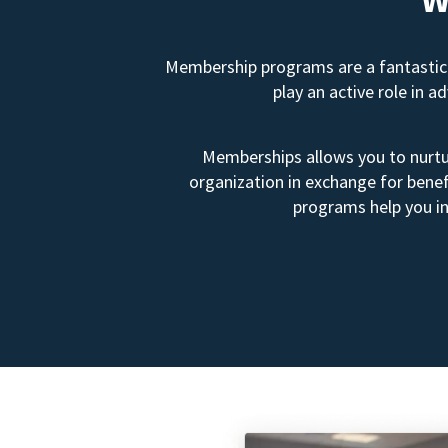
Membership programs are a fantastic 
play an active role in 
Memberships allows you to nurtur
organization in exchange for benef
programs help you in