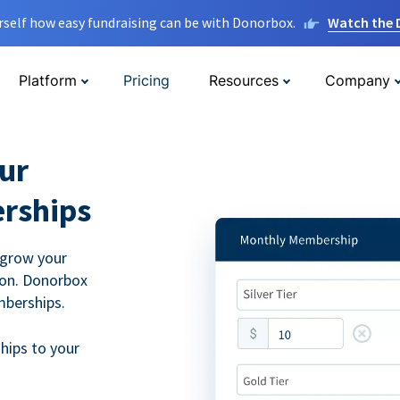
rself how easy fundraising can be with Donorbox.
Watch the
Platform
Pricing
Resources
Company
ur
rships
 grow your
ion. Donorbox
mberships.
hips to your