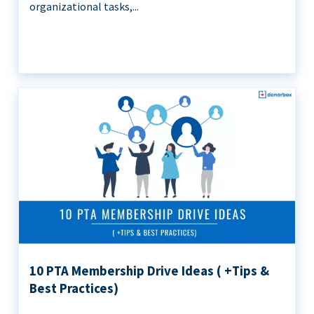
organizational tasks,...
10 PTA Membership Drive Ideas ( +Tips &
Best Practices)