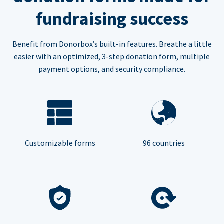
fundraising success
Benefit from Donorbox’s built-in features. Breathe a little
easier with an optimized, 3-step donation form, multiple
payment options, and security compliance.
Customizable forms
96 countries