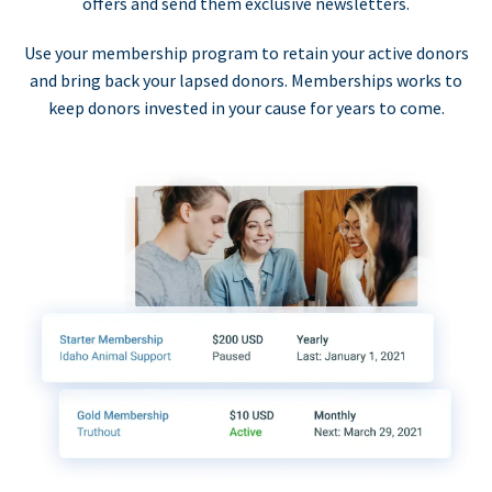
offers and send them exclusive newsletters.
Use your membership program to retain your active donors
and bring back your lapsed donors. Memberships works to
keep donors invested in your cause for years to come.