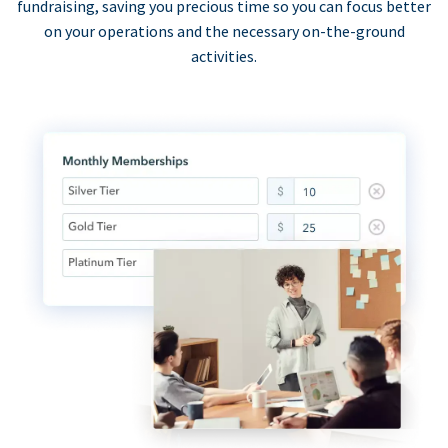
fundraising, saving you precious time so you can focus better
on your operations and the necessary on-the-ground
activities.