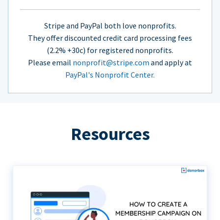
Stripe and PayPal both love nonprofits.
They offer discounted credit card processing fees
(2.2% +30c) for registered nonprofits.
Please email
nonprofit@stripe.com
and apply at
PayPal's Nonprofit Center.
Resources