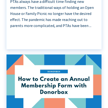
PTAs always have a difficult time finding new
members. The traditional ways of holding an Open
House or Family Picnic no longer have the desired
effect. The pandemic has made reaching out to
parents more complicated, and PTAs have been ...