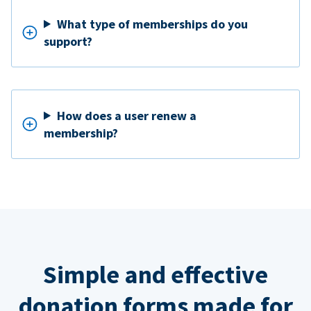
What type of memberships do you
support?
How does a user renew a
membership?
Simple and effective
donation forms made for