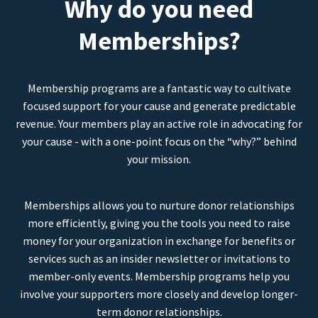
Why do you need
Memberships?
Membership programs are a fantastic way to cultivate
focused support for your cause and generate predictable
revenue. Your members play an active role in advocating for
your cause - with a one-point focus on the “why?” behind
your mission.
Memberships allows you to nurture donor relationships
more efficiently, giving you the tools you need to raise
money for your organization in exchange for benefits or
services such as an insider newsletter or invitations to
member-only events. Membership programs help you
involve your supporters more closely and develop longer-
term donor relationships.