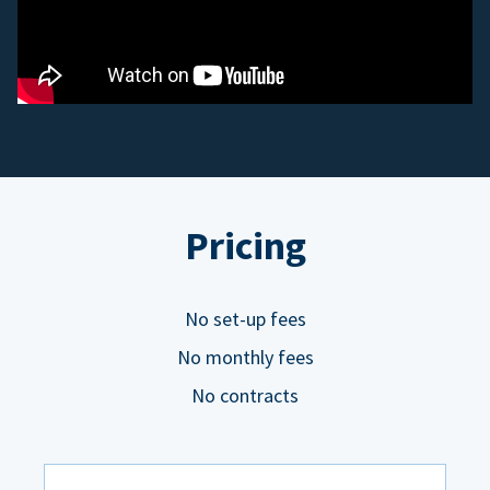
Pricing
No set-up fees
No monthly fees
No contracts