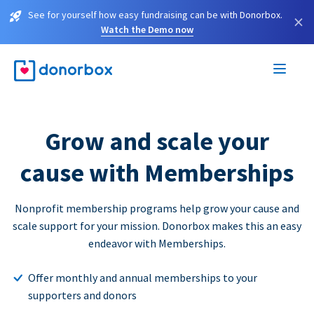
See for yourself how easy fundraising can be with Donorbox.
×
Watch the Demo now
Grow and scale your
cause with Memberships
Nonprofit membership programs help grow your cause and
scale support for your mission. Donorbox makes this an easy
endeavor with Memberships.
Offer monthly and annual memberships to your
supporters and donors