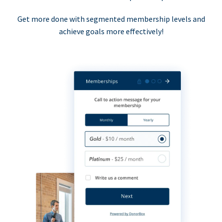
Get more done with segmented membership levels and
achieve goals more effectively!