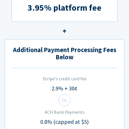
3.95% platform fee
Additional Payment Processing Fees
Below
Stripe's credit card fee
2.9% + 30¢
Or
ACH Bank Payments
0.8% (capped at $5)