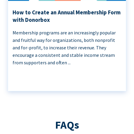
How to Create an Annual Membership Form
with Donorbox
Membership programs are an increasingly popular
and fruitful way for organizations, both nonprofit
and for-profit, to increase their revenue. They
encourage a consistent and stable income stream
from supporters and often ...
FAQs