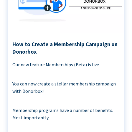
How to Create a Membership Campaign on
Donorbox
Our new feature Memberships (Beta) is live.
You can now create a stellar membership campaign
with Donorbox!
Membership programs have a number of benefits.
Most importantly, ...