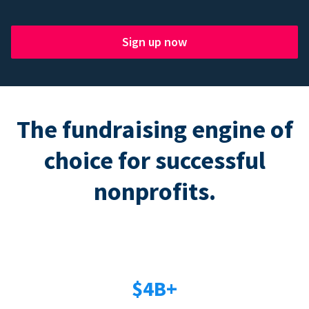
Sign up now
The fundraising engine of
choice for successful
nonprofits.
$4B+