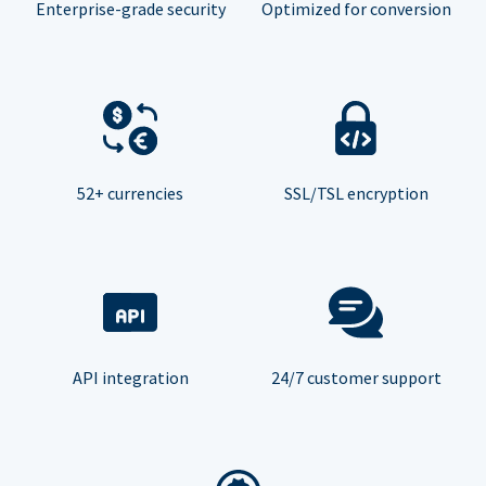
Enterprise-grade security
Optimized for conversion
52+ currencies
SSL/TSL encryption
API integration
24/7 customer support