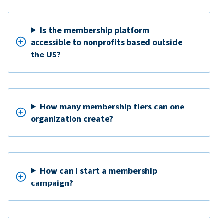
Is the membership platform
accessible to nonprofits based outside
the US?
How many membership tiers can one
organization create?
How can I start a membership
campaign?