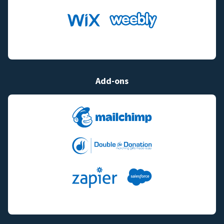
Add-ons