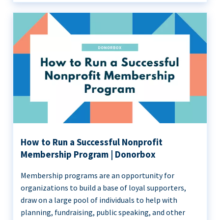
How to Run a Successful Nonprofit
Membership Program | Donorbox
Membership programs are an opportunity for
organizations to build a base of loyal supporters,
draw on a large pool of individuals to help with
planning, fundraising, public speaking, and other