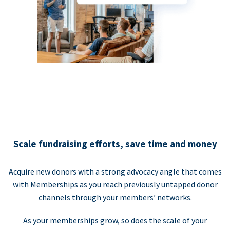
Scale fundraising efforts, save time and money
Acquire new donors with a strong advocacy angle that comes
with Memberships as you reach previously untapped donor
channels through your members’ networks.
As your memberships grow, so does the scale of your