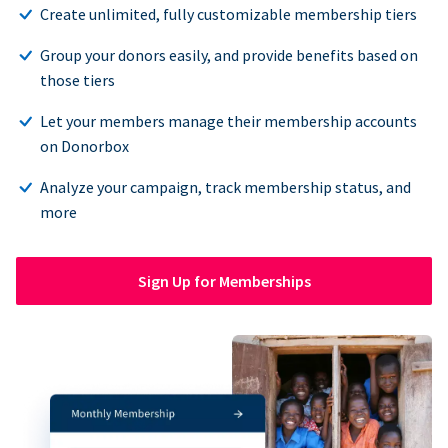
Create unlimited, fully customizable membership tiers
Group your donors easily, and provide benefits based on
those tiers
Let your members manage their membership accounts
on Donorbox
Analyze your campaign, track membership status, and
more
Sign Up for Memberships