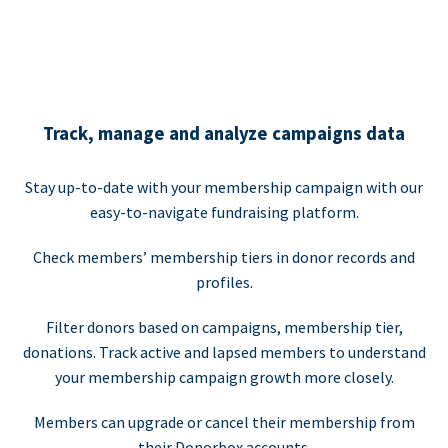
Track, manage and analyze campaigns data
Stay up-to-date with your membership campaign with our
easy-to-navigate fundraising platform.
Check members’ membership tiers in donor records and
profiles.
Filter donors based on campaigns, membership tier,
donations. Track active and lapsed members to understand
your membership campaign growth more closely.
Members can upgrade or cancel their membership from
their Donorbox accounts.