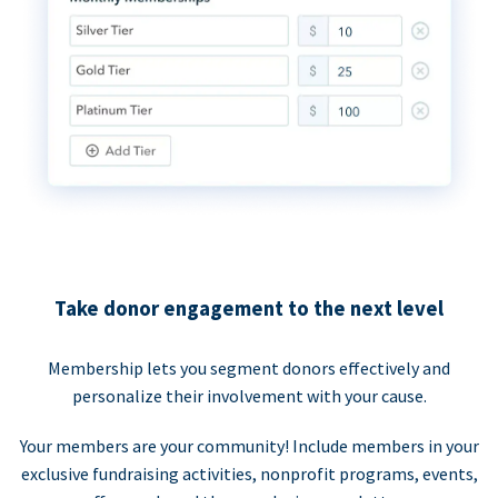
Take donor engagement to the next level
Membership lets you segment donors effectively and
personalize their involvement with your cause.
Your members are your community! Include members in your
exclusive fundraising activities, nonprofit programs, events,