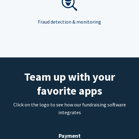
Fraud detection & monitoring
Team up with your
favorite apps
Click on the logo to see how our fundraising software
integrates
Payment