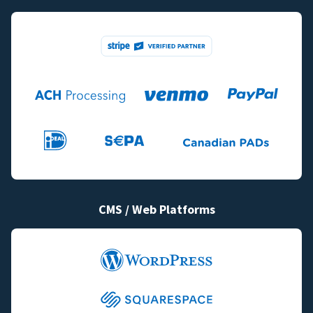
CMS / Web Platforms