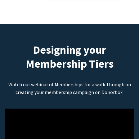
Designing your
Membership Tiers
Watch our webinar of Memberships for a walk-through on
creating your membership campaign on Donorbox.