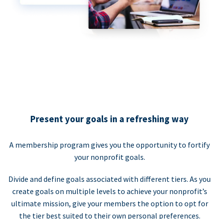
Present your goals in a refreshing way
A membership program gives you the opportunity to fortify
your nonprofit goals.
Divide and define goals associated with different tiers. As you
create goals on multiple levels to achieve your nonprofit’s
ultimate mission, give your members the option to opt for
the tier best suited to their own personal preferences.