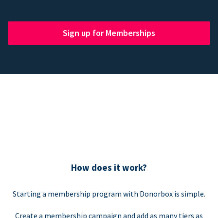
Sign up for Memberships
How does it work?
Starting a membership program with Donorbox is simple.
Create a membership campaign and add as many tiers as