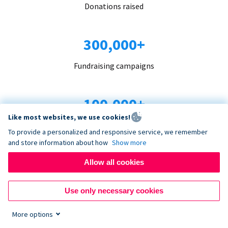
Donations raised
300,000+
Fundraising campaigns
100,000+
Like most websites, we use cookies!
Organizations trust us
To provide a personalized and responsive service, we remember
and store information about how
Show more
96+
Allow all cookies
Countries served
Use only necessary cookies
More options