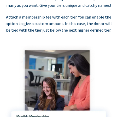
many as you want. Give your tiers unique and catchy names!
Attach a membership fee with each tier. You can enable the
option to give a custom amount. In this case, the donor will
be tied with the tier just below the next higher defined tier.