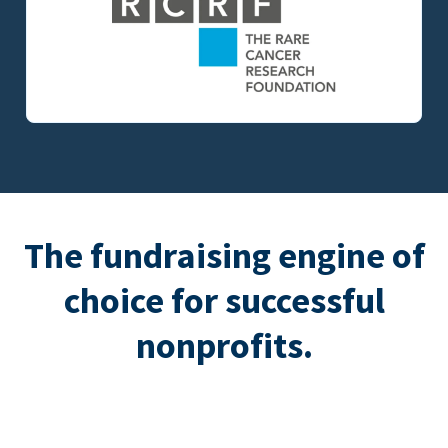
The fundraising engine of
choice for successful
nonprofits.