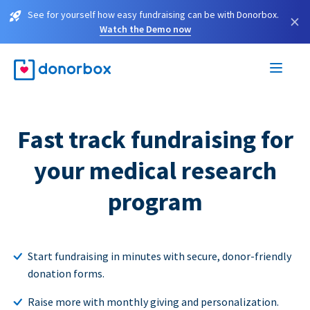
See for yourself how easy fundraising can be with Donorbox.
×
Watch the Demo now
Fast track fundraising for
your medical research
program
Start fundraising in minutes with secure, donor-friendly
donation forms.
Raise more with monthly giving and personalization.