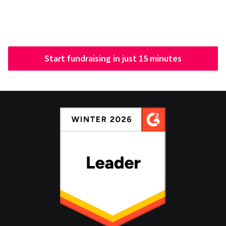
Start fundraising in just 15 minutes