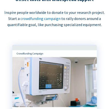
Inspire people worldwide to donate to your research project.
Start a
crowdfunding campaign
to rally donors around a
quantifiable goal, like purchasing specialized equipment.