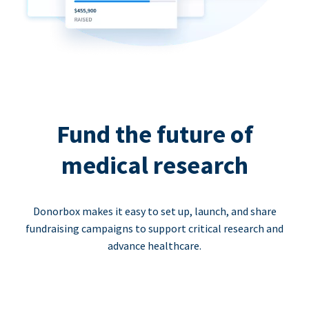
Fund the future of
medical research
Donorbox makes it easy to set up, launch, and share
fundraising campaigns to support critical research and
advance healthcare.