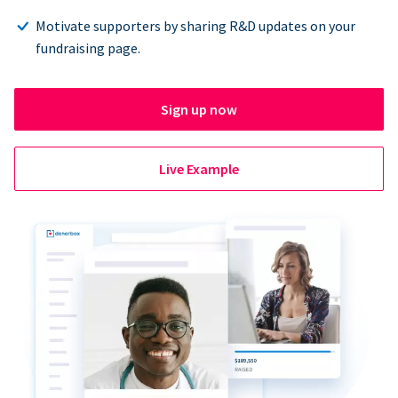
Motivate supporters by sharing R&D updates on your
fundraising page.
Sign up now
Live Example