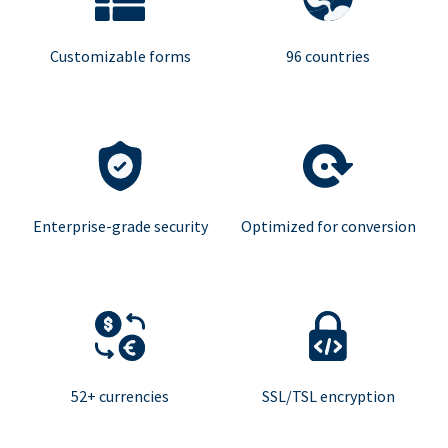
Customizable forms
96 countries
Enterprise-grade security
Optimized for conversion
52+ currencies
SSL/TSL encryption