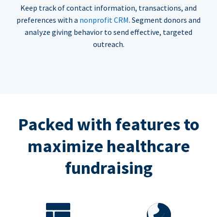
Keep track of contact information, transactions, and
preferences with a
nonprofit CRM
. Segment donors and
analyze giving behavior to send effective, targeted
outreach.
Packed with features to
maximize healthcare
fundraising