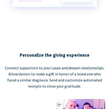
Personalize the giving experience
Connect supporters to your cause and deepen relationships.
Allow donors to make a gift in honor of a loved one who
faced a similar diagnosis. Send and customize automated
receipts to show your gratitude.