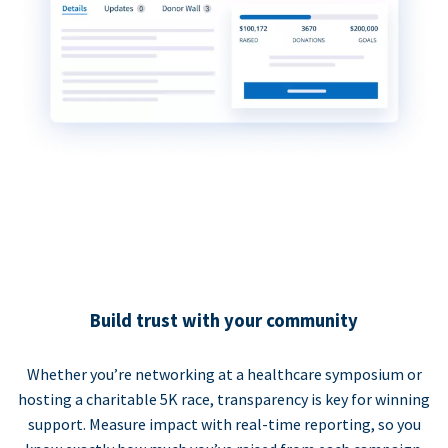
Build trust with your community
Whether you’re networking at a healthcare symposium or
hosting a charitable 5K race, transparency is key for winning
support. Measure impact with real-time reporting, so you