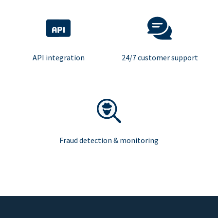
API integration
24/7 customer support
Fraud detection & monitoring