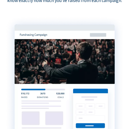
know exactly how much you’ve raised from each campaign.