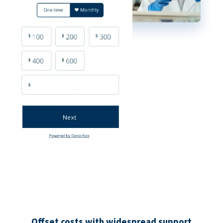
Offset costs with widespread support