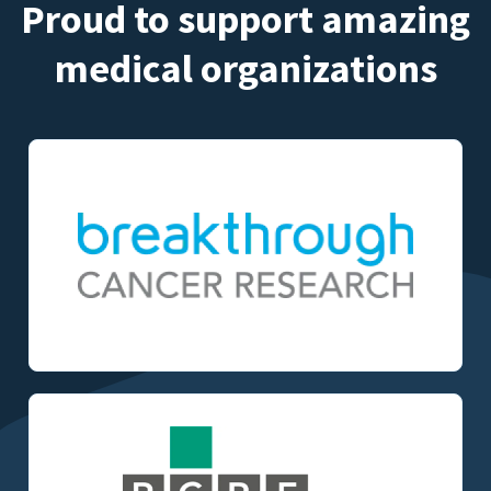
Proud to support amazing
medical organizations