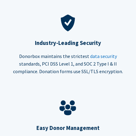
Industry-Leading Security
Donorbox maintains the strictest
data security
standards, PCI DSS Level 1, and SOC 2 Type I & II
compliance. Donation forms use SSL/TLS encryption.
Easy Donor Management