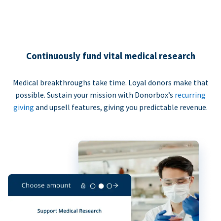
Continuously fund vital medical research
Medical breakthroughs take time. Loyal donors make that
possible. Sustain your mission with Donorbox’s
recurring
giving
and upsell features, giving you predictable revenue.