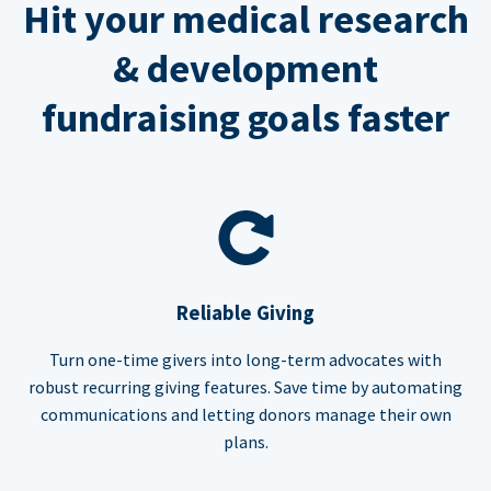
Hit your medical research
& development
fundraising goals faster
Reliable Giving
Turn one-time givers into long-term advocates with
robust recurring giving features. Save time by automating
communications and letting donors manage their own
plans.