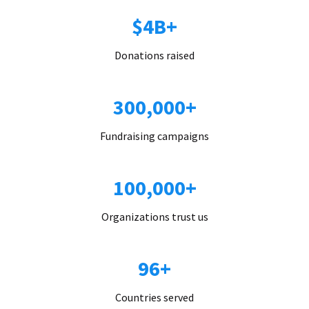
$4B+
Donations raised
300,000+
Fundraising campaigns
100,000+
Organizations trust us
96+
Countries served