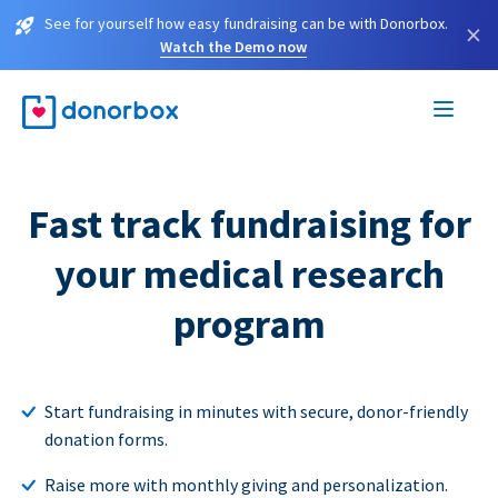
See for yourself how easy fundraising can be with Donorbox.
×
Watch the Demo now
Fast track fundraising for
your medical research
program
Start fundraising in minutes with secure, donor-friendly
donation forms.
Raise more with monthly giving and personalization.