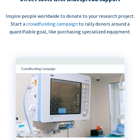
Inspire people worldwide to donate to your research project.
Start a
crowdfunding campaign
to rally donors around a
quantifiable goal, like purchasing specialized equipment.