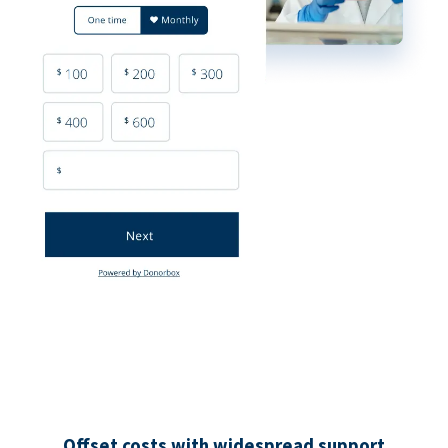
Offset costs with widespread support