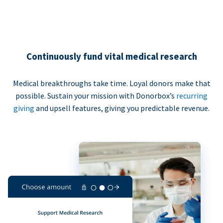
Continuously fund vital medical research
Medical breakthroughs take time. Loyal donors make that
possible. Sustain your mission with Donorbox’s
recurring
giving
and upsell features, giving you predictable revenue.