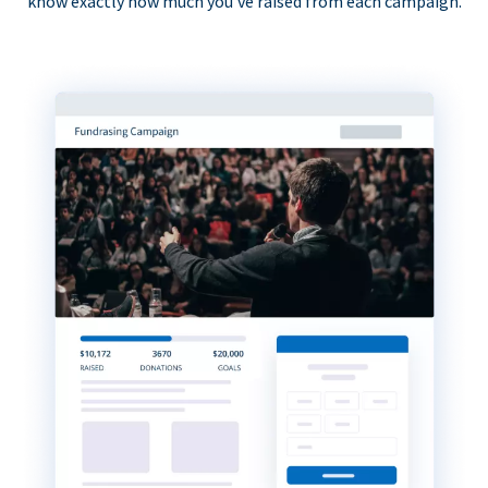
know exactly how much you’ve raised from each campaign.