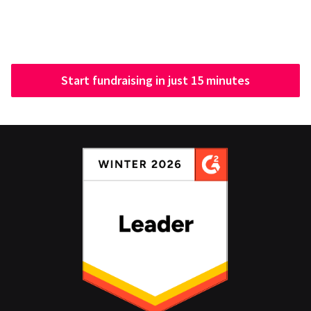
Start fundraising in just 15 minutes