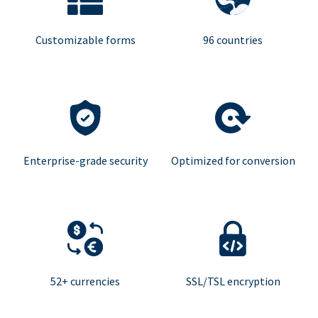
Customizable forms
96 countries
Enterprise-grade security
Optimized for conversion
52+ currencies
SSL/TSL encryption