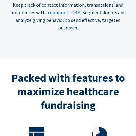
Keep track of contact information, transactions, and
preferences with a
nonprofit CRM
. Segment donors and
analyze giving behavior to send effective, targeted
outreach.
Packed with features to
maximize healthcare
fundraising