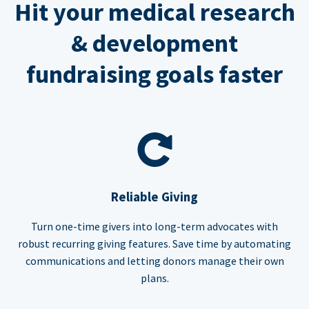
Hit your medical research
& development
fundraising goals faster
Reliable Giving
Turn one-time givers into long-term advocates with
robust recurring giving features. Save time by automating
communications and letting donors manage their own
plans.