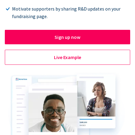
Motivate supporters by sharing R&D updates on your
fundraising page.
Sign up now
Live Example