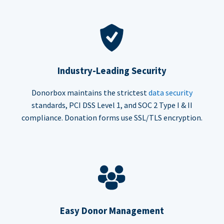
Industry-Leading Security
Donorbox maintains the strictest
data security
standards, PCI DSS Level 1, and SOC 2 Type I & II
compliance. Donation forms use SSL/TLS encryption.
Easy Donor Management