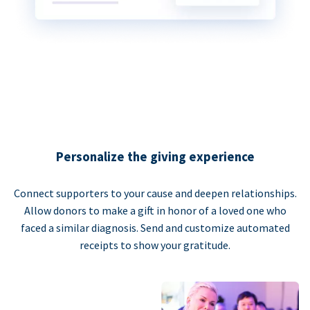
Personalize the giving experience
Connect supporters to your cause and deepen relationships.
Allow donors to make a gift in honor of a loved one who
faced a similar diagnosis. Send and customize automated
receipts to show your gratitude.