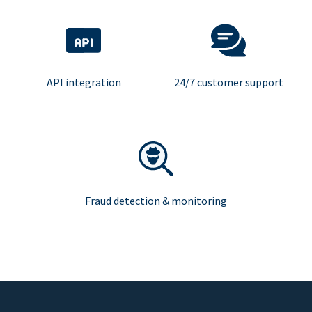
API integration
24/7 customer support
Fraud detection & monitoring