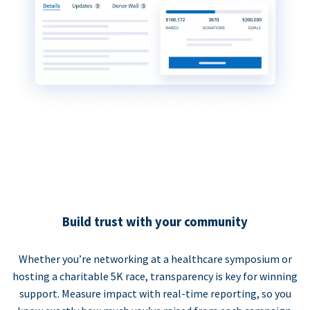
Build trust with your community
Whether you’re networking at a healthcare symposium or
hosting a charitable 5K race, transparency is key for winning
support. Measure impact with real-time reporting, so you