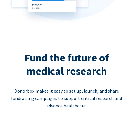
Fund the future of
medical research
Donorbox makes it easy to set up, launch, and share
fundraising campaigns to support critical research and
advance healthcare.