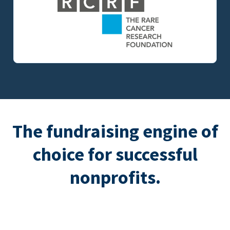
The fundraising engine of
choice for successful
nonprofits.