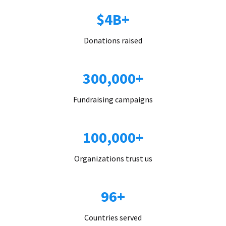
$4B+
Donations raised
300,000+
Fundraising campaigns
100,000+
Organizations trust us
96+
Countries served