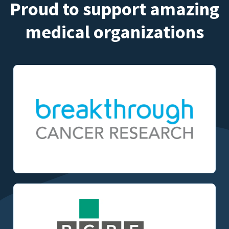
Proud to support amazing
medical organizations