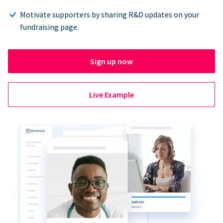
Motivate supporters by sharing R&D updates on your
fundraising page.
Sign up now
Live Example