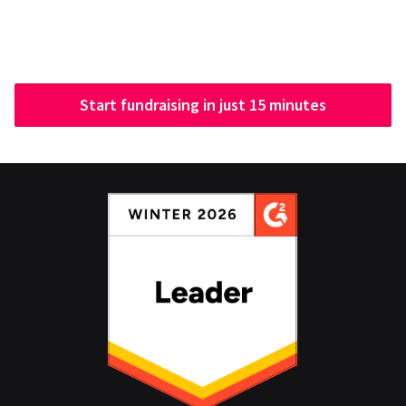
Start fundraising in just 15 minutes