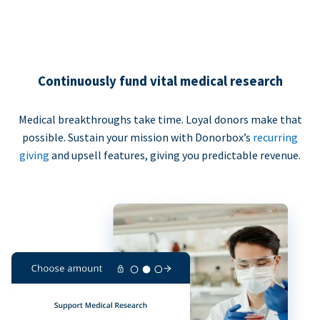
Continuously fund vital medical research
Medical breakthroughs take time. Loyal donors make that
possible. Sustain your mission with Donorbox’s
recurring
giving
and upsell features, giving you predictable revenue.