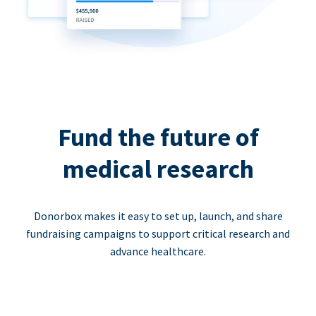
Fund the future of
medical research
Donorbox makes it easy to set up, launch, and share
fundraising campaigns to support critical research and
advance healthcare.