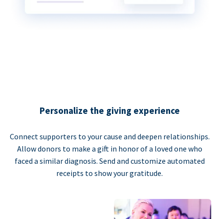
Personalize the giving experience
Connect supporters to your cause and deepen relationships.
Allow donors to make a gift in honor of a loved one who
faced a similar diagnosis. Send and customize automated
receipts to show your gratitude.