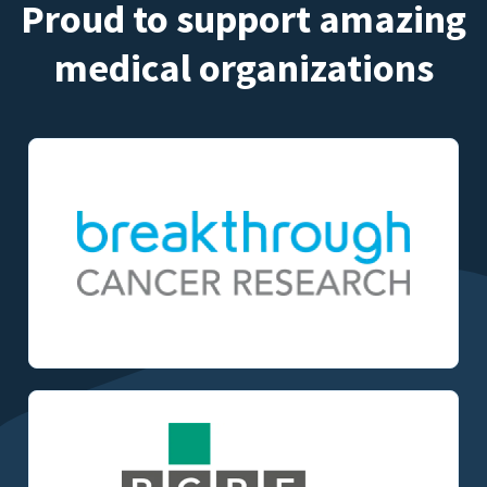
Proud to support amazing
medical organizations