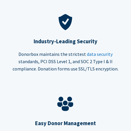
Industry-Leading Security
Donorbox maintains the strictest
data security
standards, PCI DSS Level 1, and SOC 2 Type I & II
compliance. Donation forms use SSL/TLS encryption.
Easy Donor Management