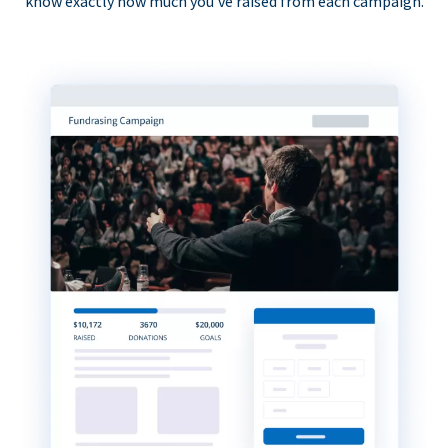
know exactly how much you’ve raised from each campaign.