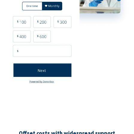
Offset costs with widespread support