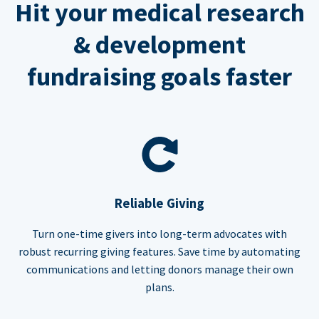
Hit your medical research
& development
fundraising goals faster
Reliable Giving
Turn one-time givers into long-term advocates with
robust recurring giving features. Save time by automating
communications and letting donors manage their own
plans.