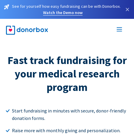
See for yourself how easy fundraising can be with Donorbox.
×
Watch the Demo now
Fast track fundraising for
your medical research
program
Start fundraising in minutes with secure, donor-friendly
donation forms.
Raise more with monthly giving and personalization.