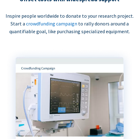
Inspire people worldwide to donate to your research project.
Start a
crowdfunding campaign
to rally donors around a
quantifiable goal, like purchasing specialized equipment.