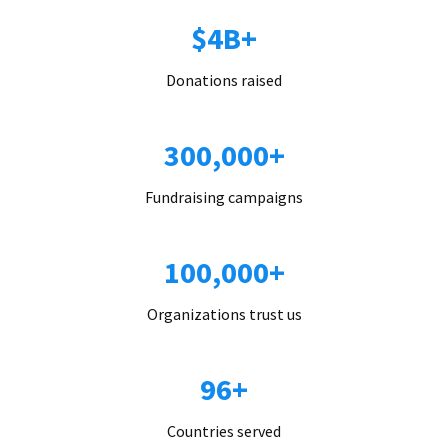
$4B+
Donations raised
300,000+
Fundraising campaigns
100,000+
Organizations trust us
96+
Countries served