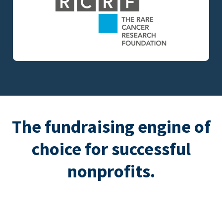
The fundraising engine of
choice for successful
nonprofits.