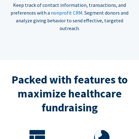
Keep track of contact information, transactions, and
preferences with a
nonprofit CRM
. Segment donors and
analyze giving behavior to send effective, targeted
outreach.
Packed with features to
maximize healthcare
fundraising