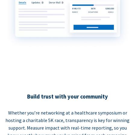
Build trust with your community
Whether you’re networking at a healthcare symposium or
hosting a charitable 5K race, transparency is key for winning
support. Measure impact with real-time reporting, so you