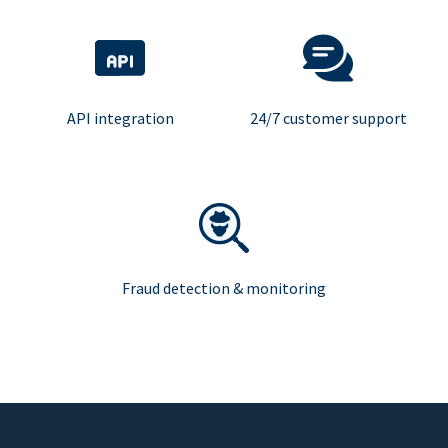
API integration
24/7 customer support
Fraud detection & monitoring