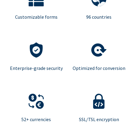
Customizable forms
96 countries
Enterprise-grade security
Optimized for conversion
52+ currencies
SSL/TSL encryption