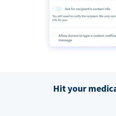
Hit your medic