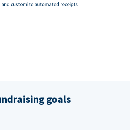
nd and customize automated receipts
ndraising goals