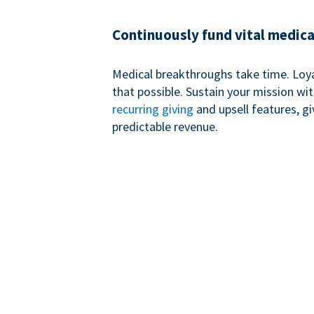
Continuously fund vital medica
Medical breakthroughs take time. Loy
that possible. Sustain your mission wi
recurring giving
and upsell features, g
predictable revenue.