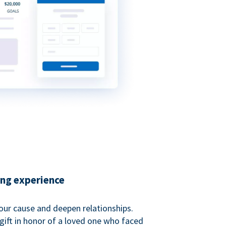
ing experience
our cause and deepen relationships.
gift in honor of a loved one who faced