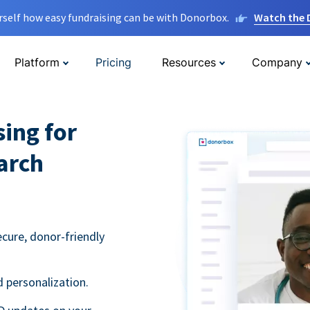
rself how easy fundraising can be with Donorbox.
Watch the
Platform
Pricing
Resources
Company
sing for
arch
ecure, donor-friendly
 personalization.