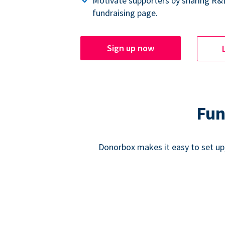
Motivate supporters by sharing R&
fundraising page.
Sign up now
Fun
Donorbox makes it easy to set up,