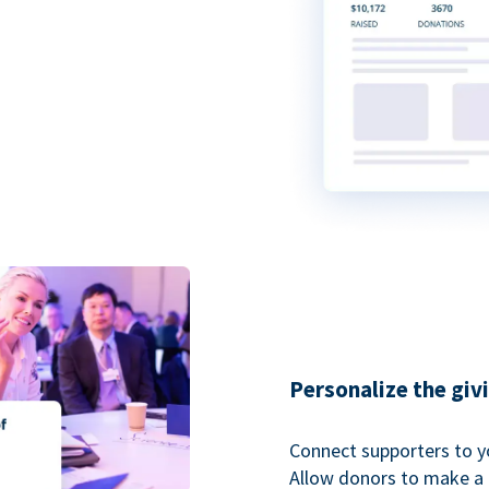
Personalize the giv
Connect supporters to y
Allow donors to make a 