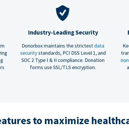
Industry-Leading Security
erm
Donorbox maintains the strictest
data
Ke
ving
security
standards, PCI DSS Level 1, and
tra
ng
SOC 2 Type I & II compliance. Donation
non
rs
forms use SSL/TLS encryption.
a
eatures to maximize healthca