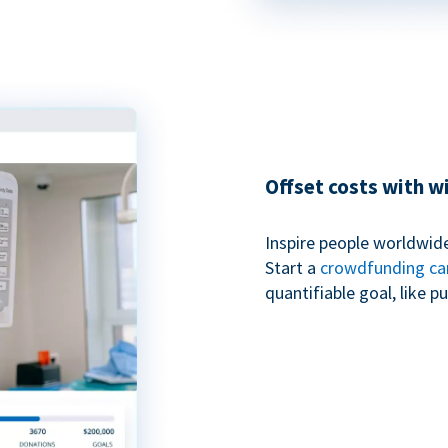
Offset costs with 
Inspire people worldwide
Start a
crowdfunding c
quantifiable goal, like 