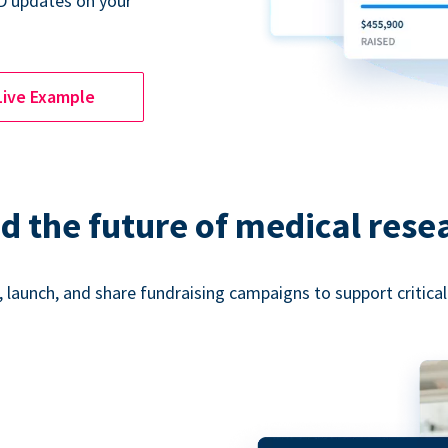
D updates on your
Live Example
d the future of medical rese
 launch, and share fundraising campaigns to support critica