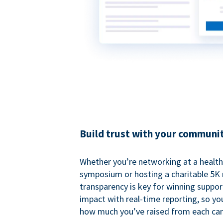
Build trust with your communi
Whether you’re networking at a healt
symposium or hosting a charitable 5K 
transparency is key for winning suppo
impact with real-time reporting, so y
how much you’ve raised from each ca