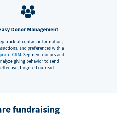
Easy Donor Management
ep track of contact information,
nsactions, and preferences with a
profit CRM
. Segment donors and
nalyze giving behavior to send
effective, targeted outreach.
re fundraising