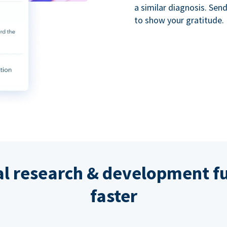
a similar diagnosis. Se
to show your gratitude.
al research & development fu
faster