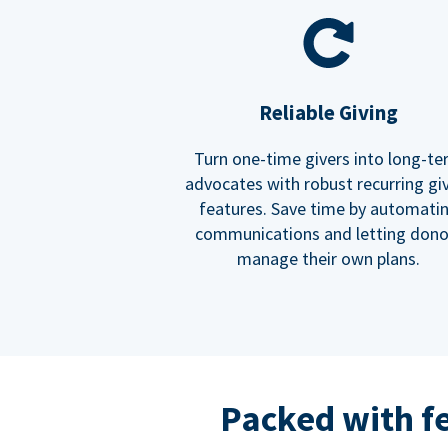
Reliable Giving
Turn one-time givers into long-t
advocates with robust recurring gi
features. Save time by automati
communications and letting dono
manage their own plans.
Packed with f