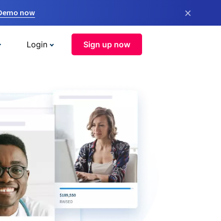
×
 Demo now
Login
Sign up now