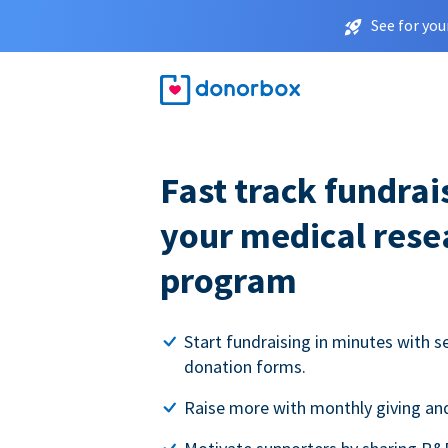
See for you
Fast track fundrai
your medical rese
program
Start fundraising in minutes with s
donation forms.
Raise more with monthly giving and