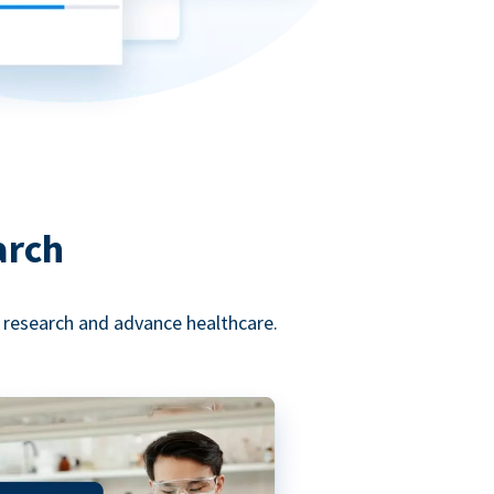
arch
l research and advance healthcare.