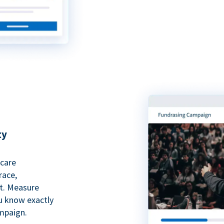
ty
hcare
race,
rt. Measure
ou know exactly
mpaign.