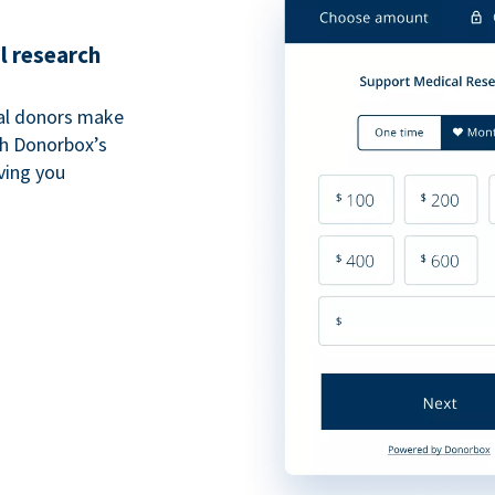
l research
al donors make
th Donorbox’s
iving you