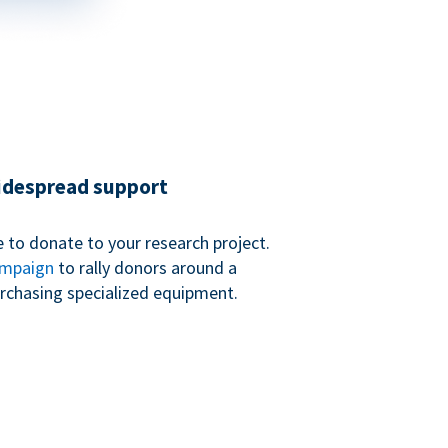
widespread support
 to donate to your research project.
ampaign
to rally donors around a
purchasing specialized equipment.