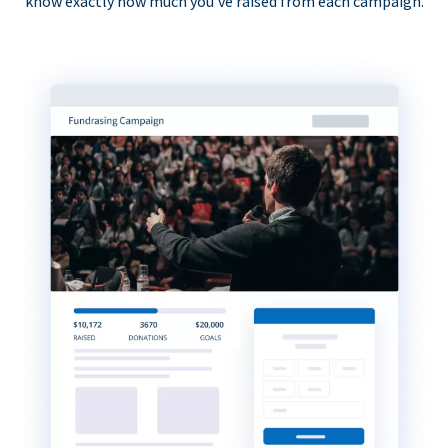
know exactly how much you’ve raised from each campaign.