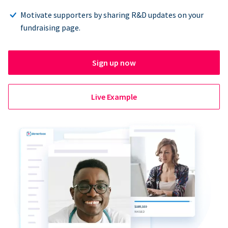
Motivate supporters by sharing R&D updates on your
fundraising page.
Sign up now
Live Example