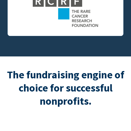
The fundraising engine of
choice for successful
nonprofits.