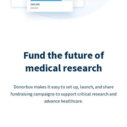
Fund the future of
medical research
Donorbox makes it easy to set up, launch, and share
fundraising campaigns to support critical research and
advance healthcare.