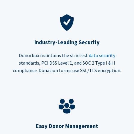
Industry-Leading Security
Donorbox maintains the strictest
data security
standards, PCI DSS Level 1, and SOC 2 Type I & II
compliance. Donation forms use SSL/TLS encryption.
Easy Donor Management