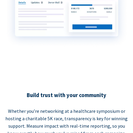
Build trust with your community
Whether you’re networking at a healthcare symposium or
hosting a charitable 5K race, transparency is key for winning
support. Measure impact with real-time reporting, so you