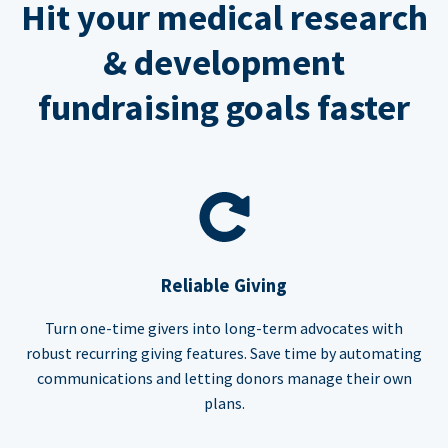
Hit your medical research
& development
fundraising goals faster
Reliable Giving
Turn one-time givers into long-term advocates with
robust recurring giving features. Save time by automating
communications and letting donors manage their own
plans.