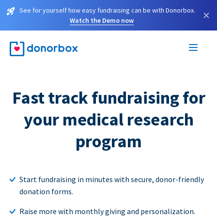
See for yourself how easy fundraising can be with Donorbox.
×
Watch the Demo now
Fast track fundraising for
your medical research
program
Start fundraising in minutes with secure, donor-friendly
donation forms.
Raise more with monthly giving and personalization.