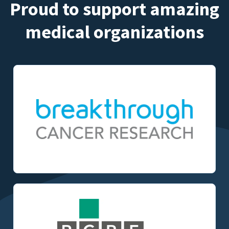
Proud to support amazing
medical organizations