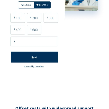
Offset costs with widespread support