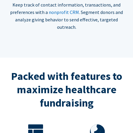
Keep track of contact information, transactions, and
preferences with a
nonprofit CRM
. Segment donors and
analyze giving behavior to send effective, targeted
outreach.
Packed with features to
maximize healthcare
fundraising