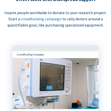
Inspire people worldwide to donate to your research project.
Start a
crowdfunding campaign
to rally donors around a
quantifiable goal, like purchasing specialized equipment.