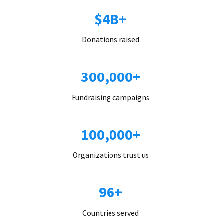
$4B+
Donations raised
300,000+
Fundraising campaigns
100,000+
Organizations trust us
96+
Countries served