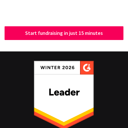
Start fundraising in just 15 minutes