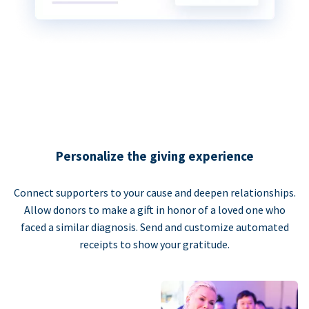
Personalize the giving experience
Connect supporters to your cause and deepen relationships.
Allow donors to make a gift in honor of a loved one who
faced a similar diagnosis. Send and customize automated
receipts to show your gratitude.