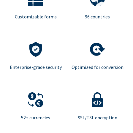
Customizable forms
96 countries
Enterprise-grade security
Optimized for conversion
52+ currencies
SSL/TSL encryption