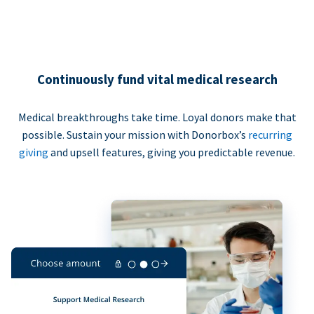
Continuously fund vital medical research
Medical breakthroughs take time. Loyal donors make that
possible. Sustain your mission with Donorbox’s
recurring
giving
and upsell features, giving you predictable revenue.