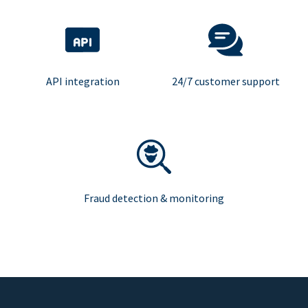
API integration
24/7 customer support
Fraud detection & monitoring