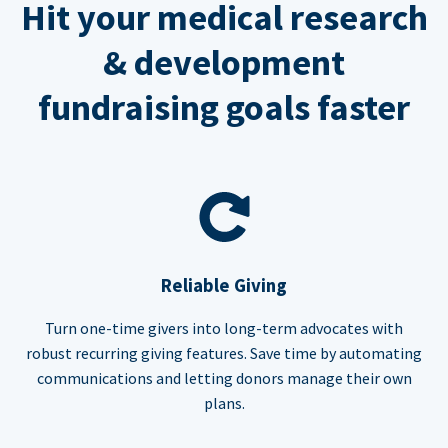
Hit your medical research
& development
fundraising goals faster
Reliable Giving
Turn one-time givers into long-term advocates with
robust recurring giving features. Save time by automating
communications and letting donors manage their own
plans.