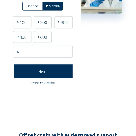
Offset costs with widespread support