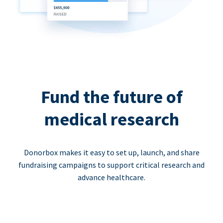
Fund the future of
medical research
Donorbox makes it easy to set up, launch, and share
fundraising campaigns to support critical research and
advance healthcare.