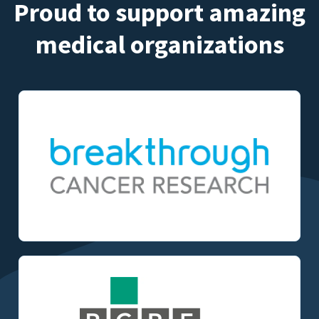
Proud to support amazing
medical organizations