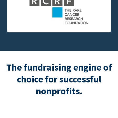
The fundraising engine of
choice for successful
nonprofits.