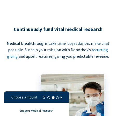
Continuously fund vital medical research
Medical breakthroughs take time. Loyal donors make that
possible. Sustain your mission with Donorbox’s
recurring
giving
and upsell features, giving you predictable revenue.