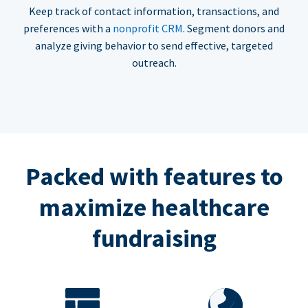
Keep track of contact information, transactions, and
preferences with a
nonprofit CRM
. Segment donors and
analyze giving behavior to send effective, targeted
outreach.
Packed with features to
maximize healthcare
fundraising