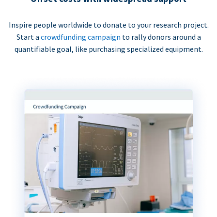
Inspire people worldwide to donate to your research project.
Start a
crowdfunding campaign
to rally donors around a
quantifiable goal, like purchasing specialized equipment.