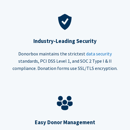
Industry-Leading Security
Donorbox maintains the strictest
data security
standards, PCI DSS Level 1, and SOC 2 Type I & II
compliance. Donation forms use SSL/TLS encryption.
Easy Donor Management