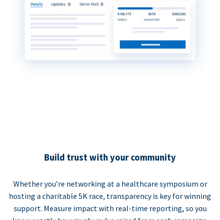
Build trust with your community
Whether you’re networking at a healthcare symposium or
hosting a charitable 5K race, transparency is key for winning
support. Measure impact with real-time reporting, so you