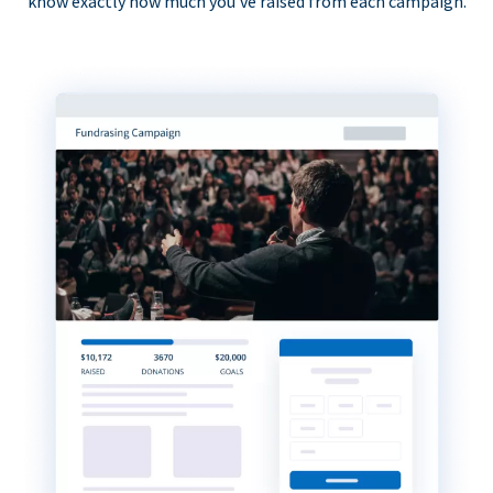
know exactly how much you’ve raised from each campaign.