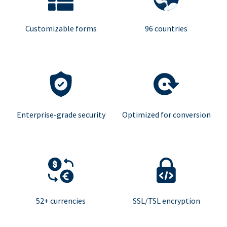
Customizable forms
96 countries
Enterprise-grade security
Optimized for conversion
52+ currencies
SSL/TSL encryption