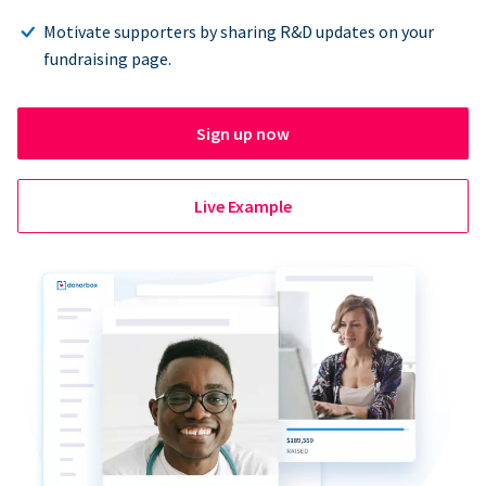
Motivate supporters by sharing R&D updates on your
fundraising page.
Sign up now
Live Example