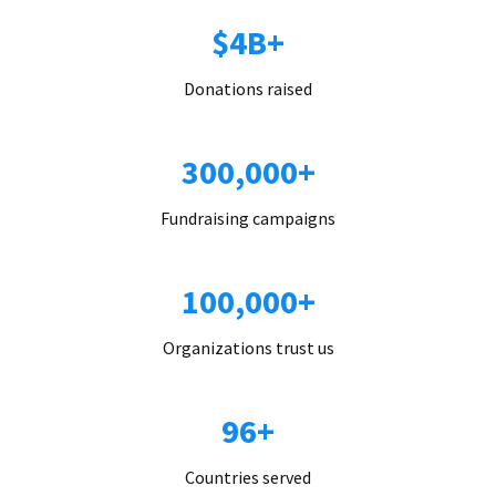
$4B+
Donations raised
300,000+
Fundraising campaigns
100,000+
Organizations trust us
96+
Countries served