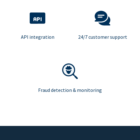
API integration
24/7 customer support
Fraud detection & monitoring