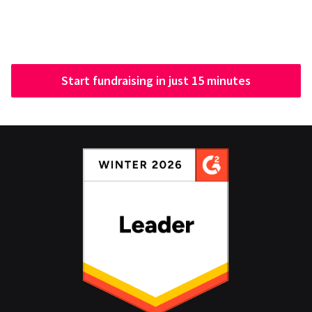
Start fundraising in just 15 minutes