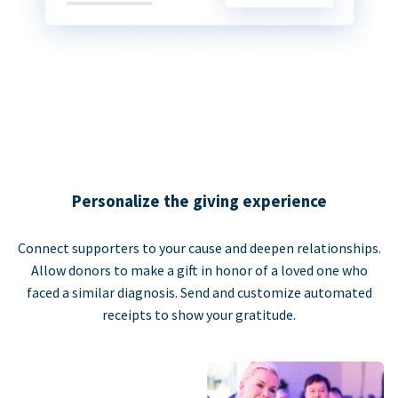
Personalize the giving experience
Connect supporters to your cause and deepen relationships.
Allow donors to make a gift in honor of a loved one who
faced a similar diagnosis. Send and customize automated
receipts to show your gratitude.