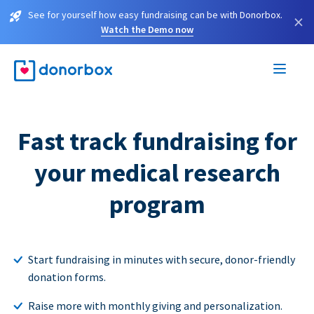
See for yourself how easy fundraising can be with Donorbox.
×
Watch the Demo now
Fast track fundraising for
your medical research
program
Start fundraising in minutes with secure, donor-friendly
donation forms.
Raise more with monthly giving and personalization.