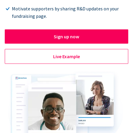
Motivate supporters by sharing R&D updates on your
fundraising page.
Sign up now
Live Example