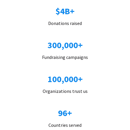
$4B+
Donations raised
300,000+
Fundraising campaigns
100,000+
Organizations trust us
96+
Countries served