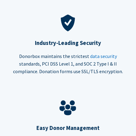
Industry-Leading Security
Donorbox maintains the strictest
data security
standards, PCI DSS Level 1, and SOC 2 Type I & II
compliance. Donation forms use SSL/TLS encryption.
Easy Donor Management