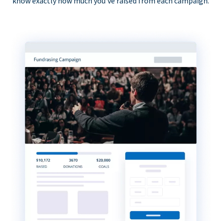
know exactly how much you’ve raised from each campaign.