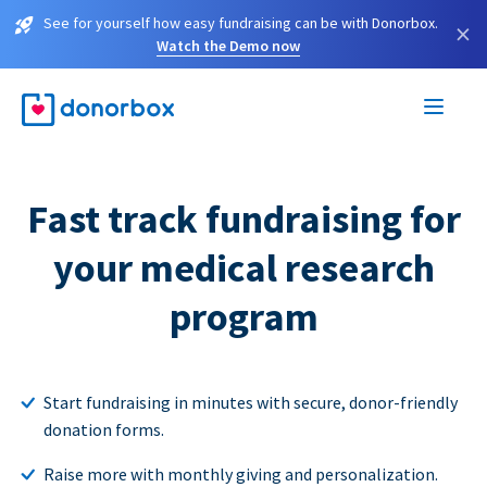
See for yourself how easy fundraising can be with Donorbox.
×
Watch the Demo now
Fast track fundraising for
your medical research
program
Start fundraising in minutes with secure, donor-friendly
donation forms.
Raise more with monthly giving and personalization.