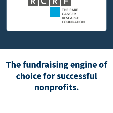
The fundraising engine of
choice for successful
nonprofits.