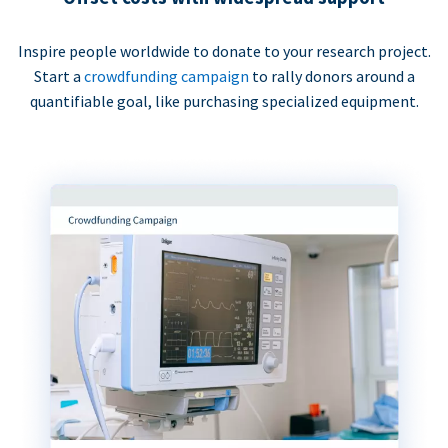
Inspire people worldwide to donate to your research project.
Start a
crowdfunding campaign
to rally donors around a
quantifiable goal, like purchasing specialized equipment.