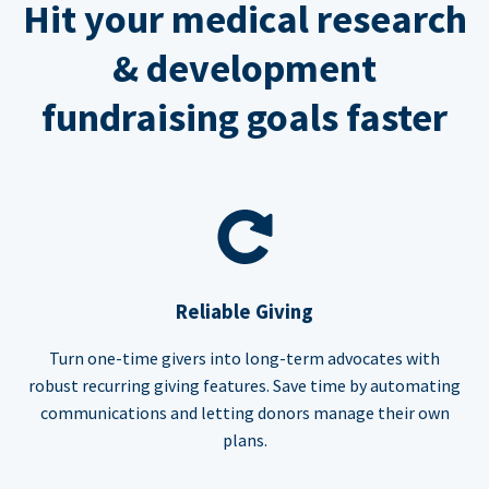
Hit your medical research
& development
fundraising goals faster
Reliable Giving
Turn one-time givers into long-term advocates with
robust recurring giving features. Save time by automating
communications and letting donors manage their own
plans.