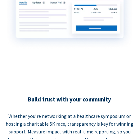
Build trust with your community
Whether you’re networking at a healthcare symposium or
hosting a charitable 5K race, transparency is key for winning
support. Measure impact with real-time reporting, so you