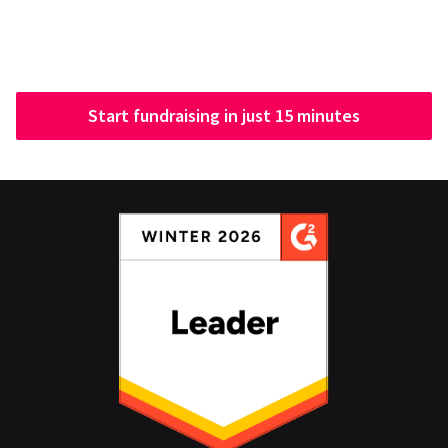
Start fundraising in just 15 minutes