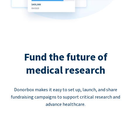
Fund the future of
medical research
Donorbox makes it easy to set up, launch, and share
fundraising campaigns to support critical research and
advance healthcare.