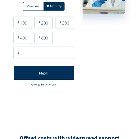
Offset costs with widespread support