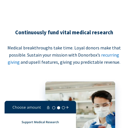
Continuously fund vital medical research
Medical breakthroughs take time. Loyal donors make that
possible. Sustain your mission with Donorbox’s
recurring
giving
and upsell features, giving you predictable revenue.