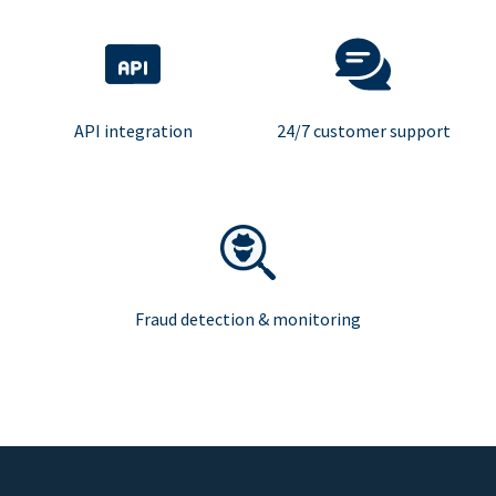
API integration
24/7 customer support
Fraud detection & monitoring