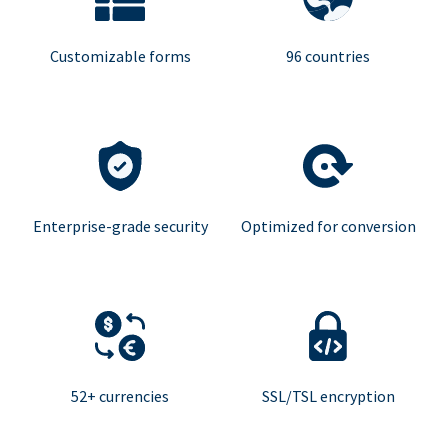
Customizable forms
96 countries
Enterprise-grade security
Optimized for conversion
52+ currencies
SSL/TSL encryption