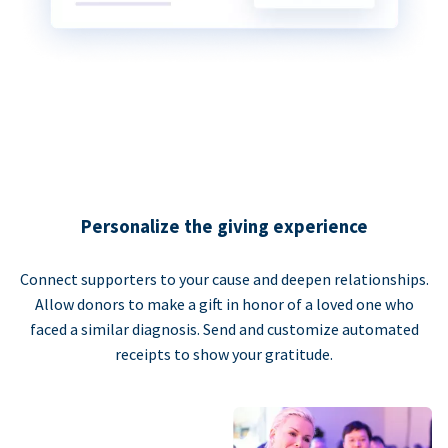
Personalize the giving experience
Connect supporters to your cause and deepen relationships.
Allow donors to make a gift in honor of a loved one who
faced a similar diagnosis. Send and customize automated
receipts to show your gratitude.