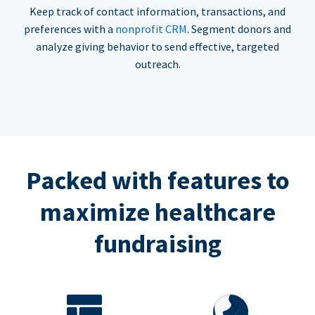
Keep track of contact information, transactions, and
preferences with a
nonprofit CRM
. Segment donors and
analyze giving behavior to send effective, targeted
outreach.
Packed with features to
maximize healthcare
fundraising