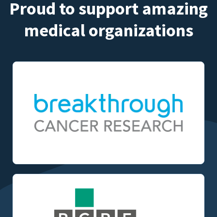
Proud to support amazing
medical organizations