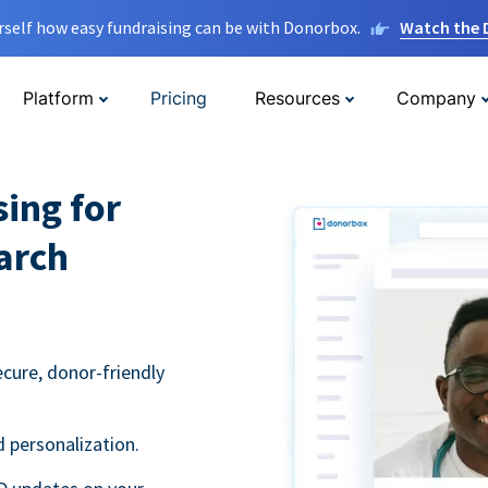
rself how easy fundraising can be with Donorbox.
Watch the
Platform
Pricing
Resources
Company
sing for
arch
ecure, donor-friendly
 personalization.