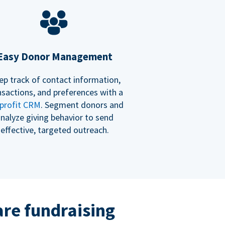
Easy Donor Management
ep track of contact information,
nsactions, and preferences with a
profit CRM
. Segment donors and
nalyze giving behavior to send
effective, targeted outreach.
re fundraising