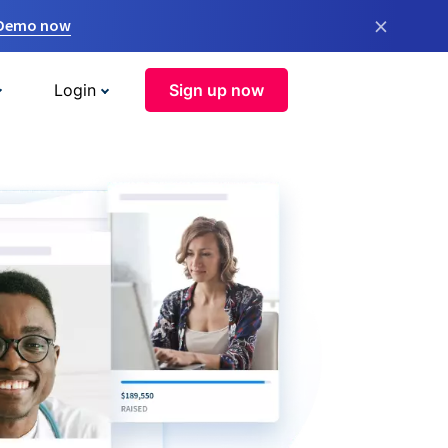
×
 Demo now
Login
Sign up now