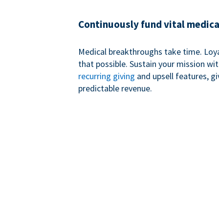
Continuously fund vital medica
Medical breakthroughs take time. Loy
that possible. Sustain your mission wi
recurring giving
and upsell features, g
predictable revenue.