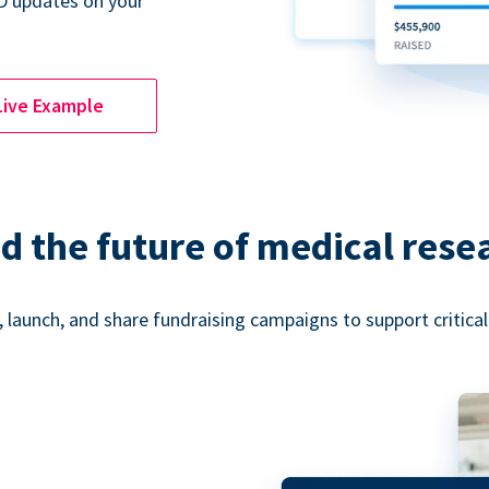
D updates on your
Live Example
d the future of medical rese
 launch, and share fundraising campaigns to support critica