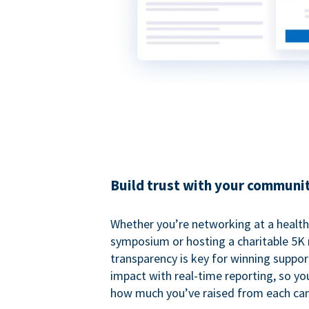
Build trust with your communi
Whether you’re networking at a healt
symposium or hosting a charitable 5K 
transparency is key for winning suppo
impact with real-time reporting, so y
how much you’ve raised from each ca