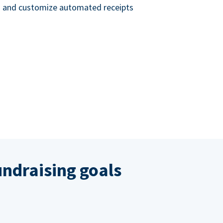
nd and customize automated receipts
ndraising goals