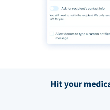
Hit your medic