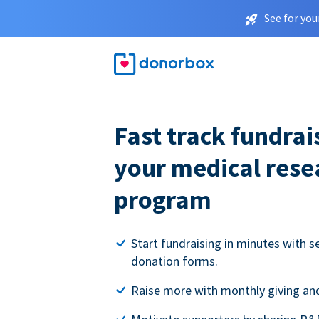
See for you
Fast track fundrai
your medical rese
program
Start fundraising in minutes with s
donation forms.
Raise more with monthly giving and