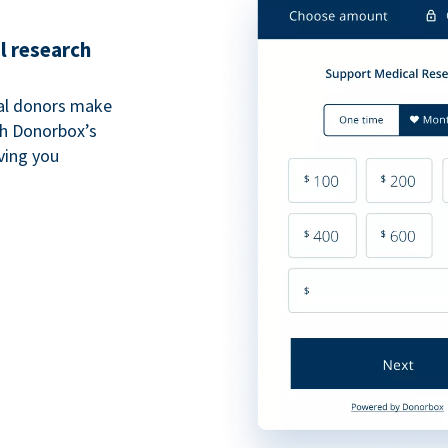
l research
al donors make
th Donorbox’s
iving you