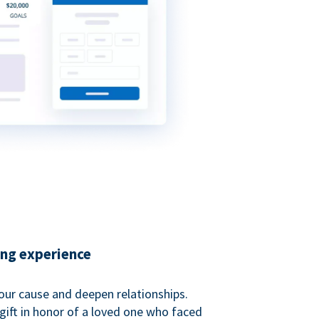
ing experience
our cause and deepen relationships.
gift in honor of a loved one who faced