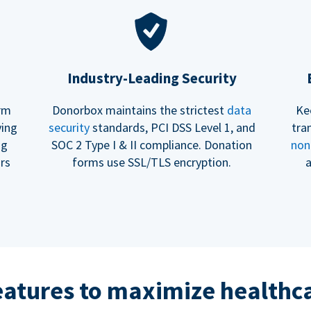
Industry-Leading Security
erm
Donorbox maintains the strictest
data
Ke
ving
security
standards, PCI DSS Level 1, and
tra
ng
SOC 2 Type I & II compliance. Donation
non
rs
forms use SSL/TLS encryption.
a
eatures to maximize healthca