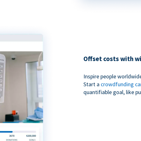
Offset costs with 
Inspire people worldwide
Start a
crowdfunding c
quantifiable goal, like 