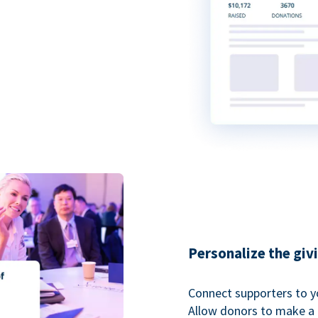
Personalize the giv
Connect supporters to y
Allow donors to make a 