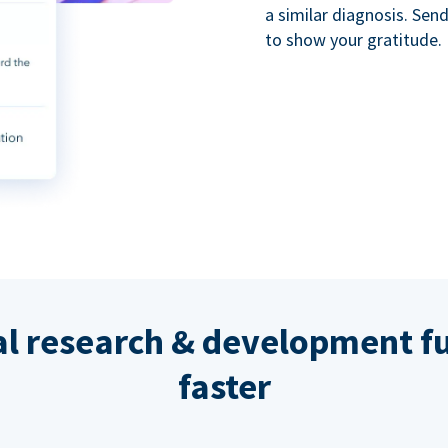
a similar diagnosis. Se
to show your gratitude.
al research & development fu
faster