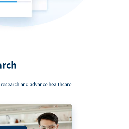
arch
l research and advance healthcare.