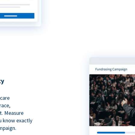
ty
hcare
race,
rt. Measure
ou know exactly
mpaign.