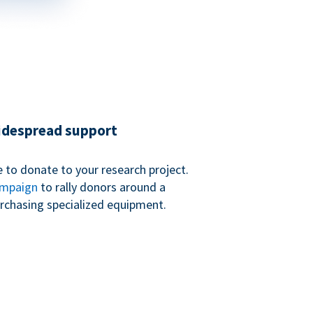
widespread support
 to donate to your research project.
ampaign
to rally donors around a
purchasing specialized equipment.