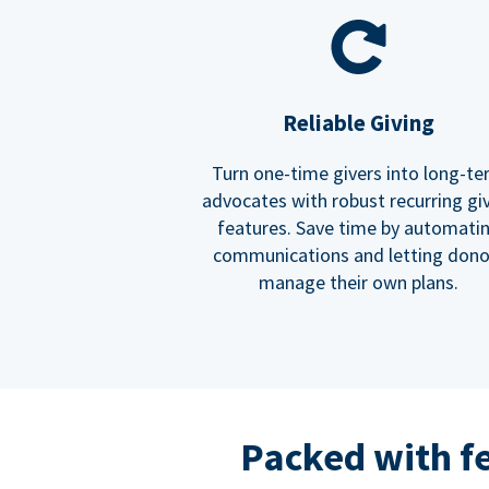
Reliable Giving
Turn one-time givers into long-t
advocates with robust recurring gi
features. Save time by automati
communications and letting dono
manage their own plans.
Packed with f