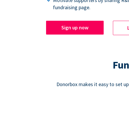
Motivate supporters by sharing R&
fundraising page.
Sign up now
Fun
Donorbox makes it easy to set up,