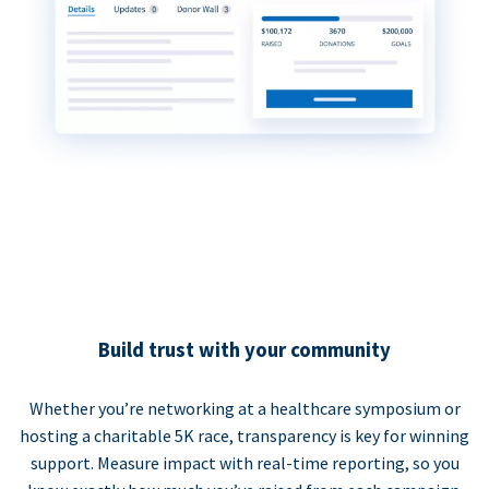
Build trust with your community
Whether you’re networking at a healthcare symposium or
hosting a charitable 5K race, transparency is key for winning
support. Measure impact with real-time reporting, so you