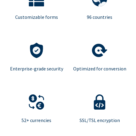
Customizable forms
96 countries
Enterprise-grade security
Optimized for conversion
52+ currencies
SSL/TSL encryption