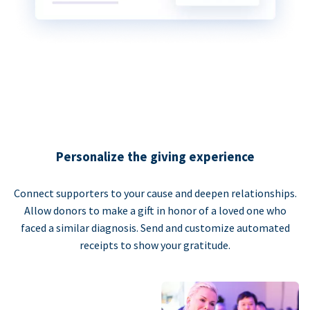
Personalize the giving experience
Connect supporters to your cause and deepen relationships.
Allow donors to make a gift in honor of a loved one who
faced a similar diagnosis. Send and customize automated
receipts to show your gratitude.