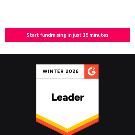
Start fundraising in just 15 minutes