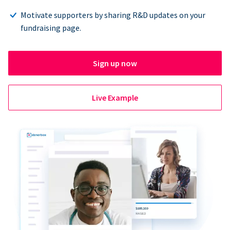
Motivate supporters by sharing R&D updates on your
fundraising page.
Sign up now
Live Example