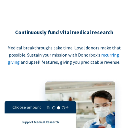
Continuously fund vital medical research
Medical breakthroughs take time. Loyal donors make that
possible. Sustain your mission with Donorbox’s
recurring
giving
and upsell features, giving you predictable revenue.