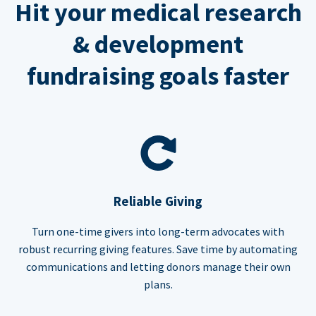
Hit your medical research
& development
fundraising goals faster
Reliable Giving
Turn one-time givers into long-term advocates with
robust recurring giving features. Save time by automating
communications and letting donors manage their own
plans.