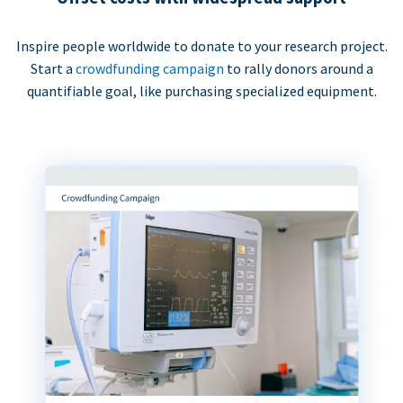
Inspire people worldwide to donate to your research project.
Start a
crowdfunding campaign
to rally donors around a
quantifiable goal, like purchasing specialized equipment.