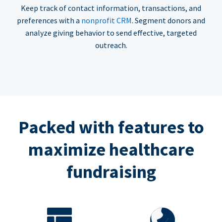
Keep track of contact information, transactions, and
preferences with a
nonprofit CRM
. Segment donors and
analyze giving behavior to send effective, targeted
outreach.
Packed with features to
maximize healthcare
fundraising