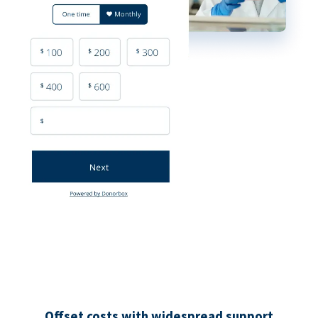
Offset costs with widespread support