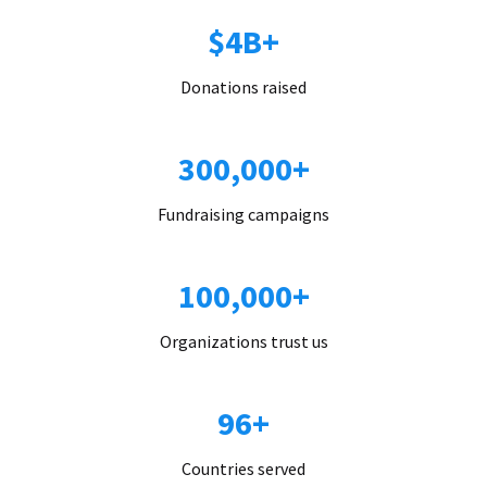
$4B+
Donations raised
300,000+
Fundraising campaigns
100,000+
Organizations trust us
96+
Countries served