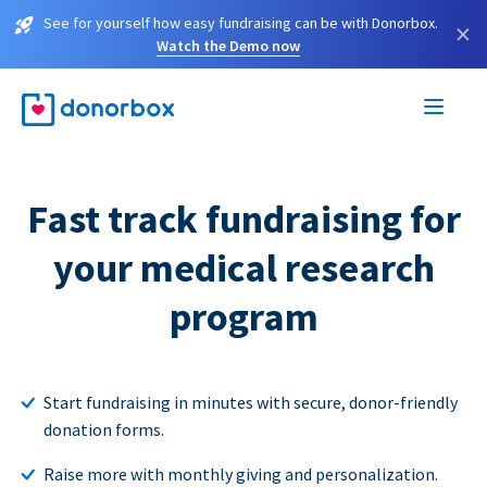
See for yourself how easy fundraising can be with Donorbox.
×
Watch the Demo now
Fast track fundraising for
your medical research
program
Start fundraising in minutes with secure, donor-friendly
donation forms.
Raise more with monthly giving and personalization.