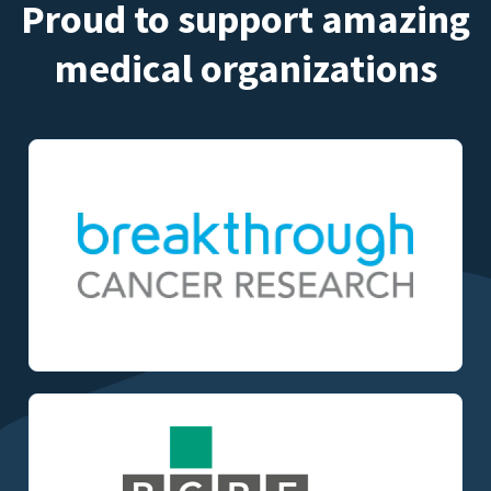
Proud to support amazing
medical organizations