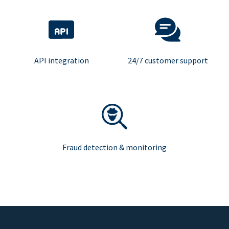
API integration
24/7 customer support
Fraud detection & monitoring