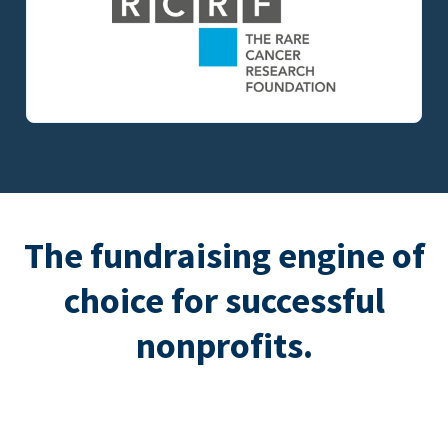
The fundraising engine of
choice for successful
nonprofits.