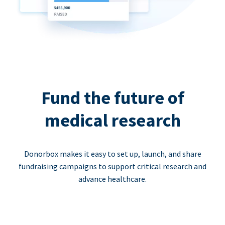
Fund the future of
medical research
Donorbox makes it easy to set up, launch, and share
fundraising campaigns to support critical research and
advance healthcare.