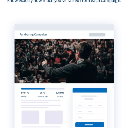
know exactly how much you’ve raised from each campaign.