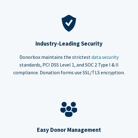
Industry-Leading Security
Donorbox maintains the strictest
data security
standards, PCI DSS Level 1, and SOC 2 Type I & II
compliance. Donation forms use SSL/TLS encryption.
Easy Donor Management