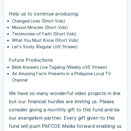
Help us to continue producing:
Changed Lives (Short Vids)
Mission Miracles (Short Vids)
Testimonies of Faith (Short Vids)
What You Must Know (Short Vids)
Let's Study (Regular LIVE Stream)
Future Productions
Bible Answers Live Tagalog (Weekly LIVE Stream)
Air Amazing Facts Presents in a Philippine Local TV
Channel
We have so many wonderful video projects in line
but our financial hurdles are limiting us. Please
consider giving a monthly gift to this fund and be
our evangelism partner. Every gift given to this
fund will push PAFCOE Media forward enabling us