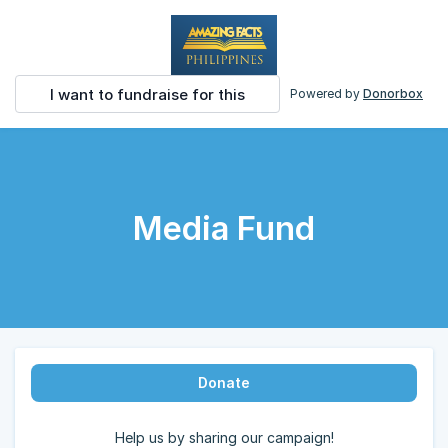
I want to fundraise for this
Powered by
Donorbox
Media Fund
Donate
Help us by sharing our campaign!