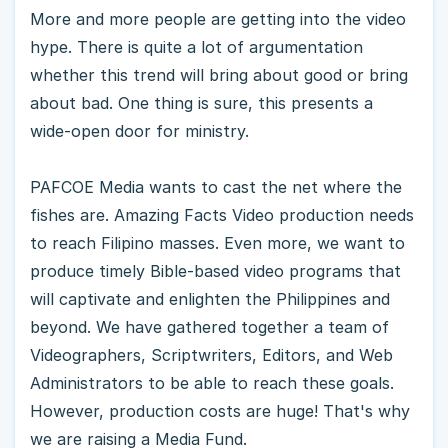
More and more people are getting into the video
hype. There is quite a lot of argumentation
whether this trend will bring about good or bring
about bad. One thing is sure, this presents a
wide-open door for ministry.
PAFCOE Media wants to cast the net where the
fishes are. Amazing Facts Video production needs
to reach Filipino masses. Even more, we want to
produce timely Bible-based video programs that
will captivate and enlighten the Philippines and
beyond. We have gathered together a team of
Videographers, Scriptwriters, Editors, and Web
Administrators to be able to reach these goals.
However, production costs are huge! That's why
we are raising a Media Fund.