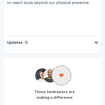
to reach souls beyond our physical presence.
Updates
0
These fundraisers are
making a difference