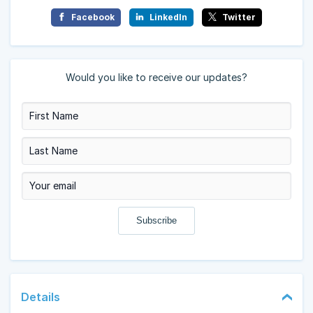
Facebook
LinkedIn
Twitter
Would you like to receive our updates?
Details