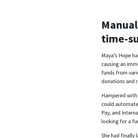
Manual 
time-s
Maya’s Hope had
causing an imme
funds from vari
donations and r
Hampered with m
could automate 
Pay, and Intern
looking for a fu
She had finally 