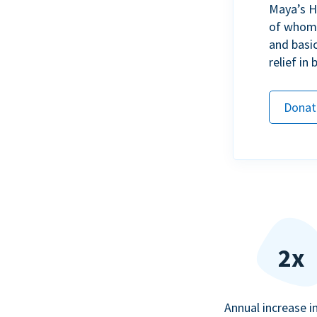
Maya’s H
of whom h
and basi
relief in
Donat
2x
Annual increase i