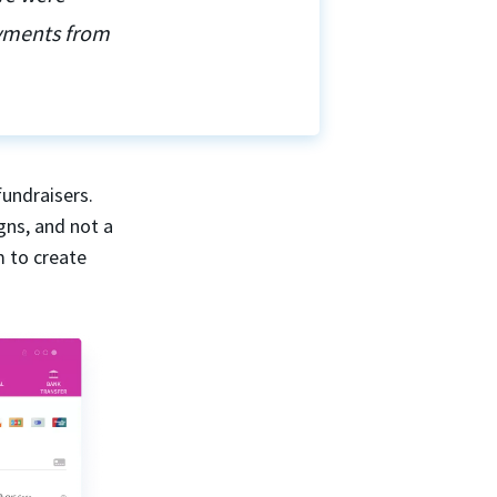
ayments from
fundraisers.
gns, and not a
m to create