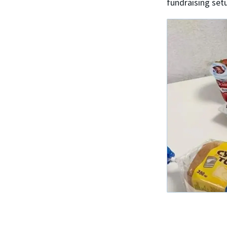
fundraising set