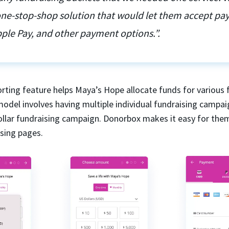
 one-stop-shop solution that would let them accept p
ple Pay, and other payment options.”.
rting feature helps Maya’s Hope allocate funds for various 
model involves having multiple individual fundraising campai
dollar fundraising campaign. Donorbox makes it easy for the
ising pages.