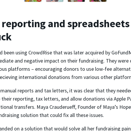
reporting and spreadsheets
uck
 been using CrowdRise that was later acquired by GoFundM
diate and negative impact on their fundraising. They were 
ous platforms – encouraging donors to use low-fee alternati
ecieving international donations from various other platfor
anual reports and tax letters, it was clear that they neede
their reporting, tax letters, and allow donations via Apple 
ational transfers. Maya Crauderueff, Founder of Maya’s Hope
ndraising solution that could fix all these issues.
landed on a solution that would solve all her fundraising pain