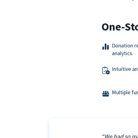
One-St
Donation r
analytics.
Intuitive a
Multiple f
“We had so ma