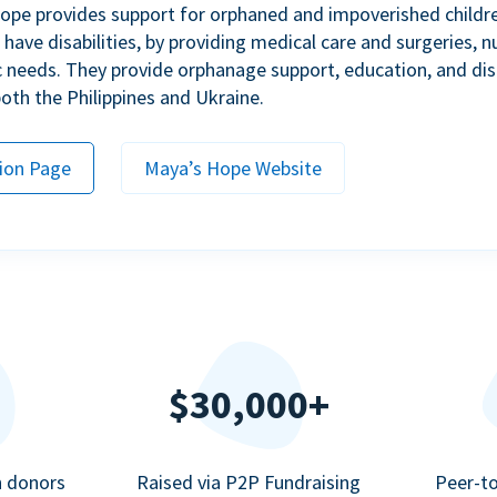
ope provides support for orphaned and impoverished childr
ave disabilities, by providing medical care and surgeries, nu
c needs. They provide orphanage support, education, and dis
 both the Philippines and Ukraine.
ion Page
Maya’s Hope Website
$30,000+
n donors
Raised via P2P Fundraising
Peer-t