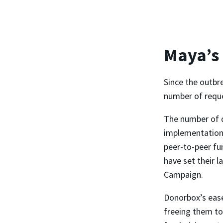
Maya’s
Since the outbr
number of reques
The number of 
implementation,
peer-to-peer fu
have set their l
Campaign.
Donorbox’s ease
freeing them to