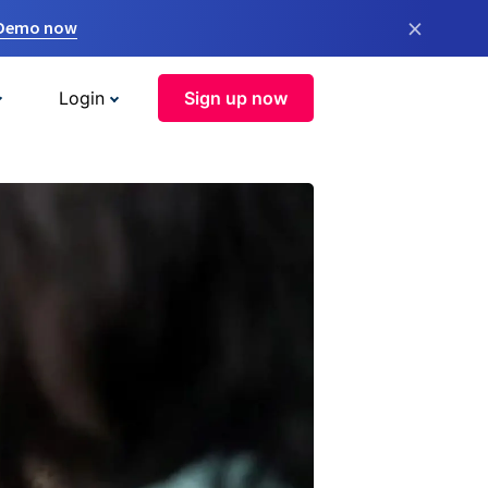
×
 Demo now
Login
Sign up now