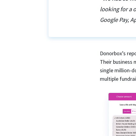
looking for a
Google Pay, Ap
Donorbox’s repo
Their business 
single million-
multiple fundra