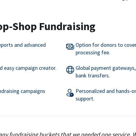
op-Shop Fundraising
eports and advanced
Option for donors to cove
processing fee.
nd easy campaign creator.
Global payment gateways, 
bank transfers.
undraising campaigns
Personalized and hands-on
support.
ny fundraising buckets that we needed one service. 