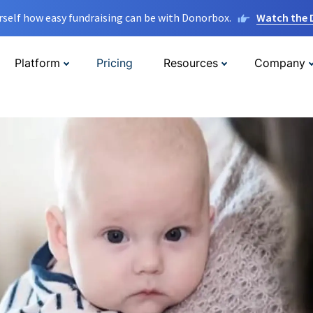
rself how easy fundraising can be with Donorbox.
Watch the
Platform
Pricing
Resources
Company