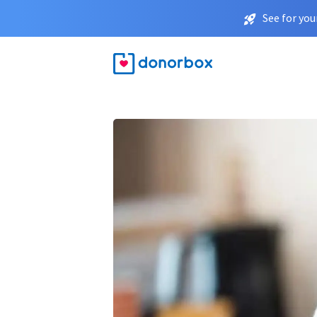
See for you