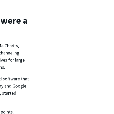
 were a
e Charity,
channeling
ves for large
ms.
d software that
Pay and Google
, started
 points.