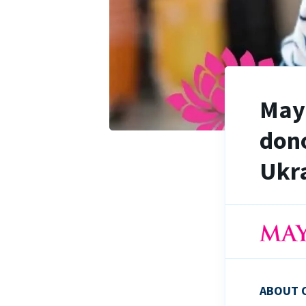
Maya
dono
Ukra
ABOUT 