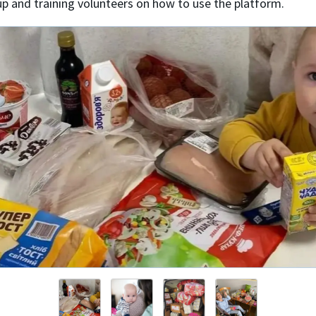
up and training volunteers on how to use the platform.