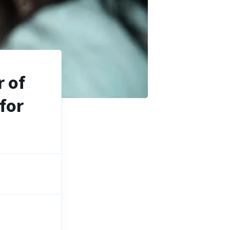
 of
for