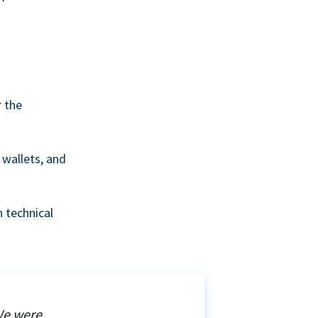
r the
wallets, and
 technical
We were