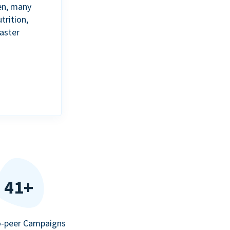
en, many
trition,
aster
41+
o-peer Campaigns