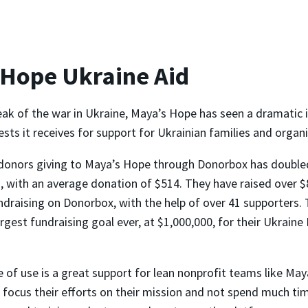
 Hope Ukraine Aid
eak of the war in Ukraine, Maya’s Hope has seen a dramatic i
ts it receives for support for Ukrainian families and organi
donors giving to Maya’s Hope through Donorbox has double
 with an average donation of $514. They have raised over $
ndraising on Donorbox, with the help of over 41 supporters. 
argest fundraising goal ever, at $1,000,000, for their Ukrain
 of use is a great support for lean nonprofit teams like May
 focus their efforts on their mission and not spend much ti