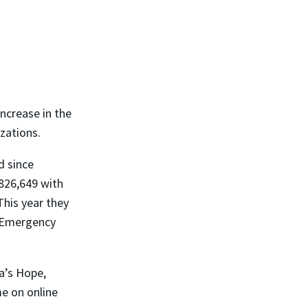
ncrease in the
zations.
d since
826,649 with
This year they
e Emergency
a’s Hope,
me on online