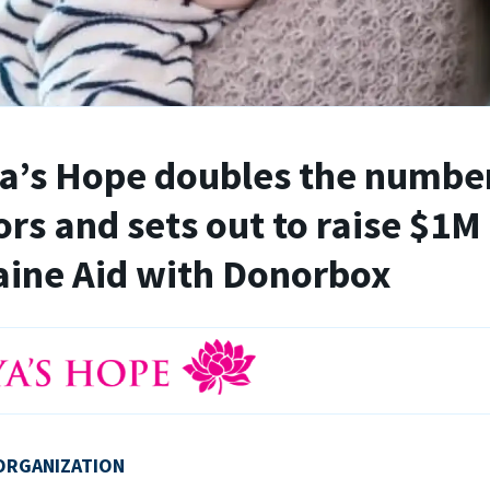
’s Hope doubles the number
rs and sets out to raise $1M 
ine Aid with Donorbox
ORGANIZATION