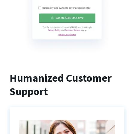
Humanized Customer
Support