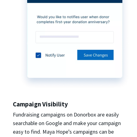
Campaign Visibility
Fundraising campaigns on Donorbox are easily
searchable on Google and make your campaign
easy to find. Maya Hope’s campaigns can be