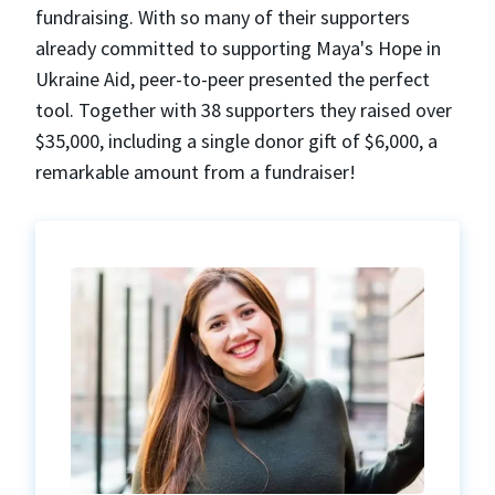
fundraising. With so many of their supporters
already committed to supporting Maya's Hope in
Ukraine Aid, peer-to-peer presented the perfect
tool. Together with 38 supporters they raised over
$35,000, including a single donor gift of $6,000, a
remarkable amount from a fundraiser!