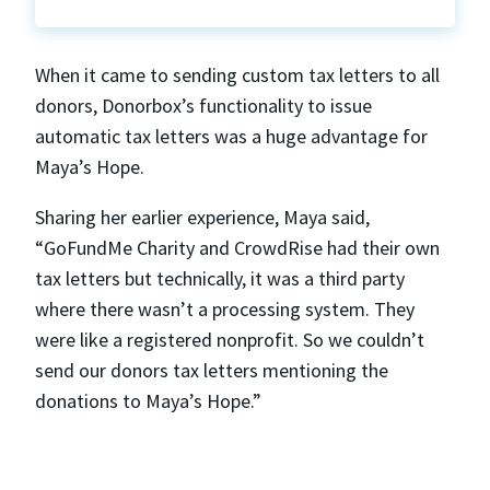
When it came to sending custom tax letters to all
donors, Donorbox’s functionality to issue
automatic tax letters was a huge advantage for
Maya’s Hope.
Sharing her earlier experience, Maya said,
“GoFundMe Charity and CrowdRise had their own
tax letters but technically, it was a third party
where there wasn’t a processing system. They
were like a registered nonprofit. So we couldn’t
send our donors tax letters mentioning the
donations to Maya’s Hope.”