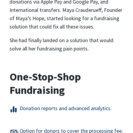
donations via Apple Pay and Google Pay, and
International transfers. Maya Crauderueff, Founder
of Maya’s Hope, started looking for a fundraising
solution that could fix all these issues.
She had finally landed on a solution that would
solve all her fundraising pain points.
One-Stop-Shop
Fundraising
Donation reports and advanced analytics.
Option for donors to cover the processing fee.