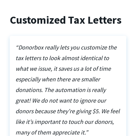
Customized Tax Letters
“Donorbox really lets you customize the
tax letters to look almost identical to
what we issue, it saves us a lot of time
especially when there are smaller
donations. The automation is really
great! We do not want to ignore our
donors because they’re giving $5. We feel
like it’s important to touch our donors,
many of them appreciate it.”