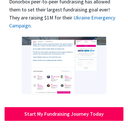
Donorbox peer-to-peer fundraising has allowed
them to set their largest fundraising goal ever!
They are raising $1M for their
Ukraine Emergency
Campaign
.
Start My Fundraising Journey Today