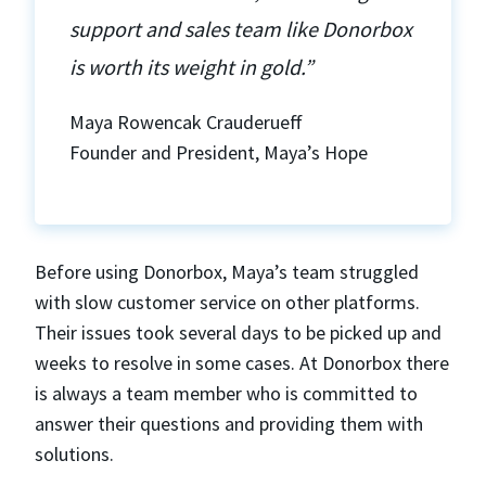
support and sales team like Donorbox
is worth its weight in gold.”
Maya Rowencak Crauderueff
Founder and President, Maya’s Hope
Before using Donorbox, Maya’s team struggled
with slow customer service on other platforms.
Their issues took several days to be picked up and
weeks to resolve in some cases. At Donorbox there
is always a team member who is committed to
answer their questions and providing them with
solutions.