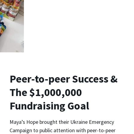
Peer-to-peer Success &
The $1,000,000
Fundraising Goal
Maya’s Hope brought their Ukraine Emergency
Campaign to public attention with peer-to-peer