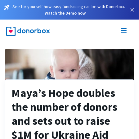
See for yourself how easy fundraising can be with Donorbox.
×
Watch the Demo now
Maya’s Hope doubles
the number of donors
and sets out to raise
$1M for Ukraine Aid