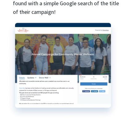
found with a simple Google search of the title
of their campaign!