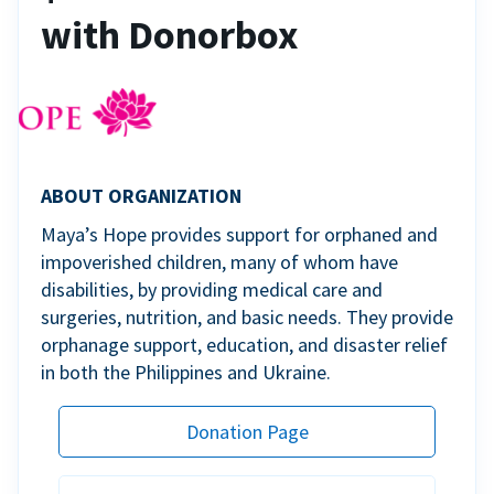
with Donorbox
ABOUT ORGANIZATION
Maya’s Hope provides support for orphaned and
impoverished children, many of whom have
disabilities, by providing medical care and
surgeries, nutrition, and basic needs. They provide
orphanage support, education, and disaster relief
in both the Philippines and Ukraine.
Donation Page