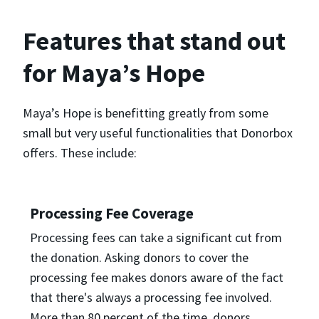
Features that stand out
for Maya’s Hope
Maya’s Hope is benefitting greatly from some
small but very useful functionalities that Donorbox
offers. These include:
Processing Fee Coverage
Processing fees can take a significant cut from
the donation. Asking donors to cover the
processing fee makes donors aware of the fact
that there's always a processing fee involved.
More than 80 percent of the time, donors