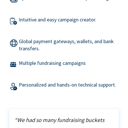
Intuitive and easy campaign creator.
Global payment gateways, wallets, and bank
transfers.
Multiple fundraising campaigns
Personalized and hands-on technical support.
“We had so many fundraising buckets