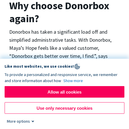
Why choose Donorbox
again?
Donorbox has taken a significant load off and
simplified administrative tasks. With Donorbox,
Maya’s Hope feels like a valued customer,
“Donorbox gets better over time, I find.”, says
Maya.
Like most websites, we use cookies!
To provide a personalized and responsive service, we remember
and store information about how
Show more
Maya’s Hope funds and facilitates emergency
surgeries in Ukraine and the Philippines. In Ukraine,
Allow all cookies
the surgeries themselves are quite often covered
by the government however many of the other
Use only necessary cookies
costs are not - medicines, consumables, metalware
More options
for orthopedic surgeries, and the shunts used in