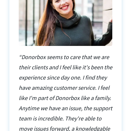
“Donorbox seems to care that we are
their clients and I feel like it's been the
experience since day one. I find they
have amazing customer service. I feel
like I'm part of Donorbox like a family.
Anytime we have an issue, the support
team is incredible. They're able to
move issues forward, a knowledgable