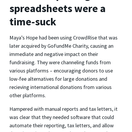
spreadsheets were a
time-suck
Maya’s Hope had been using CrowdRise that was
later acquired by GoFundMe Charity, causing an
immediate and negative impact on their
fundraising. They were channeling funds from
various platforms – encouraging donors to use
low-fee alternatives for large donations and
recieving international donations from various
other platforms.
Hampered with manual reports and tax letters, it
was clear that they needed software that could
automate their reporting, tax letters, and allow