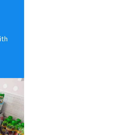
n
ith