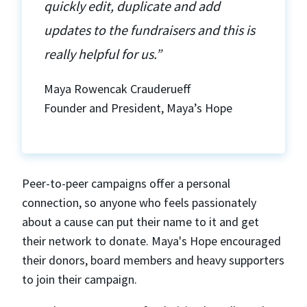
quickly edit, duplicate and add
updates to the fundraisers and this is
really helpful for us.”
Maya Rowencak Crauderueff
Founder and President, Maya’s Hope
Peer-to-peer campaigns offer a personal
connection, so anyone who feels passionately
about a cause can put their name to it and get
their network to donate. Maya's Hope encouraged
their donors, board members and heavy supporters
to join their campaign.