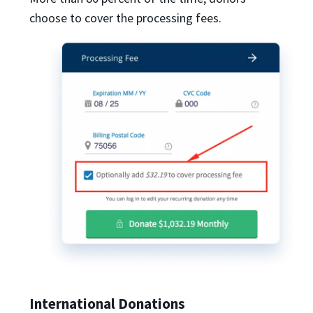
choose to cover the processing fees.
International Donations