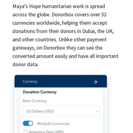
Maya’s Hope humanitarian work is spread
across the globe. Donorbox covers over 52
currencies worldwide, helping them accept
donations from their donors in Dubai, the UK,
and other countries. Unlike other payment
gateways, on Donorbox they can see the
converted amount easily and have all important
donor data.