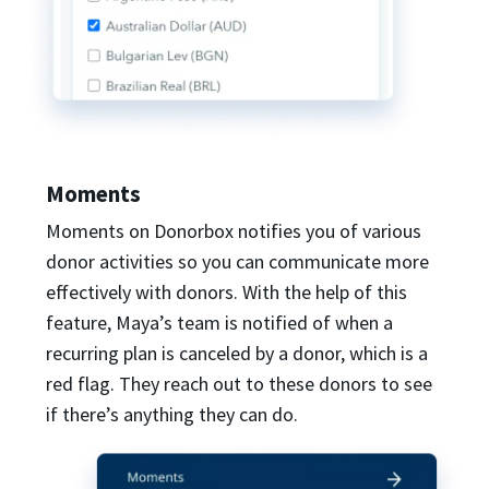
Moments
Moments on Donorbox notifies you of various
donor activities so you can communicate more
effectively with donors. With the help of this
feature, Maya’s team is notified of when a
recurring plan is canceled by a donor, which is a
red flag. They reach out to these donors to see
if there’s anything they can do.