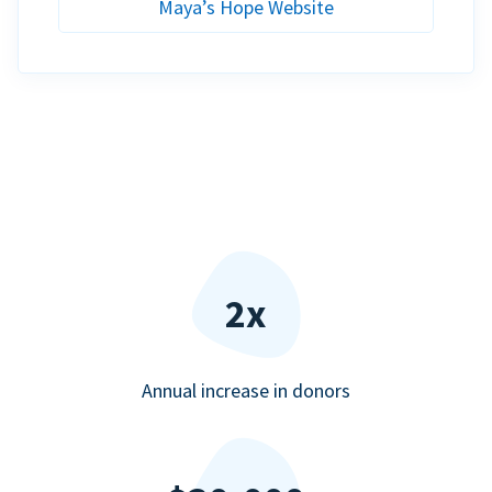
Maya’s Hope Website
2x
Annual increase in donors