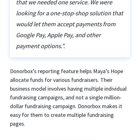
that we needed one service. We were
looking for a one-stop-shop solution that
would let them accept payments from
Google Pay, Apple Pay, and other
payment options.”.
Donorbox’s reporting feature helps Maya’s Hope
allocate funds for various fundraisers. Their
business model involves having multiple individual
fundraising campaigns, and not a single million-
dollar fundraising campaign. Donorbox makes it
easy for them to create multiple fundraising
pages.