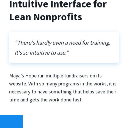
Intuitive Interface for
Lean Nonprofits
“There's hardly even a need for training.
It's so intuitive to use.”
Maya’s Hope run multiple fundraisers on its
website. With so many programs in the works, it is
necessary to have something that helps save their
time and gets the work done fast.