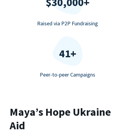
$30,000+
Raised via P2P Fundraising
41+
Peer-to-peer Campaigns
Maya’s Hope Ukraine
Aid