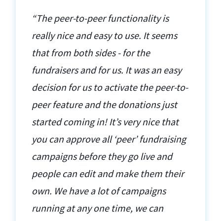
“The peer-to-peer functionality is
really nice and easy to use. It seems
that from both sides - for the
fundraisers and for us. It was an easy
decision for us to activate the peer-to-
peer feature and the donations just
started coming in! It’s very nice that
you can approve all ‘peer’ fundraising
campaigns before they go live and
people can edit and make them their
own. We have a lot of campaigns
running at any one time, we can