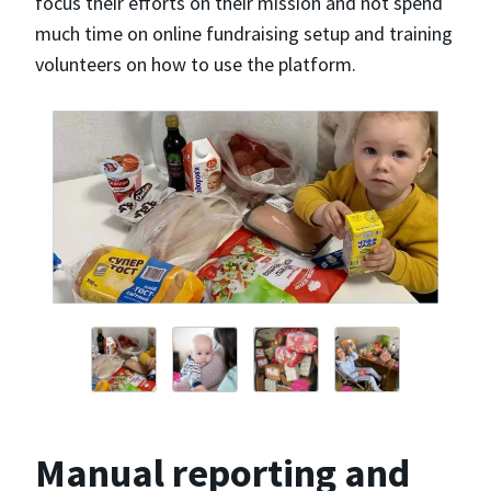
focus their efforts on their mission and not spend
much time on online fundraising setup and training
volunteers on how to use the platform.
Manual reporting and