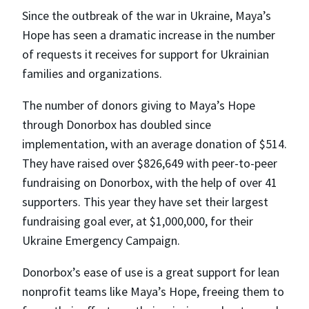
Since the outbreak of the war in Ukraine, Maya’s
Hope has seen a dramatic increase in the number
of requests it receives for support for Ukrainian
families and organizations.
The number of donors giving to Maya’s Hope
through Donorbox has doubled since
implementation, with an average donation of $514.
They have raised over $826,649 with peer-to-peer
fundraising on Donorbox, with the help of over 41
supporters. This year they have set their largest
fundraising goal ever, at $1,000,000, for their
Ukraine Emergency Campaign.
Donorbox’s ease of use is a great support for lean
nonprofit teams like Maya’s Hope, freeing them to