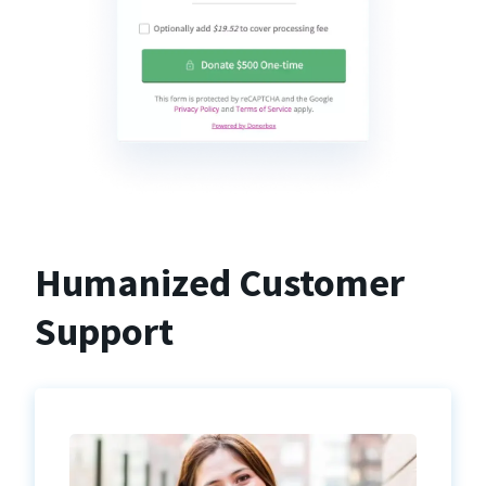
Humanized Customer
Support