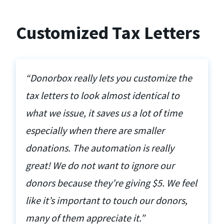
Customized Tax Letters
“Donorbox really lets you customize the
tax letters to look almost identical to
what we issue, it saves us a lot of time
especially when there are smaller
donations. The automation is really
great! We do not want to ignore our
donors because they’re giving $5. We feel
like it’s important to touch our donors,
many of them appreciate it.”