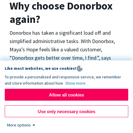
Why choose Donorbox
again?
Donorbox has taken a significant load off and
simplified administrative tasks. With Donorbox,
Maya’s Hope feels like a valued customer,
“Donorbox gets better over time, I find.”, says
Maya.
Like most websites, we use cookies!
To provide a personalized and responsive service, we remember
and store information about how
Show more
Maya’s Hope funds and facilitates emergency
surgeries in Ukraine and the Philippines. In Ukraine,
Allow all cookies
the surgeries themselves are quite often covered
by the government however many of the other
Use only necessary cookies
costs are not - medicines, consumables, metalware
More options
for orthopedic surgeries, and the shunts used in