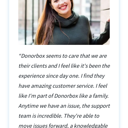
“Donorbox seems to care that we are
their clients and I feel like it's been the
experience since day one. I find they
have amazing customer service. I feel
like I'm part of Donorbox like a family.
Anytime we have an issue, the support
team is incredible. They're able to
move issues forward, a knowledgable