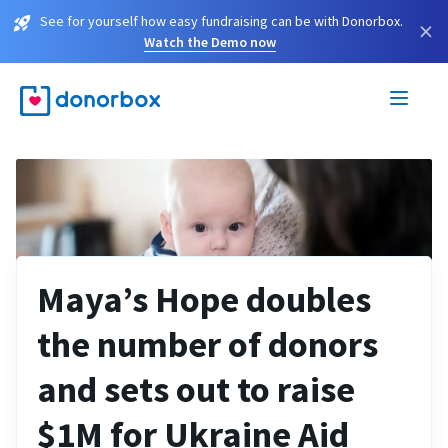
See for yourself how easy fundraising can be with Donorbox.
×
Watch the Demo now
Maya’s Hope doubles
the number of donors
and sets out to raise
$1M for Ukraine Aid