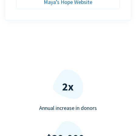
Maya’s Hope Website
2x
Annual increase in donors