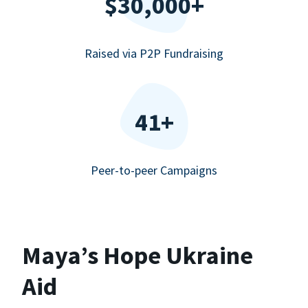
$30,000+
Raised via P2P Fundraising
41+
Peer-to-peer Campaigns
Maya’s Hope Ukraine
Aid