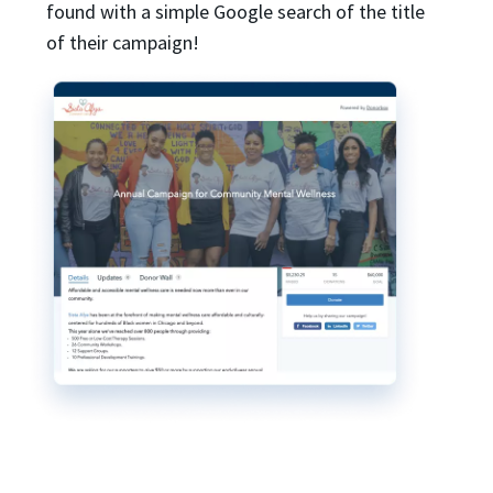
found with a simple Google search of the title
of their campaign!