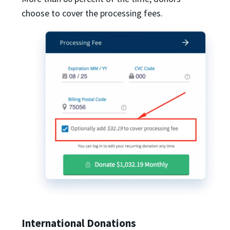
choose to cover the processing fees.
International Donations