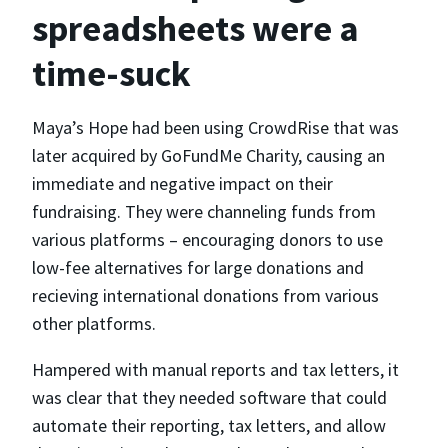
spreadsheets were a
time-suck
Maya’s Hope had been using CrowdRise that was
later acquired by GoFundMe Charity, causing an
immediate and negative impact on their
fundraising. They were channeling funds from
various platforms – encouraging donors to use
low-fee alternatives for large donations and
recieving international donations from various
other platforms.
Hampered with manual reports and tax letters, it
was clear that they needed software that could
automate their reporting, tax letters, and allow