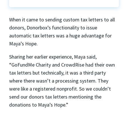
When it came to sending custom tax letters to all
donors, Donorbox’s functionality to issue
automatic tax letters was a huge advantage for
Maya’s Hope.
Sharing her earlier experience, Maya said,
“GoFundMe Charity and CrowdRise had their own
tax letters but technically, it was a third party
where there wasn’t a processing system. They
were like a registered nonprofit. So we couldn’t
send our donors tax letters mentioning the
donations to Maya’s Hope.”