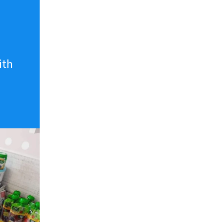
n
ith