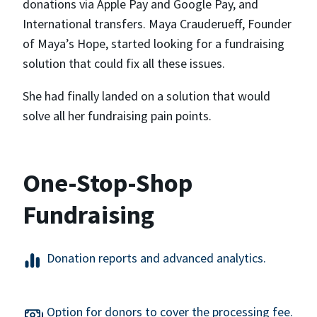
donations via Apple Pay and Google Pay, and
International transfers. Maya Crauderueff, Founder
of Maya’s Hope, started looking for a fundraising
solution that could fix all these issues.
She had finally landed on a solution that would
solve all her fundraising pain points.
One-Stop-Shop
Fundraising
Donation reports and advanced analytics.
Option for donors to cover the processing fee.