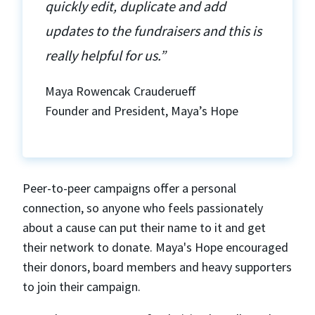
quickly edit, duplicate and add
updates to the fundraisers and this is
really helpful for us.”
Maya Rowencak Crauderueff
Founder and President, Maya’s Hope
Peer-to-peer campaigns offer a personal
connection, so anyone who feels passionately
about a cause can put their name to it and get
their network to donate. Maya's Hope encouraged
their donors, board members and heavy supporters
to join their campaign.