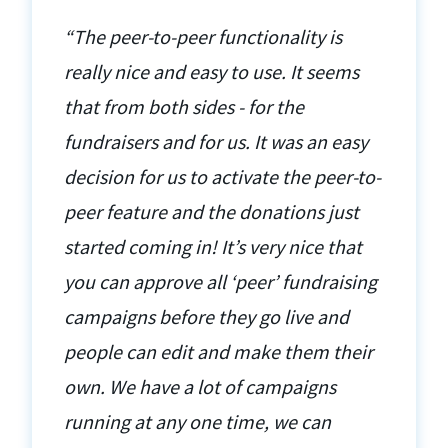
“The peer-to-peer functionality is
really nice and easy to use. It seems
that from both sides - for the
fundraisers and for us. It was an easy
decision for us to activate the peer-to-
peer feature and the donations just
started coming in! It’s very nice that
you can approve all ‘peer’ fundraising
campaigns before they go live and
people can edit and make them their
own. We have a lot of campaigns
running at any one time, we can