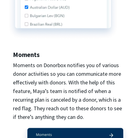
Moments
Moments on Donorbox notifies you of various
donor activities so you can communicate more
effectively with donors. With the help of this
feature, Maya’s team is notified of when a
recurring plan is canceled by a donor, which is a
red flag. They reach out to these donors to see
if there’s anything they can do.