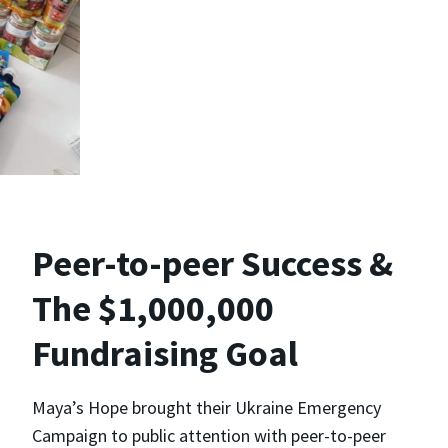
Peer-to-peer Success &
The $1,000,000
Fundraising Goal
Maya’s Hope brought their Ukraine Emergency
Campaign to public attention with peer-to-peer