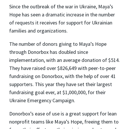
Since the outbreak of the war in Ukraine, Maya’s
Hope has seen a dramatic increase in the number
of requests it receives for support for Ukrainian
families and organizations.
The number of donors giving to Maya’s Hope
through Donorbox has doubled since
implementation, with an average donation of $514.
They have raised over $826,649 with peer-to-peer
fundraising on Donorbox, with the help of over 41
supporters. This year they have set their largest
fundraising goal ever, at $1,000,000, for their
Ukraine Emergency Campaign.
Donorbox’s ease of use is a great support for lean
nonprofit teams like Maya’s Hope, freeing them to