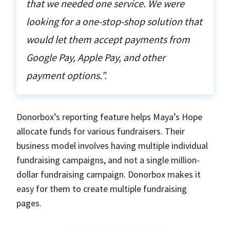
that we needed one service. We were
looking for a one-stop-shop solution that
would let them accept payments from
Google Pay, Apple Pay, and other
payment options.”.
Donorbox’s reporting feature helps Maya’s Hope
allocate funds for various fundraisers. Their
business model involves having multiple individual
fundraising campaigns, and not a single million-
dollar fundraising campaign. Donorbox makes it
easy for them to create multiple fundraising
pages.