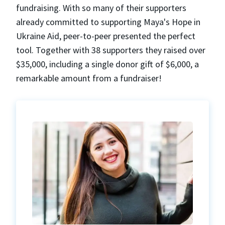
fundraising. With so many of their supporters
already committed to supporting Maya's Hope in
Ukraine Aid, peer-to-peer presented the perfect
tool. Together with 38 supporters they raised over
$35,000, including a single donor gift of $6,000, a
remarkable amount from a fundraiser!