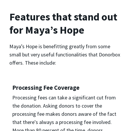
Features that stand out
for Maya’s Hope
Maya’s Hope is benefitting greatly from some
small but very useful functionalities that Donorbox
offers. These include:
Processing Fee Coverage
Processing fees can take a significant cut from
the donation. Asking donors to cover the
processing fee makes donors aware of the fact
that there's always a processing fee involved.
More than 80 percent of the time, donors