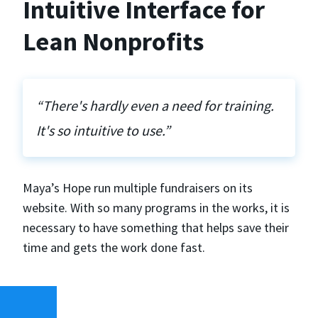
Intuitive Interface for
Lean Nonprofits
“There's hardly even a need for training.
It's so intuitive to use.”
Maya’s Hope run multiple fundraisers on its
website. With so many programs in the works, it is
necessary to have something that helps save their
time and gets the work done fast.