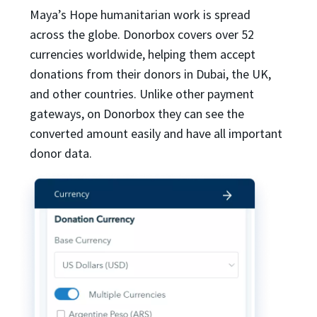
Maya’s Hope humanitarian work is spread
across the globe. Donorbox covers over 52
currencies worldwide, helping them accept
donations from their donors in Dubai, the UK,
and other countries. Unlike other payment
gateways, on Donorbox they can see the
converted amount easily and have all important
donor data.