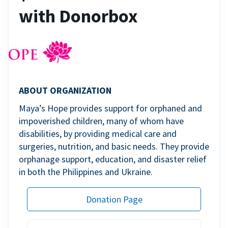
with Donorbox
ABOUT ORGANIZATION
Maya’s Hope provides support for orphaned and
impoverished children, many of whom have
disabilities, by providing medical care and
surgeries, nutrition, and basic needs. They provide
orphanage support, education, and disaster relief
in both the Philippines and Ukraine.
Donation Page