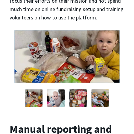
focus their efforts on their mission and not spend
much time on online fundraising setup and training
volunteers on how to use the platform.
Manual reporting and