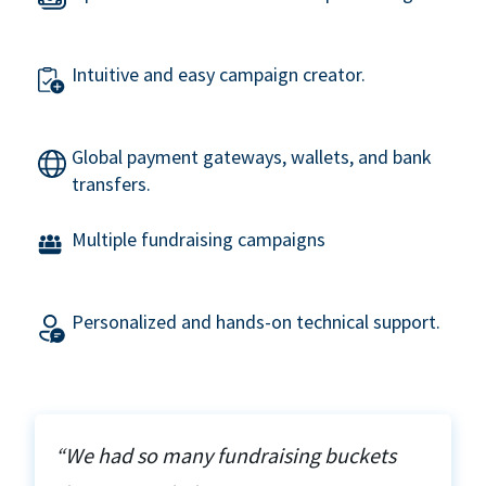
Intuitive and easy campaign creator.
Global payment gateways, wallets, and bank
transfers.
Multiple fundraising campaigns
Personalized and hands-on technical support.
“We had so many fundraising buckets