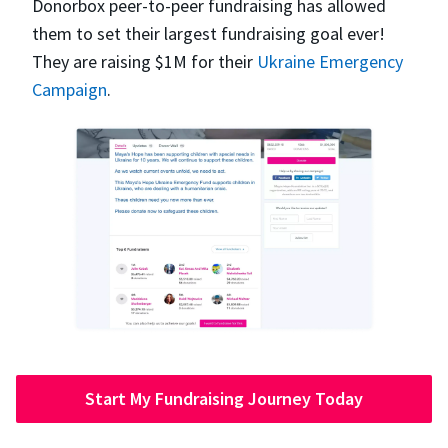
Donorbox peer-to-peer fundraising has allowed
them to set their largest fundraising goal ever!
They are raising $1M for their
Ukraine Emergency
Campaign
.
Start My Fundraising Journey Today