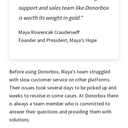
support and sales team like Donorbox
is worth its weight in gold.”
Maya Rowencak Crauderueff
Founder and President, Maya’s Hope
Before using Donorbox, Maya’s team struggled
with slow customer service on other platforms.
Their issues took several days to be picked up and
weeks to resolve in some cases. At Donorbox there
is always a team member who is committed to
answer their questions and providing them with
solutions.