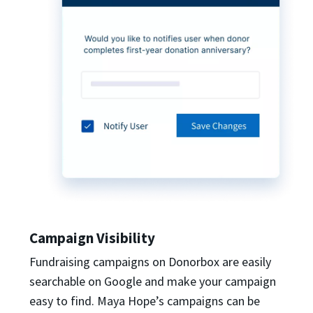
Campaign Visibility
Fundraising campaigns on Donorbox are easily
searchable on Google and make your campaign
easy to find. Maya Hope’s campaigns can be