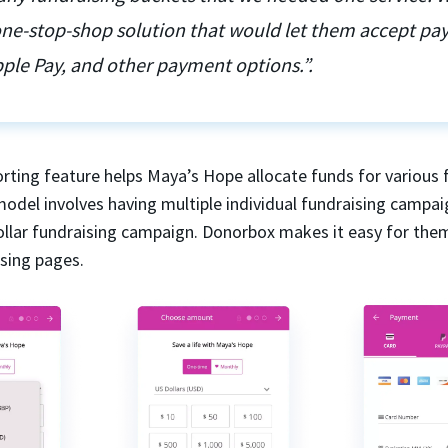
 one-stop-shop solution that would let them accept p
ple Pay, and other payment options.”.
rting feature helps Maya’s Hope allocate funds for various 
model involves having multiple individual fundraising campai
dollar fundraising campaign. Donorbox makes it easy for the
ising pages.