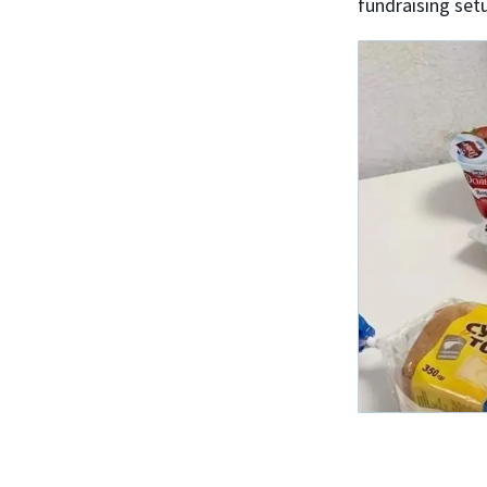
fundraising set