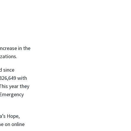
ncrease in the
zations.
d since
826,649 with
This year they
e Emergency
a’s Hope,
me on online