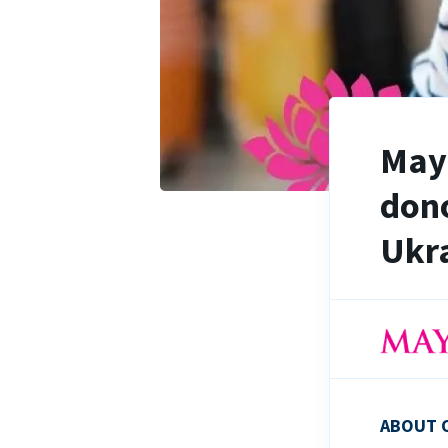
Maya
dono
Ukra
ABOUT 