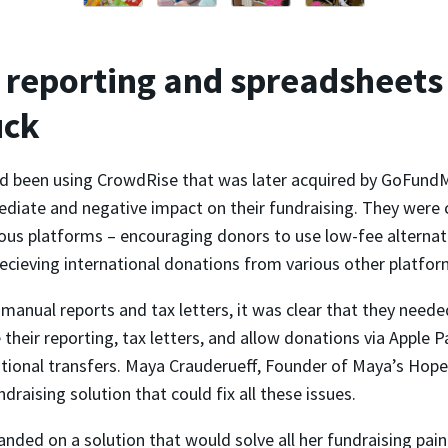
reporting and spreadsheets
uck
 been using CrowdRise that was later acquired by GoFundM
diate and negative impact on their fundraising. They were 
ous platforms – encouraging donors to use low-fee alternati
ecieving international donations from various other platfor
anual reports and tax letters, it was clear that they neede
their reporting, tax letters, and allow donations via Apple 
ational transfers. Maya Crauderueff, Founder of Maya’s Hope
ndraising solution that could fix all these issues.
landed on a solution that would solve all her fundraising pain