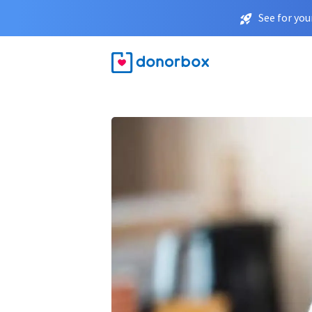
See for you