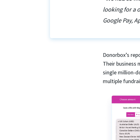
looking for a
Google Pay, Ap
Donorbox’s repo
Their business 
single million-
multiple fundra