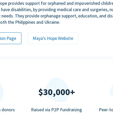
ope provides support for orphaned and impoverished childr
ave disabilities, by providing medical care and surgeries, nu
c needs. They provide orphanage support, education, and dis
 both the Philippines and Ukraine.
ion Page
Maya’s Hope Website
$30,000+
n donors
Raised via P2P Fundraising
Peer-t