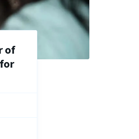
 of
for