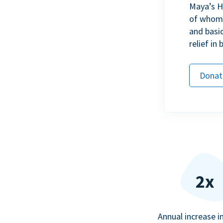
Maya’s H
of whom h
and basi
relief in
Donat
2x
Annual increase i