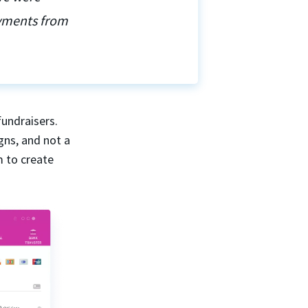
ayments from
fundraisers.
gns, and not a
m to create