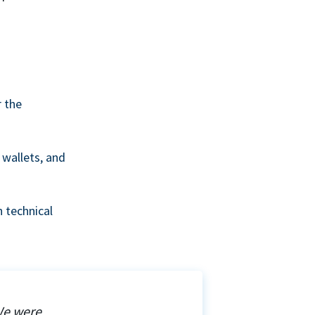
r the
wallets, and
 technical
We were