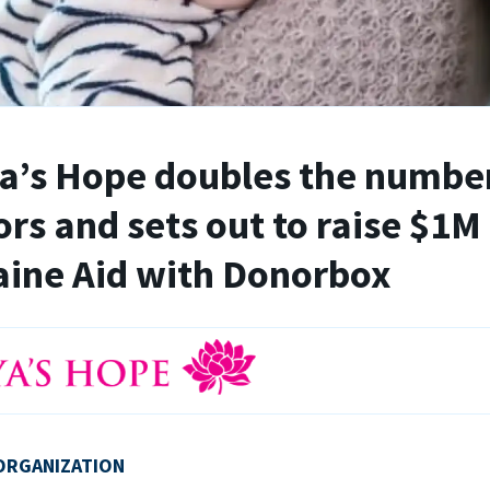
’s Hope doubles the number
rs and sets out to raise $1M 
ine Aid with Donorbox
ORGANIZATION