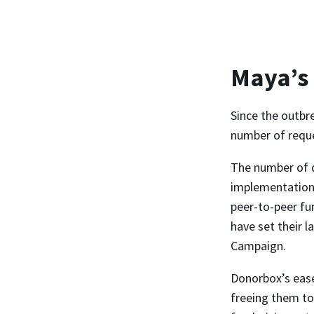
Maya’s
Since the outbr
number of reques
The number of 
implementation,
peer-to-peer fu
have set their l
Campaign.
Donorbox’s ease
freeing them to