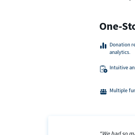
One-St
Donation r
analytics.
Intuitive a
Multiple f
“We had so ma