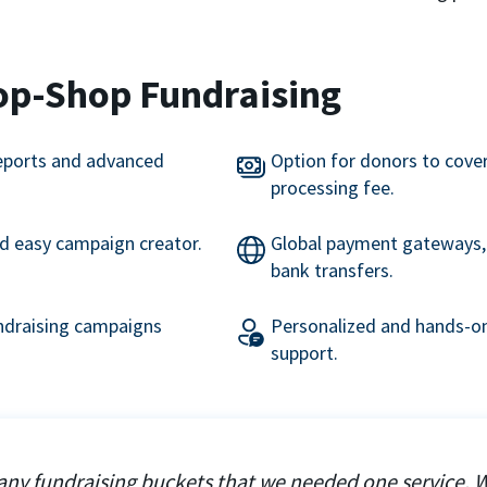
op-Shop Fundraising
eports and advanced
Option for donors to cove
processing fee.
nd easy campaign creator.
Global payment gateways, 
bank transfers.
undraising campaigns
Personalized and hands-on
support.
ny fundraising buckets that we needed one service. 