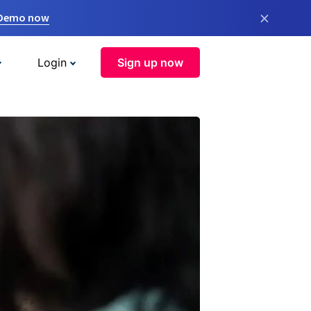
×
 Demo now
Login
Sign up now