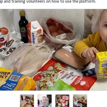
up and training volunteers on how to use the platform.