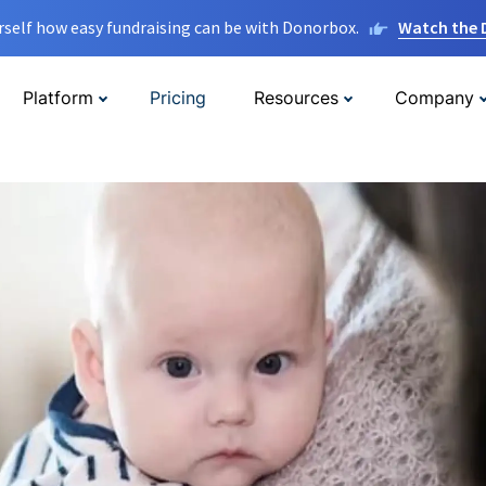
rself how easy fundraising can be with Donorbox.
Watch the
Platform
Pricing
Resources
Company