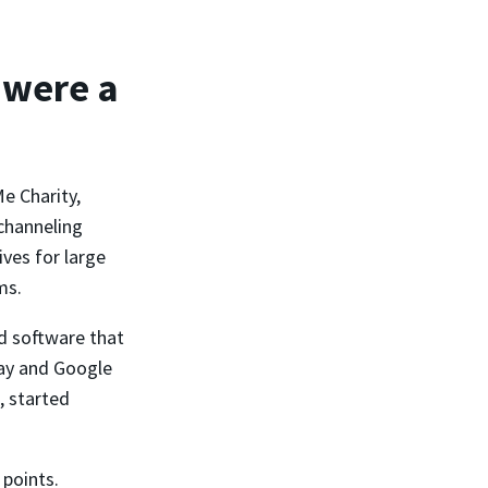
 were a
e Charity,
channeling
ves for large
ms.
d software that
Pay and Google
, started
 points.