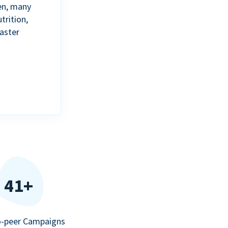
en, many
trition,
aster
41+
o-peer Campaigns