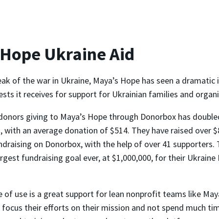
 Hope Ukraine Aid
eak of the war in Ukraine, Maya’s Hope has seen a dramatic i
ts it receives for support for Ukrainian families and organi
donors giving to Maya’s Hope through Donorbox has double
 with an average donation of $514. They have raised over $
ndraising on Donorbox, with the help of over 41 supporters. 
argest fundraising goal ever, at $1,000,000, for their Ukrain
 of use is a great support for lean nonprofit teams like May
 focus their efforts on their mission and not spend much ti