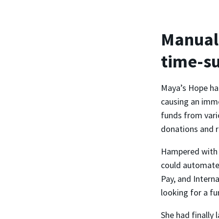
Manual 
time-s
Maya’s Hope had
causing an imme
funds from vari
donations and r
Hampered with m
could automate 
Pay, and Intern
looking for a fu
She had finally 