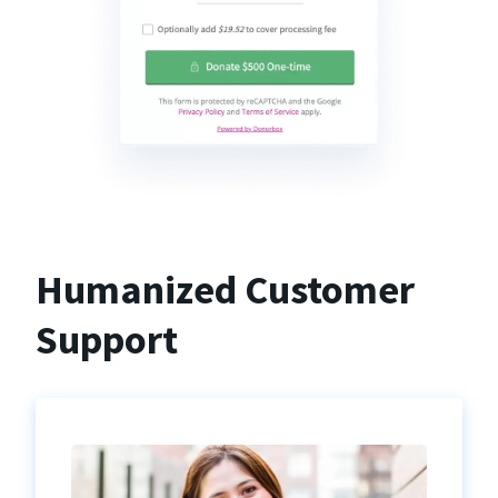
Humanized Customer
Support