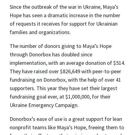
Since the outbreak of the war in Ukraine, Maya’s
Hope has seen a dramatic increase in the number
of requests it receives for support for Ukrainian
families and organizations.
The number of donors giving to Maya’s Hope
through Donorbox has doubled since
implementation, with an average donation of $514.
They have raised over $826,649 with peer-to-peer
fundraising on Donorbox, with the help of over 41
supporters. This year they have set their largest
fundraising goal ever, at $1,000,000, for their
Ukraine Emergency Campaign.
Donorbox’s ease of use is a great support for lean
nonprofit teams like Maya’s Hope, freeing them to