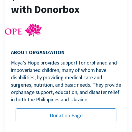
with Donorbox
ABOUT ORGANIZATION
Maya’s Hope provides support for orphaned and
impoverished children, many of whom have
disabilities, by providing medical care and
surgeries, nutrition, and basic needs. They provide
orphanage support, education, and disaster relief
in both the Philippines and Ukraine.
Donation Page