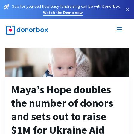
See for yourself how easy fundraising can be with Donorbox.
×
Watch the Demo now
Maya’s Hope doubles
the number of donors
and sets out to raise
$1M for Ukraine Aid