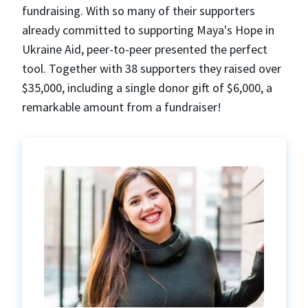
fundraising. With so many of their supporters
already committed to supporting Maya's Hope in
Ukraine Aid, peer-to-peer presented the perfect
tool. Together with 38 supporters they raised over
$35,000, including a single donor gift of $6,000, a
remarkable amount from a fundraiser!