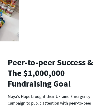
Peer-to-peer Success &
The $1,000,000
Fundraising Goal
Maya’s Hope brought their Ukraine Emergency
Campaign to public attention with peer-to-peer