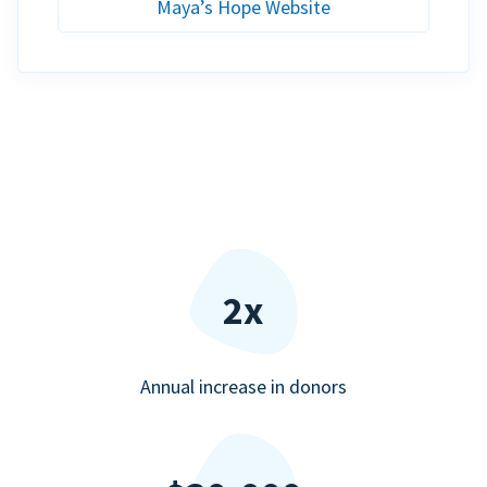
Maya’s Hope Website
2x
Annual increase in donors