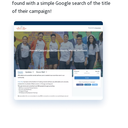
found with a simple Google search of the title
of their campaign!