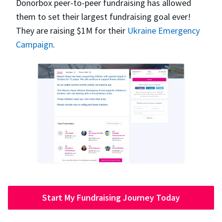
Donorbox peer-to-peer fundraising has allowed
them to set their largest fundraising goal ever!
They are raising $1M for their
Ukraine Emergency
Campaign
.
Start My Fundraising Journey Today