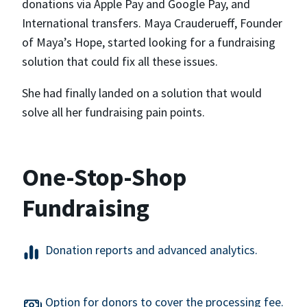
donations via Apple Pay and Google Pay, and
International transfers. Maya Crauderueff, Founder
of Maya’s Hope, started looking for a fundraising
solution that could fix all these issues.
She had finally landed on a solution that would
solve all her fundraising pain points.
One-Stop-Shop
Fundraising
Donation reports and advanced analytics.
Option for donors to cover the processing fee.