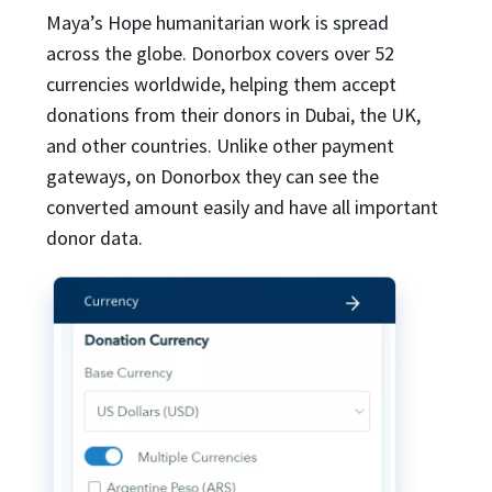
Maya’s Hope humanitarian work is spread
across the globe. Donorbox covers over 52
currencies worldwide, helping them accept
donations from their donors in Dubai, the UK,
and other countries. Unlike other payment
gateways, on Donorbox they can see the
converted amount easily and have all important
donor data.