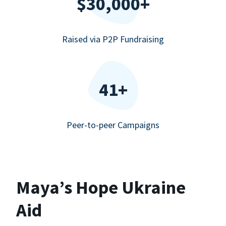
$30,000+
Raised via P2P Fundraising
41+
Peer-to-peer Campaigns
Maya’s Hope Ukraine
Aid