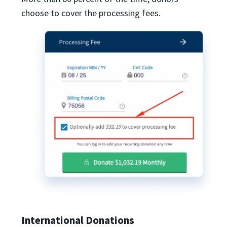
choose to cover the processing fees.
International Donations