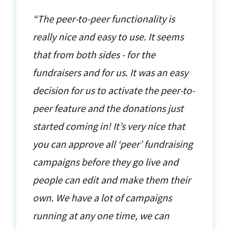
“The peer-to-peer functionality is
really nice and easy to use. It seems
that from both sides - for the
fundraisers and for us. It was an easy
decision for us to activate the peer-to-
peer feature and the donations just
started coming in! It’s very nice that
you can approve all ‘peer’ fundraising
campaigns before they go live and
people can edit and make them their
own. We have a lot of campaigns
running at any one time, we can