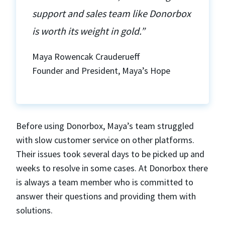
support and sales team like Donorbox
is worth its weight in gold.”
Maya Rowencak Crauderueff
Founder and President, Maya’s Hope
Before using Donorbox, Maya’s team struggled
with slow customer service on other platforms.
Their issues took several days to be picked up and
weeks to resolve in some cases. At Donorbox there
is always a team member who is committed to
answer their questions and providing them with
solutions.