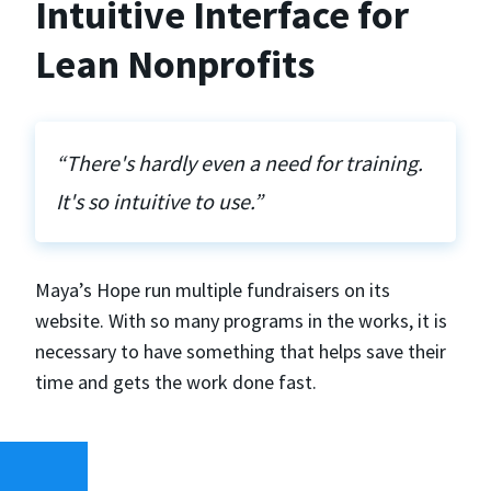
Intuitive Interface for
Lean Nonprofits
“There's hardly even a need for training.
It's so intuitive to use.”
Maya’s Hope run multiple fundraisers on its
website. With so many programs in the works, it is
necessary to have something that helps save their
time and gets the work done fast.