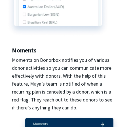
Moments
Moments on Donorbox notifies you of various
donor activities so you can communicate more
effectively with donors. With the help of this
feature, Maya’s team is notified of when a
recurring plan is canceled by a donor, which is a
red flag. They reach out to these donors to see
if there’s anything they can do.