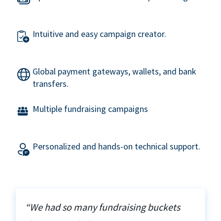
Intuitive and easy campaign creator.
Global payment gateways, wallets, and bank
transfers.
Multiple fundraising campaigns
Personalized and hands-on technical support.
“We had so many fundraising buckets