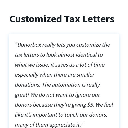
Customized Tax Letters
“Donorbox really lets you customize the
tax letters to look almost identical to
what we issue, it saves us a lot of time
especially when there are smaller
donations. The automation is really
great! We do not want to ignore our
donors because they’re giving $5. We feel
like it’s important to touch our donors,
many of them appreciate it.”