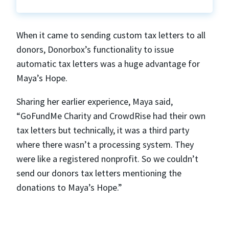
When it came to sending custom tax letters to all
donors, Donorbox’s functionality to issue
automatic tax letters was a huge advantage for
Maya’s Hope.
Sharing her earlier experience, Maya said,
“GoFundMe Charity and CrowdRise had their own
tax letters but technically, it was a third party
where there wasn’t a processing system. They
were like a registered nonprofit. So we couldn’t
send our donors tax letters mentioning the
donations to Maya’s Hope.”