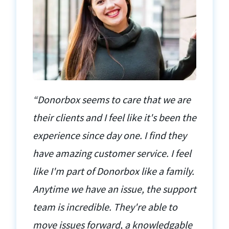
“Donorbox seems to care that we are
their clients and I feel like it's been the
experience since day one. I find they
have amazing customer service. I feel
like I'm part of Donorbox like a family.
Anytime we have an issue, the support
team is incredible. They're able to
move issues forward, a knowledgable