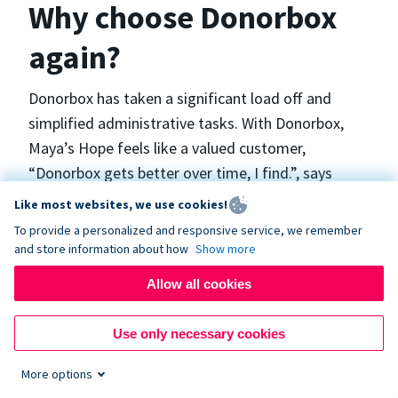
Why choose Donorbox
again?
Donorbox has taken a significant load off and
simplified administrative tasks. With Donorbox,
Maya’s Hope feels like a valued customer,
“Donorbox gets better over time, I find.”, says
Maya.
Like most websites, we use cookies!
To provide a personalized and responsive service, we remember
and store information about how
Show more
Maya’s Hope funds and facilitates emergency
surgeries in Ukraine and the Philippines. In Ukraine,
Allow all cookies
the surgeries themselves are quite often covered
by the government however many of the other
Use only necessary cookies
costs are not - medicines, consumables, metalware
More options
for orthopedic surgeries, and the shunts used in