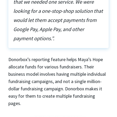
that we needed one service. We were
looking for a one-stop-shop solution that
would let them accept payments from
Google Pay, Apple Pay, and other
payment options.”.
Donorbox’s reporting feature helps Maya’s Hope
allocate funds for various fundraisers. Their
business model involves having multiple individual
fundraising campaigns, and not a single million-
dollar fundraising campaign. Donorbox makes it
easy for them to create multiple fundraising
pages.