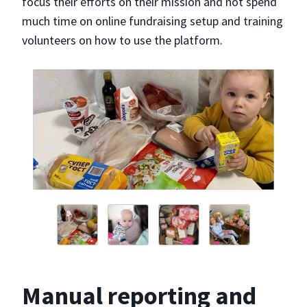
focus their efforts on their mission and not spend
much time on online fundraising setup and training
volunteers on how to use the platform.
Manual reporting and