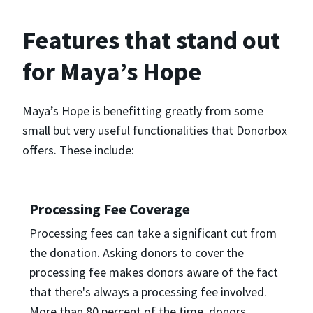
Features that stand out
for Maya’s Hope
Maya’s Hope is benefitting greatly from some
small but very useful functionalities that Donorbox
offers. These include:
Processing Fee Coverage
Processing fees can take a significant cut from
the donation. Asking donors to cover the
processing fee makes donors aware of the fact
that there's always a processing fee involved.
More than 80 percent of the time, donors