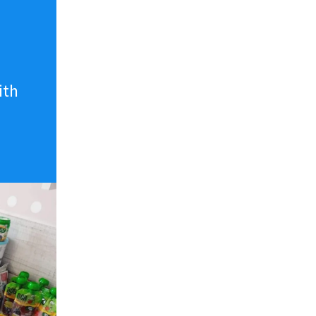
n
ith