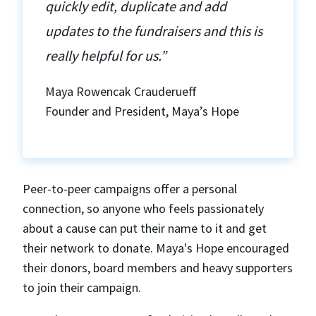
quickly edit, duplicate and add
updates to the fundraisers and this is
really helpful for us.”
Maya Rowencak Crauderueff
Founder and President, Maya’s Hope
Peer-to-peer campaigns offer a personal
connection, so anyone who feels passionately
about a cause can put their name to it and get
their network to donate. Maya's Hope encouraged
their donors, board members and heavy supporters
to join their campaign.