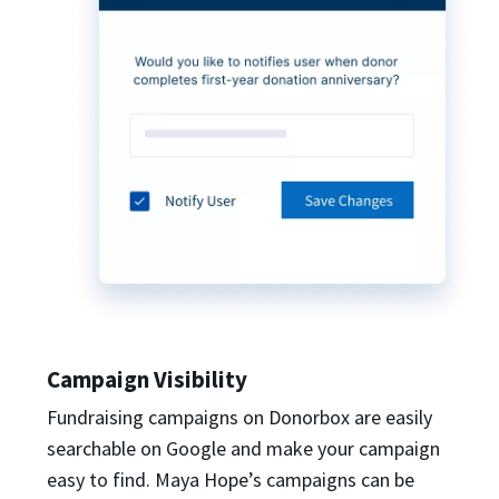
Campaign Visibility
Fundraising campaigns on Donorbox are easily
searchable on Google and make your campaign
easy to find. Maya Hope’s campaigns can be