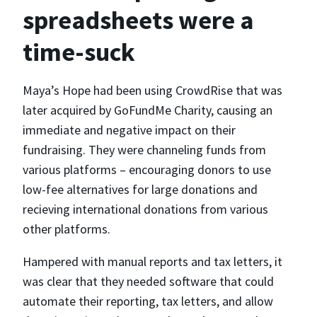
spreadsheets were a
time-suck
Maya’s Hope had been using CrowdRise that was
later acquired by GoFundMe Charity, causing an
immediate and negative impact on their
fundraising. They were channeling funds from
various platforms – encouraging donors to use
low-fee alternatives for large donations and
recieving international donations from various
other platforms.
Hampered with manual reports and tax letters, it
was clear that they needed software that could
automate their reporting, tax letters, and allow