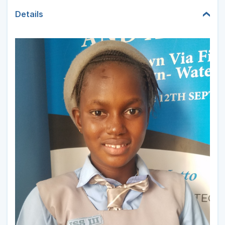
Details