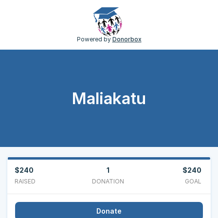
Powered by
Donorbox
Maliakatu
$240
1
$240
RAISED
DONATION
GOAL
Donate