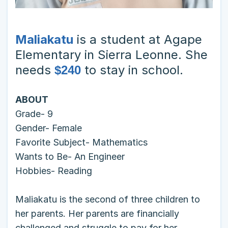
Maliakatu
is a student at Agape
Elementary in Sierra Leonne. She
needs
to stay in school.
$240
ABOUT
Grade- 9
Gender- Female
Favorite Subject- Mathematics
Wants to Be- An Engineer
Hobbies- Reading
Maliakatu is the second of three children to
her parents. Her parents are financially
challenged and struggle to pay for her