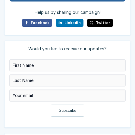
Help us by sharing our campaign!
Facebook
LinkedIn
Twitter
Would you like to receive our updates?