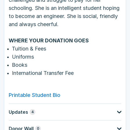
schooling. She is an intelligent student hoping
to become an engineer. She is social, friendly
and always cheerful.
WHERE YOUR DONATION GOES
Tuition & Fees
Uniforms
Books
International Transfer Fee
Printable Student Bio
Updates
4
Donor Wall
0