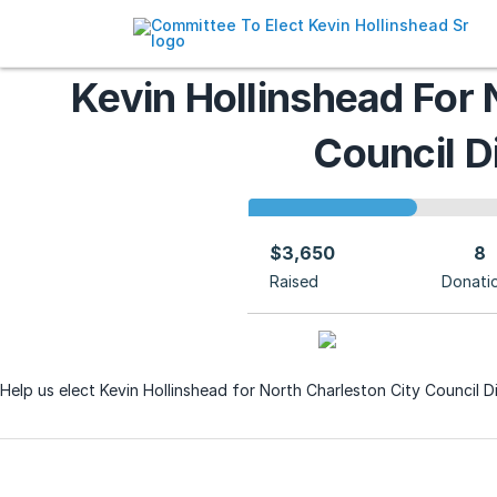
Kevin Hollinshead For 
Council Di
$3,650
8
Raised
Donati
Help us elect Kevin Hollinshead for North Charleston City Council Di