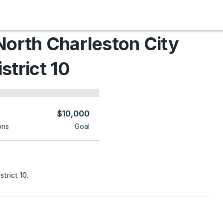
North Charleston City
strict 10
$10,000
ons
Goal
strict 10.