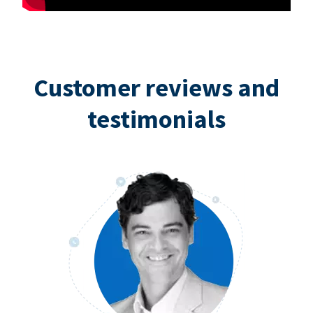
Customer reviews and
testimonials