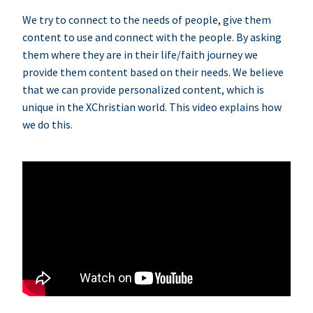
We try to connect to the needs of people, give them
content to use and connect with the people. By asking
them where they are in their life/faith journey we
provide them content based on their needs. We believe
that we can provide personalized content, which is
unique in the XChristian world. This video explains how
we do this.