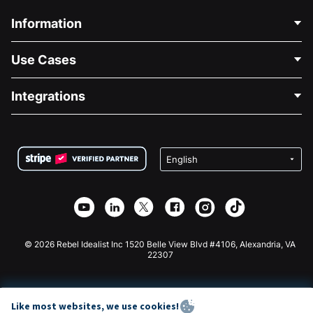
Information
Contact Us
Use Cases
About Us
Blog
Political Fundraising
Integrations
Careers
Medical Fundraising
FAQ
Fundraising For Nonprofits
WordPress Donation Plugin
Terms
Fundraising For Schools
Squarespace Donation Form
Privacy
Charity Fundraising
Wix Donation Form
Security
Weebly Donation App
Affiliate Partnership
Webflow Donation App
Library
Joomla Donation
API Doc + Zapier
© 2026 Rebel Idealist Inc 1520 Belle View Blvd #4106, Alexandria, VA
22307
Like most websites, we use cookies!