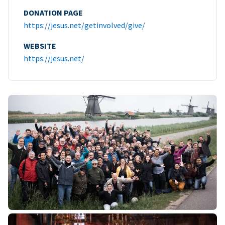
DONATION PAGE
https://jesus.net/getinvolved/give/
WEBSITE
https://jesus.net/