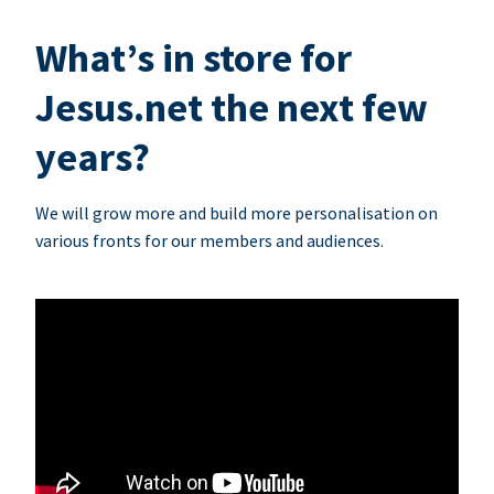
What’s in store for
Jesus.net the next few
years?
We will grow more and build more personalisation on
various fronts for our members and audiences.