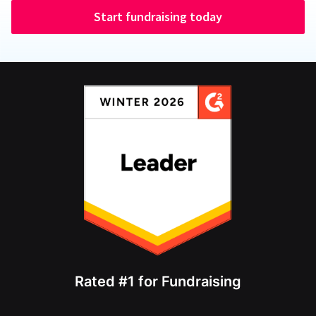
Start fundraising today
Rated #1 for Fundraising