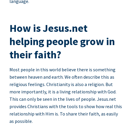
language.
How is Jesus.net
helping people grow in
their faith?
Most people in this world believe there is something
between heaven and earth. We often describe this as
religious feelings. Christianity is also a religion. But
more importantly, it is a living relationship with God.
This can only be seen in the lives of people. Jesus.net
provides Christians with the tools to show how real this
relationship with Him is. To share their faith, as easily
as possible.