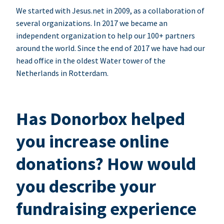
We started with Jesus.net in 2009, as a collaboration of
several organizations. In 2017 we became an
independent organization to help our 100+ partners
around the world. Since the end of 2017 we have had our
head office in the oldest Water tower of the
Netherlands in Rotterdam.
Has Donorbox helped
you increase online
donations? How would
you describe your
fundraising experience