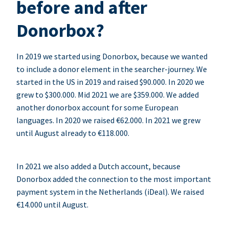
before and after
Donorbox?
In 2019 we started using Donorbox, because we wanted
to include a donor element in the searcher-journey. We
started in the US in 2019 and raised $90.000. In 2020 we
grew to $300.000. Mid 2021 we are $359.000. We added
another donorbox account for some European
languages. In 2020 we raised €62.000. In 2021 we grew
until August already to €118.000.
In 2021 we also added a Dutch account, because
Donorbox added the connection to the most important
payment system in the Netherlands (iDeal). We raised
€14.000 until August.