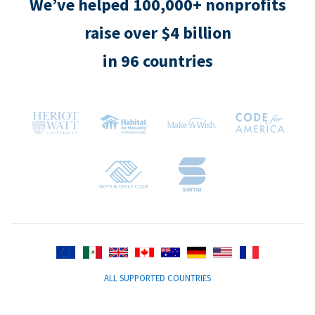
We’ve helped 100,000+ nonprofits
raise over $4 billion
in 96 countries
ALL SUPPORTED COUNTRIES