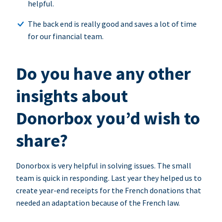
helpful.
The back end is really good and saves a lot of time
for our financial team.
Do you have any other
insights about
Donorbox you’d wish to
share?
Donorbox is very helpful in solving issues. The small
team is quick in responding. Last year they helped us to
create year-end receipts for the French donations that
needed an adaptation because of the French law.