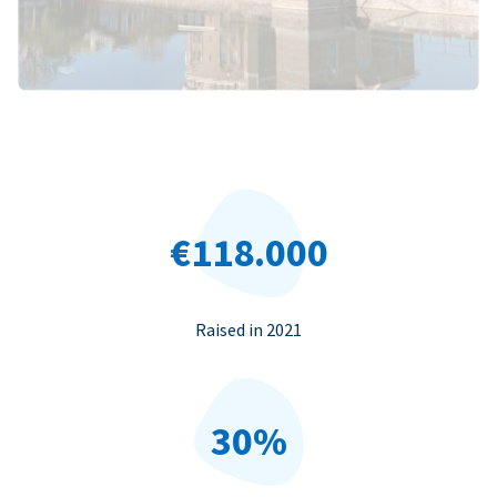
€118.000
Raised in 2021
30%