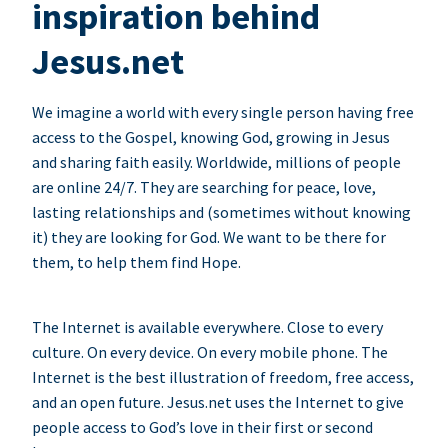
inspiration behind
Jesus.net
We imagine a world with every single person having free
access to the Gospel, knowing God, growing in Jesus
and sharing faith easily. Worldwide, millions of people
are online 24/7. They are searching for peace, love,
lasting relationships and (sometimes without knowing
it) they are looking for God. We want to be there for
them, to help them find Hope.
The Internet is available everywhere. Close to every
culture. On every device. On every mobile phone. The
Internet is the best illustration of freedom, free access,
and an open future. Jesus.net uses the Internet to give
people access to God’s love in their first or second