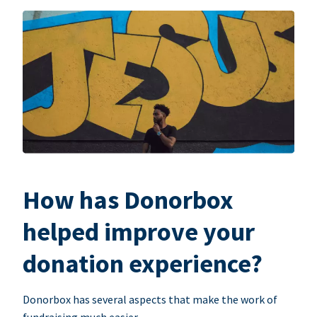
How has Donorbox
helped improve your
donation experience?
Donorbox has several aspects that make the work of