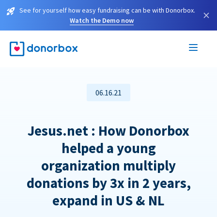
See for yourself how easy fundraising can be with Donorbox.
×
Watch the Demo now
06.16.21
Jesus.net : How Donorbox
helped a young
organization multiply
donations by 3x in 2 years,
expand in US & NL