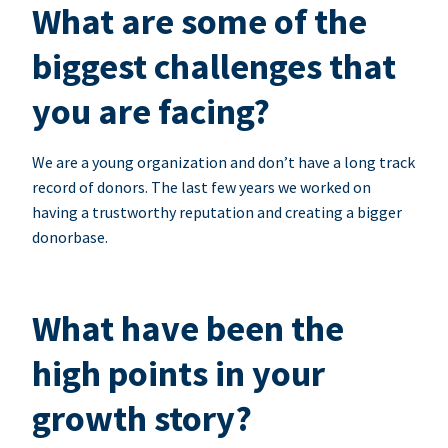
What are some of the
biggest challenges that
you are facing?
We are a young organization and don’t have a long track
record of donors. The last few years we worked on
having a trustworthy reputation and creating a bigger
donorbase.
What have been the
high points in your
growth story?