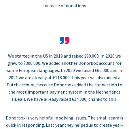
Increase of donations
We started in the US in 2019 and raised $90.000. In 2020 we
grew to $300.000. We added another Donorbox account for
some European languages. In 2020 we raised €62.000 and in
2021 we are already at €118.000. This year we also added a
Dutch account, because Donorbox added the connection to
the most important payment system in the Netherlands
(iDeal). We have already raised €14.000, thanks to this!
Donorbox is very helpful in solving issues. The small team is
quick in responding. Last year they helped us to create year-