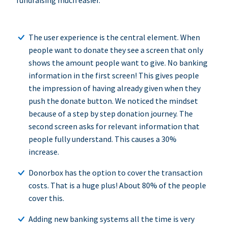
fundraising much easier.
The user experience is the central element. When
people want to donate they see a screen that only
shows the amount people want to give. No banking
information in the first screen! This gives people
the impression of having already given when they
push the donate button. We noticed the mindset
because of a step by step donation journey. The
second screen asks for relevant information that
people fully understand. This causes a 30%
increase.
Donorbox has the option to cover the transaction
costs. That is a huge plus! About 80% of the people
cover this.
Adding new banking systems all the time is very