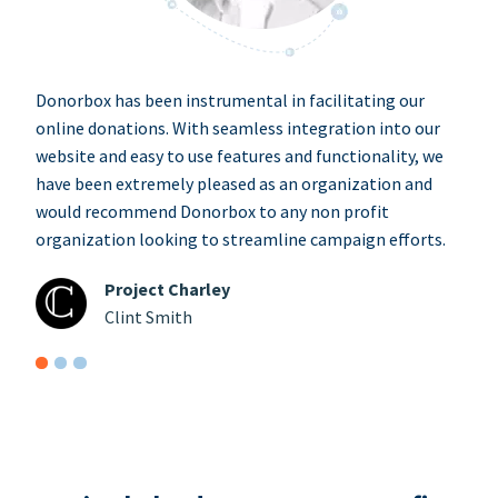
Donorbox has been instrumental in facilitating our
online donations. With seamless integration into our
website and easy to use features and functionality, we
have been extremely pleased as an organization and
would recommend Donorbox to any non profit
organization looking to streamline campaign efforts.
Project Charley
Clint Smith