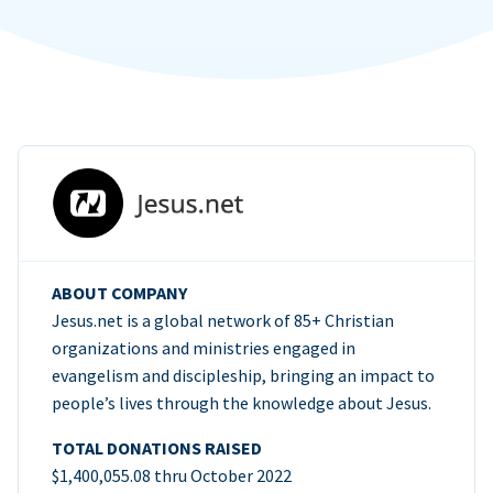
ABOUT COMPANY
Jesus.net is a global network of 85+ Christian
organizations and ministries engaged in
evangelism and discipleship, bringing an impact to
people’s lives through the knowledge about Jesus.
TOTAL DONATIONS RAISED
$1,400,055.08 thru October 2022