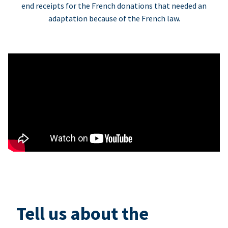
end receipts for the French donations that needed an
adaptation because of the French law.
Tell us about the