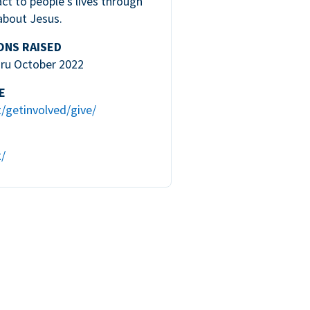
ct to people’s lives through
about Jesus.
ONS RAISED
hru October 2022
E
t/getinvolved/give/
t/