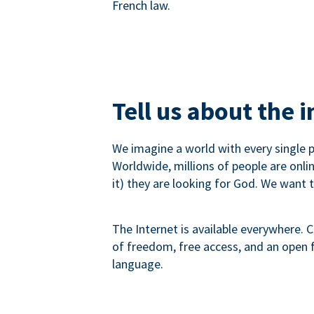
French law.
Tell us about the 
We imagine a world with every single p
Worldwide, millions of people are onli
it) they are looking for God. We want 
The Internet is available everywhere. C
of freedom, free access, and an open fu
language.