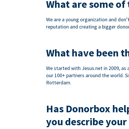
What are some of t
We are a young organization and don’t
reputation and creating a bigger dono
What have been th
We started with Jesus.net in 2009, as 
our 100+ partners around the world. Si
Rotterdam.
Has Donorbox hel
you describe your 