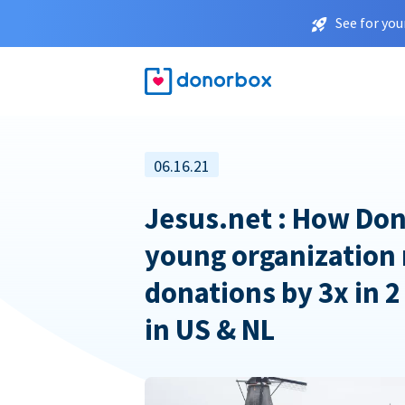
See for you
06.16.21
Jesus.net : How Don
young organization 
donations by 3x in 2
in US & NL