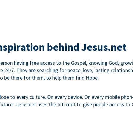
inspiration behind Jesus.net
erson having free access to the Gospel, knowing God, growin
ne 24/7. They are searching for peace, love, lasting relati
to be there for them, to help them find Hope.
lose to every culture. On every device. On every mobile phone.
ture. Jesus.net uses the Internet to give people access to G