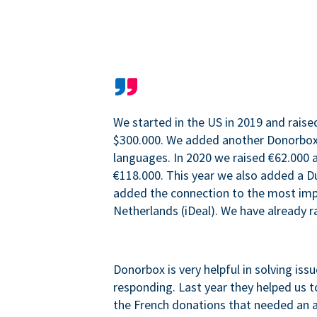
We started in the US in 2019 and raise
$300.000. We added another Donorbo
languages. In 2020 we raised €62.000 a
€118.000. This year we also added a 
added the connection to the most im
Netherlands (iDeal). We have already r
Donorbox is very helpful in solving iss
responding. Last year they helped us t
the French donations that needed an 