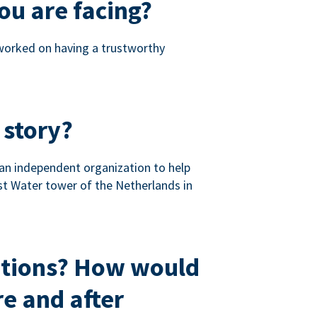
ou are facing?
 worked on having a trustworthy
 story?
 an independent organization to help
st Water tower of the Netherlands in
ations? How would
e and after