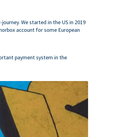
journey. We started in the US in 2019
onorbox account for some European
ortant payment system in the