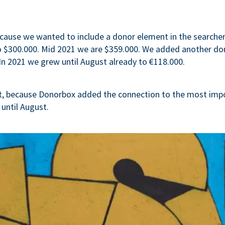
cause we wanted to include a donor element in the searcher-
to $300.000. Mid 2021 we are $359.000. We added another d
In 2021 we grew until August already to €118.000.
t, because Donorbox added the connection to the most imp
 until August.