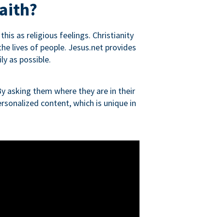
aith?
is as religious feelings. Christianity
 the lives of people. Jesus.net provides
ly as possible.
y asking them where they are in their
rsonalized content, which is unique in