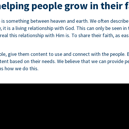
elping people grow in their f
e is something between heaven and earth. We often describe th
, it is a living relationship with God. This can only be seen in
al this relationship with Him is. To share their faith, as easi
le, give them content to use and connect with the people. B
tent based on their needs. We believe that we can provide pe
ins how we do this.