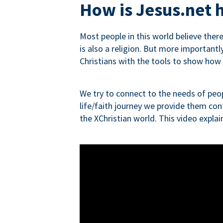
How is Jesus.net h
Most people in this world believe ther
is also a religion. But more importantly
Christians with the tools to show how re
We try to connect to the needs of peop
life/faith journey we provide them con
the XChristian world. This video expla