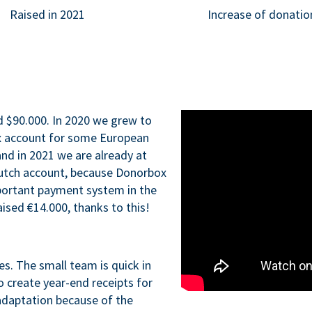
Raised in 2021
Increase of donatio
d $90.000. In 2020 we grew to
x account for some European
nd in 2021 we are already at
Dutch account, because Donorbox
portant payment system in the
aised €14.000, thanks to this!
ues. The small team is quick in
o create year-end receipts for
adaptation because of the