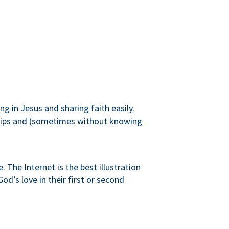
g in Jesus and sharing faith easily.
onships and (sometimes without knowing
 The Internet is the best illustration
od’s love in their first or second