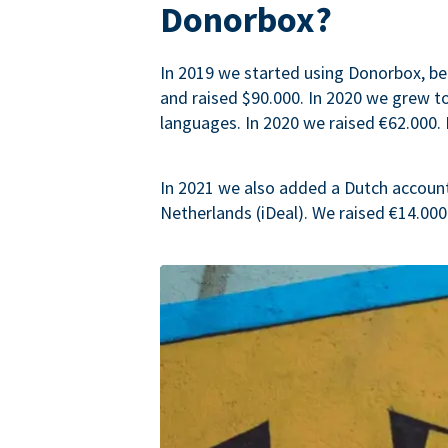
Donorbox?
In 2019 we started using Donorbox, be
and raised $90.000. In 2020 we grew 
languages. In 2020 we raised €62.000. 
In 2021 we also added a Dutch accoun
Netherlands (iDeal). We raised €14.000