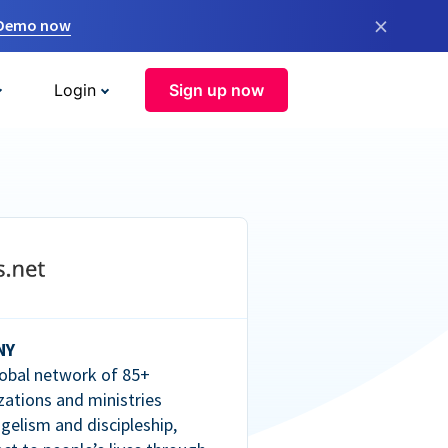
×
 Demo now
Login
Sign up now
NY
lobal network of 85+
zations and ministries
gelism and discipleship,