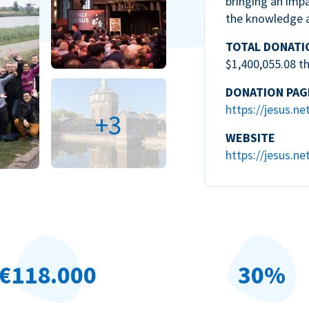
bringing an impa
the knowledge 
TOTAL DONATI
$1,400,055.08 t
DONATION PAG
https://jesus.ne
+3
WEBSITE
https://jesus.ne
€118.000
30%