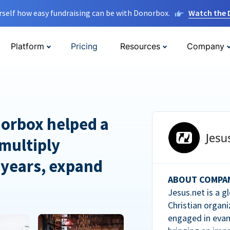
rself how easy fundraising can be with Donorbox.
Watch the
Platform
Pricing
Resources
Company
orbox helped a
multiply
 years, expand
ABOUT COMPA
Jesus.net is a g
Christian organi
engaged in evan