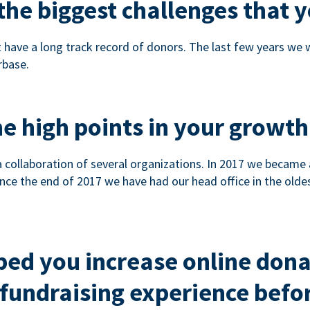
he biggest challenges that y
 have a long track record of donors. The last few years we
rbase.
e high points in your growth
a collaboration of several organizations. In 2017 we became
nce the end of 2017 we have had our head office in the olde
ped you increase online don
fundraising experience befor