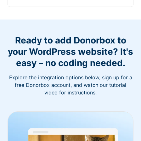
Ready to add Donorbox to
your WordPress website? It's
easy – no coding needed.
Explore the integration options below, sign up for a
free Donorbox account, and watch our tutorial
video for instructions.