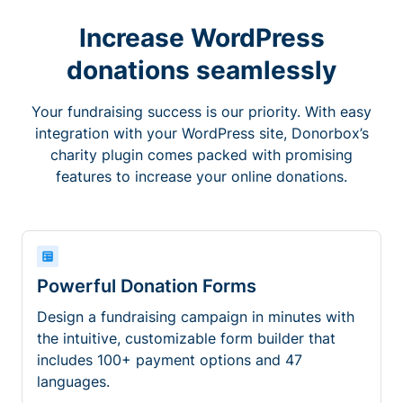
Increase WordPress
donations seamlessly
Your fundraising success is our priority. With easy
integration with your WordPress site, Donorbox’s
charity plugin comes packed with promising
features to increase your online donations.
Powerful Donation Forms
Design a fundraising campaign in minutes with
the intuitive, customizable form builder that
includes 100+ payment options and 47
languages.