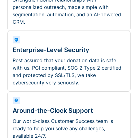
personalized outreach, made simple with
segmentation, automation, and an AI-powered
CRM.
Enterprise-Level Security
Rest assured that your donation data is safe
with us. PCI compliant, SOC 2 Type 2 certified,
and protected by SSL/TLS, we take
cybersecurity very seriously.
Around-the-Clock Support
Our world-class Customer Success team is
ready to help you solve any challenges,
available 24/7.