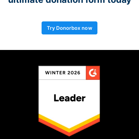
Try Donorbox now