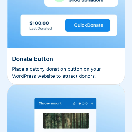
Donate button
Place a catchy donation button on your
WordPress website to attract donors.