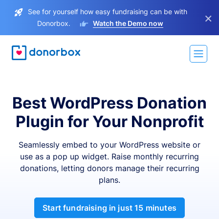
See for yourself how easy fundraising can be with
×
Donorbox.
Watch the Demo now
Best WordPress Donation
Plugin for Your Nonprofit
Seamlessly embed to your WordPress website or
use as a pop up widget. Raise monthly recurring
donations, letting donors manage their recurring
plans.
Start fundraising in just 15 minutes