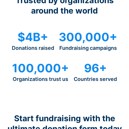
Trusted by organizations
around the world
$4B+
300,000+
Donations raised
Fundraising campaigns
100,000+
96+
Organizations trust us
Countries served
Start fundraising with the
ultimate donation form today