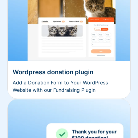
Wordpress donation plugin
Add a Donation Form to Your WordPress
Website with our Fundraising Plugin