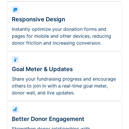
Responsive Design
Instantly optimize your donation forms and
pages for mobile and other devices, reducing
donor friction and increasing conversion.
Goal Meter & Updates
Share your fundraising progress and encourage
others to join in with a real-time goal meter,
donor wall, and live updates.
Better Donor Engagement
Strengthen donor relationships with