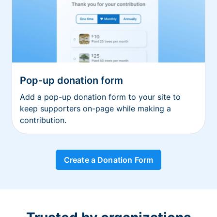
Pop-up donation form
Add a pop-up donation form to your site to
keep supporters on-page while making a
contribution.
Create a Donation Form