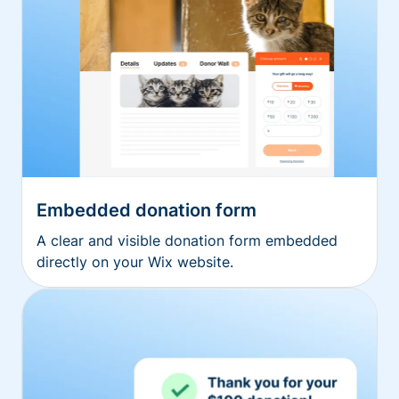
Embedded donation form
A clear and visible donation form embedded
directly on your Wix website.