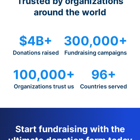
Trusted by organizations
around the world
$4B+
300,000+
Donations raised
Fundraising campaigns
100,000+
96+
Organizations trust us
Countries served
Start fundraising with the