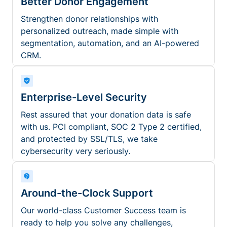
Better Donor Engagement
Strengthen donor relationships with
personalized outreach, made simple with
segmentation, automation, and an AI-powered
CRM.
Enterprise-Level Security
Rest assured that your donation data is safe
with us. PCI compliant, SOC 2 Type 2 certified,
and protected by SSL/TLS, we take
cybersecurity very seriously.
Around-the-Clock Support
Our world-class Customer Success team is
ready to help you solve any challenges,