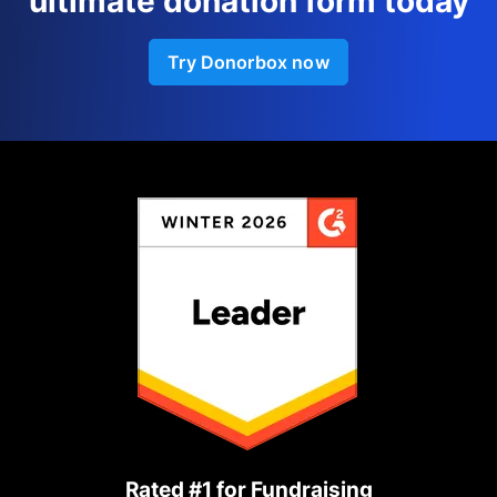
ultimate donation form today
Try Donorbox now
Rated #1 for Fundraising