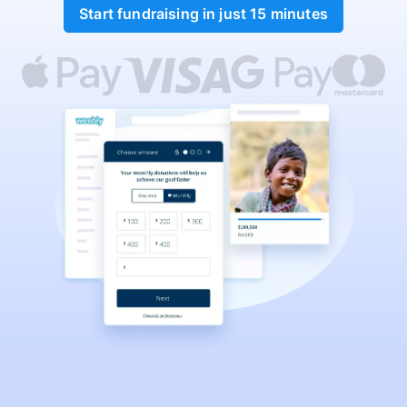
Start fundraising in just 15 minutes