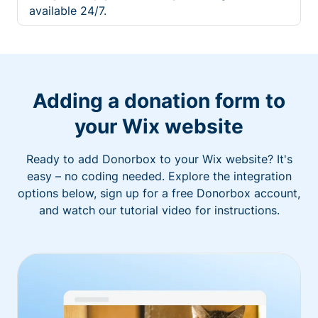
available 24/7.
Adding a donation form to
your Wix website
Ready to add Donorbox to your Wix website? It's
easy – no coding needed. Explore the integration
options below, sign up for a free Donorbox account,
and watch our tutorial video for instructions.