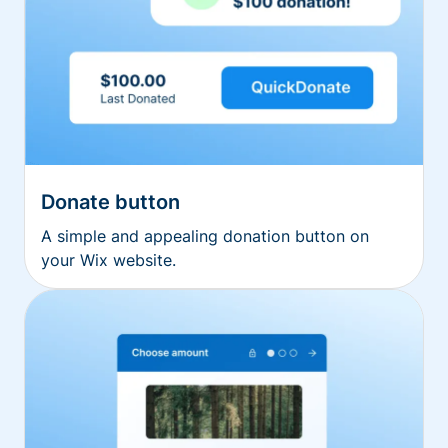
Donate button
A simple and appealing donation button on
your Wix website.