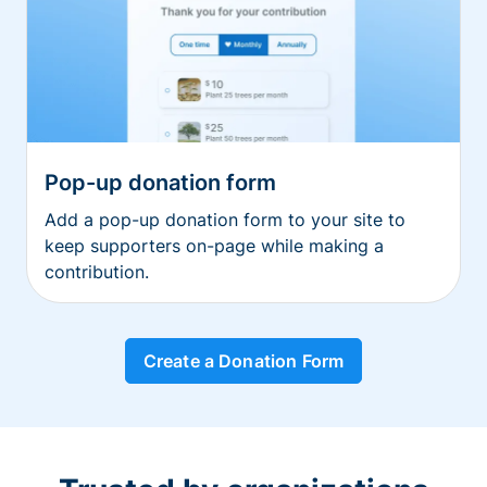
Pop-up donation form
Add a pop-up donation form to your site to
keep supporters on-page while making a
contribution.
Create a Donation Form