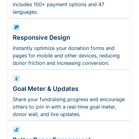
includes 100+ payment options and 47
languages.
Responsive Design
Instantly optimize your donation forms and
pages for mobile and other devices, reducing
donor friction and increasing conversion.
Goal Meter & Updates
Share your fundraising progress and encourage
others to join in with a real-time goal meter,
donor wall, and live updates.