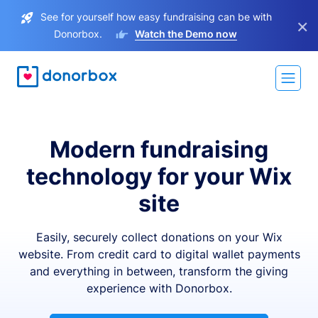
See for yourself how easy fundraising can be with
×
Donorbox.
Watch the Demo now
Modern fundraising
technology for your Wix
site
Easily, securely collect donations on your Wix
website. From credit card to digital wallet payments
and everything in between, transform the giving
experience with Donorbox.