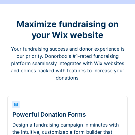
Maximize fundraising on
your Wix website
Your fundraising success and donor experience is
our priority. Donorbox's #1-rated fundraising
platform seamlessly integrates with Wix websites
and comes packed with features to increase your
donations.
Powerful Donation Forms
Design a fundraising campaign in minutes with
the intuitive, customizable form builder that