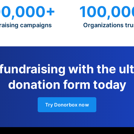
0,000+
100,00
raising campaigns
Organizations tru
 fundraising with the ul
donation form today
Try Donorbox now