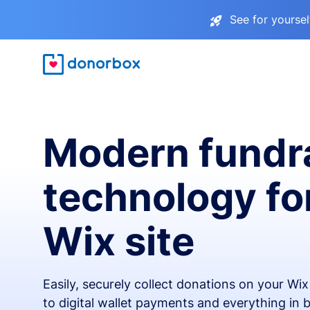
See for yourse
Modern fundr
technology fo
Wix site
Easily, securely collect donations on your Wi
to digital wallet payments and everything in