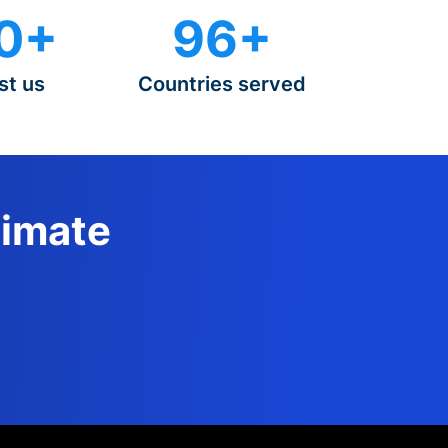
0+
96+
st us
Countries served
timate