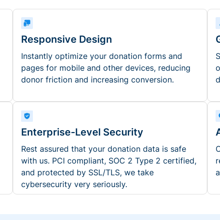
Responsive Design
Instantly optimize your donation forms and
S
pages for mobile and other devices, reducing
o
donor friction and increasing conversion.
d
Enterprise-Level Security
Rest assured that your donation data is safe
O
with us. PCI compliant, SOC 2 Type 2 certified,
r
and protected by SSL/TLS, we take
a
cybersecurity very seriously.