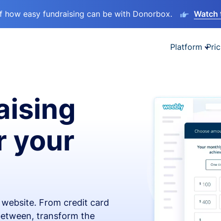
lf how easy fundraising can be with Donorbox.
Watch 
Platform
Pric
aising
r your
x website. From credit card
 between, transform the