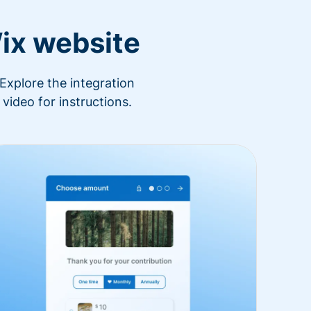
ix website
Explore the integration
video for instructions.