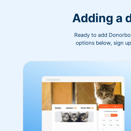
Adding a 
Ready to add Donorbox 
options below, sign up