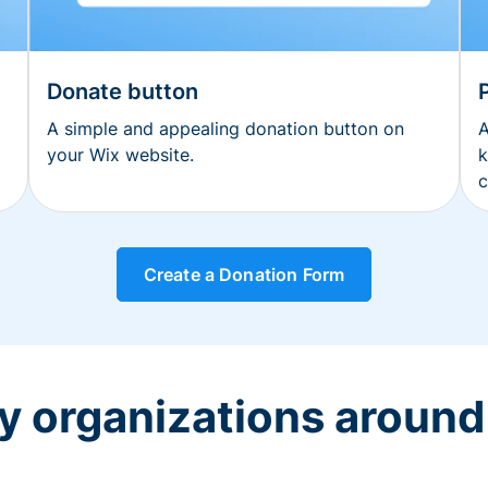
Donate button
A simple and appealing donation button on
A
your Wix website.
k
c
Create a Donation Form
y organizations around