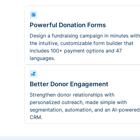
Powerful Donation Forms
Design a fundraising campaign in minutes with
the intuitive, customizable form builder that
includes 100+ payment options and 47
languages.
Better Donor Engagement
Strengthen donor relationships with
personalized outreach, made simple with
segmentation, automation, and an AI-powered
CRM.