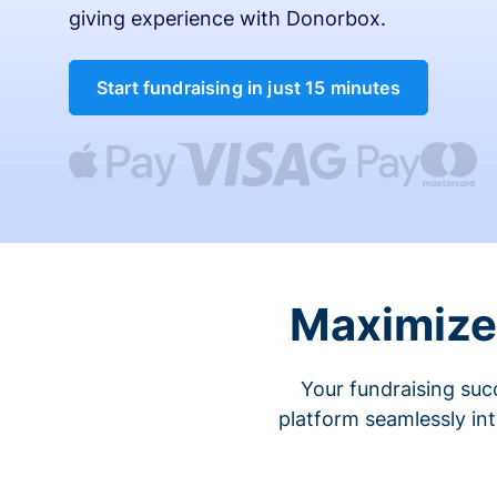
giving experience with Donorbox.
Start fundraising in just 15 minutes
Maximize 
Your fundraising suc
platform seamlessly in