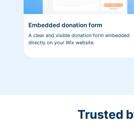
Embedded donation form
A clear and visible donation form embedded
directly on your Wix website.
Trusted b