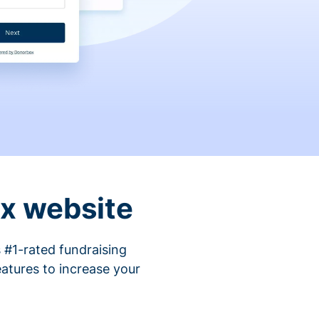
ix website
 #1-rated fundraising
atures to increase your