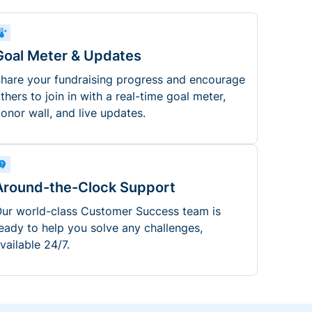
Goal Meter & Updates
hare your fundraising progress and encourage
thers to join in with a real-time goal meter,
onor wall, and live updates.
Around-the-Clock Support
ur world-class Customer Success team is
eady to help you solve any challenges,
vailable 24/7.