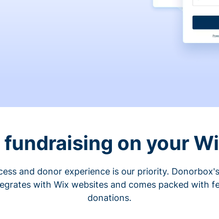
fundraising on your W
cess and donor experience is our priority. Donorbox's
tegrates with Wix websites and comes packed with fe
donations.