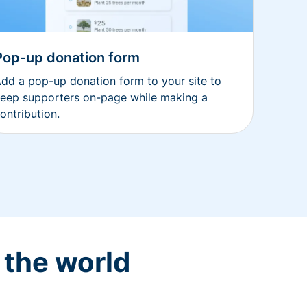
Pop-up donation form
dd a pop-up donation form to your site to
eep supporters on-page while making a
ontribution.
 the world