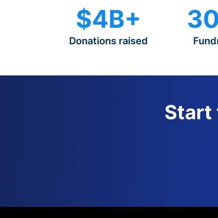
$4B+
30
Donations raised
Fund
Start