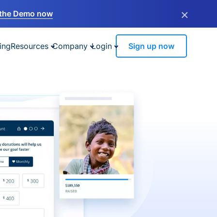
×
the Demo now
ing
Resources
Company
Login
Sign up now