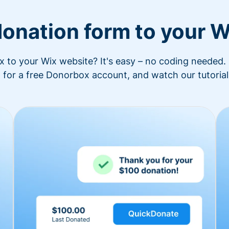
donation form to your W
to your Wix website? It's easy – no coding needed. 
 for a free Donorbox account, and watch our tutorial 