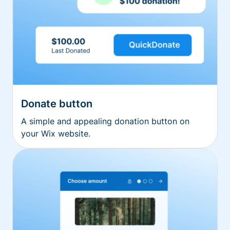
Donate button
A simple and appealing donation button on
your Wix website.