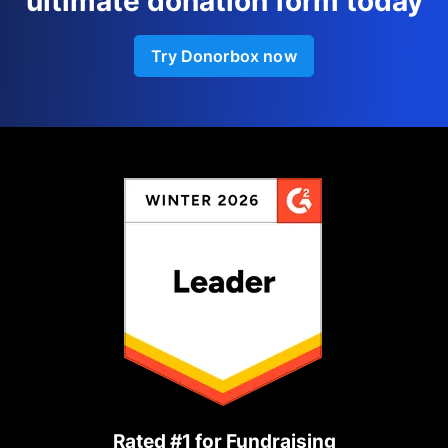
ultimate donation form today
Try Donorbox now
Rated #1 for Fundraising