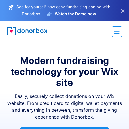
See for yourself how easy fundraising can be with
×
Donorbox.
Watch the Demo now
Modern fundraising
technology for your Wix
site
Easily, securely collect donations on your Wix
website. From credit card to digital wallet payments
and everything in between, transform the giving
experience with Donorbox.