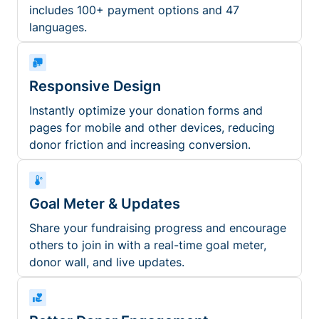
includes 100+ payment options and 47
languages.
Responsive Design
Instantly optimize your donation forms and
pages for mobile and other devices, reducing
donor friction and increasing conversion.
Goal Meter & Updates
Share your fundraising progress and encourage
others to join in with a real-time goal meter,
donor wall, and live updates.