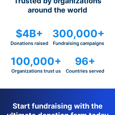
Trusted by organizations
around the world
$4B+
300,000+
Donations raised
Fundraising campaigns
100,000+
96+
Organizations trust us
Countries served
Start fundraising with the