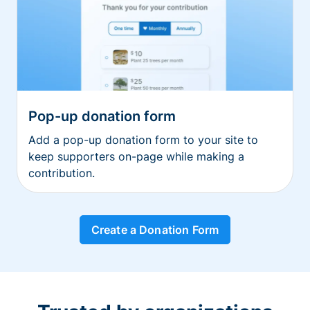
Pop-up donation form
Add a pop-up donation form to your site to
keep supporters on-page while making a
contribution.
Create a Donation Form