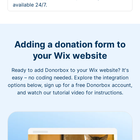
available 24/7.
Adding a donation form to
your Wix website
Ready to add Donorbox to your Wix website? It's
easy – no coding needed. Explore the integration
options below, sign up for a free Donorbox account,
and watch our tutorial video for instructions.