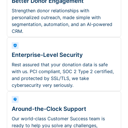
Better Donor Engagement
Strengthen donor relationships with
personalized outreach, made simple with
segmentation, automation, and an AI-powered
CRM.
Enterprise-Level Security
Rest assured that your donation data is safe
with us. PCI compliant, SOC 2 Type 2 certified,
and protected by SSL/TLS, we take
cybersecurity very seriously.
Around-the-Clock Support
Our world-class Customer Success team is
ready to help you solve any challenges,