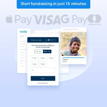
Start fundraising in just 15 minutes