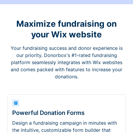
Maximize fundraising on
your Wix website
Your fundraising success and donor experience is
our priority. Donorbox's #1-rated fundraising
platform seamlessly integrates with Wix websites
and comes packed with features to increase your
donations.
Powerful Donation Forms
Design a fundraising campaign in minutes with
the intuitive, customizable form builder that