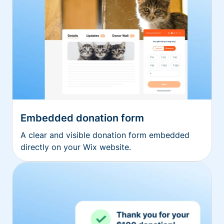
Embedded donation form
A clear and visible donation form embedded
directly on your Wix website.