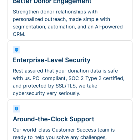
Better Donor Engagement
Strengthen donor relationships with
personalized outreach, made simple with
segmentation, automation, and an AI-powered
CRM.
Enterprise-Level Security
Rest assured that your donation data is safe
with us. PCI compliant, SOC 2 Type 2 certified,
and protected by SSL/TLS, we take
cybersecurity very seriously.
Around-the-Clock Support
Our world-class Customer Success team is
ready to help you solve any challenges,