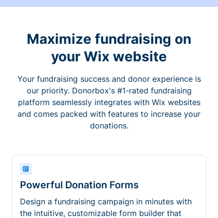
Maximize fundraising on
your Wix website
Your fundraising success and donor experience is
our priority. Donorbox's #1-rated fundraising
platform seamlessly integrates with Wix websites
and comes packed with features to increase your
donations.
Powerful Donation Forms
Design a fundraising campaign in minutes with
the intuitive, customizable form builder that