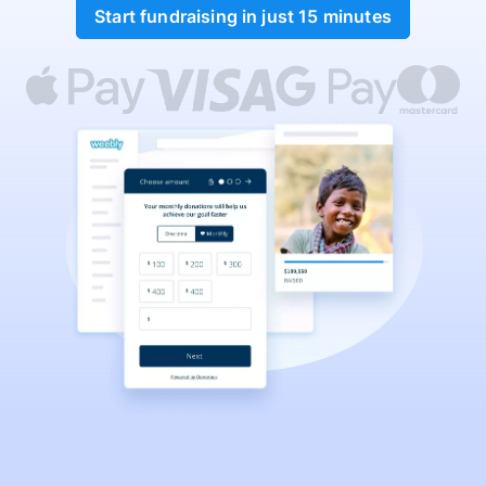
Start fundraising in just 15 minutes