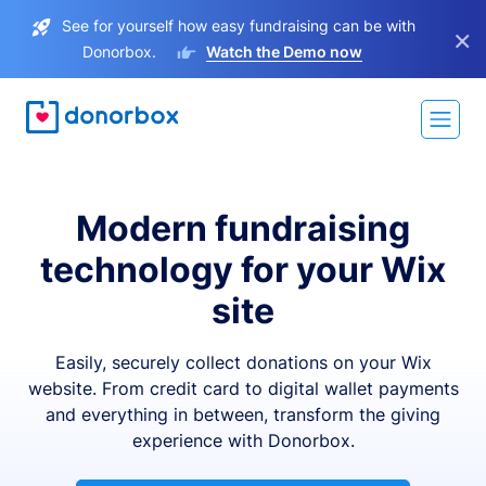
See for yourself how easy fundraising can be with
×
Donorbox.
Watch the Demo now
Modern fundraising
technology for your Wix
site
Easily, securely collect donations on your Wix
website. From credit card to digital wallet payments
and everything in between, transform the giving
experience with Donorbox.