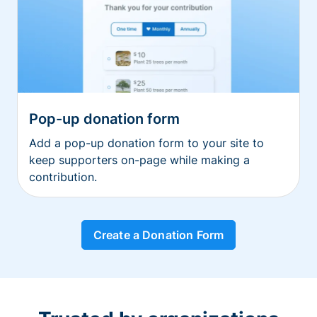
Pop-up donation form
Add a pop-up donation form to your site to
keep supporters on-page while making a
contribution.
Create a Donation Form