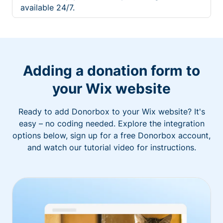
available 24/7.
Adding a donation form to
your Wix website
Ready to add Donorbox to your Wix website? It's
easy – no coding needed. Explore the integration
options below, sign up for a free Donorbox account,
and watch our tutorial video for instructions.