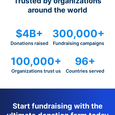
Trusted by organizations
around the world
$4B+
300,000+
Donations raised
Fundraising campaigns
100,000+
96+
Organizations trust us
Countries served
Start fundraising with the