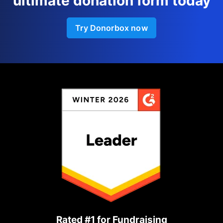
ultimate donation form today
Try Donorbox now
Rated #1 for Fundraising