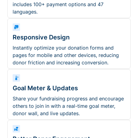
includes 100+ payment options and 47
languages.
Responsive Design
Instantly optimize your donation forms and
pages for mobile and other devices, reducing
donor friction and increasing conversion.
Goal Meter & Updates
Share your fundraising progress and encourage
others to join in with a real-time goal meter,
donor wall, and live updates.