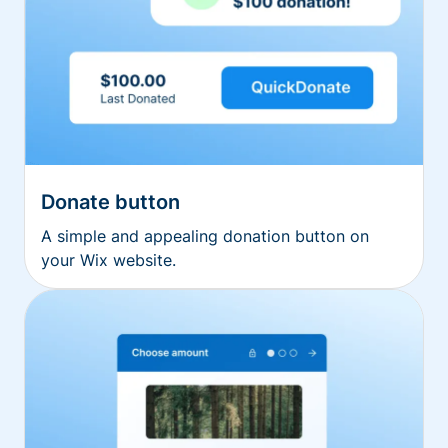
Donate button
A simple and appealing donation button on
your Wix website.