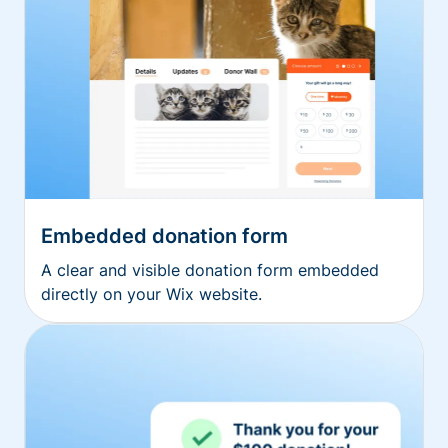
Embedded donation form
A clear and visible donation form embedded
directly on your Wix website.