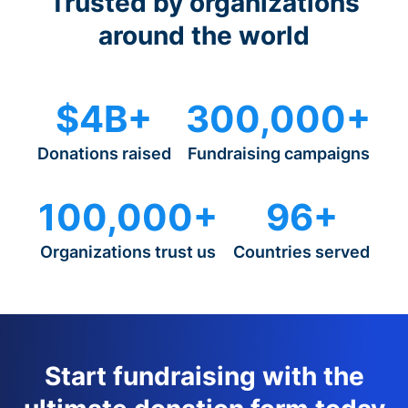
Trusted by organizations
around the world
$4B+
300,000+
Donations raised
Fundraising campaigns
100,000+
96+
Organizations trust us
Countries served
Start fundraising with the