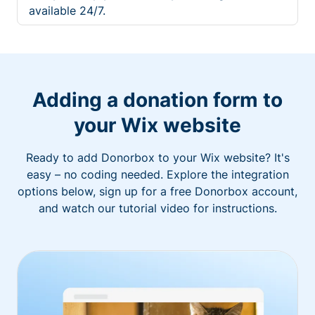
available 24/7.
Adding a donation form to
your Wix website
Ready to add Donorbox to your Wix website? It's
easy – no coding needed. Explore the integration
options below, sign up for a free Donorbox account,
and watch our tutorial video for instructions.