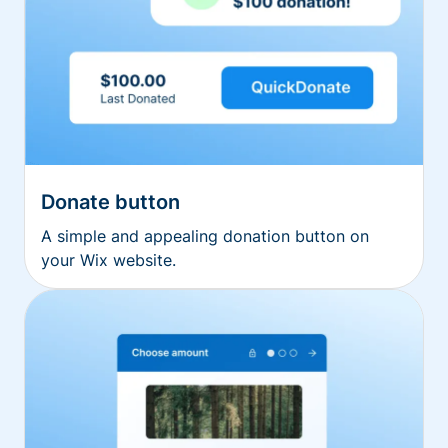
Donate button
A simple and appealing donation button on
your Wix website.