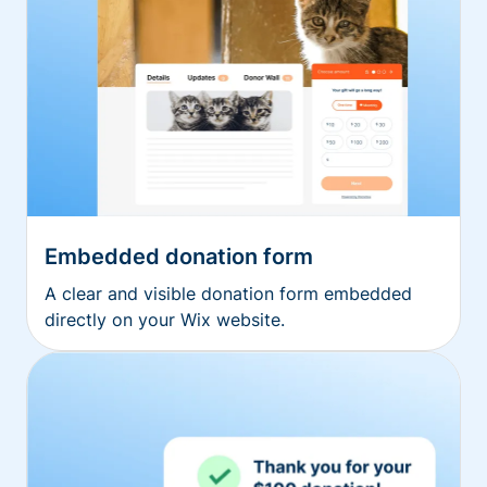
Embedded donation form
A clear and visible donation form embedded
directly on your Wix website.