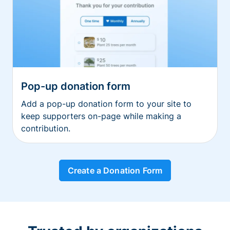
Pop-up donation form
Add a pop-up donation form to your site to
keep supporters on-page while making a
contribution.
Create a Donation Form