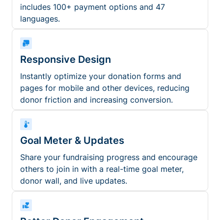
includes 100+ payment options and 47
languages.
Responsive Design
Instantly optimize your donation forms and
pages for mobile and other devices, reducing
donor friction and increasing conversion.
Goal Meter & Updates
Share your fundraising progress and encourage
others to join in with a real-time goal meter,
donor wall, and live updates.