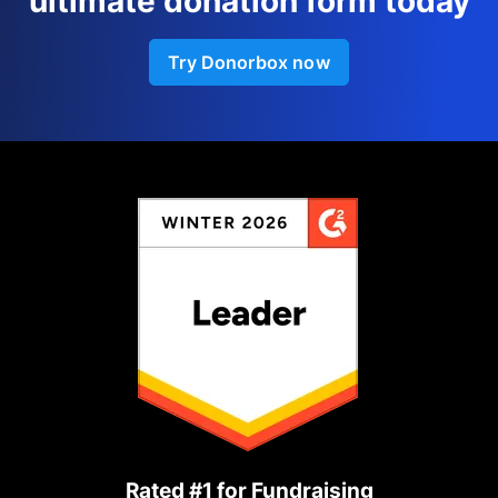
ultimate donation form today
Try Donorbox now
Rated #1 for Fundraising