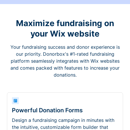
Maximize fundraising on
your Wix website
Your fundraising success and donor experience is
our priority. Donorbox's #1-rated fundraising
platform seamlessly integrates with Wix websites
and comes packed with features to increase your
donations.
Powerful Donation Forms
Design a fundraising campaign in minutes with
the intuitive, customizable form builder that