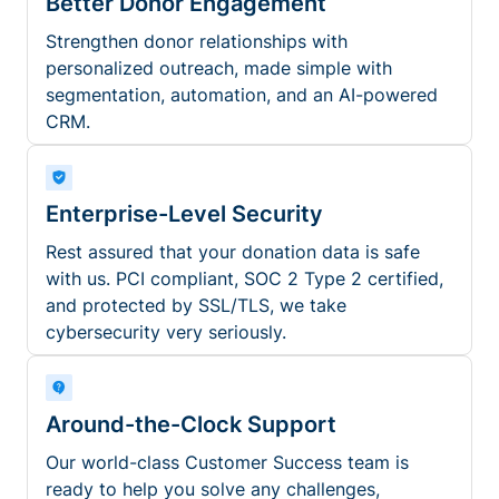
Better Donor Engagement
Strengthen donor relationships with
personalized outreach, made simple with
segmentation, automation, and an AI-powered
CRM.
Enterprise-Level Security
Rest assured that your donation data is safe
with us. PCI compliant, SOC 2 Type 2 certified,
and protected by SSL/TLS, we take
cybersecurity very seriously.
Around-the-Clock Support
Our world-class Customer Success team is
ready to help you solve any challenges,