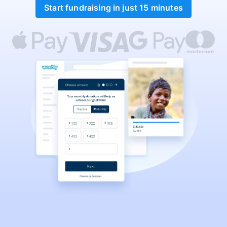
Start fundraising in just 15 minutes