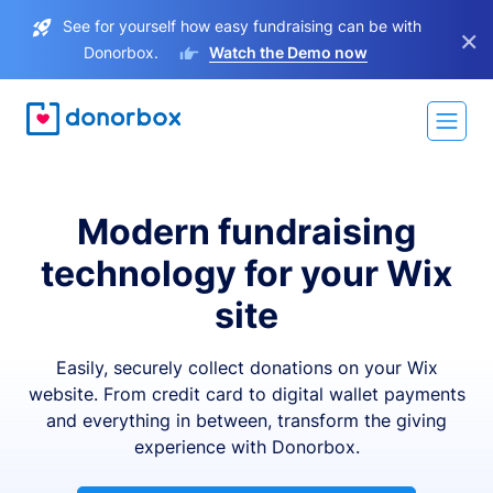
See for yourself how easy fundraising can be with
×
Donorbox.
Watch the Demo now
Modern fundraising
technology for your Wix
site
Easily, securely collect donations on your Wix
website. From credit card to digital wallet payments
and everything in between, transform the giving
experience with Donorbox.