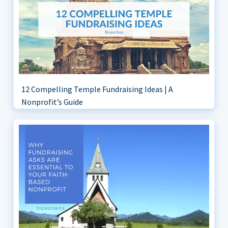
12 Compelling Temple Fundraising Ideas | A
Nonprofit’s Guide