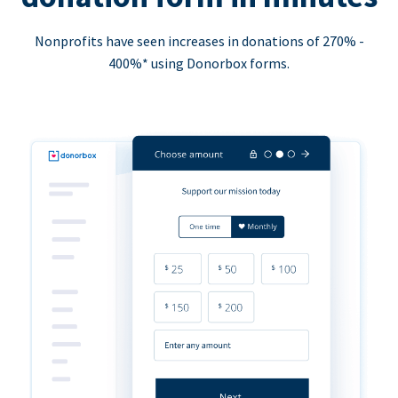
Nonprofits have seen increases in donations of 270% -
400%* using Donorbox forms.