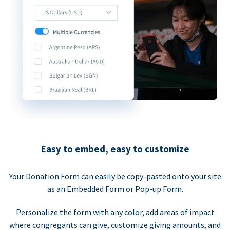
Easy to embed, easy to customize
Your Donation Form can easily be copy-pasted onto your site
as an Embedded Form or Pop-up Form.
Personalize the form with any color, add areas of impact
where congregants can give, customize giving amounts, and