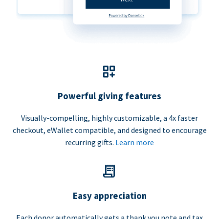
Powerful giving features
Visually-compelling, highly customizable, a 4x faster
checkout, eWallet compatible, and designed to encourage
recurring gifts.
Learn more
Easy appreciation
Each donor automatically gets a thank you note and tax