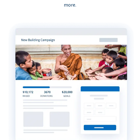
more.