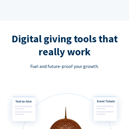
Digital giving tools that
really work
Fuel and future-proof your growth.