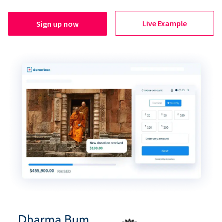
Live Example
Sign up now