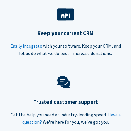
Keep your current CRM
Easily integrate
with your software. Keep your CRM, and
let us do what we do best—increase donations.
Trusted customer support
Get the help you need at industry-leading speed.
Have a
question?
We're here for you, we've got you.