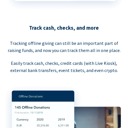
Track cash, checks, and more
Tracking offline giving can still be an important part of
raising funds, and now you can track them all in one place.
Easily track cash, checks, credit cards (with Live Kiosk),
external bank transfers, event tickets, and even crypto.