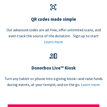
QR codes made simple
Our advanced codes are ad-free, offer unlimited scans, and
even track the source of the donation. Sign up to start
Learn more
Donorbox Live™ Kiosk
Turn any tablet or phone into a giving kiosk—and raise funds
during events, at your temple, and on the go.
Learn more