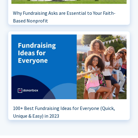
Why Fundraising Asks are Essential to Your Faith-
Based Nonprofit
100+ Best Fundraising Ideas for Everyone (Quick,
Unique & Easy) in 2023