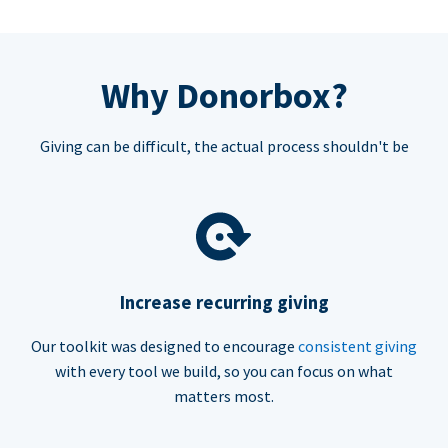
Why Donorbox?
Giving can be difficult, the actual process shouldn't be
Increase recurring giving
Our toolkit was designed to encourage
consistent giving
with every tool we build, so you can focus on what
matters most.