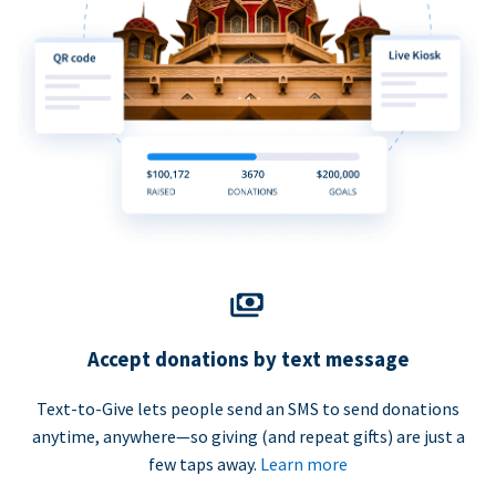
Accept donations by text message
Text-to-Give lets people send an SMS to send donations
anytime, anywhere—so giving (and repeat gifts) are just a
few taps away.
Learn more