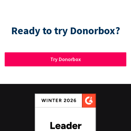
Ready to try Donorbox?
Try Donorbox