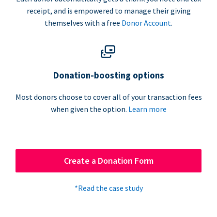
receipt, and is empowered to manage their giving
themselves with a free
Donor Account
.
Donation-boosting options
Most donors choose to cover all of your transaction fees
when given the option.
Learn more
Create a Donation Form
*Read the case study