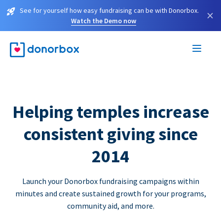
See for yourself how easy fundraising can be with Donorbox.
×
Watch the Demo now
Helping temples increase
consistent giving since
2014
Launch your Donorbox fundraising campaigns within
minutes and create sustained growth for your programs,
community aid, and more.