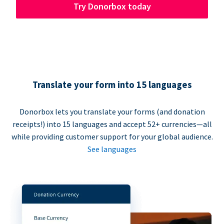
Try Donorbox today
Translate your form into 15 languages
Donorbox lets you translate your forms (and donation
receipts!) into 15 languages and accept 52+ currencies—all
while providing customer support for your global audience.
See languages