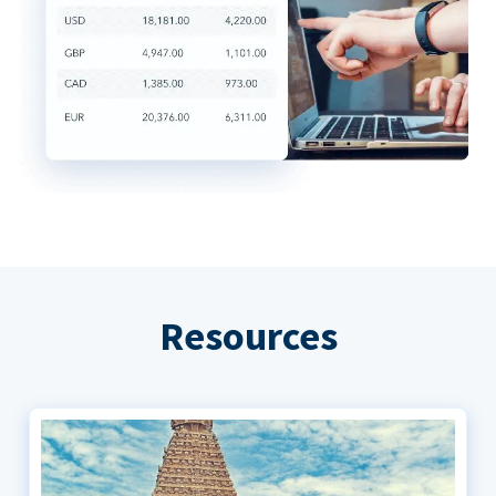
Resources