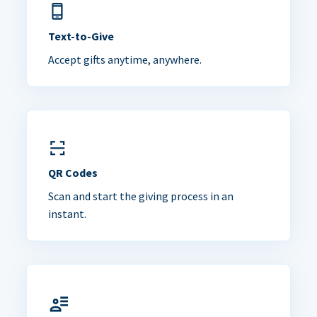
Text-to-Give
Accept gifts anytime, anywhere.
QR Codes
Scan and start the giving process in an
instant.