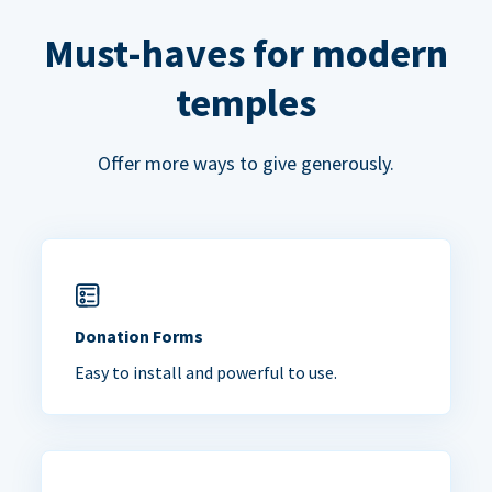
Must-haves for modern
temples
Offer more ways to give generously.
Donation Forms
Easy to install and powerful to use.