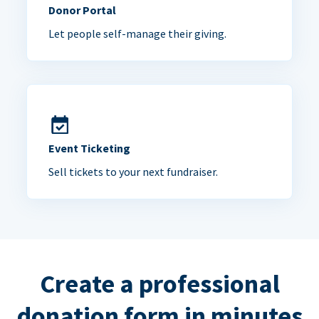
Donor Portal
Let people self-manage their giving.
Event Ticketing
Sell tickets to your next fundraiser.
Create a professional
donation form in minutes