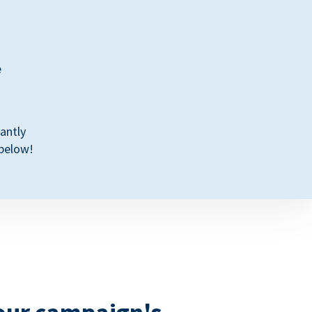
e
antly
 below!