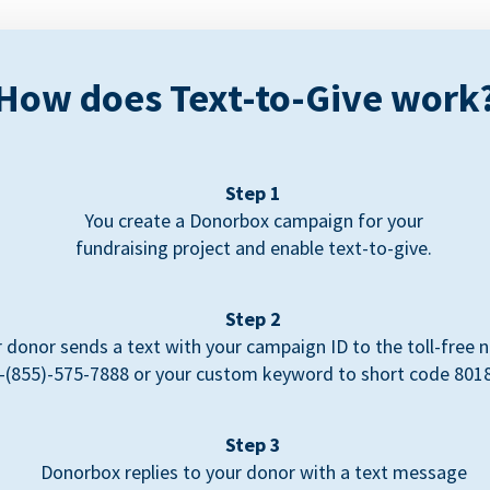
How does Text-to-Give work
Step 1
You create a Donorbox campaign for your
fundraising project and enable text-to-give.
Step 2
 donor sends a text with your campaign ID to the toll-free
-(855)-575-7888 or your custom keyword to short code 801
Step 3
Donorbox replies to your donor with a text message