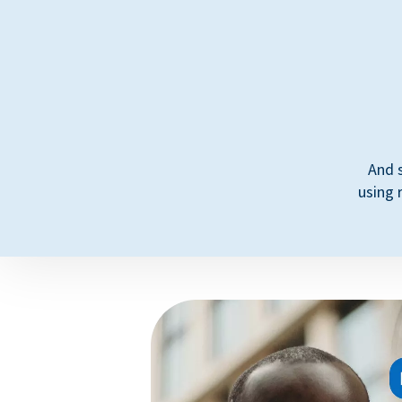
And 
using 