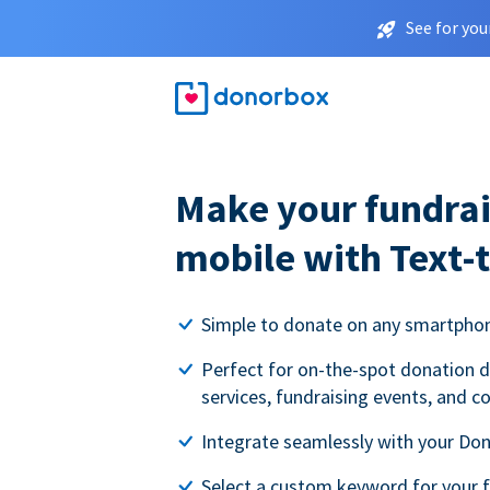
See for you
Make your fundrai
mobile with Text-
Simple to donate on any smartpho
Perfect for on-the-spot donation d
services, fundraising events, and c
Integrate seamlessly with your Do
Select a custom keyword for your 