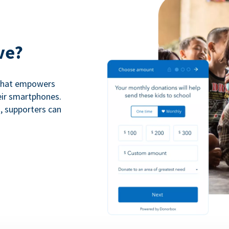
ve?
 that empowers
eir smartphones.
n, supporters can