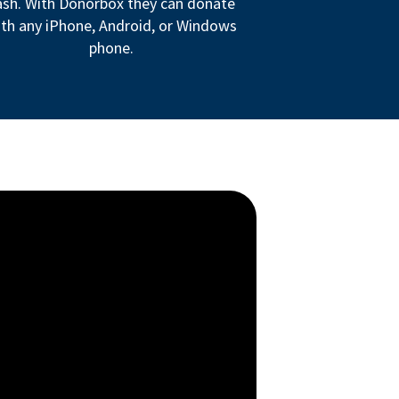
ash. With Donorbox they can donate
th any iPhone, Android, or Windows
phone.