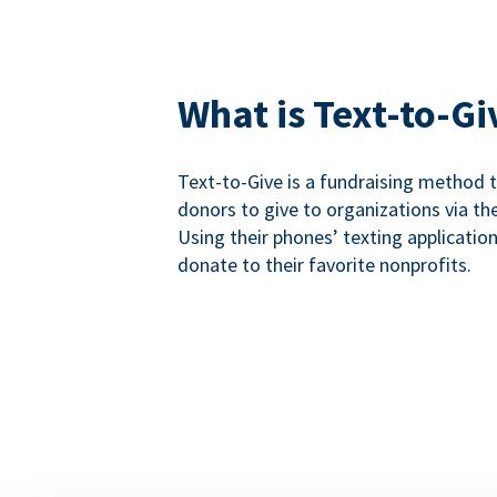
What is Text-to-Gi
Text-to-Give is a fundraising method
donors to give to organizations via th
Using their phones’ texting applicatio
donate to their favorite nonprofits.