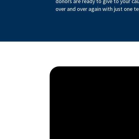
donors are ready to give to your ca
over and over again with just one te