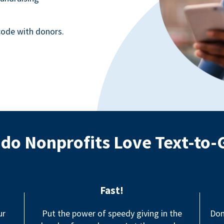
ode with donors.
do Nonprofits Love Text-to-
Fast!
ur
Put the power of speedy giving in the
Don