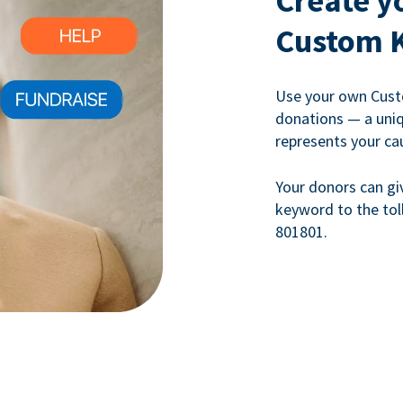
Create y
Custom 
Use your own Cust
donations — a uni
represents your ca
Your donors can gi
keyword to the tol
801801.