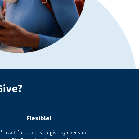
Give?
Flexible!
’t wait for donors to give by check or