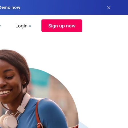
×
 Demo now
Login
Sign up now