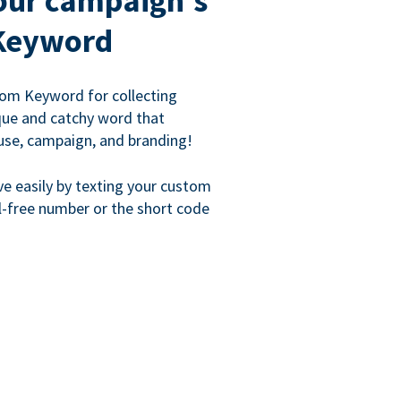
our campaign's
Keyword
om Keyword for collecting
que and catchy word that
use, campaign, and branding!
ve easily by texting your custom
l-free number or the short code