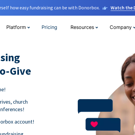
rself how easy fundraising can be with Donorbox.
Watch the
Platform
Pricing
Resources
Company
sing
to-Give
ne!
rives, church
onferences!
norbox account!
fundraising