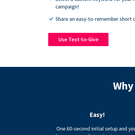
campaign!
Share an easy-to-remember short c
Use Text-to-Give
Why 
Easy!
One 60-second initial setup and yo