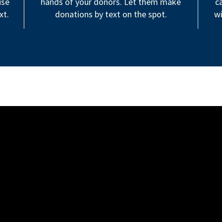
use
hands of your donors. Let them make
c
xt.
donations by text on the spot.
wi