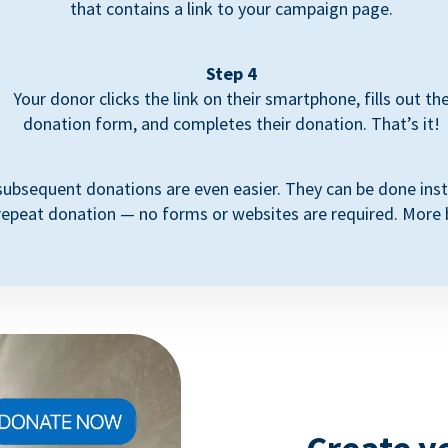
that contains a link to your campaign page.
Step 4
Your donor clicks the link on their smartphone, fills out th
donation form, and completes their donation. That’s it!
subsequent donations are even easier. They can be done inst
repeat donation — no forms or websites are required. More