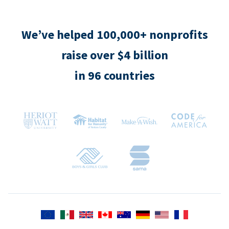
We’ve helped 100,000+ nonprofits
raise over $4 billion
in 96 countries