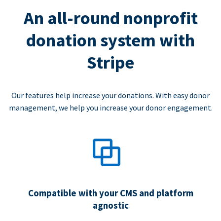
An all-round nonprofit
donation system with
Stripe
Our features help increase your donations. With easy donor
management, we help you increase your donor engagement.
Compatible with your CMS and platform
agnostic