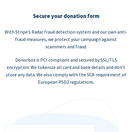
Secure your donation form
With Stripe’s Radar fraud detection system and our own anti-
fraud measures, we protect your campaign against
scammers and fraud.
Donorbox is PCI compliant and secured by SSL/TLS
encryption. We tokenize all card and bank details and don’t
store any data. We also comply with the SCA requirement of
European PSD2 regulations.