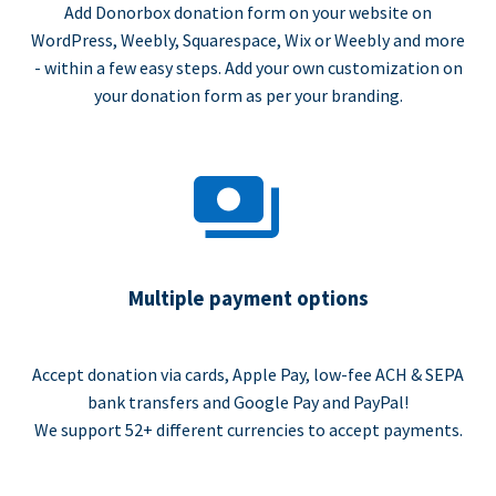
Add Donorbox donation form on your website on
WordPress, Weebly, Squarespace, Wix or Weebly and more
- within a few easy steps. Add your own customization on
your donation form as per your branding.
Multiple payment options
Accept donation via cards, Apple Pay, low-fee ACH & SEPA
bank transfers and Google Pay and PayPal!
We support 52+ different currencies to accept payments.