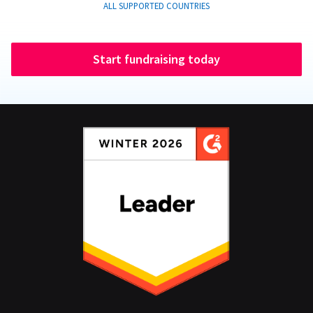
ALL SUPPORTED COUNTRIES
Start fundraising today