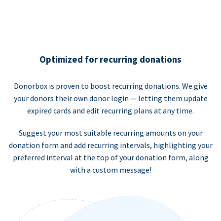
Optimized for recurring donations
Donorbox is proven to boost recurring donations. We give
your donors their own donor login — letting them update
expired cards and edit recurring plans at any time.
Suggest your most suitable recurring amounts on your
donation form and add recurring intervals, highlighting your
preferred interval at the top of your donation form, along
with a custom message!