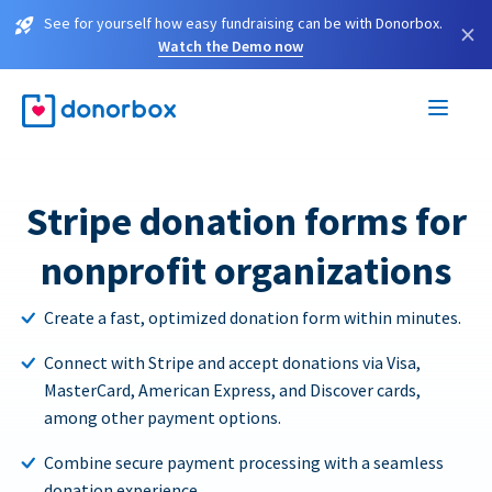
See for yourself how easy fundraising can be with Donorbox.
×
Watch the Demo now
Stripe donation forms for
nonprofit organizations
Create a fast, optimized donation form within minutes.
Connect with Stripe and accept donations via Visa,
MasterCard, American Express, and Discover cards,
among other payment options.
Combine secure payment processing with a seamless
donation experience.