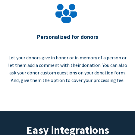
Personalized for donors
Let your donors give in honor or in memory of a person or
let them add a comment with their donation. You can also
ask your donor custom questions on your donation form.
And, give them the option to cover your processing fee.
Easy integrations