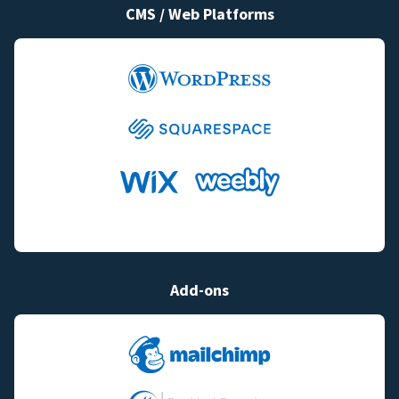
CMS / Web Platforms
Add-ons