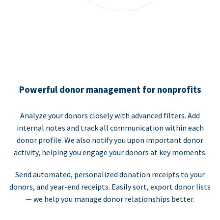
Powerful donor management for nonprofits
Analyze your donors closely with advanced filters. Add
internal notes and track all communication within each
donor profile. We also notify you upon important donor
activity, helping you engage your donors at key moments.
Send automated, personalized donation receipts to your
donors, and year-end receipts. Easily sort, export donor lists
— we help you manage donor relationships better.