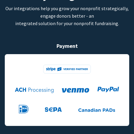
Our integrations help you grow your nonprofit strategically,
engage donors better - an
integrated solution for your nonprofit fundraising.
Payment