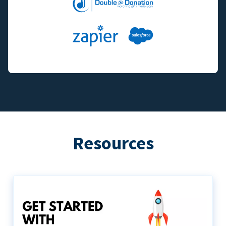
Resources