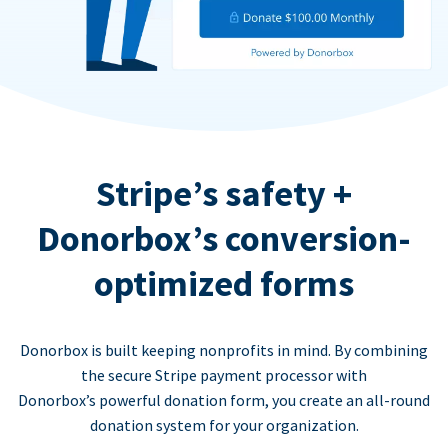
Stripe’s safety +
Donorbox’s conversion-
optimized forms
Donorbox is built keeping nonprofits in mind. By combining
the secure Stripe payment processor with
Donorbox’s powerful donation form, you create an all-round
donation system for your organization.