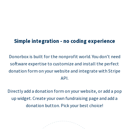
Simple integration - no coding experience
Donorbox is built for the nonprofit world. You don’t need
software expertise to customize and install the perfect
donation form on your website and integrate with Stripe
API.
Directly add a donation form on your website, or add a pop
up widget. Create your own fundraising page and add a
donation button. Pick your best choice!