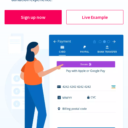
Sign up now
Live Example