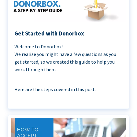
Get Started with Donorbox
Welcome to Donorbox!
We realize you might have a few questions as you
get started, so we created this guide to help you
work through them.
Here are the steps covered in this post...