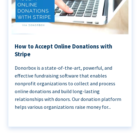
How to Accept Online Donations with
Stripe
Donorbox is a state-of-the-art, powerful, and
effective fundraising software that enables
nonprofit organizations to collect and process
online donations and build long-lasting
relationships with donors. Our donation platform
helps various organizations raise money for...