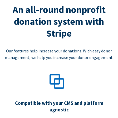
An all-round nonprofit
donation system with
Stripe
Our features help increase your donations. With easy donor
management, we help you increase your donor engagement.
Compatible with your CMS and platform
agnostic