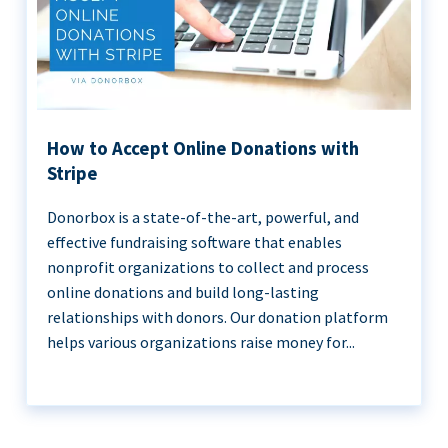
How to Accept Online Donations with
Stripe
Donorbox is a state-of-the-art, powerful, and
effective fundraising software that enables
nonprofit organizations to collect and process
online donations and build long-lasting
relationships with donors. Our donation platform
helps various organizations raise money for...