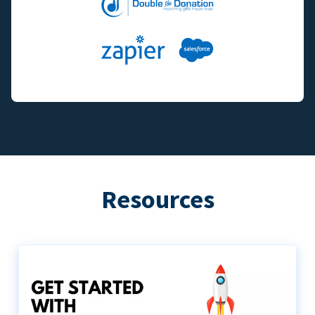
Resources