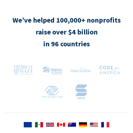
We’ve helped 100,000+ nonprofits
raise over $4 billion
in 96 countries