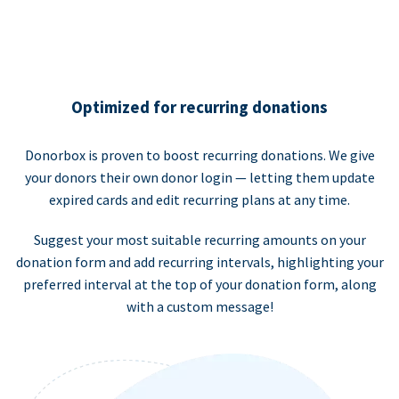
Optimized for recurring donations
Donorbox is proven to boost recurring donations. We give
your donors their own donor login — letting them update
expired cards and edit recurring plans at any time.
Suggest your most suitable recurring amounts on your
donation form and add recurring intervals, highlighting your
preferred interval at the top of your donation form, along
with a custom message!