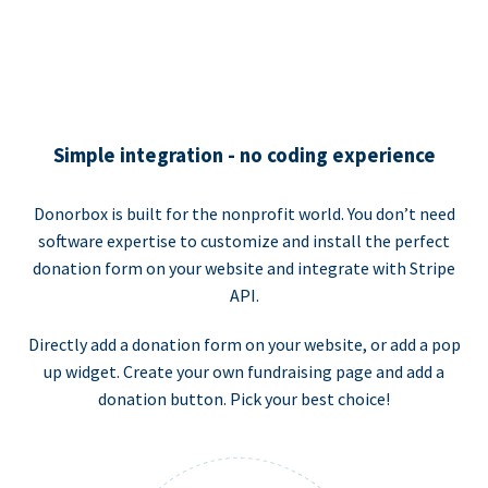
Simple integration - no coding experience
Donorbox is built for the nonprofit world. You don’t need
software expertise to customize and install the perfect
donation form on your website and integrate with Stripe
API.
Directly add a donation form on your website, or add a pop
up widget. Create your own fundraising page and add a
donation button. Pick your best choice!