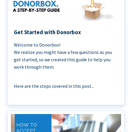
Get Started with Donorbox
Welcome to Donorbox!
We realize you might have a few questions as you
get started, so we created this guide to help you
work through them.
Here are the steps covered in this post...