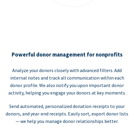
Powerful donor management for nonprofits
Analyze your donors closely with advanced filters. Add
internal notes and track all communication within each
donor profile. We also notify you upon important donor
activity, helping you engage your donors at key moments.
Send automated, personalized donation receipts to your
donors, and year-end receipts. Easily sort, export donor lists
— we help you manage donor relationships better.