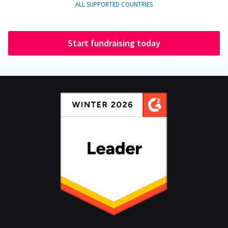
ALL SUPPORTED COUNTRIES
Start fundraising today