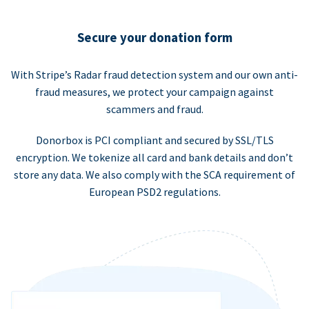
Secure your donation form
With Stripe’s Radar fraud detection system and our own anti-
fraud measures, we protect your campaign against
scammers and fraud.
Donorbox is PCI compliant and secured by SSL/TLS
encryption. We tokenize all card and bank details and don’t
store any data. We also comply with the SCA requirement of
European PSD2 regulations.