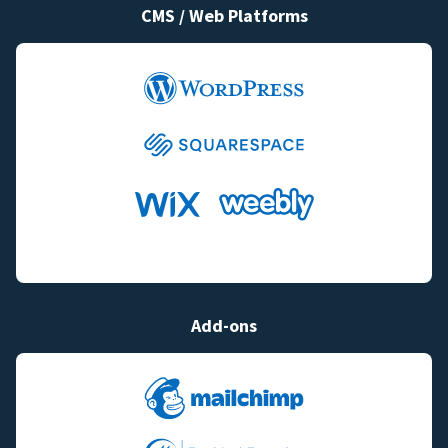
CMS / Web Platforms
Add-ons