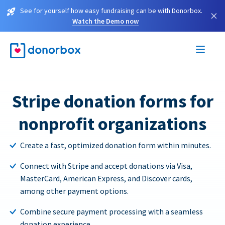
See for yourself how easy fundraising can be with Donorbox.
×
Watch the Demo now
Stripe donation forms for
nonprofit organizations
Create a fast, optimized donation form within minutes.
Connect with Stripe and accept donations via Visa,
MasterCard, American Express, and Discover cards,
among other payment options.
Combine secure payment processing with a seamless
donation experience.