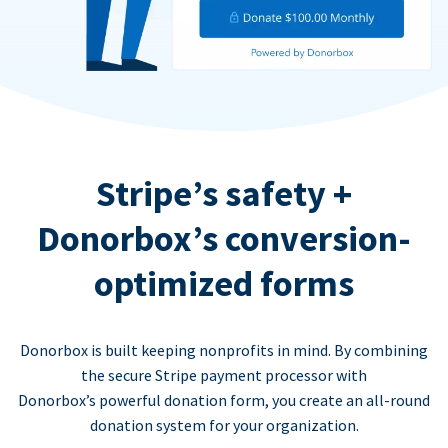
Stripe’s safety +
Donorbox’s conversion-
optimized forms
Donorbox is built keeping nonprofits in mind. By combining
the secure Stripe payment processor with
Donorbox’s powerful donation form, you create an all-round
donation system for your organization.