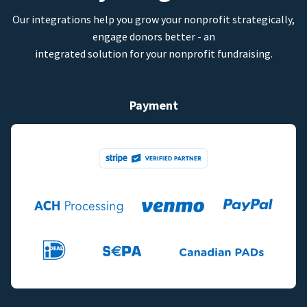
Our integrations help you grow your nonprofit strategically,
engage donors better - an
integrated solution for your nonprofit fundraising.
Payment