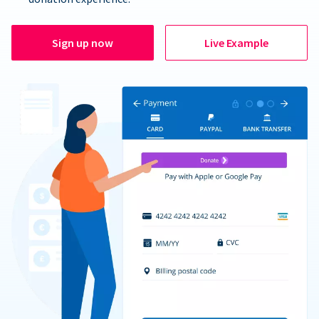
Sign up now
Live Example