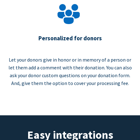
Personalized for donors
Let your donors give in honor or in memory of a person or
let them add a comment with their donation. You can also
ask your donor custom questions on your donation form.
And, give them the option to cover your processing fee.
Easy integrations