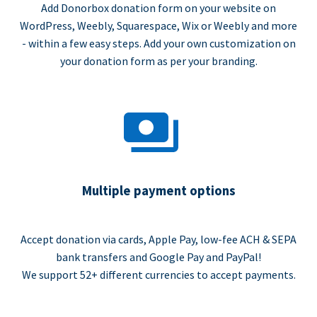
Add Donorbox donation form on your website on
WordPress, Weebly, Squarespace, Wix or Weebly and more
- within a few easy steps. Add your own customization on
your donation form as per your branding.
Multiple payment options
Accept donation via cards, Apple Pay, low-fee ACH & SEPA
bank transfers and Google Pay and PayPal!
We support 52+ different currencies to accept payments.