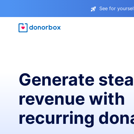
See for yourse
Generate ste
revenue with
recurring don