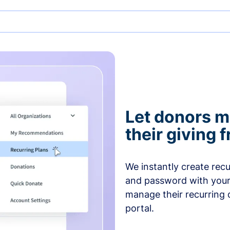
Let donors 
their giving
We instantly create rec
and password with your
manage their recurring 
portal.