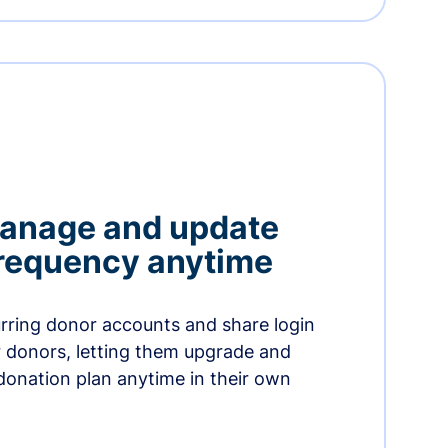
manage and update
 frequency anytime
urring donor accounts and share login
 donors, letting them upgrade and
donation plan anytime in their own