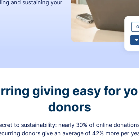
ling and sustaining your
ring giving easy for y
donors
secret to sustainability: nearly 30% of online donati
ecurring donors give an average of 42% more per ye