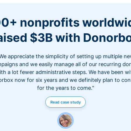
0+ nonprofits worldwi
aised $3B with Donorb
We appreciate the simplicity of setting up multiple n
paigns and we easily manage all of our recurring do
ith a lot fewer administrative steps. We have been wi
rbox now for six years and we definitely plan to con
for the years to come."
Read case study