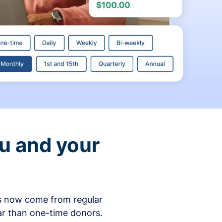
ou and your
ons now come from regular
ar than one-time donors.