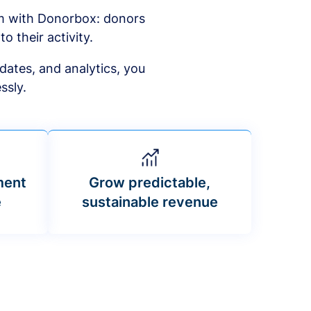
am with Donorbox: donors
to their activity.
dates, and analytics, you
ssly.
ment
Grow predictable,
e
sustainable revenue