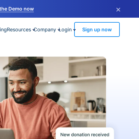
×
the Demo now
ing
Resources
Company
Login
Sign up now