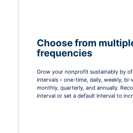
Choose from multipl
frequencies
Grow your nonprofit sustainably by off
intervals – one-time, daily, weekly, bi-
monthly, quarterly, and annually. Re
interval or set a default interval to in