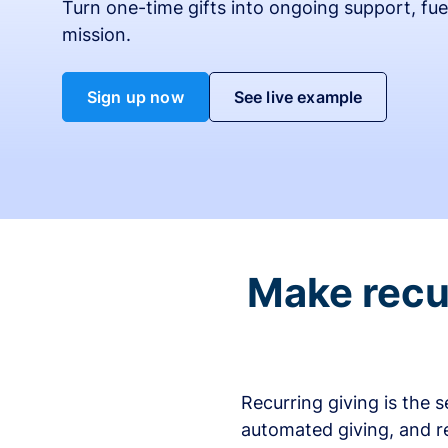
Turn one-time gifts into ongoing support, fue
mission.
Sign up now
See live example
Make recur
Recurring giving is the 
automated giving, and r