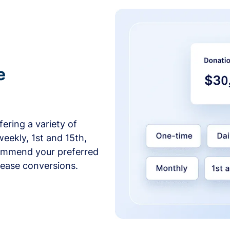
e
ering a variety of
weekly, 1st and 15th,
commend your preferred
crease conversions.