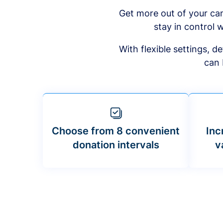
Get more out of your ca
stay in control w
With flexible settings, 
can 
Choose from 8 convenient
Inc
donation intervals
v