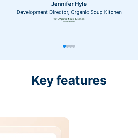
Jennifer Hyle
Development Director, Organic Soup Kitchen
Key features