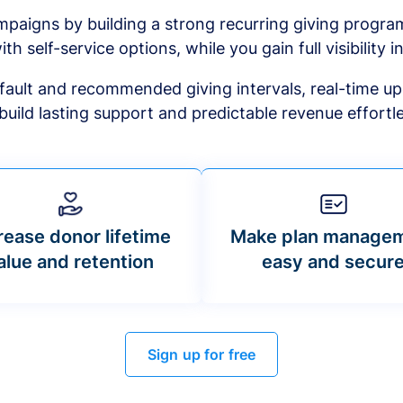
mpaigns by building a strong recurring giving progr
ith self-service options, while you gain full visibility in
default and recommended giving intervals, real-time up
build lasting support and predictable revenue effortle
rease donor lifetime
Make plan manage
alue and retention
easy and secur
Sign up for free