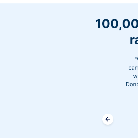
100,00
r
"
cam
w
Dono