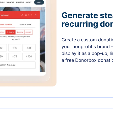
Generate ste
recurring do
Create a custom donatio
your nonprofit's brand 
display it as a pop-up, l
a free Donorbox donati