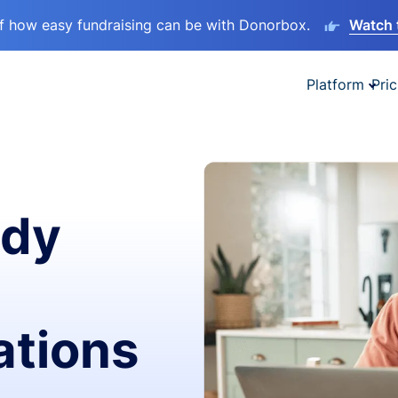
lf how easy fundraising can be with Donorbox.
Watch 
Platform
Pric
ady
ations