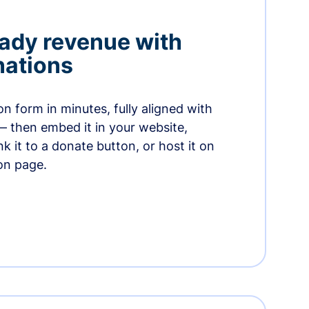
ady revenue with
nations
n form in minutes, fully aligned with
— then embed it in your website,
ink it to a donate button, or host it on
on page.