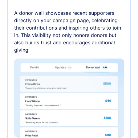
A donor wall showcases recent supporters
directly on your campaign page, celebrating
their contributions and inspiring others to join
in. This visibility not only honors donors but
also builds trust and encourages additional
giving