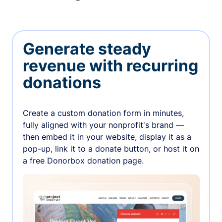
Generate steady
revenue with recurring
donations
Create a custom donation form in minutes,
fully aligned with your nonprofit's brand —
then embed it in your website, display it as a
pop-up, link it to a donate button, or host it on
a free Donorbox donation page.