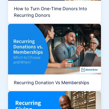
How to Turn One-Time Donors Into
Recurring Donors
Recurring Donation Vs Memberships