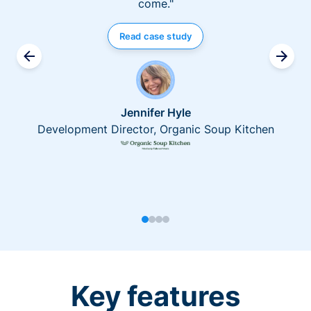
come."
Read case study
Jennifer Hyle
Development Director, Organic Soup Kitchen
Key features