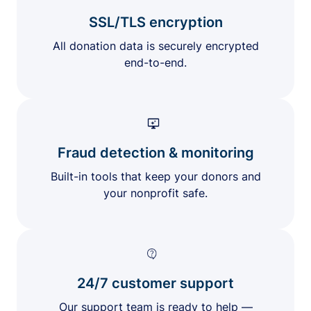
SSL/TLS encryption
All donation data is securely encrypted
end-to-end.
Fraud detection & monitoring
Built-in tools that keep your donors and
your nonprofit safe.
24/7 customer support
Our support team is ready to help —