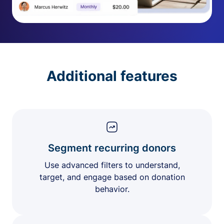
Additional features
Segment recurring donors
Use advanced filters to understand,
target, and engage based on donation
behavior.