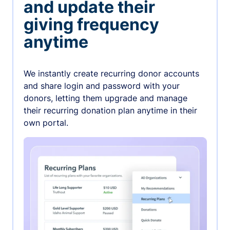
and update their
giving frequency
anytime
We instantly create recurring donor accounts
and share login and password with your
donors, letting them upgrade and manage
their recurring donation plan anytime in their
own portal.