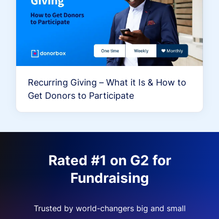
Recurring Giving – What it Is & How to
Get Donors to Participate
Rated #1 on G2 for
Fundraising
Trusted by world-changers big and small