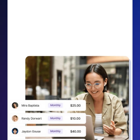
impact on your cause.
Recurring Donation Boost: Turn every recurring
donation receipt into an opportunity to grow
support. Gently ask existing recurring supporters to
increase their monthly gift right from their receipt
email, creating steady growth in recurring revenue.