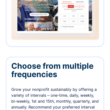
Choose from multiple
frequencies
Grow your nonprofit sustainably by offering a
variety of intervals – one-time, daily, weekly,
bi-weekly, 1st and 15th, monthly, quarterly, and
annually. Recommend your preferred interval