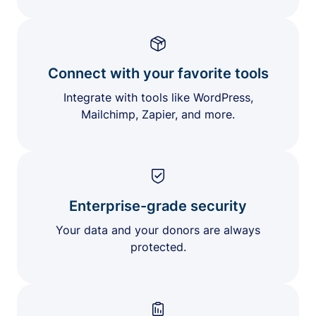
Connect with your favorite tools
Integrate with tools like WordPress,
Mailchimp, Zapier, and more.
Enterprise-grade security
Your data and your donors are always
protected.