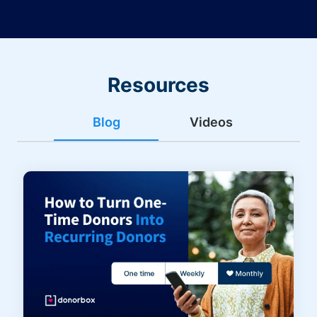
Resources
Blog
Videos