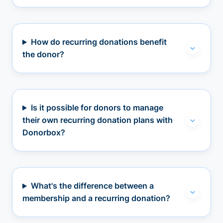
How do recurring donations benefit
the donor?
Is it possible for donors to manage
their own recurring donation plans with
Donorbox?
What's the difference between a
membership and a recurring donation?