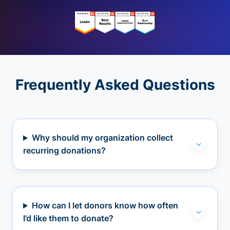
Frequently Asked Questions
Why should my organization collect
recurring donations?
How can I let donors know how often
I’d like them to donate?