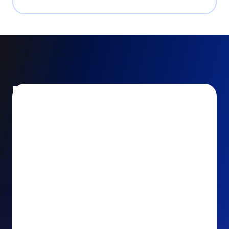
Encourage and increase
recurring gifts
Use smart recurring giving prompts to appeal to
your donors’ generosity and passion for your cause.
Recurring Upsell: With just one click, your donors
can effortlessly upgrade their one-time gift to a
recurring one. This simple click during the checkout
process takes their donation from a once-off gift to
a viable stream of ongoing support, making a real