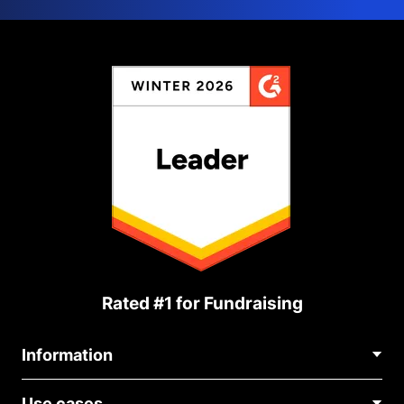
Rated #1 for Fundraising
Information
Contact Us
Use cases