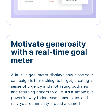
Motivate generosity
with a real-time goal
meter
A built-in goal meter displays how close your
campaign is to reaching its target, creating a
sense of urgency and motivating both new
and returning donors to give. It’s a simple but
powerful way to increase conversions and
rally your community around a shared