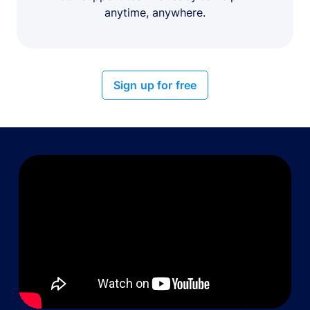
anytime, anywhere.
Sign up for free