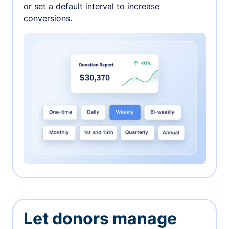
or set a default interval to increase
conversions.
Let donors manage