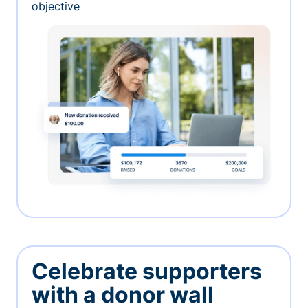
objective
Celebrate supporters
with a donor wall