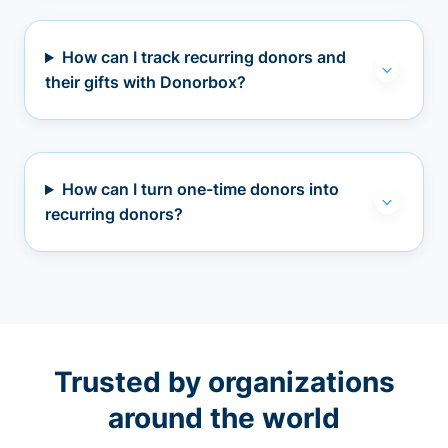
How can I track recurring donors and
their gifts with Donorbox?
How can I turn one-time donors into
recurring donors?
Trusted by organizations
around the world