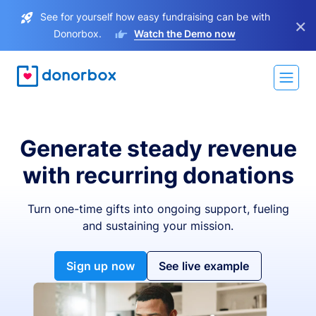
See for yourself how easy fundraising can be with
×
Donorbox.
Watch the Demo now
Generate steady revenue
with recurring donations
Turn one-time gifts into ongoing support, fueling
and sustaining your mission.
Sign up now
See live example