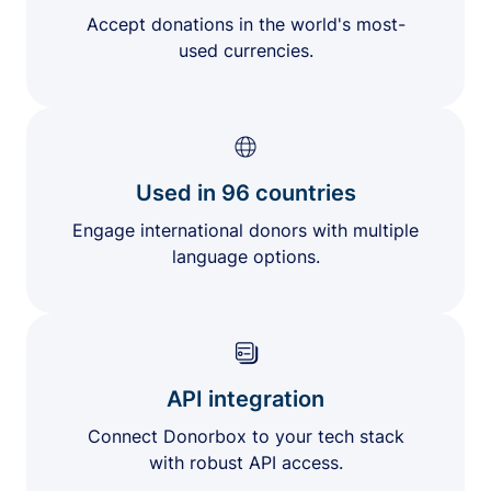
Accept donations in the world's most-
used currencies.
Used in 96 countries
Engage international donors with multiple
language options.
API integration
Connect Donorbox to your tech stack
with robust API access.