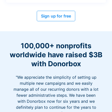
Sign up for free
100,000+ nonprofits
worldwide have raised $3B
with Donorbox
"We appreciate the simplicity of setting up
multiple new campaigns and we easily
manage all of our recurring donors with a lot
fewer administrative steps. We have been
with Donorbox now for six years and we
definitely plan to continue for the years to