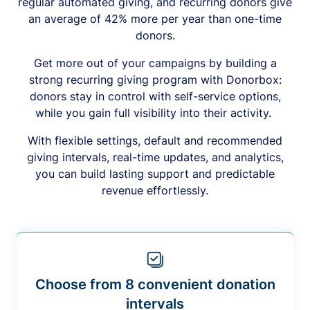
regular automated giving, and recurring donors give
an average of 42% more per year than one-time
donors.
Get more out of your campaigns by building a
strong recurring giving program with Donorbox:
donors stay in control with self-service options,
while you gain full visibility into their activity.
With flexible settings, default and recommended
giving intervals, real-time updates, and analytics,
you can build lasting support and predictable
revenue effortlessly.
Choose from 8 convenient donation
intervals