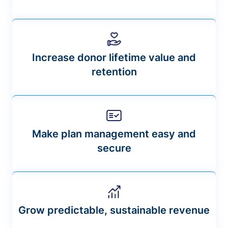
Increase donor lifetime value and
retention
Make plan management easy and
secure
Grow predictable, sustainable revenue