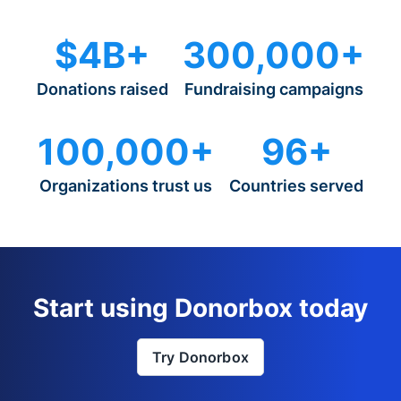
$4B+
300,000+
Donations raised
Fundraising campaigns
100,000+
96+
Organizations trust us
Countries served
Start using Donorbox today
Try Donorbox