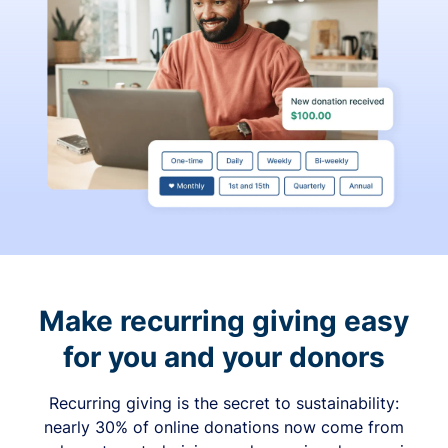
Make recurring giving easy
for you and your donors
Recurring giving is the secret to sustainability:
nearly 30% of online donations now come from