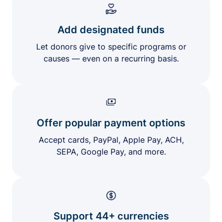
Add designated funds
Let donors give to specific programs or
causes — even on a recurring basis.
Offer popular payment options
Accept cards, PayPal, Apple Pay, ACH,
SEPA, Google Pay, and more.
Support 44+ currencies