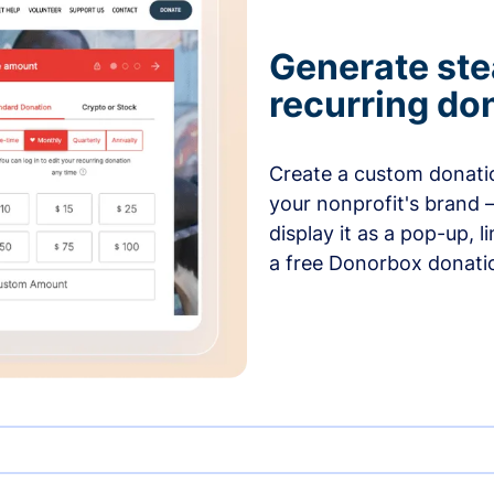
Generate ste
recurring do
Create a custom donatio
your nonprofit's brand 
display it as a pop-up, l
a free Donorbox donati