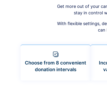
Get more out of your ca
stay in control w
With flexible settings, 
can 
Choose from 8 convenient
Inc
donation intervals
v