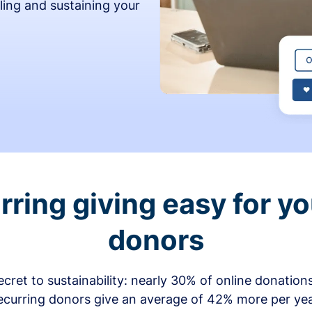
ling and sustaining your
ring giving easy for y
donors
secret to sustainability: nearly 30% of online donati
ecurring donors give an average of 42% more per ye