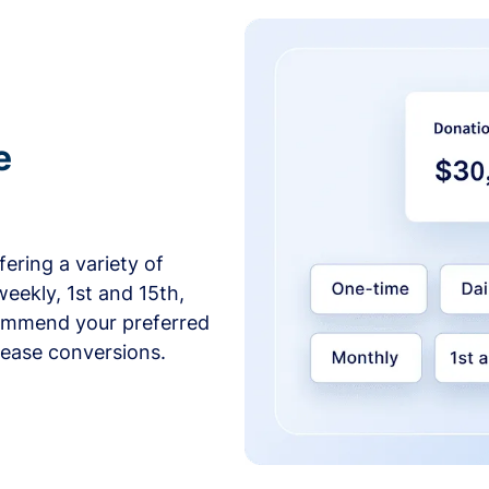
e
ering a variety of
weekly, 1st and 15th,
commend your preferred
crease conversions.