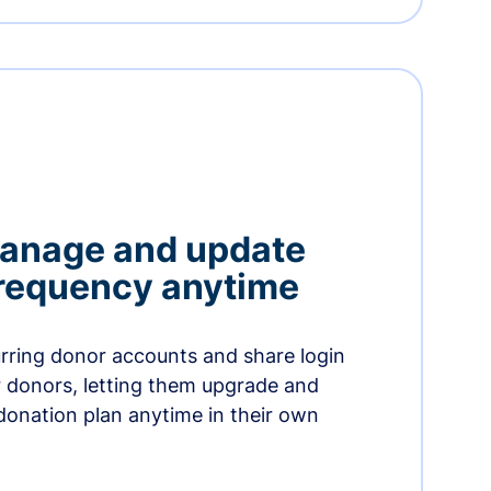
manage and update
 frequency anytime
urring donor accounts and share login
 donors, letting them upgrade and
donation plan anytime in their own