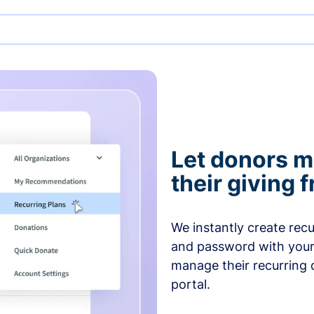
Let donors 
their giving
We instantly create rec
and password with your
manage their recurring 
portal.