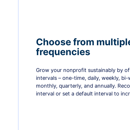
Choose from multipl
frequencies
Grow your nonprofit sustainably by off
intervals – one-time, daily, weekly, bi-
monthly, quarterly, and annually. Re
interval or set a default interval to in