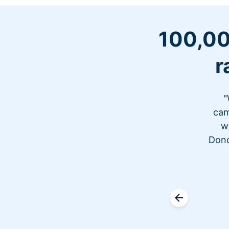
100,00
r
"
cam
w
Dono