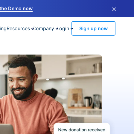
×
the Demo now
ing
Resources
Company
Login
Sign up now