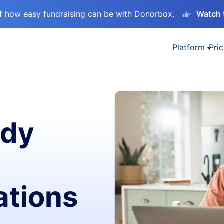
lf how easy fundraising can be with Donorbox.
Watch 
Platform
Pric
ady
ations