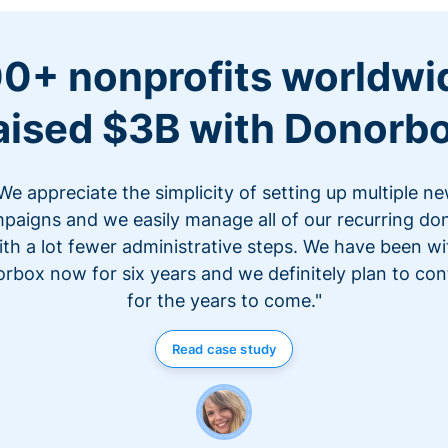
0+ nonprofits worldwi
aised $3B with Donorb
We appreciate the simplicity of setting up multiple n
paigns and we easily manage all of our recurring do
ith a lot fewer administrative steps. We have been wi
rbox now for six years and we definitely plan to con
for the years to come."
Read case study