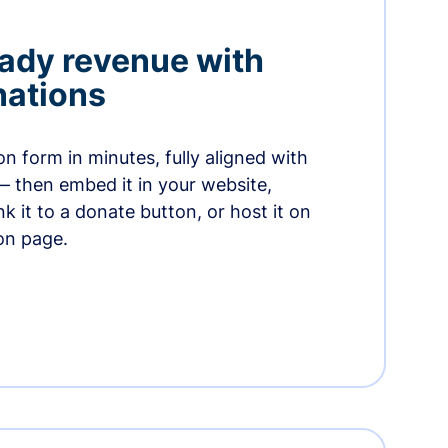
ady revenue with
nations
n form in minutes, fully aligned with
— then embed it in your website,
ink it to a donate button, or host it on
on page.