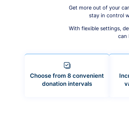
Get more out of your ca
stay in control w
With flexible settings, 
can 
Choose from 8 convenient
Inc
donation intervals
v