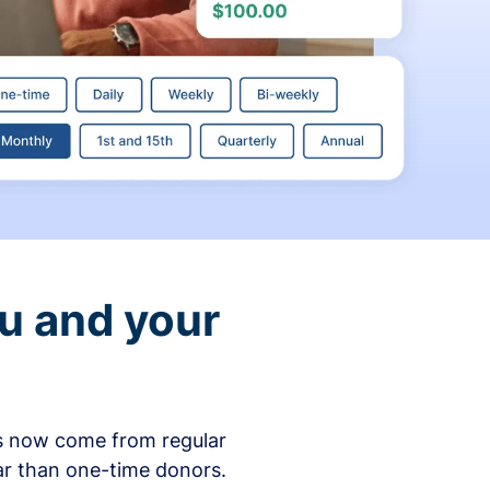
ou and your
ons now come from regular
ar than one-time donors.