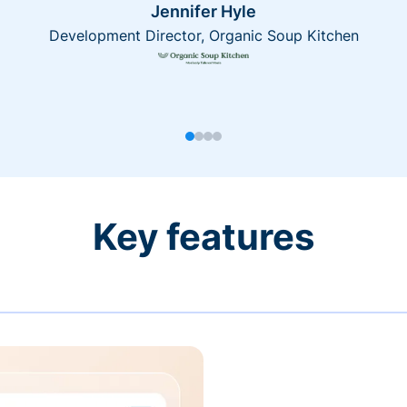
Jennifer Hyle
Development Director, Organic Soup Kitchen
Key features