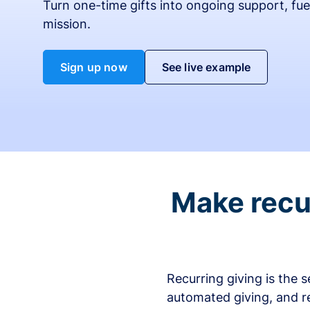
Turn one-time gifts into ongoing support, fue
mission.
Sign up now
See live example
Make recur
Recurring giving is the 
automated giving, and r