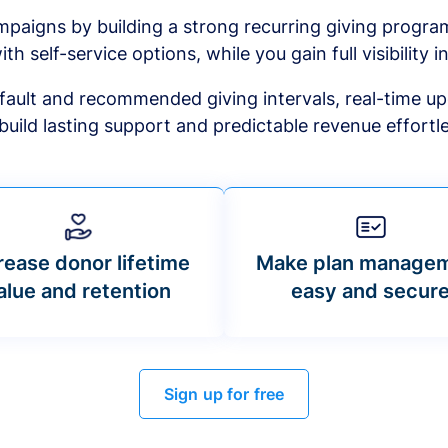
mpaigns by building a strong recurring giving progr
ith self-service options, while you gain full visibility in
default and recommended giving intervals, real-time up
build lasting support and predictable revenue effortle
rease donor lifetime
Make plan manage
alue and retention
easy and secur
Sign up for free