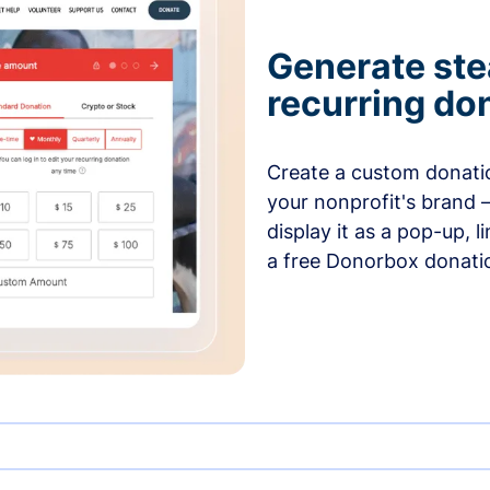
Generate ste
recurring do
Create a custom donatio
your nonprofit's brand 
display it as a pop-up, l
a free Donorbox donati