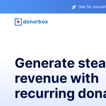
See for yourse
Generate ste
revenue with
recurring don