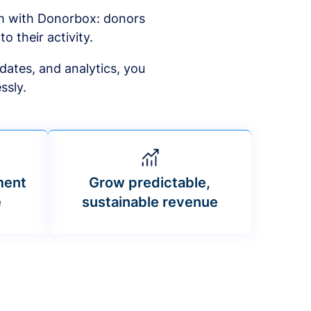
am with Donorbox: donors
to their activity.
dates, and analytics, you
ssly.
ment
Grow predictable,
e
sustainable revenue