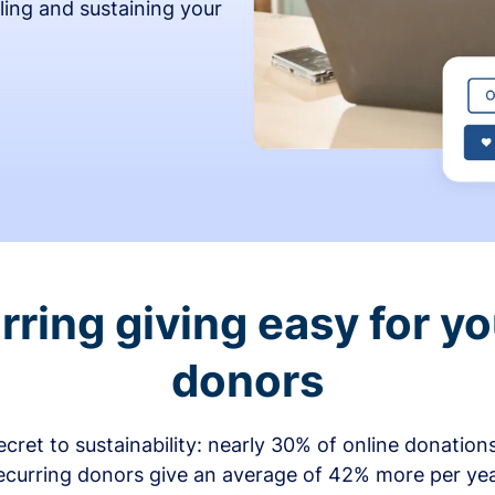
ling and sustaining your
ring giving easy for y
donors
secret to sustainability: nearly 30% of online donati
ecurring donors give an average of 42% more per ye