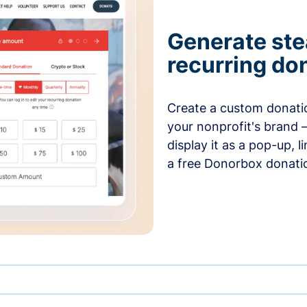
Generate ste
recurring do
Create a custom donatio
your nonprofit's brand 
display it as a pop-up, l
a free Donorbox donati