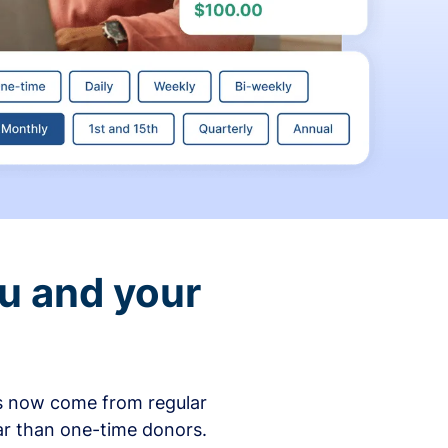
ou and your
ons now come from regular
ar than one-time donors.