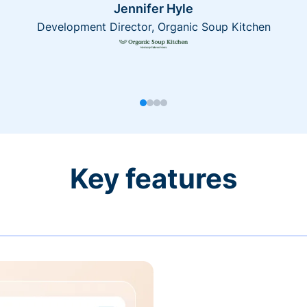
Jennifer Hyle
Development Director, Organic Soup Kitchen
Key features