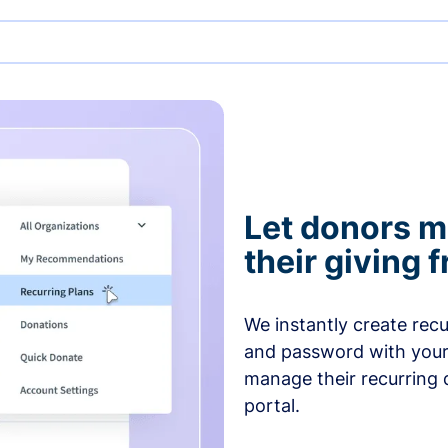
Let donors 
their giving
We instantly create rec
and password with your
manage their recurring 
portal.