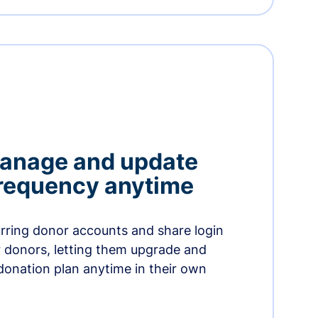
manage and update
 frequency anytime
urring donor accounts and share login
 donors, letting them upgrade and
donation plan anytime in their own