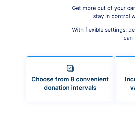
Get more out of your ca
stay in control w
With flexible settings, 
can 
Choose from 8 convenient
Inc
donation intervals
v