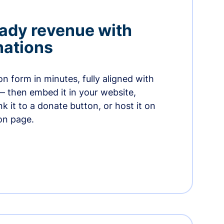
ady revenue with
nations
n form in minutes, fully aligned with
— then embed it in your website,
ink it to a donate button, or host it on
on page.