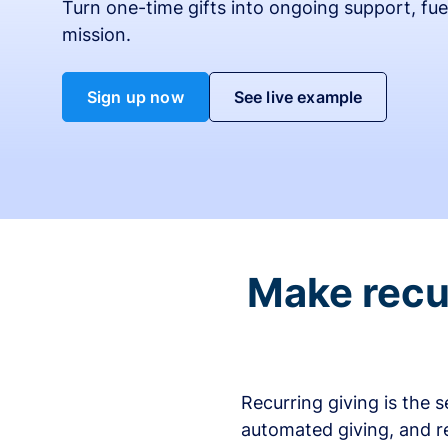
Turn one-time gifts into ongoing support, fue
mission.
Sign up now
See live example
Make recur
Recurring giving is the 
automated giving, and r