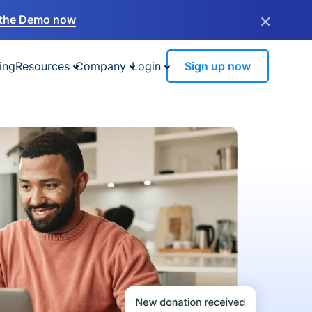
×
the Demo now
ing
Resources
Company
Login
Sign up now