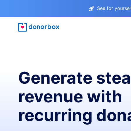
See for yourse
Generate ste
revenue with
recurring don