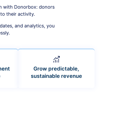
am with Donorbox: donors
to their activity.
dates, and analytics, you
ssly.
ment
Grow predictable,
e
sustainable revenue