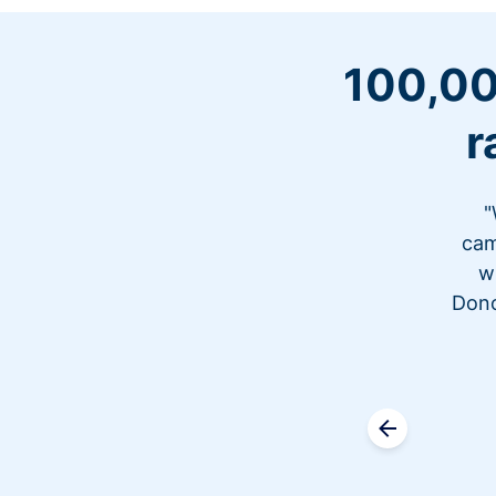
100,00
r
"
cam
w
Dono