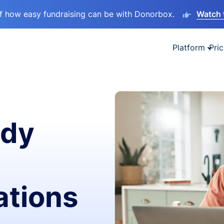
lf how easy fundraising can be with Donorbox.
Watch 
Platform
Pric
ady
ations