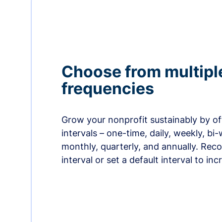
Choose from multipl
frequencies
Grow your nonprofit sustainably by off
intervals – one-time, daily, weekly, bi-
monthly, quarterly, and annually. Re
interval or set a default interval to in