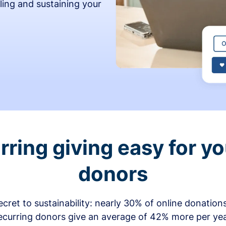
ling and sustaining your
ring giving easy for y
donors
secret to sustainability: nearly 30% of online donati
ecurring donors give an average of 42% more per ye