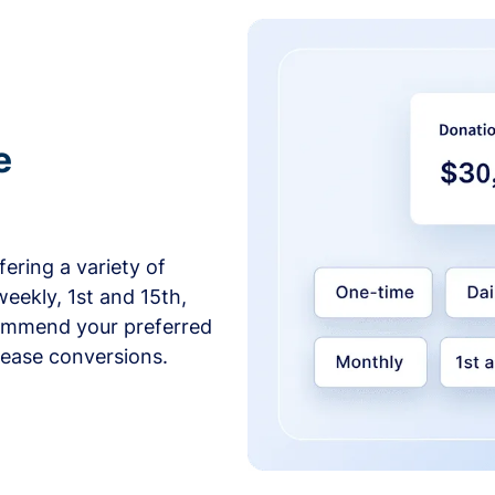
e
ering a variety of
weekly, 1st and 15th,
commend your preferred
crease conversions.