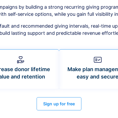
mpaigns by building a strong recurring giving progr
ith self-service options, while you gain full visibility in
default and recommended giving intervals, real-time up
build lasting support and predictable revenue effortle
rease donor lifetime
Make plan manage
alue and retention
easy and secur
Sign up for free