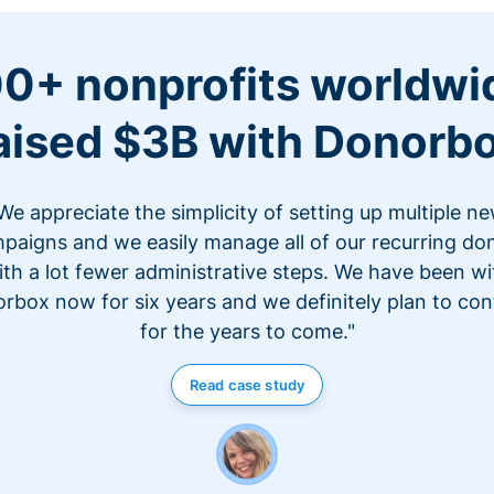
0+ nonprofits worldwi
aised $3B with Donorb
We appreciate the simplicity of setting up multiple n
paigns and we easily manage all of our recurring do
ith a lot fewer administrative steps. We have been wi
rbox now for six years and we definitely plan to con
for the years to come."
Read case study