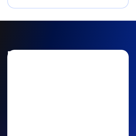
Encourage and increase
recurring gifts
Use smart recurring giving prompts to appeal to
your donors’ generosity and passion for your cause.
Recurring Upsell: With just one click, your donors
can effortlessly upgrade their one-time gift to a
recurring one. This simple click during the checkout
process takes their donation from a once-off gift to
a viable stream of ongoing support, making a real