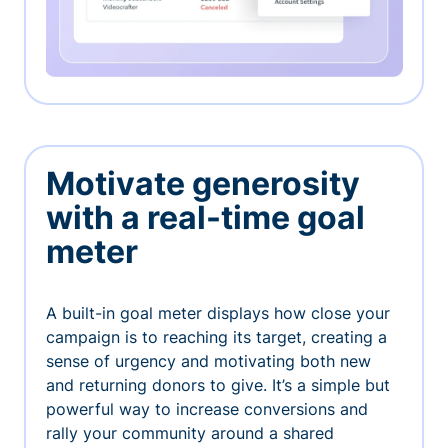
Motivate generosity
with a real-time goal
meter
A built-in goal meter displays how close your
campaign is to reaching its target, creating a
sense of urgency and motivating both new
and returning donors to give. It’s a simple but
powerful way to increase conversions and
rally your community around a shared