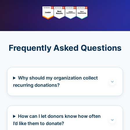
Frequently Asked Questions
Why should my organization collect
recurring donations?
How can I let donors know how often
I’d like them to donate?