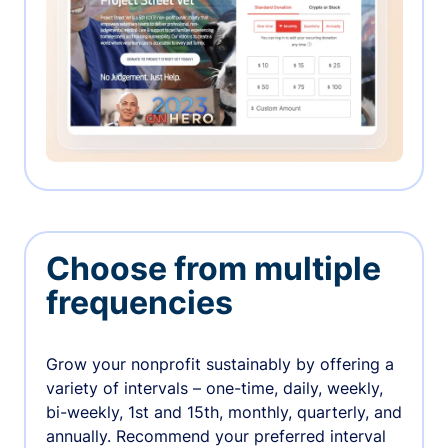
Choose from multiple
frequencies
Grow your nonprofit sustainably by offering a
variety of intervals – one-time, daily, weekly,
bi-weekly, 1st and 15th, monthly, quarterly, and
annually. Recommend your preferred interval