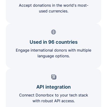
Accept donations in the world's most-
used currencies.
Used in 96 countries
Engage international donors with multiple
language options.
API integration
Connect Donorbox to your tech stack
with robust API access.