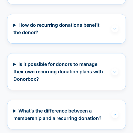
How do recurring donations benefit
the donor?
Is it possible for donors to manage
their own recurring donation plans with
Donorbox?
What's the difference between a
membership and a recurring donation?