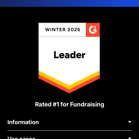
Rated #1 for Fundraising
Information
Contact Us
Use cases