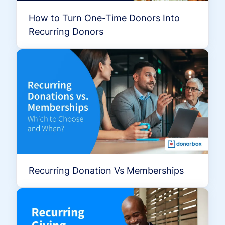
How to Turn One-Time Donors Into
Recurring Donors
Recurring Donation Vs Memberships