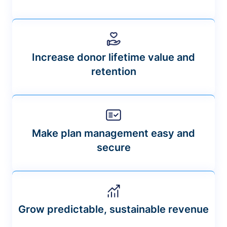
Increase donor lifetime value and
retention
Make plan management easy and
secure
Grow predictable, sustainable revenue