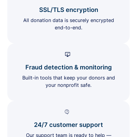
SSL/TLS encryption
All donation data is securely encrypted
end-to-end.
Fraud detection & monitoring
Built-in tools that keep your donors and
your nonprofit safe.
24/7 customer support
Our support team is ready to help —