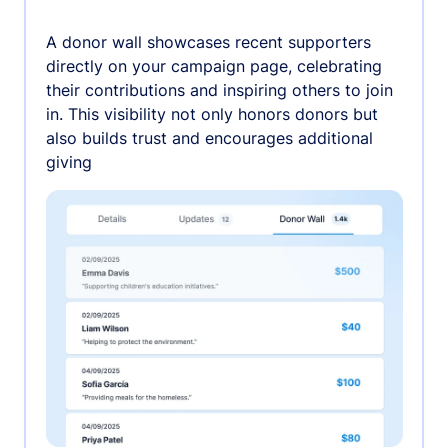
A donor wall showcases recent supporters
directly on your campaign page, celebrating
their contributions and inspiring others to join
in. This visibility not only honors donors but
also builds trust and encourages additional
giving