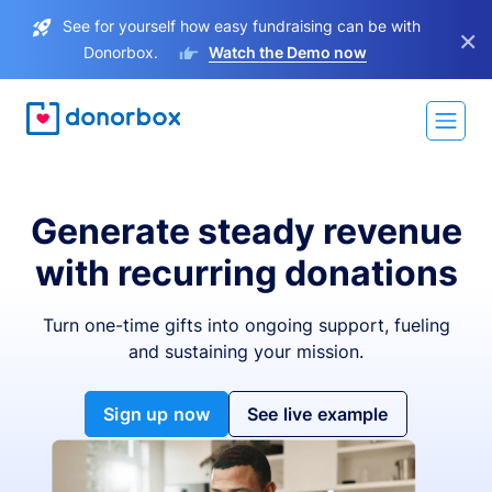
See for yourself how easy fundraising can be with
×
Donorbox.
Watch the Demo now
Generate steady revenue
with recurring donations
Turn one-time gifts into ongoing support, fueling
and sustaining your mission.
Sign up now
See live example