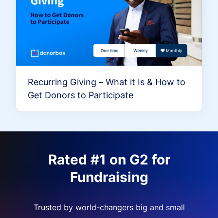
Recurring Giving – What it Is & How to
Get Donors to Participate
Rated #1 on G2 for
Fundraising
Trusted by world-changers big and small