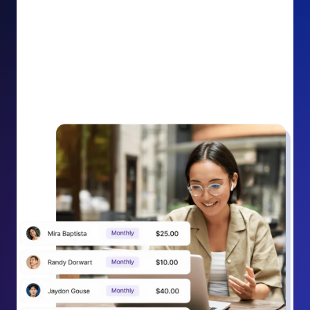
impact on your cause.
Recurring Donation Boost: Turn every recurring
donation receipt into an opportunity to grow
support. Gently ask existing recurring supporters to
increase their monthly gift right from their receipt
email, creating steady growth in recurring revenue.