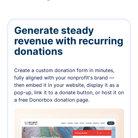
Generate steady
revenue with recurring
donations
Create a custom donation form in minutes,
fully aligned with your nonprofit's brand —
then embed it in your website, display it as a
pop-up, link it to a donate button, or host it on
a free Donorbox donation page.