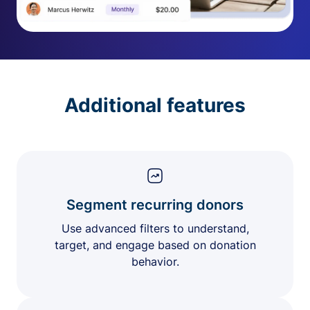
Additional features
Segment recurring donors
Use advanced filters to understand,
target, and engage based on donation
behavior.