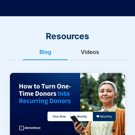
Resources
Blog
Videos