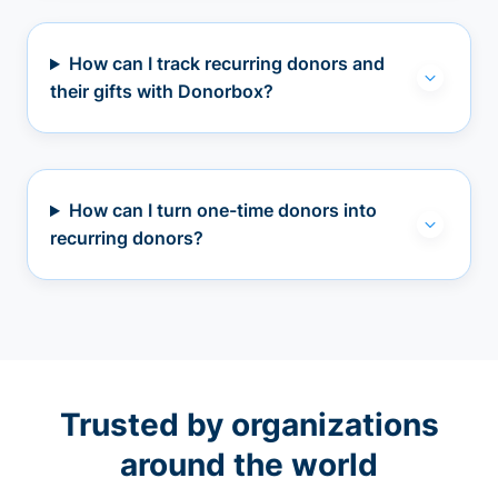
How can I track recurring donors and
their gifts with Donorbox?
How can I turn one-time donors into
recurring donors?
Trusted by organizations
around the world