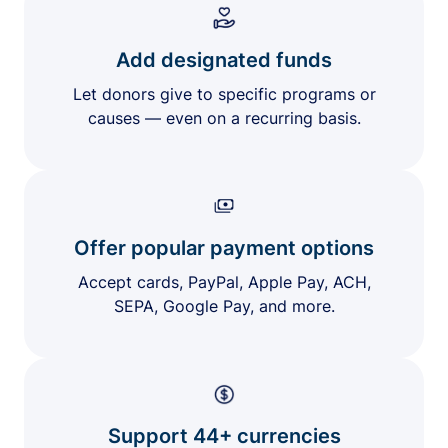
Add designated funds
Let donors give to specific programs or
causes — even on a recurring basis.
Offer popular payment options
Accept cards, PayPal, Apple Pay, ACH,
SEPA, Google Pay, and more.
Support 44+ currencies