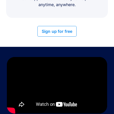
anytime, anywhere.
Sign up for free