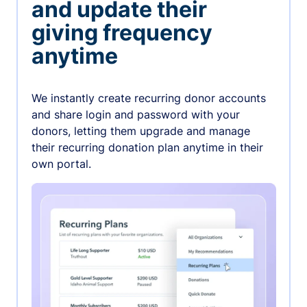
and update their
giving frequency
anytime
We instantly create recurring donor accounts
and share login and password with your
donors, letting them upgrade and manage
their recurring donation plan anytime in their
own portal.