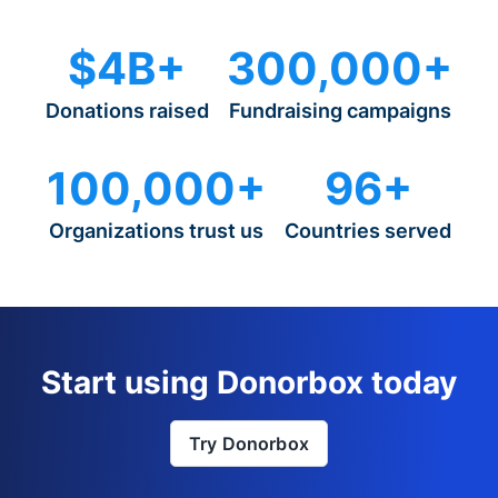
$4B+
300,000+
Donations raised
Fundraising campaigns
100,000+
96+
Organizations trust us
Countries served
Start using Donorbox today
Try Donorbox