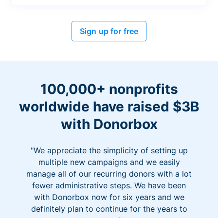
Sign up for free
100,000+ nonprofits
worldwide have raised $3B
with Donorbox
"We appreciate the simplicity of setting up
multiple new campaigns and we easily
manage all of our recurring donors with a lot
fewer administrative steps. We have been
with Donorbox now for six years and we
definitely plan to continue for the years to