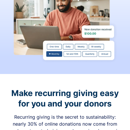
Make recurring giving easy
for you and your donors
Recurring giving is the secret to sustainability:
nearly 30% of online donations now come from