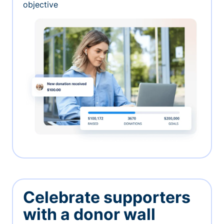
objective
Celebrate supporters
with a donor wall