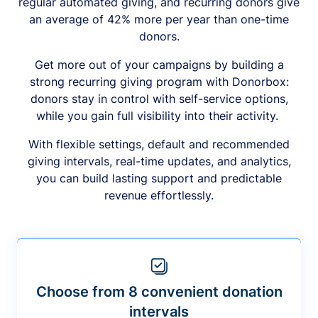
regular automated giving, and recurring donors give
an average of 42% more per year than one-time
donors.
Get more out of your campaigns by building a
strong recurring giving program with Donorbox:
donors stay in control with self-service options,
while you gain full visibility into their activity.
With flexible settings, default and recommended
giving intervals, real-time updates, and analytics,
you can build lasting support and predictable
revenue effortlessly.
Choose from 8 convenient donation
intervals