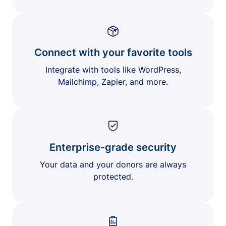
Connect with your favorite tools
Integrate with tools like WordPress,
Mailchimp, Zapier, and more.
Enterprise-grade security
Your data and your donors are always
protected.