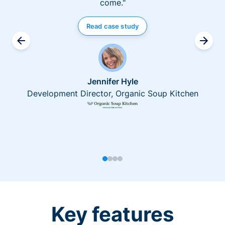
come."
Read case study
Jennifer Hyle
Development Director, Organic Soup Kitchen
Key features