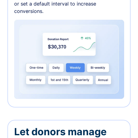
or set a default interval to increase
conversions.
Let donors manage