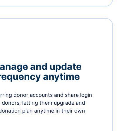
manage and update
 frequency anytime
urring donor accounts and share login
 donors, letting them upgrade and
donation plan anytime in their own