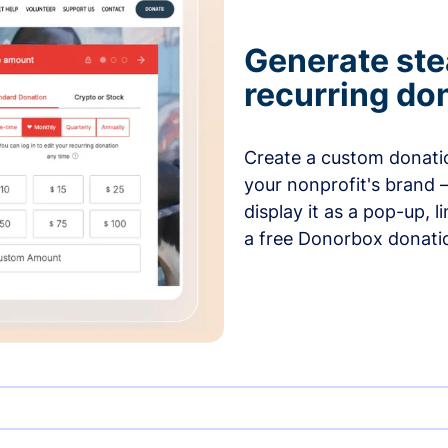
Generate ste
recurring do
Create a custom donatio
your nonprofit's brand 
display it as a pop-up, l
a free Donorbox donati