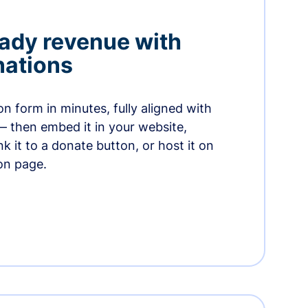
ady revenue with
nations
n form in minutes, fully aligned with
— then embed it in your website,
ink it to a donate button, or host it on
on page.