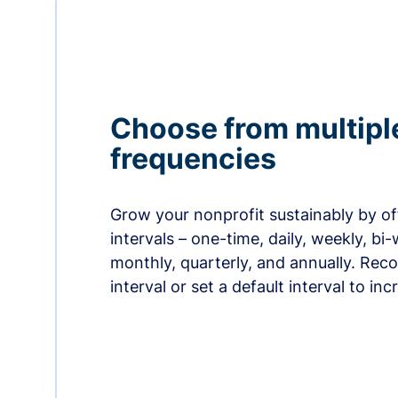
Choose from multipl
frequencies
Grow your nonprofit sustainably by off
intervals – one-time, daily, weekly, bi-
monthly, quarterly, and annually. Re
interval or set a default interval to in