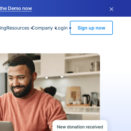
×
the Demo now
ing
Resources
Company
Login
Sign up now