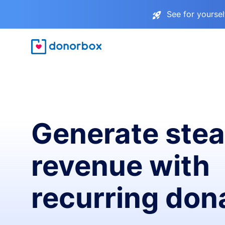
See for yourse
Generate ste
revenue with
recurring don