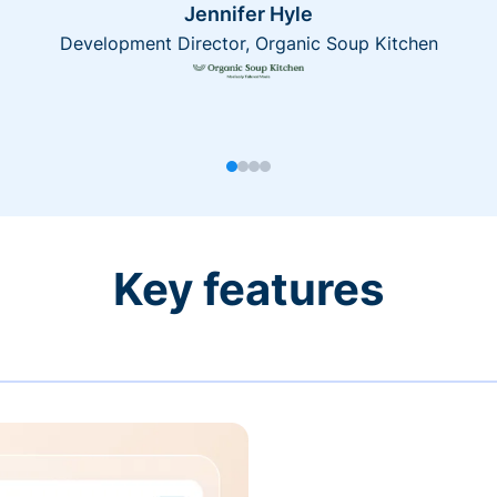
Jennifer Hyle
Development Director, Organic Soup Kitchen
Key features