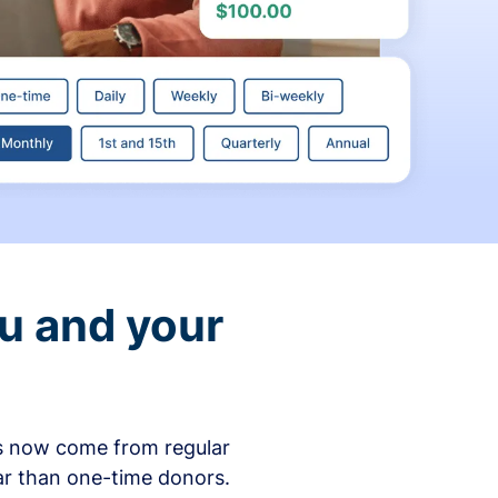
ou and your
ons now come from regular
ar than one-time donors.