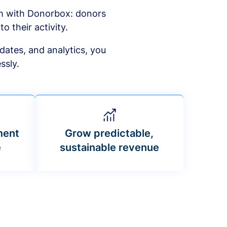
am with Donorbox: donors
to their activity.
dates, and analytics, you
ssly.
ment
Grow predictable,
e
sustainable revenue