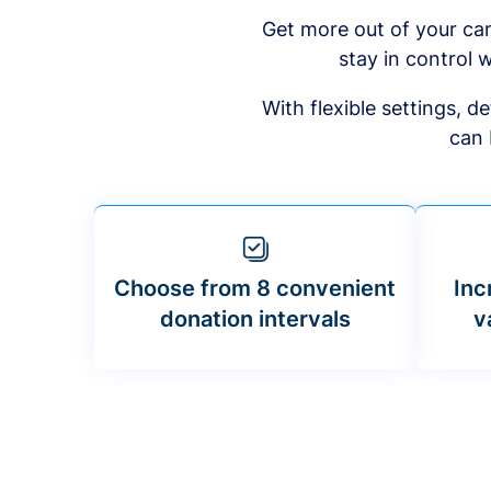
Get more out of your ca
stay in control w
With flexible settings, 
can 
Choose from 8 convenient
Inc
donation intervals
v