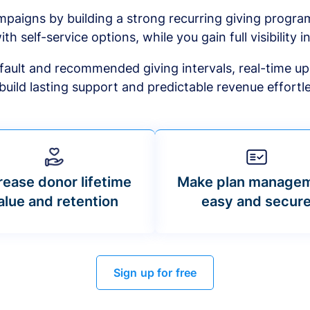
mpaigns by building a strong recurring giving progr
ith self-service options, while you gain full visibility in
default and recommended giving intervals, real-time up
build lasting support and predictable revenue effortle
rease donor lifetime
Make plan manage
alue and retention
easy and secur
Sign up for free