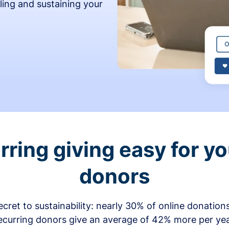
ling and sustaining your
ring giving easy for y
donors
secret to sustainability: nearly 30% of online donati
ecurring donors give an average of 42% more per ye