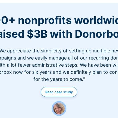
0+ nonprofits worldwi
aised $3B with Donorb
We appreciate the simplicity of setting up multiple n
paigns and we easily manage all of our recurring do
ith a lot fewer administrative steps. We have been wi
rbox now for six years and we definitely plan to con
for the years to come."
Read case study