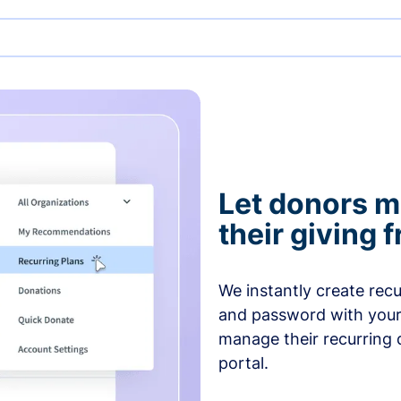
Let donors 
their giving
We instantly create rec
and password with your
manage their recurring 
portal.