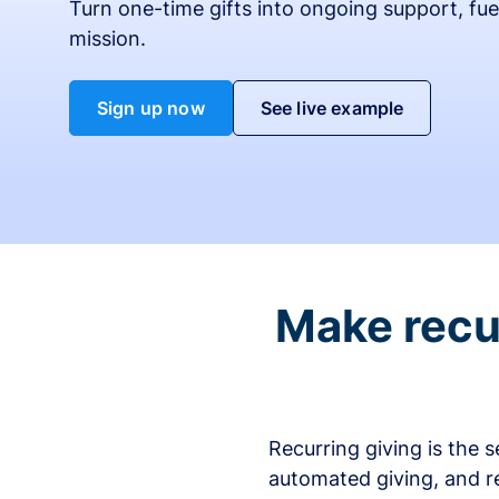
Turn one-time gifts into ongoing support, fue
mission.
Sign up now
See live example
Make recur
Recurring giving is the 
automated giving, and r