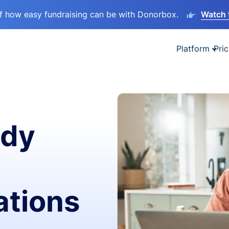
lf how easy fundraising can be with Donorbox.
Watch 
Platform
Pric
ady
ations