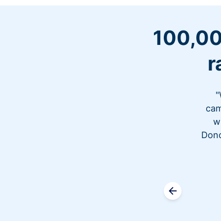
100,00
r
"
cam
w
Dono