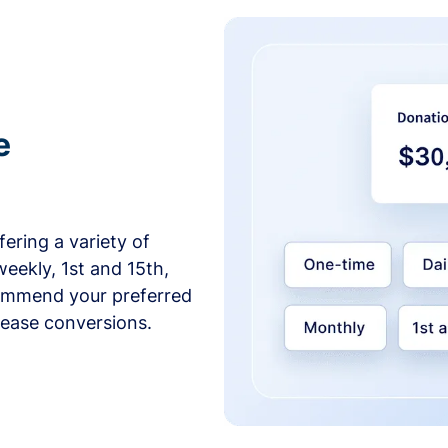
e
ering a variety of
weekly, 1st and 15th,
commend your preferred
crease conversions.