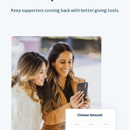
Keep supporters coming back with better giving tools.