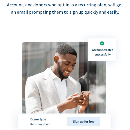
Account, and donors who opt into a recurring plan, will get
an email prompting them to sign up quickly and easily.