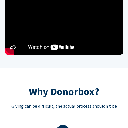
Why Donorbox?
Giving can be difficult, the actual process shouldn't be