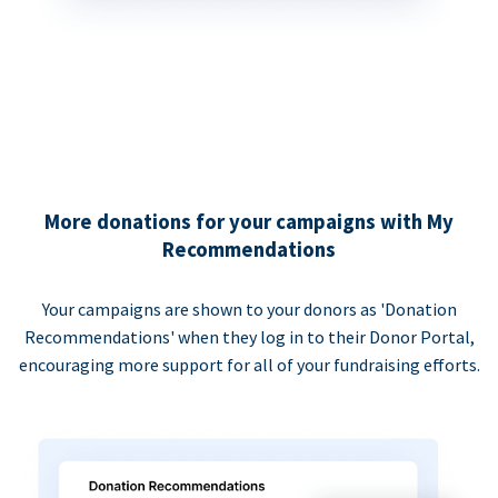
More donations for your campaigns with My
Recommendations
Your campaigns are shown to your donors as 'Donation
Recommendations' when they log in to their Donor Portal,
encouraging more support for all of your fundraising efforts.