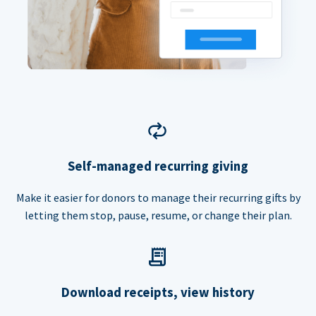
Self-managed recurring giving
Make it easier for donors to manage their recurring gifts by
letting them stop, pause, resume, or change their plan.
Download receipts, view history