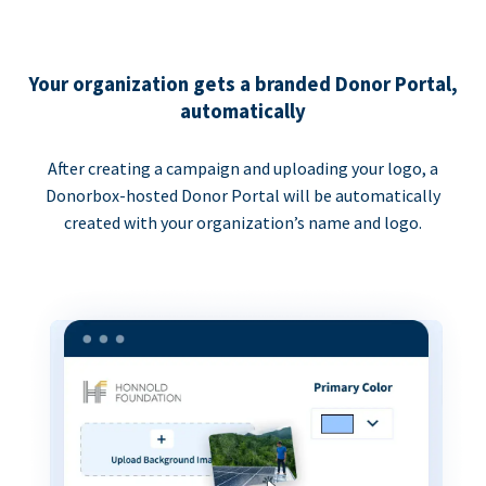
Your organization gets a branded Donor Portal,
automatically
After creating a campaign and uploading your logo, a
Donorbox-hosted Donor Portal will be automatically
created with your organization’s name and logo.