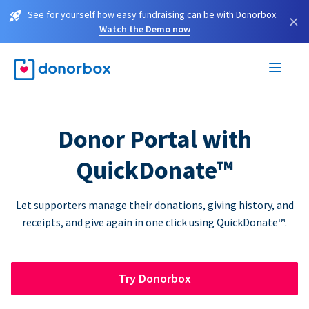
See for yourself how easy fundraising can be with Donorbox.
×
Watch the Demo now
Donor Portal with
QuickDonate™
Let supporters manage their donations, giving history, and
receipts, and give again in one click using QuickDonate™.
Try Donorbox