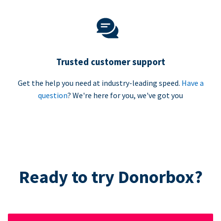
Trusted customer support
Get the help you need at industry-leading speed.
Have a
question
? We're here for you, we've got you
Ready to try Donorbox?