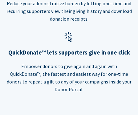
Reduce your administrative burden by letting one-time and
recurring supporters view their giving history and download
donation receipts.
QuickDonate™ lets supporters give in one click
Empower donors to give again and again with
QuickDonate™, the fastest and easiest way for one-time
donors to repeat a gift to any of your campaigns inside your
Donor Portal.