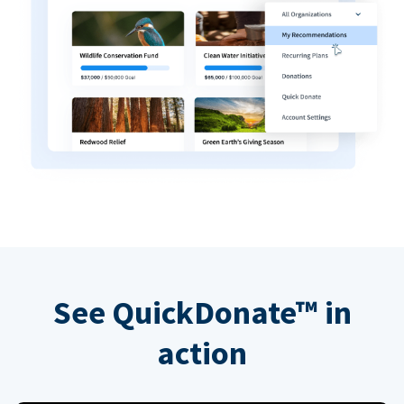
See QuickDonate™ in
action