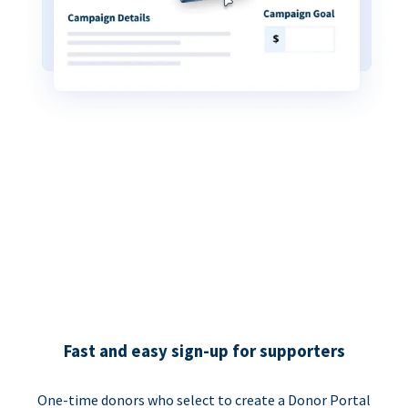
Fast and easy sign-up for supporters
One-time donors who select to create a Donor Portal