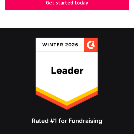
Get started today
Rated #1 for Fundraising