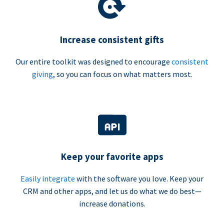
Increase consistent gifts
Our entire toolkit was designed to encourage
consistent
giving
, so you can focus on what matters most.
Keep your favorite apps
Easily integrate
with the software you love. Keep your
CRM and other apps, and let us do what we do best—
increase donations.