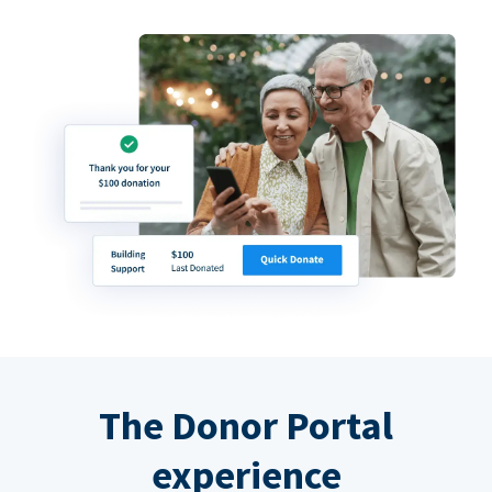
The Donor Portal
experience