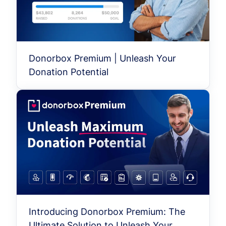
Donorbox Premium | Unleash Your
Donation Potential
Introducing Donorbox Premium: The
Ultimate Solution to Unleash Your