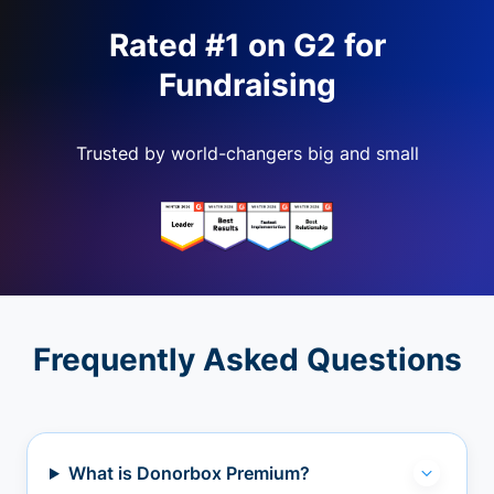
Rated #1 on G2 for
Fundraising
Trusted by world-changers big and small
Frequently Asked Questions
What is Donorbox Premium?