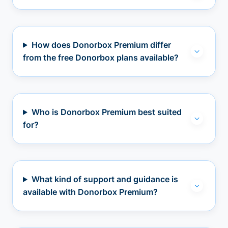
How does Donorbox Premium differ
from the free Donorbox plans available?
Who is Donorbox Premium best suited
for?
What kind of support and guidance is
available with Donorbox Premium?