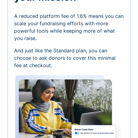
A reduced platform fee of 1.6% means you can
scale your fundraising efforts with more
powerful tools while keeping more of what
you raise.
And just like the Standard plan, you can
choose to ask donors to cover this minimal
fee at checkout.