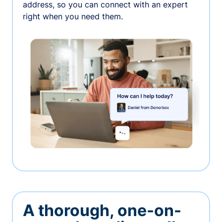
address, so you can connect with an expert
right when you need them.
A thorough, one-on-