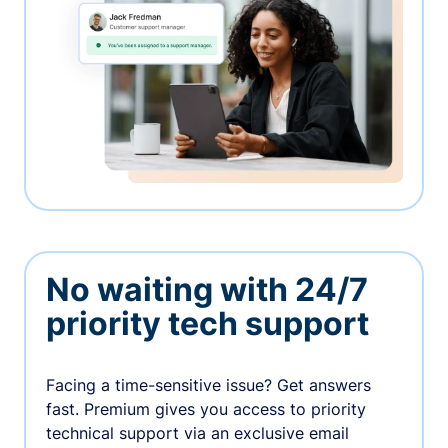
No waiting with 24/7
priority tech support
Facing a time-sensitive issue? Get answers
fast. Premium gives you access to priority
technical support via an exclusive email