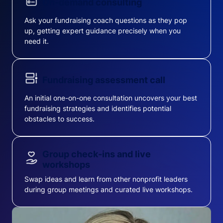
On-demand consulting
Ask your fundraising coach questions as they pop
up, getting expert guidance precisely when you
need it.
Fundraising assessment call
An initial one-on-one consultation uncovers your best
fundraising strategies and identifies potential
obstacles to success.
Group check-ins and live
workshops
Swap ideas and learn from other nonprofit leaders
during group meetings and curated live workshops.