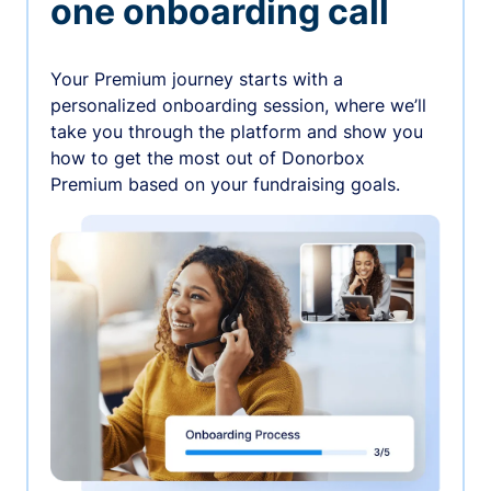
one onboarding call
Your Premium journey starts with a
personalized onboarding session, where we’ll
take you through the platform and show you
how to get the most out of Donorbox
Premium based on your fundraising goals.