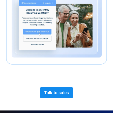
Talk to sales