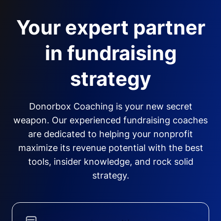
Your expert partner
in fundraising
strategy
Donorbox Coaching is your new secret
weapon. Our experienced fundraising coaches
are dedicated to helping your nonprofit
maximize its revenue potential with the best
tools, insider knowledge, and rock solid
strategy.