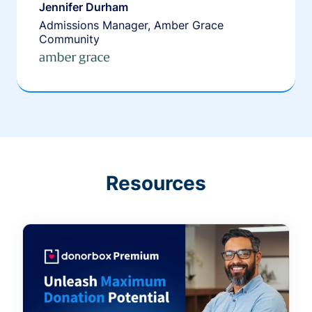
Jennifer Durham
Admissions Manager, Amber Grace
Community
Resources