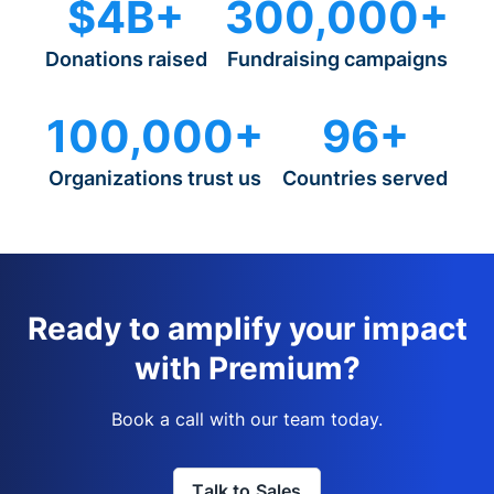
$4B+
300,000+
Donations raised
Fundraising campaigns
100,000+
96+
Organizations trust us
Countries served
Ready to amplify your impact
with Premium?
Book a call with our team today.
Talk to Sales