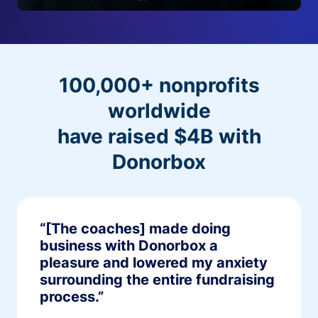
100,000+ nonprofits
worldwide
have raised $4B with
Donorbox
“[The coaches] made doing
business with Donorbox a
pleasure and lowered my anxiety
surrounding the entire fundraising
process.”