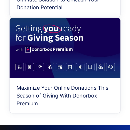
Donation Potential
Maximize Your Online Donations This
Season of Giving With Donorbox
Premium