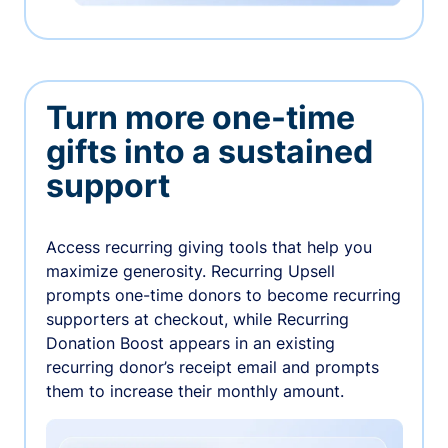
Turn more one-time
gifts into a sustained
support
Access recurring giving tools that help you
maximize generosity. Recurring Upsell
prompts one-time donors to become recurring
supporters at checkout, while Recurring
Donation Boost appears in an existing
recurring donor’s receipt email and prompts
them to increase their monthly amount.