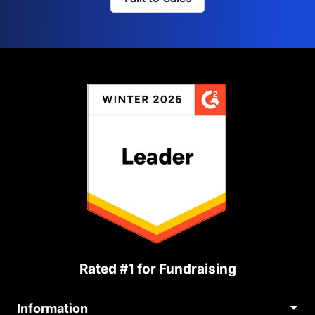
Rated #1 for Fundraising
Information