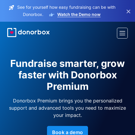
See for yourself how easy fundraising can be with
×
Donorbox.
Watch the Demo now
Fundraise smarter, grow
faster with Donorbox
Premium
Donorbox Premium brings you the personalized
support and advanced tools you need to maximize
your impact.
Book a demo