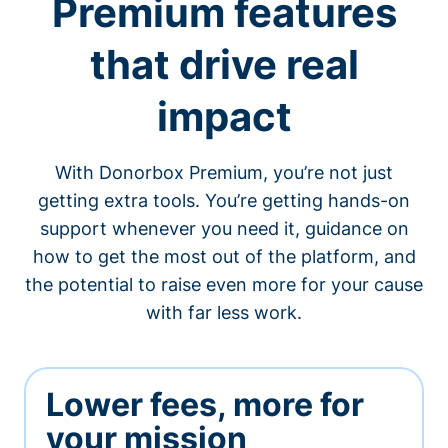
Premium features
that drive real
impact
With Donorbox Premium, you’re not just
getting extra tools. You’re getting hands-on
support whenever you need it, guidance on
how to get the most out of the platform, and
the potential to raise even more for your cause
with far less work.
Lower fees, more for
your mission