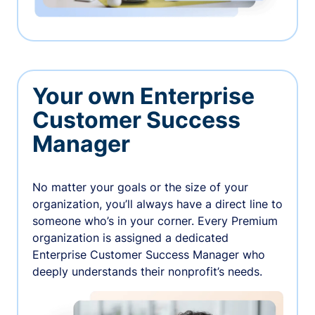
Your own Enterprise
Customer Success
Manager
No matter your goals or the size of your
organization, you’ll always have a direct line to
someone who’s in your corner. Every Premium
organization is assigned a dedicated
Enterprise Customer Success Manager who
deeply understands their nonprofit’s needs.