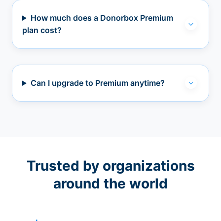
How much does a Donorbox Premium
plan cost?
Can I upgrade to Premium anytime?
Trusted by organizations
around the world