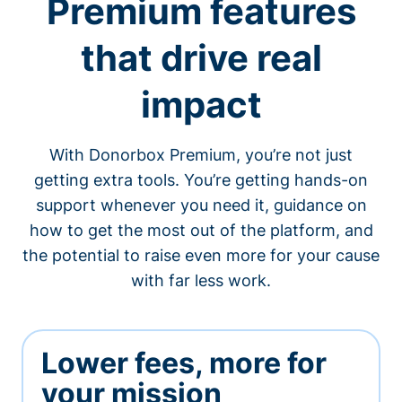
Premium features
that drive real
impact
With Donorbox Premium, you’re not just
getting extra tools. You’re getting hands-on
support whenever you need it, guidance on
how to get the most out of the platform, and
the potential to raise even more for your cause
with far less work.
Lower fees, more for
your mission