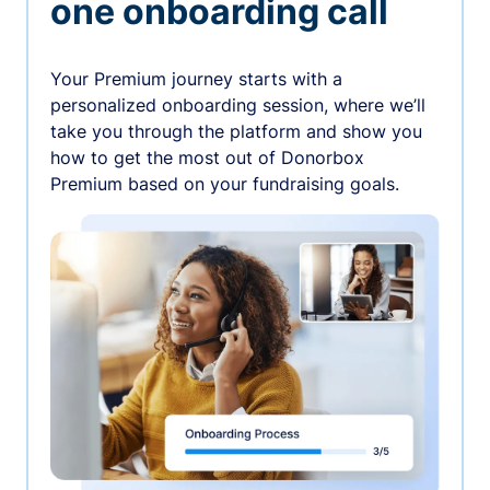
one onboarding call
Your Premium journey starts with a
personalized onboarding session, where we’ll
take you through the platform and show you
how to get the most out of Donorbox
Premium based on your fundraising goals.