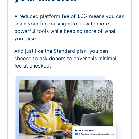
A reduced platform fee of 1.6% means you can
scale your fundraising efforts with more
powerful tools while keeping more of what
you raise.
And just like the Standard plan, you can
choose to ask donors to cover this minimal
fee at checkout.