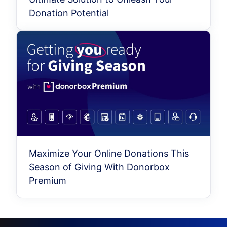
Donation Potential
Maximize Your Online Donations This
Season of Giving With Donorbox
Premium