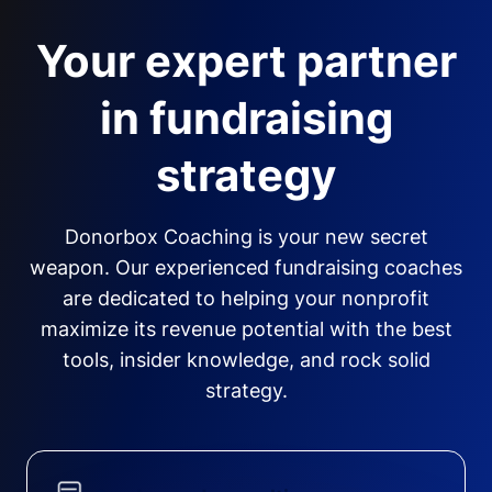
Your expert partner
in fundraising
strategy
Donorbox Coaching is your new secret
weapon. Our experienced fundraising coaches
are dedicated to helping your nonprofit
maximize its revenue potential with the best
tools, insider knowledge, and rock solid
strategy.