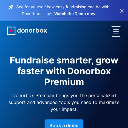
See for yourself how easy fundraising can be with
×
Donorbox.
Watch the Demo now
Fundraise smarter, grow
faster with Donorbox
Premium
Donorbox Premium brings you the personalized
support and advanced tools you need to maximize
your impact.
Book a demo