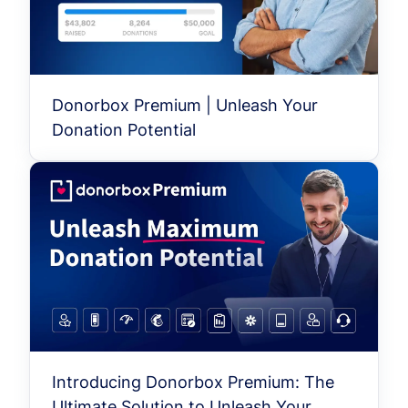
Donorbox Premium | Unleash Your
Donation Potential
Introducing Donorbox Premium: The
Ultimate Solution to Unleash Your