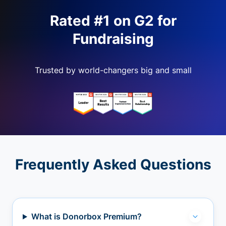
Rated #1 on G2 for
Fundraising
Trusted by world-changers big and small
Frequently Asked Questions
What is Donorbox Premium?