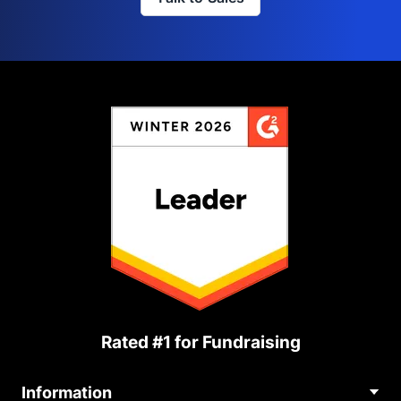
Rated #1 for Fundraising
Information