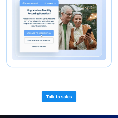
Talk to sales