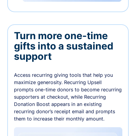
Turn more one-time
gifts into a sustained
support
Access recurring giving tools that help you
maximize generosity. Recurring Upsell
prompts one-time donors to become recurring
supporters at checkout, while Recurring
Donation Boost appears in an existing
recurring donor’s receipt email and prompts
them to increase their monthly amount.