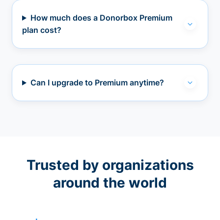
How much does a Donorbox Premium
plan cost?
Can I upgrade to Premium anytime?
Trusted by organizations
around the world