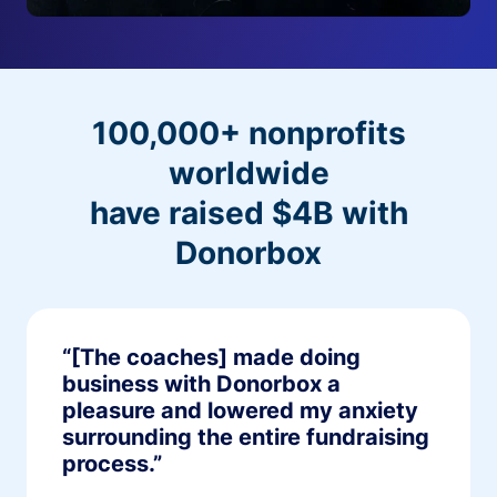
100,000+ nonprofits
worldwide
have raised $4B with
Donorbox
“[The coaches] made doing
business with Donorbox a
pleasure and lowered my anxiety
surrounding the entire fundraising
process.”