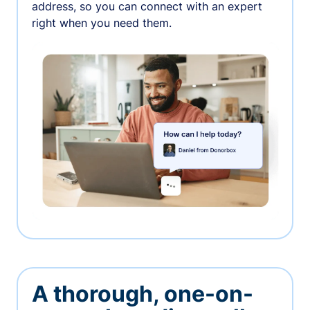
address, so you can connect with an expert
right when you need them.
A thorough, one-on-