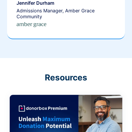
Jennifer Durham
Admissions Manager, Amber Grace
Community
Resources