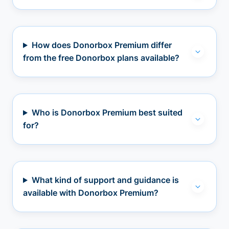
How does Donorbox Premium differ
from the free Donorbox plans available?
Who is Donorbox Premium best suited
for?
What kind of support and guidance is
available with Donorbox Premium?