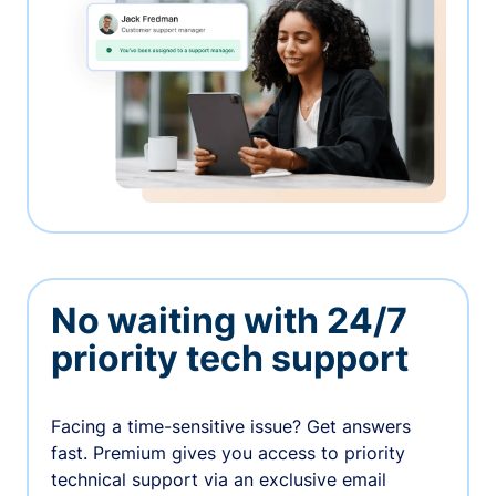
No waiting with 24/7
priority tech support
Facing a time-sensitive issue? Get answers
fast. Premium gives you access to priority
technical support via an exclusive email