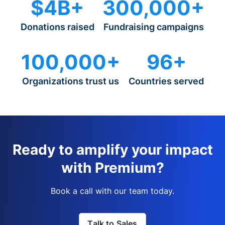
$4B+
300,000+
Donations raised
Fundraising campaigns
100,000+
96+
Organizations trust us
Countries served
Ready to amplify your impact
with Premium?
Book a call with our team today.
Talk to Sales