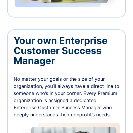
Your own Enterprise
Customer Success
Manager
No matter your goals or the size of your
organization, you’ll always have a direct line to
someone who’s in your corner. Every Premium
organization is assigned a dedicated
Enterprise Customer Success Manager who
deeply understands their nonprofit’s needs.