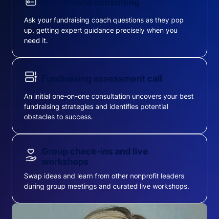
On-demand consulting
Ask your fundraising coach questions as they pop
up, getting expert guidance precisely when you
need it.
Fundraising assessment call
An initial one-on-one consultation uncovers your best
fundraising strategies and identifies potential
obstacles to success.
Group check-ins and live
workshops
Swap ideas and learn from other nonprofit leaders
during group meetings and curated live workshops.