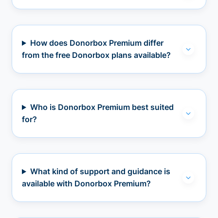
How does Donorbox Premium differ
from the free Donorbox plans available?
Who is Donorbox Premium best suited
for?
What kind of support and guidance is
available with Donorbox Premium?