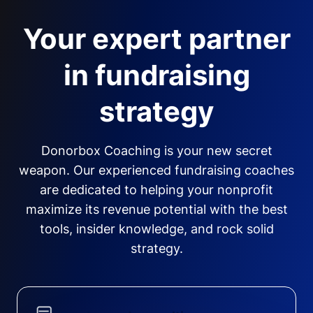
Your expert partner
in fundraising
strategy
Donorbox Coaching is your new secret
weapon. Our experienced fundraising coaches
are dedicated to helping your nonprofit
maximize its revenue potential with the best
tools, insider knowledge, and rock solid
strategy.