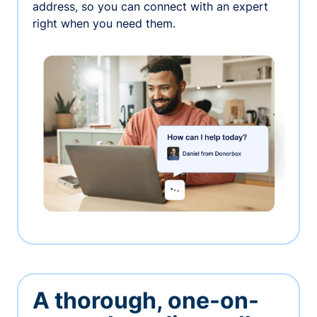
address, so you can connect with an expert
right when you need them.
A thorough, one-on-