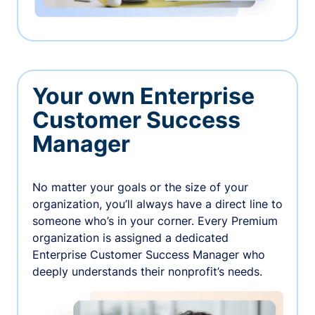
Your own Enterprise
Customer Success
Manager
No matter your goals or the size of your
organization, you’ll always have a direct line to
someone who’s in your corner. Every Premium
organization is assigned a dedicated
Enterprise Customer Success Manager who
deeply understands their nonprofit’s needs.