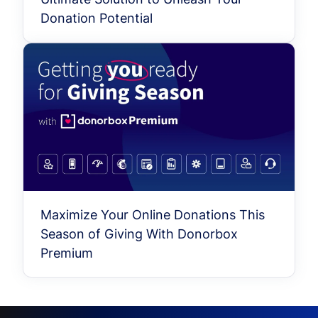
Donation Potential
Maximize Your Online Donations This
Season of Giving With Donorbox
Premium