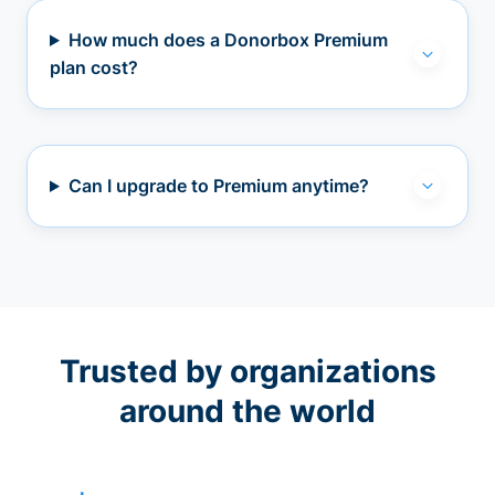
How much does a Donorbox Premium
plan cost?
Can I upgrade to Premium anytime?
Trusted by organizations
around the world