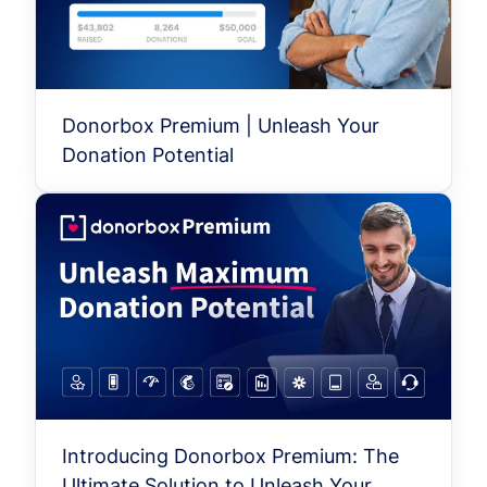
Donorbox Premium | Unleash Your
Donation Potential
Introducing Donorbox Premium: The
Ultimate Solution to Unleash Your