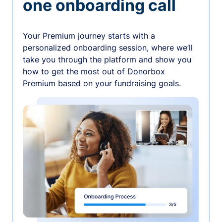
one onboarding call
Your Premium journey starts with a
personalized onboarding session, where we’ll
take you through the platform and show you
how to get the most out of Donorbox
Premium based on your fundraising goals.