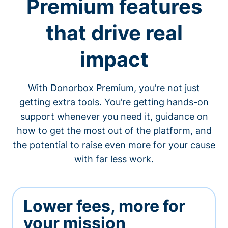
Premium features
that drive real
impact
With Donorbox Premium, you’re not just
getting extra tools. You’re getting hands-on
support whenever you need it, guidance on
how to get the most out of the platform, and
the potential to raise even more for your cause
with far less work.
Lower fees, more for
your mission