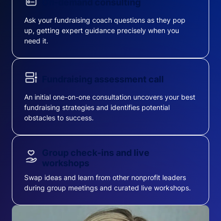
On-demand consulting
Ask your fundraising coach questions as they pop
up, getting expert guidance precisely when you
need it.
Fundraising assessment call
An initial one-on-one consultation uncovers your best
fundraising strategies and identifies potential
obstacles to success.
Group check-ins and live
workshops
Swap ideas and learn from other nonprofit leaders
during group meetings and curated live workshops.