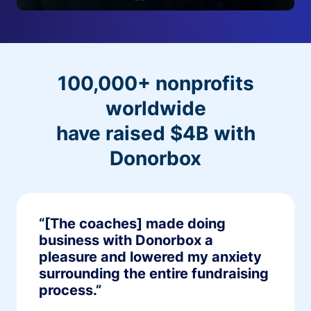
100,000+ nonprofits
worldwide
have raised $4B with
Donorbox
“[The coaches] made doing
business with Donorbox a
pleasure and lowered my anxiety
surrounding the entire fundraising
process.”