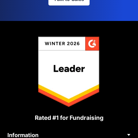
Rated #1 for Fundraising
Information