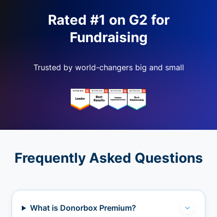
Rated #1 on G2 for
Fundraising
Trusted by world-changers big and small
Frequently Asked Questions
What is Donorbox Premium?