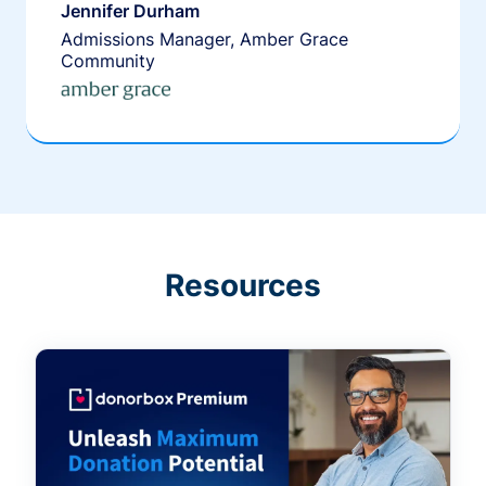
Jennifer Durham
Admissions Manager, Amber Grace
Community
Resources