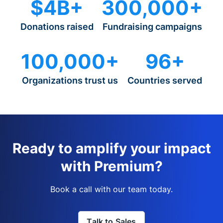
$4B+
300,000+
Donations raised
Fundraising campaigns
100,000+
96+
Organizations trust us
Countries served
Ready to amplify your impact
with Premium?
Book a call with our team today.
Talk to Sales