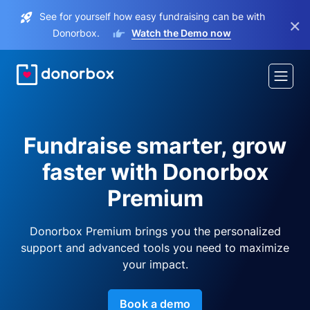
See for yourself how easy fundraising can be with
×
Donorbox.
Watch the Demo now
Fundraise smarter, grow
faster with Donorbox
Premium
Donorbox Premium brings you the personalized
support and advanced tools you need to maximize
your impact.
Book a demo