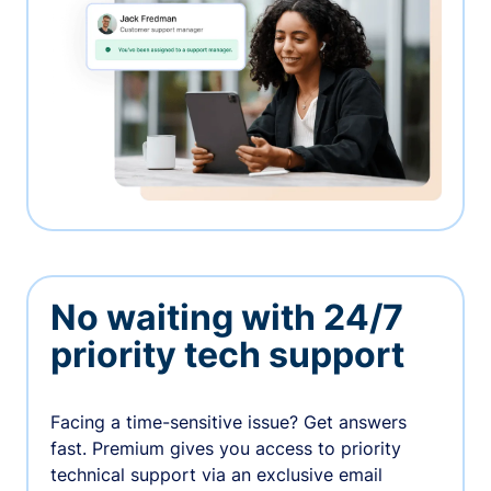
No waiting with 24/7
priority tech support
Facing a time-sensitive issue? Get answers
fast. Premium gives you access to priority
technical support via an exclusive email