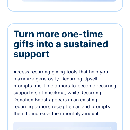
Turn more one-time
gifts into a sustained
support
Access recurring giving tools that help you
maximize generosity. Recurring Upsell
prompts one-time donors to become recurring
supporters at checkout, while Recurring
Donation Boost appears in an existing
recurring donor’s receipt email and prompts
them to increase their monthly amount.