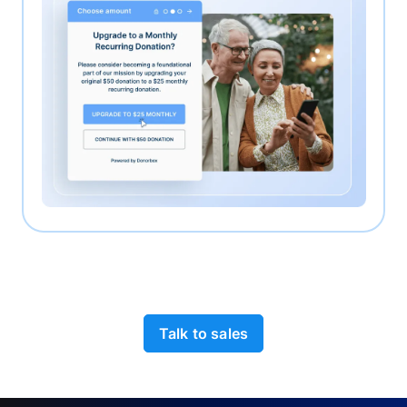
Talk to sales