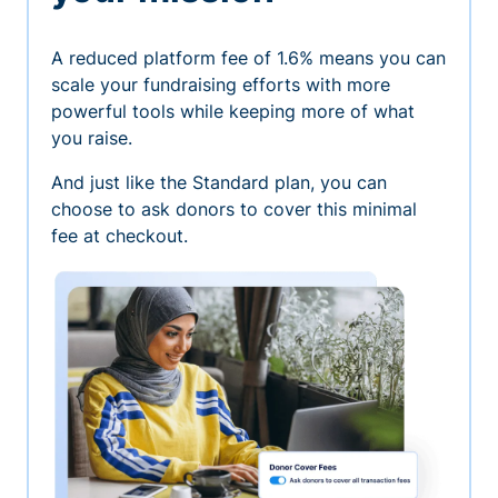
A reduced platform fee of 1.6% means you can
scale your fundraising efforts with more
powerful tools while keeping more of what
you raise.
And just like the Standard plan, you can
choose to ask donors to cover this minimal
fee at checkout.