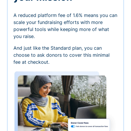
A reduced platform fee of 1.6% means you can
scale your fundraising efforts with more
powerful tools while keeping more of what
you raise.
And just like the Standard plan, you can
choose to ask donors to cover this minimal
fee at checkout.