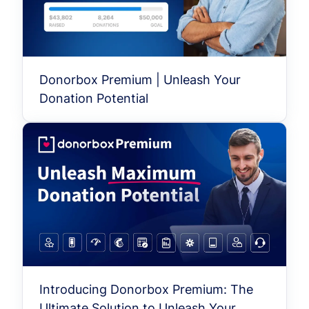
Donorbox Premium | Unleash Your
Donation Potential
Introducing Donorbox Premium: The
Ultimate Solution to Unleash Your