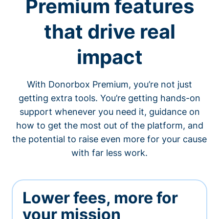
Premium features
that drive real
impact
With Donorbox Premium, you’re not just
getting extra tools. You’re getting hands-on
support whenever you need it, guidance on
how to get the most out of the platform, and
the potential to raise even more for your cause
with far less work.
Lower fees, more for
your mission