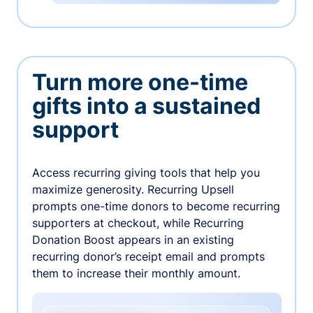
Turn more one-time
gifts into a sustained
support
Access recurring giving tools that help you
maximize generosity. Recurring Upsell
prompts one-time donors to become recurring
supporters at checkout, while Recurring
Donation Boost appears in an existing
recurring donor’s receipt email and prompts
them to increase their monthly amount.