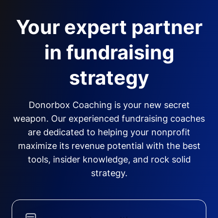
Your expert partner
in fundraising
strategy
Donorbox Coaching is your new secret
weapon. Our experienced fundraising coaches
are dedicated to helping your nonprofit
maximize its revenue potential with the best
tools, insider knowledge, and rock solid
strategy.