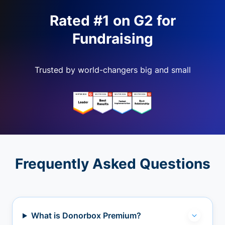
Rated #1 on G2 for
Fundraising
Trusted by world-changers big and small
Frequently Asked Questions
What is Donorbox Premium?