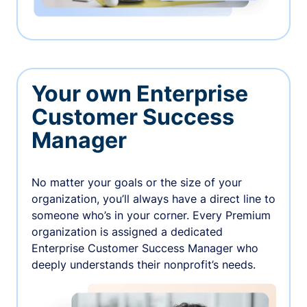
Your own Enterprise
Customer Success
Manager
No matter your goals or the size of your
organization, you’ll always have a direct line to
someone who’s in your corner. Every Premium
organization is assigned a dedicated
Enterprise Customer Success Manager who
deeply understands their nonprofit’s needs.