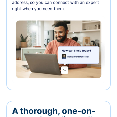
address, so you can connect with an expert
right when you need them.
A thorough, one-on-