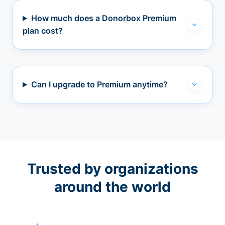
How much does a Donorbox Premium
plan cost?
Can I upgrade to Premium anytime?
Trusted by organizations
around the world