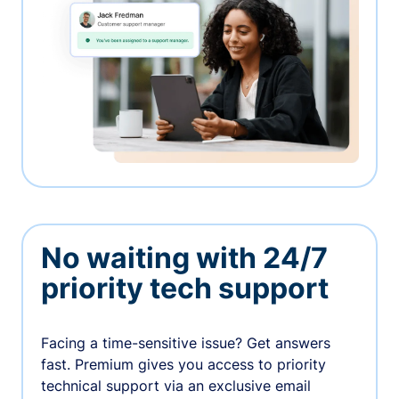
No waiting with 24/7
priority tech support
Facing a time-sensitive issue? Get answers
fast. Premium gives you access to priority
technical support via an exclusive email