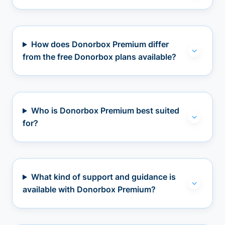
How does Donorbox Premium differ
from the free Donorbox plans available?
Who is Donorbox Premium best suited
for?
What kind of support and guidance is
available with Donorbox Premium?