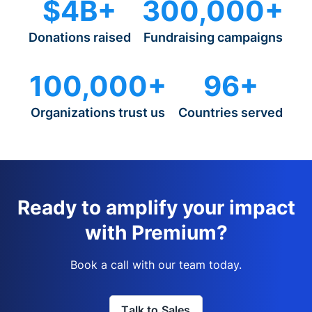
$4B+
300,000+
Donations raised
Fundraising campaigns
100,000+
96+
Organizations trust us
Countries served
Ready to amplify your impact
with Premium?
Book a call with our team today.
Talk to Sales