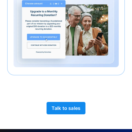
Talk to sales