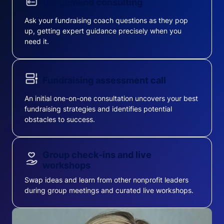
On-demand consulting
Ask your fundraising coach questions as they pop
up, getting expert guidance precisely when you
need it.
Fundraising assessment call
An initial one-on-one consultation uncovers your best
fundraising strategies and identifies potential
obstacles to success.
Group check-ins and live
workshops
Swap ideas and learn from other nonprofit leaders
during group meetings and curated live workshops.