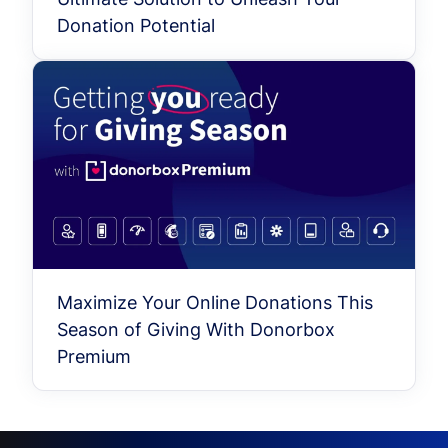
Donation Potential
Maximize Your Online Donations This
Season of Giving With Donorbox
Premium