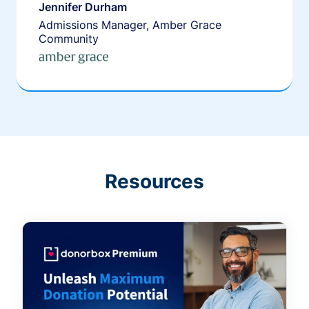
Jennifer Durham
Admissions Manager, Amber Grace
Community
Resources