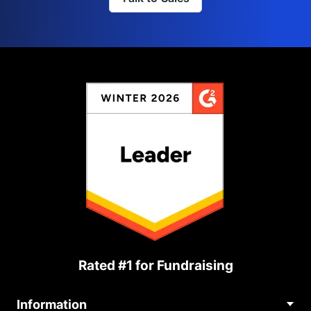
Rated #1 for Fundraising
Information