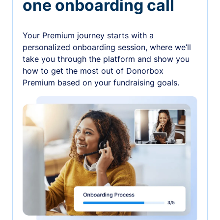
one onboarding call
Your Premium journey starts with a
personalized onboarding session, where we’ll
take you through the platform and show you
how to get the most out of Donorbox
Premium based on your fundraising goals.