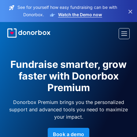
See for yourself how easy fundraising can be with
×
Donorbox.
Watch the Demo now
Fundraise smarter, grow
faster with Donorbox
Premium
Donorbox Premium brings you the personalized
support and advanced tools you need to maximize
your impact.
Book a demo