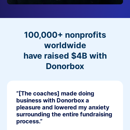
100,000+ nonprofits
worldwide
have raised $4B with
Donorbox
“[The coaches] made doing
business with Donorbox a
pleasure and lowered my anxiety
surrounding the entire fundraising
process.”