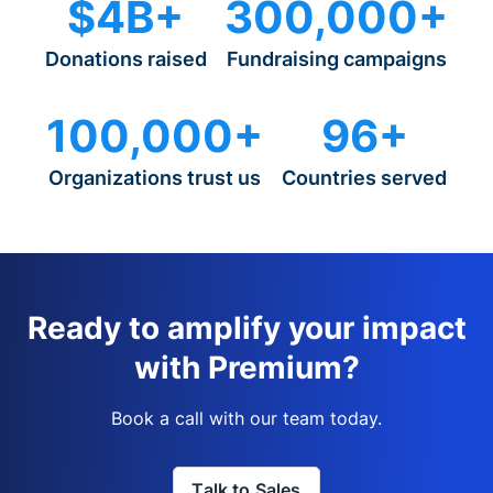
$4B+
300,000+
Donations raised
Fundraising campaigns
100,000+
96+
Organizations trust us
Countries served
Ready to amplify your impact
with Premium?
Book a call with our team today.
Talk to Sales