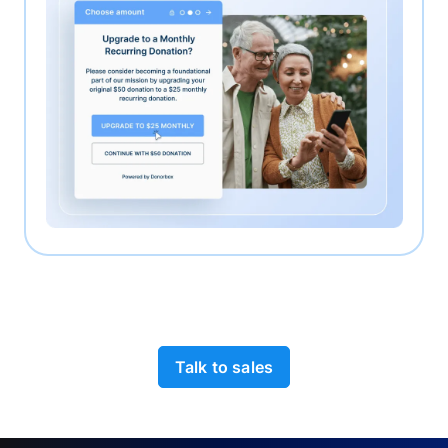
Talk to sales