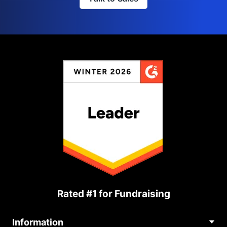
Rated #1 for Fundraising
Information