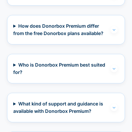
How does Donorbox Premium differ
from the free Donorbox plans available?
Who is Donorbox Premium best suited
for?
What kind of support and guidance is
available with Donorbox Premium?