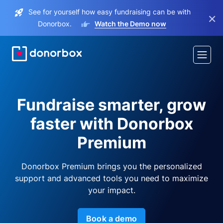
See for yourself how easy fundraising can be with
×
Donorbox.
Watch the Demo now
Fundraise smarter, grow
faster with Donorbox
Premium
Donorbox Premium brings you the personalized
support and advanced tools you need to maximize
your impact.
Book a demo