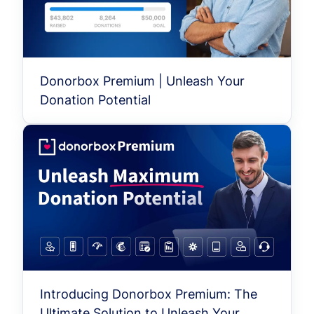
Donorbox Premium | Unleash Your
Donation Potential
Introducing Donorbox Premium: The
Ultimate Solution to Unleash Your