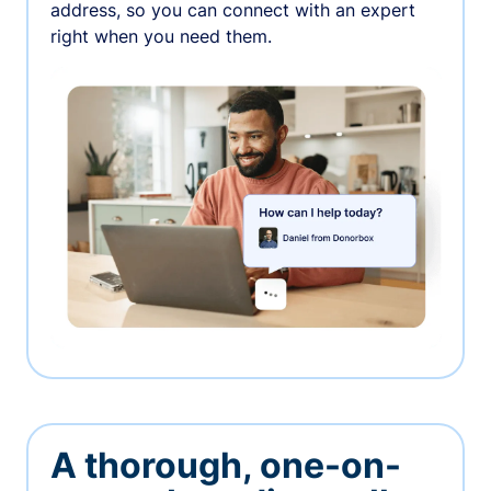
address, so you can connect with an expert
right when you need them.
A thorough, one-on-