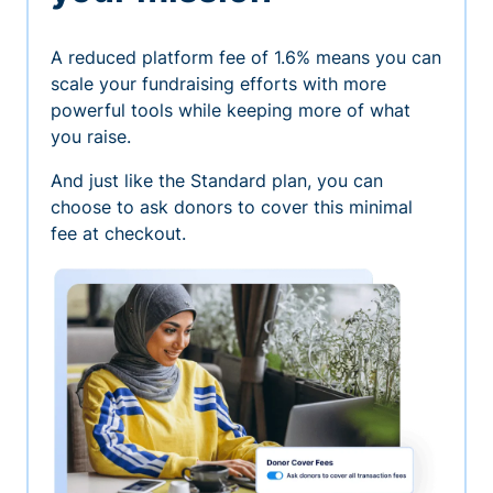
A reduced platform fee of 1.6% means you can
scale your fundraising efforts with more
powerful tools while keeping more of what
you raise.
And just like the Standard plan, you can
choose to ask donors to cover this minimal
fee at checkout.