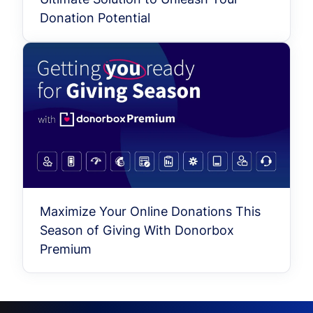
Donation Potential
Maximize Your Online Donations This
Season of Giving With Donorbox
Premium