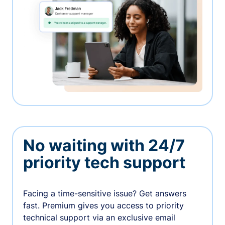
No waiting with 24/7
priority tech support
Facing a time-sensitive issue? Get answers
fast. Premium gives you access to priority
technical support via an exclusive email