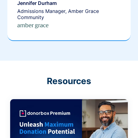
Jennifer Durham
Admissions Manager, Amber Grace
Community
Resources