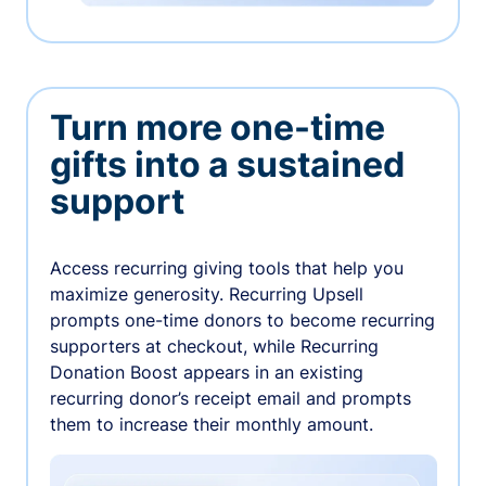
Turn more one-time
gifts into a sustained
support
Access recurring giving tools that help you
maximize generosity. Recurring Upsell
prompts one-time donors to become recurring
supporters at checkout, while Recurring
Donation Boost appears in an existing
recurring donor’s receipt email and prompts
them to increase their monthly amount.