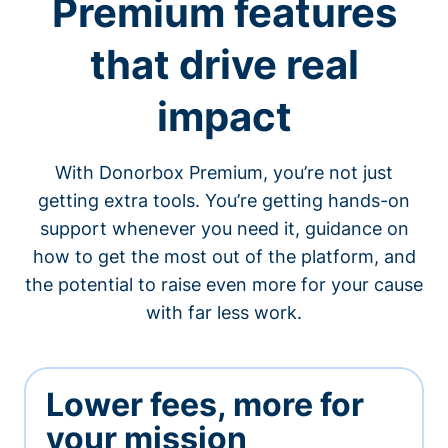
Premium features
that drive real
impact
With Donorbox Premium, you’re not just
getting extra tools. You’re getting hands-on
support whenever you need it, guidance on
how to get the most out of the platform, and
the potential to raise even more for your cause
with far less work.
Lower fees, more for
your mission