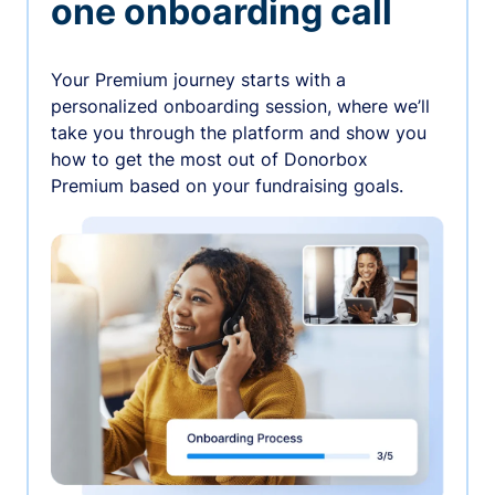
one onboarding call
Your Premium journey starts with a
personalized onboarding session, where we’ll
take you through the platform and show you
how to get the most out of Donorbox
Premium based on your fundraising goals.