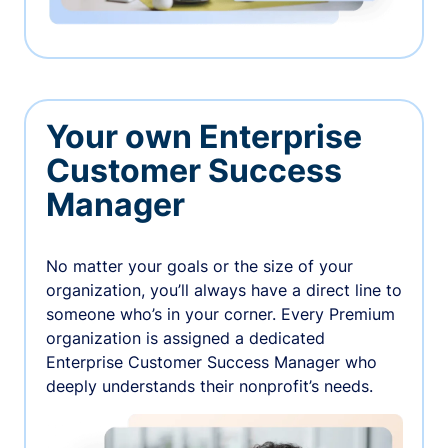
Your own Enterprise
Customer Success
Manager
No matter your goals or the size of your
organization, you’ll always have a direct line to
someone who’s in your corner. Every Premium
organization is assigned a dedicated
Enterprise Customer Success Manager who
deeply understands their nonprofit’s needs.