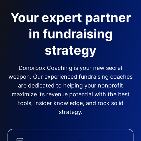
Your expert partner
in fundraising
strategy
Donorbox Coaching is your new secret
weapon. Our experienced fundraising coaches
are dedicated to helping your nonprofit
maximize its revenue potential with the best
tools, insider knowledge, and rock solid
strategy.