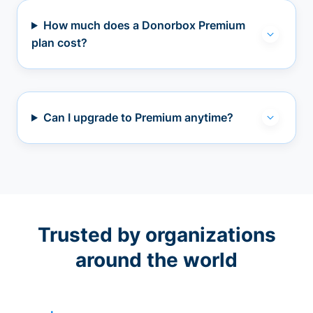
How much does a Donorbox Premium
plan cost?
Can I upgrade to Premium anytime?
Trusted by organizations
around the world