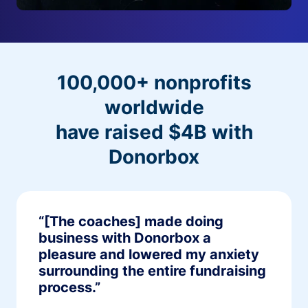
100,000+ nonprofits
worldwide
have raised $4B with
Donorbox
“[The coaches] made doing
business with Donorbox a
pleasure and lowered my anxiety
surrounding the entire fundraising
process.”