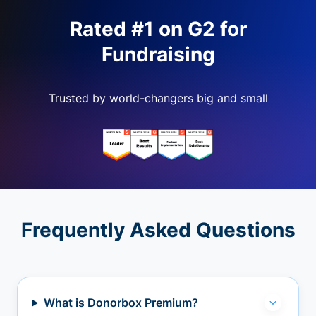
Rated #1 on G2 for
Fundraising
Trusted by world-changers big and small
Frequently Asked Questions
What is Donorbox Premium?