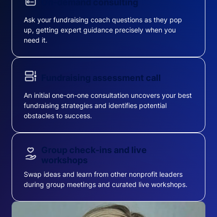
On-demand consulting
Ask your fundraising coach questions as they pop
up, getting expert guidance precisely when you
need it.
Fundraising assessment call
An initial one-on-one consultation uncovers your best
fundraising strategies and identifies potential
obstacles to success.
Group check-ins and live
workshops
Swap ideas and learn from other nonprofit leaders
during group meetings and curated live workshops.