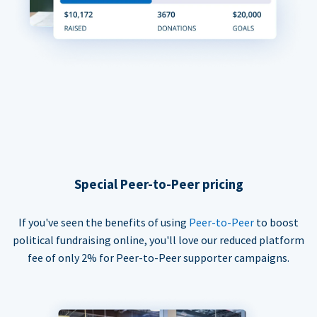
Special Peer-to-Peer pricing
If you've seen the benefits of using
Peer-to-Peer
to boost
political fundraising online, you'll love our reduced platform
fee of only 2% for Peer-to-Peer supporter campaigns.