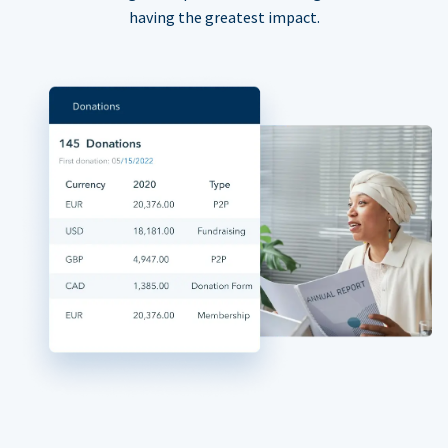
having the greatest impact.