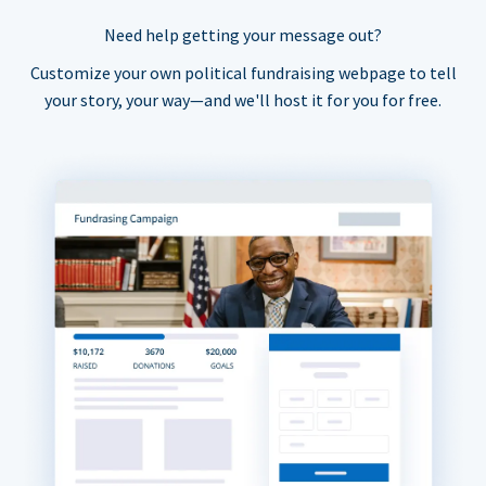
Need help getting your message out?
Customize your own political fundraising webpage to tell
your story, your way—and we'll host it for you for free.