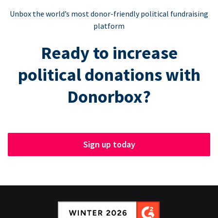
Unbox the world’s most donor-friendly political fundraising
platform
Ready to increase
political donations with
Donorbox?
Sign up today