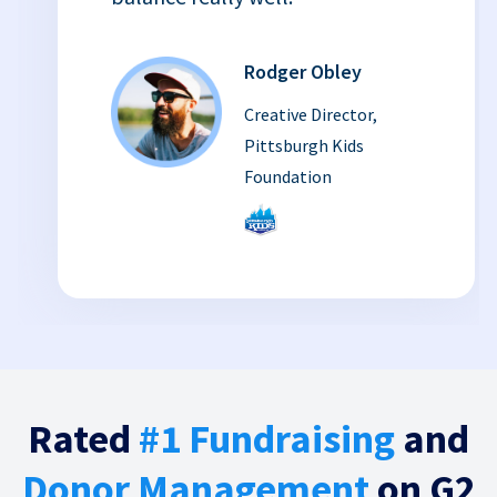
Rodger Obley
Creative Director,
Pittsburgh Kids
Foundation
Rated
#1 Fundraising
and
Donor Management
on G2