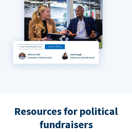
Resources for political
fundraisers