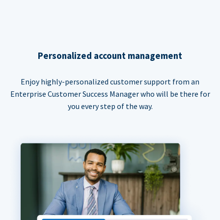
Personalized account management
Enjoy highly-personalized customer support from an
Enterprise Customer Success Manager who will be there for
you every step of the way.