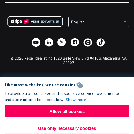
FAQ
Fundraising For Nonprofits
WordPress Donation Plugin
Terms
Fundraising For Schools
Squarespace Donation Form
Privacy
Charity Fundraising
Wix Donation Form
Security
Weebly Donation App
Affiliate Partnership
Webflow Donation App
Library
Joomla Donation
API Doc + Zapier
© 2026 Rebel Idealist Inc 1520 Belle View Blvd #4106, Alexandria, VA
22307
Like most websites, we use cookies!
To provide a personalized and responsive service, we remember
and store information about how
Show more
Allow all cookies
Use only necessary cookies