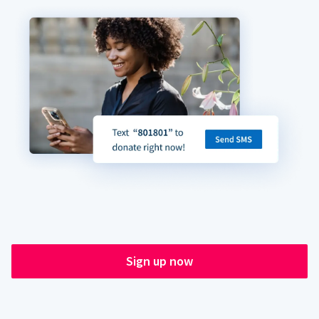
Sign up now