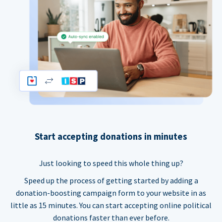
Start accepting donations in minutes
Just looking to speed this whole thing up?
Speed up the process of getting started by adding a
donation-boosting campaign form to your website in as
little as 15 minutes. You can start accepting online political
donations faster than ever before.