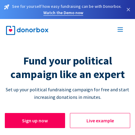
See for yourself how easy fundraising can be with Donorbox.
×
Watch the Demo now
Fund your political
campaign like an expert
Set up your political fundraising campaign for free and start
increasing donations in minutes.
Sign up now
Live example