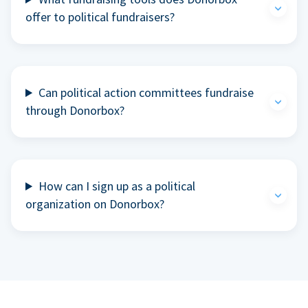
offer to political fundraisers?
Can political action committees fundraise
through Donorbox?
How can I sign up as a political
organization on Donorbox?