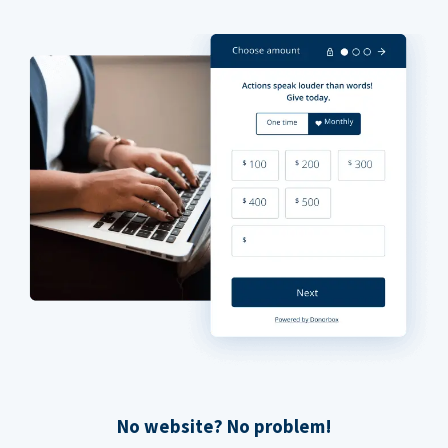
No website? No problem!