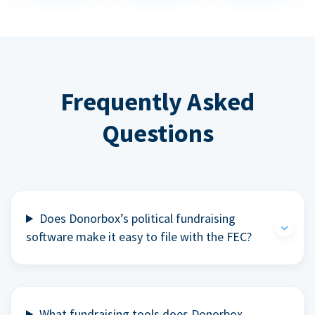
Frequently Asked
Questions
Does Donorbox’s political fundraising
software make it easy to file with the FEC?
What fundraising tools does Donorbox