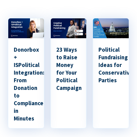
Donorbox
23 Ways
Political
+
to Raise
Fundraising
ISPolitical
Money
Ideas for
Integration:
for Your
Conservative
From
Political
Parties
Donation
Campaign
to
Compliance
in
Minutes