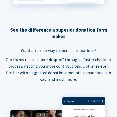
See the difference a superior donation form
makes
Want an easier way to increase donations?
Our forms reduce donor drop-off through a faster checkout
process, netting you more contributions. Optimize even
further with suggested donation amounts, a max donation
cap, and much more.