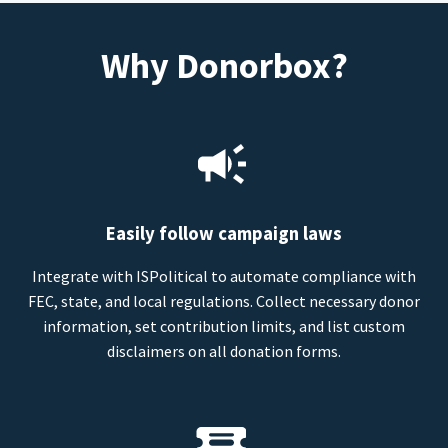
Why Donorbox?
Easily follow campaign laws
Integrate with ISPolitical to automate compliance with
FEC, state, and local regulations. Collect necessary donor
information, set contribution limits, and list custom
disclaimers on all donation forms.