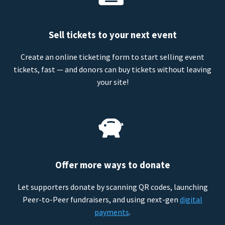
Sell tickets to your next event
Create an online ticketing form to start selling event
tickets, fast — and donors can buy tickets without leaving
your site!
Offer more ways to donate
Let supporters donate by scanning QR codes, launching
Peer-to-Peer fundraisers, and using next-gen
digital
payments
.