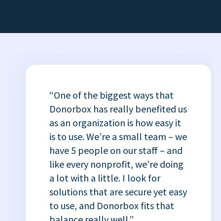
“One of the biggest ways that
Donorbox has really benefited us
as an organization is how easy it
is to use. We’re a small team – we
have 5 people on our staff – and
like every nonprofit, we’re doing
a lot with a little. I look for
solutions that are secure yet easy
to use, and Donorbox fits that
balance really well.”