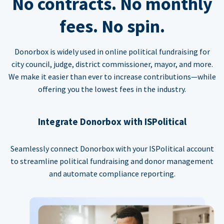
No contracts. No monthly
fees. No spin.
Donorbox is widely used in online political fundraising for
city council, judge, district commissioner, mayor, and more.
We make it easier than ever to increase contributions—while
offering you the lowest fees in the industry.
Integrate Donorbox with ISPolitical
Seamlessly connect Donorbox with your ISPolitical account
to streamline political fundraising and donor management
and automate compliance reporting.