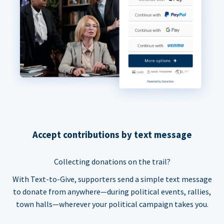
Accept contributions by text message
Collecting donations on the trail?
With Text-to-Give, supporters send a simple text message
to donate from anywhere—during political events, rallies,
town halls—wherever your political campaign takes you.