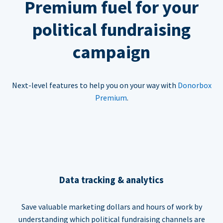
Premium fuel for your
political fundraising
campaign
Next-level features to help you on your way with
Donorbox
Premium
.
Data tracking & analytics
Save valuable marketing dollars and hours of work by
understanding which political fundraising channels are