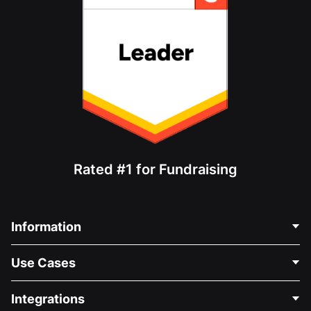
Rated #1 for Fundraising
Information
Contact Us
Use Cases
About Us
Blog
Political Fundraising
Integrations
Careers
Medical Fundraising