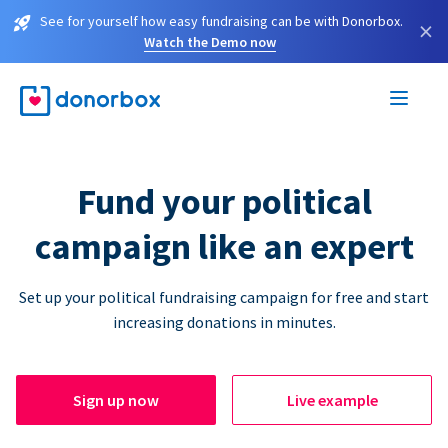
See for yourself how easy fundraising can be with Donorbox.
×
Watch the Demo now
Fund your political
campaign like an expert
Set up your political fundraising campaign for free and start
increasing donations in minutes.
Sign up now
Live example