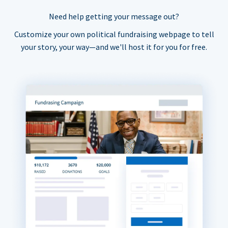
Need help getting your message out?
Customize your own political fundraising webpage to tell
your story, your way—and we'll host it for you for free.