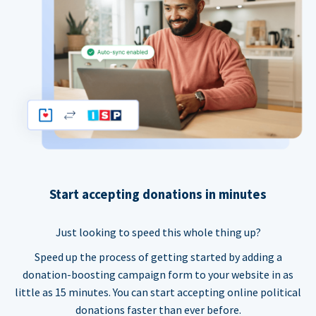
Start accepting donations in minutes
Just looking to speed this whole thing up?
Speed up the process of getting started by adding a
donation-boosting campaign form to your website in as
little as 15 minutes. You can start accepting online political
donations faster than ever before.