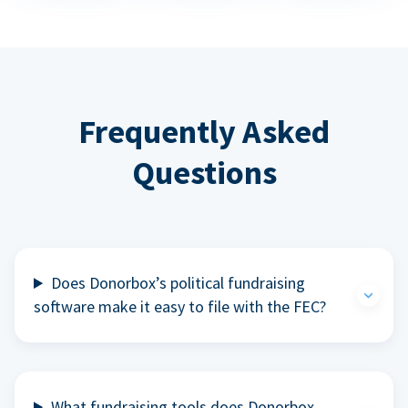
Frequently Asked
Questions
Does Donorbox’s political fundraising
software make it easy to file with the FEC?
What fundraising tools does Donorbox