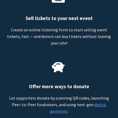
Sell tickets to your next event
Create an online ticketing form to start selling event
tickets, fast — and donors can buy tickets without leaving
your site!
Offer more ways to donate
Let supporters donate by scanning QR codes, launching
Peer-to-Peer fundraisers, and using next-gen
digital
payments
.