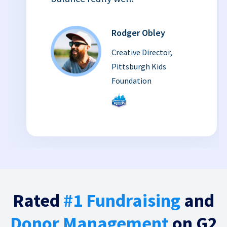
Rodger Obley
Creative Director,
Pittsburgh Kids
Foundation
Rated
#1 Fundraising
and
Donor Management
on G2