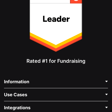
Rated #1 for Fundraising
Information
Contact Us
Use Cases
About Us
Blog
Political Fundraising
Integrations
Careers
Medical Fundraising