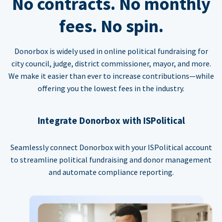
No contracts. No monthly
fees. No spin.
Donorbox is widely used in online political fundraising for
city council, judge, district commissioner, mayor, and more.
We make it easier than ever to increase contributions—while
offering you the lowest fees in the industry.
Integrate Donorbox with ISPolitical
Seamlessly connect Donorbox with your ISPolitical account
to streamline political fundraising and donor management
and automate compliance reporting.