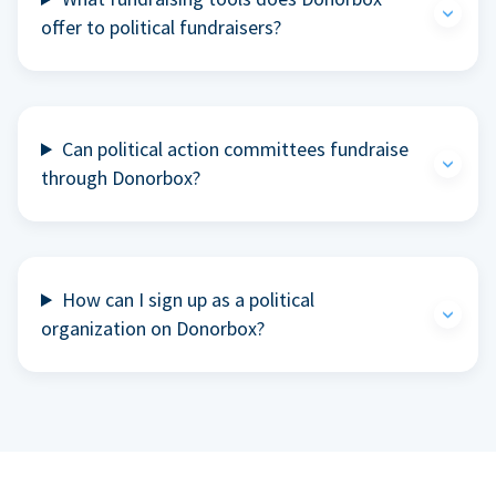
offer to political fundraisers?
Can political action committees fundraise
through Donorbox?
How can I sign up as a political
organization on Donorbox?