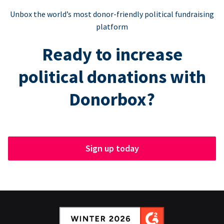
Unbox the world’s most donor-friendly political fundraising
platform
Ready to increase
political donations with
Donorbox?
Sign up today