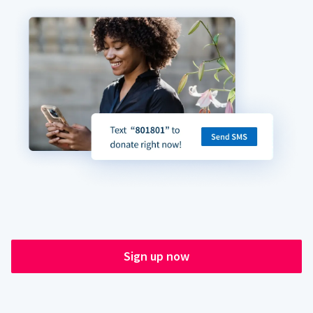
Sign up now