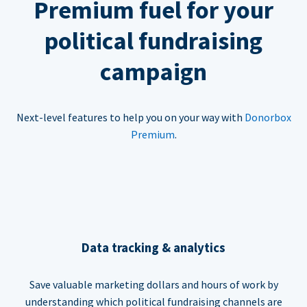
Premium fuel for your
political fundraising
campaign
Next-level features to help you on your way with
Donorbox
Premium
.
Data tracking & analytics
Save valuable marketing dollars and hours of work by
understanding which political fundraising channels are