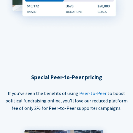
Special Peer-to-Peer pricing
If you've seen the benefits of using
Peer-to-Peer
to boost
political fundraising online, you'll love our reduced platform
fee of only 2% for Peer-to-Peer supporter campaigns.