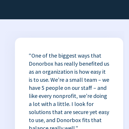
“One of the biggest ways that
Donorbox has really benefited us
as an organization is how easy it
is to use. We’re a small team – we
have 5 people on our staff – and
like every nonprofit, we’re doing
a lot with a little. I look for
solutions that are secure yet easy
to use, and Donorbox fits that
balance really well.”