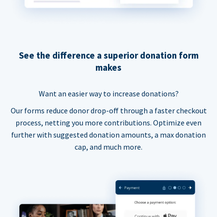
See the difference a superior donation form
makes
Want an easier way to increase donations?
Our forms reduce donor drop-off through a faster checkout
process, netting you more contributions. Optimize even
further with suggested donation amounts, a max donation
cap, and much more.