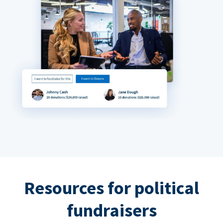
Resources for political
fundraisers