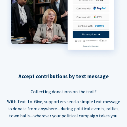
Accept contributions by text message
Collecting donations on the trail?
With Text-to-Give, supporters send a simple text message
to donate from anywhere—during political events, rallies,
town halls—wherever your political campaign takes you.