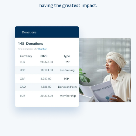
having the greatest impact.