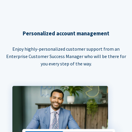
Personalized account management
Enjoy highly-personalized customer support from an
Enterprise Customer Success Manager who will be there for
you every step of the way.