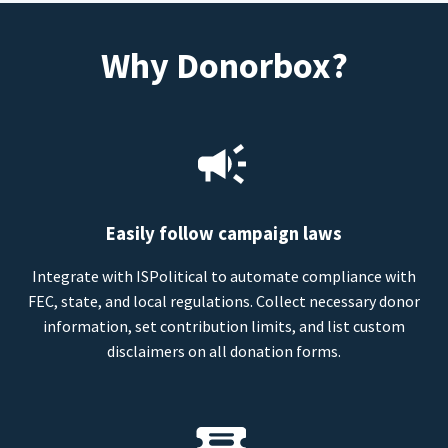
Why Donorbox?
Easily follow campaign laws
Integrate with ISPolitical to automate compliance with
FEC, state, and local regulations. Collect necessary donor
information, set contribution limits, and list custom
disclaimers on all donation forms.