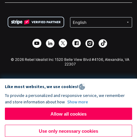
FAQ
Fundraising For Nonprofits
WordPress Donation Plugin
Terms
Fundraising For Schools
Squarespace Donation Form
Privacy
Charity Fundraising
Wix Donation Form
Security
Weebly Donation App
Affiliate Partnership
Webflow Donation App
Library
Joomla Donation
API Doc + Zapier
© 2026 Rebel Idealist Inc 1520 Belle View Blvd #4106, Alexandria, VA
22307
Like most websites, we use cookies!
To provide a personalized and responsive service, we remember
and store information about how
Show more
Allow all cookies
Use only necessary cookies