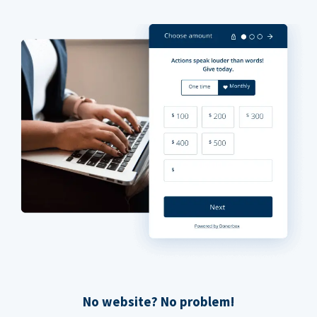
No website? No problem!