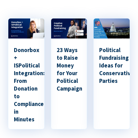
Donorbox
23 Ways
Political
+
to Raise
Fundraising
ISPolitical
Money
Ideas for
Integration:
for Your
Conservative
From
Political
Parties
Donation
Campaign
to
Compliance
in
Minutes