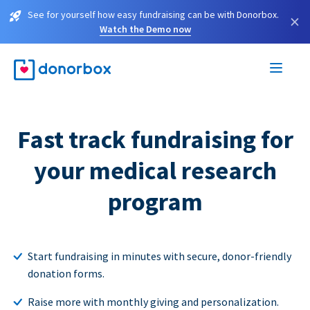
See for yourself how easy fundraising can be with Donorbox.
×
Watch the Demo now
Fast track fundraising for
your medical research
program
Start fundraising in minutes with secure, donor-friendly
donation forms.
Raise more with monthly giving and personalization.