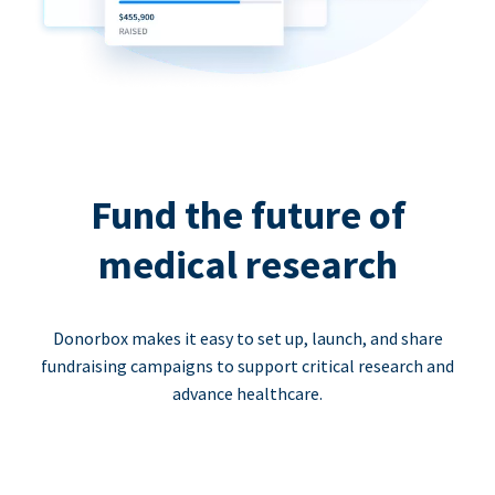
Fund the future of
medical research
Donorbox makes it easy to set up, launch, and share
fundraising campaigns to support critical research and
advance healthcare.