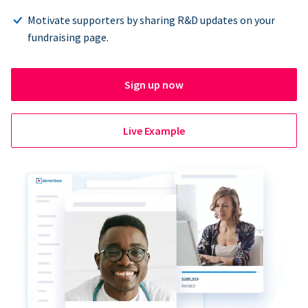
Motivate supporters by sharing R&D updates on your
fundraising page.
Sign up now
Live Example