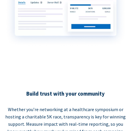
Build trust with your community
Whether you’re networking at a healthcare symposium or
hosting a charitable 5K race, transparency is key for winning
support. Measure impact with real-time reporting, so you