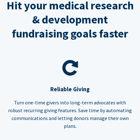
Hit your medical research
& development
fundraising goals faster
Reliable Giving
Turn one-time givers into long-term advocates with
robust recurring giving features. Save time by automating
communications and letting donors manage their own
plans.