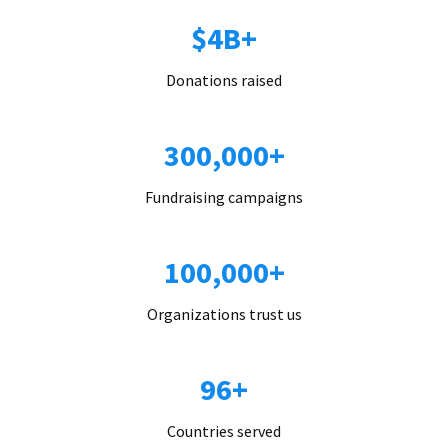
$4B+
Donations raised
300,000+
Fundraising campaigns
100,000+
Organizations trust us
96+
Countries served