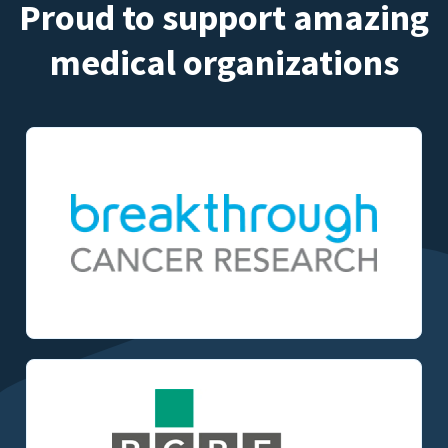
Proud to support amazing
medical organizations