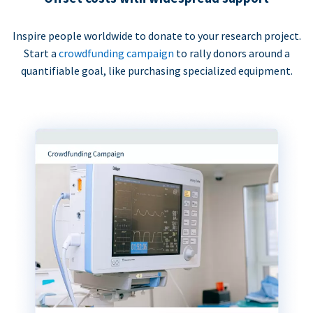
Inspire people worldwide to donate to your research project.
Start a
crowdfunding campaign
to rally donors around a
quantifiable goal, like purchasing specialized equipment.