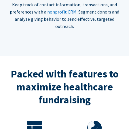
Keep track of contact information, transactions, and
preferences with a
nonprofit CRM
. Segment donors and
analyze giving behavior to send effective, targeted
outreach.
Packed with features to
maximize healthcare
fundraising