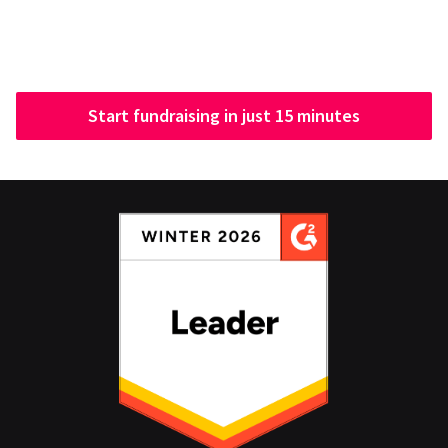
Start fundraising in just 15 minutes