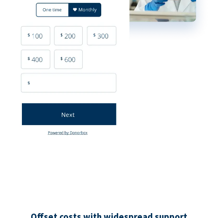
Offset costs with widespread support