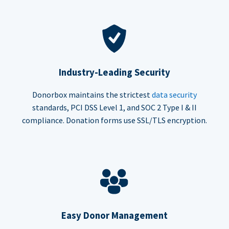
Industry-Leading Security
Donorbox maintains the strictest
data security
standards, PCI DSS Level 1, and SOC 2 Type I & II
compliance. Donation forms use SSL/TLS encryption.
Easy Donor Management