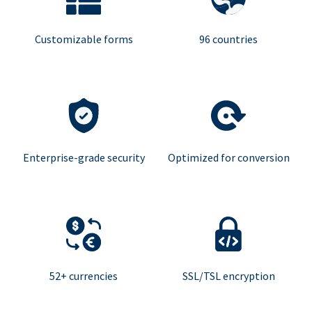
Customizable forms
96 countries
Enterprise-grade security
Optimized for conversion
52+ currencies
SSL/TSL encryption