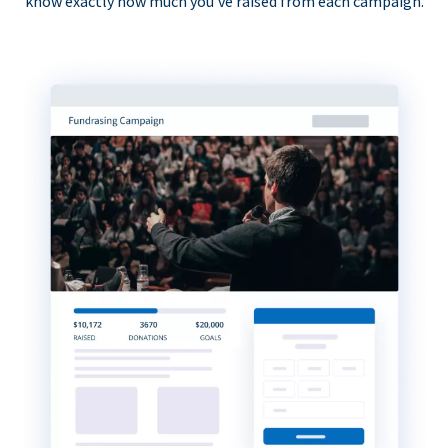
know exactly how much you’ve raised from each campaign.