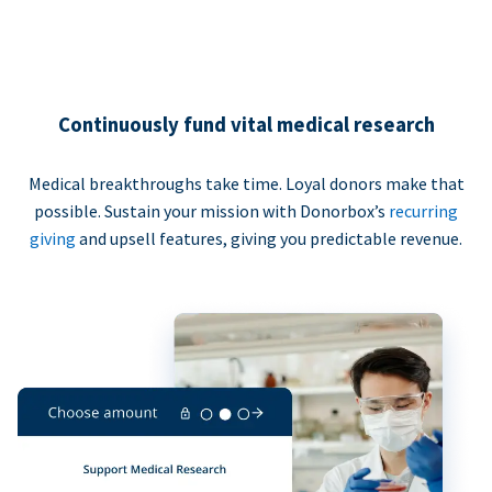
Continuously fund vital medical research
Medical breakthroughs take time. Loyal donors make that
possible. Sustain your mission with Donorbox’s
recurring
giving
and upsell features, giving you predictable revenue.