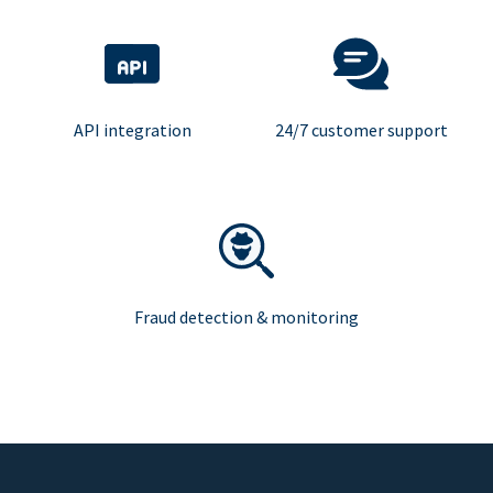
API integration
24/7 customer support
Fraud detection & monitoring