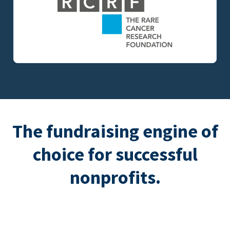
The fundraising engine of
choice for successful
nonprofits.