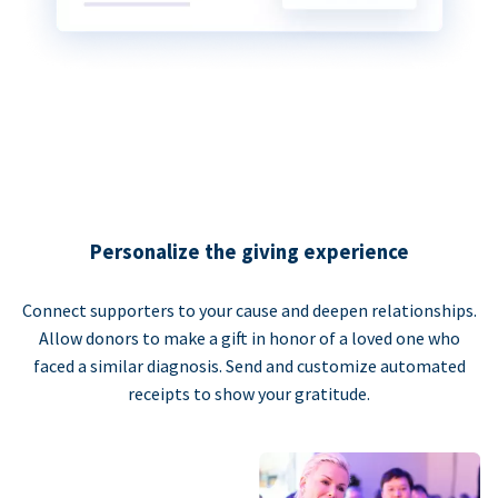
Personalize the giving experience
Connect supporters to your cause and deepen relationships.
Allow donors to make a gift in honor of a loved one who
faced a similar diagnosis. Send and customize automated
receipts to show your gratitude.